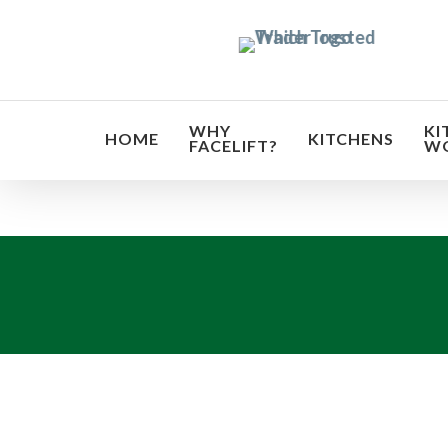
Skip
to
main
content
WHY
KI
HOME
KITCHENS
FACELIFT?
W
Transf