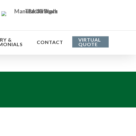
RY &
VIRTUAL
CONTACT
MONIALS
QUOTE
he cost