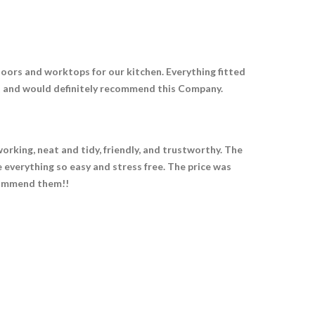
oors and worktops for our kitchen. Everything fitted
ult and would definitely recommend this Company.
orking, neat and tidy, friendly, and trustworthy. The
 everything so easy and stress free. The price was
ecommend them!!