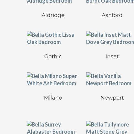
Aldridge
Ashford
Gothic
Inset
Milano
Newport