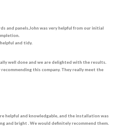
 and panels.John was very helpful from our initial
ompletion.
elpful and tidy.
lly well done and we are delighted with the results.
y recommending this company. They really meet the
e helpful and knowledgable, and the installation was
ting and bright . We would definitely recommend them.