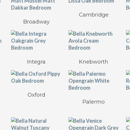
Cambridge
Broadway
Integra
Knebworth
Oxford
Palermo