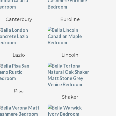
Canterbury
Euroline
Lazio
Lincoln
Pisa
Shaker