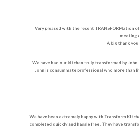
Very pleased with the recent TRANSFORMation of ou
meeting a
A big thank you
We have had our kitchen truly transformed by John a
John is consummate professional who more than li
We have been extremely happy with Transform Kitchen
completed quickly and hassle free . They have transf