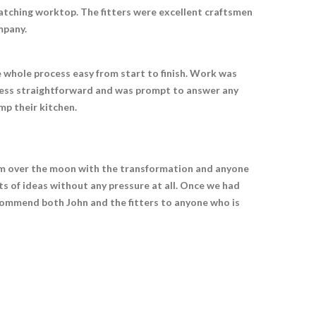
atching worktop. The fitters were excellent craftsmen
mpany.
e whole process easy from start to finish. Work was
rocess straightforward and was prompt to answer any
p their kitchen.
I am over the moon with the transformation and anyone
ts of ideas without any pressure at all. Once we had
recommend both John and the fitters to anyone who is