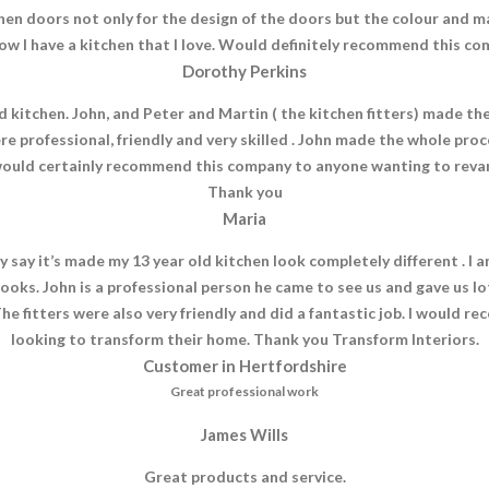
hen doors not only for the design of the doors but the colour and m
ow I have a kitchen that I love. Would definitely recommend this co
Dorothy Perkins
 kitchen. John, and Peter and Martin ( the kitchen fitters) made th
re professional, friendly and very skilled . John made the whole p
ould certainly recommend this company to anyone wanting to revam
Thank you
Maria
y say it’s made my 13 year old kitchen look completely different . 
looks. John is a professional person he came to see us and gave us lo
e fitters were also very friendly and did a fantastic job. I would 
looking to transform their home. Thank you Transform Interiors.
Customer in Hertfordshire
Great professional work
James Wills
Great products and service.