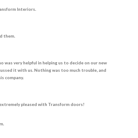
ansform Interiors.
nd them.
was very helpful in helping us to decide on our new
scussed it with us. Nothing was too much trouble, and
is company.
e extremely pleased with Transform doors!
m.