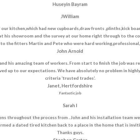
Huseyin Bayram
JWilliam
r kitchen,which had new cupboards,draw fronts ,plinths,kick boards
t his showroom and the survey at our home right through to the c
 to the fitters Martin and Pete who were hard working,professional,h
John Arnold
nd his amazing team of workers. From start to finish the job was rea
ved up to our expectations. We have absolutely no problem in highl
criteria ‘trusted trades’.
Janet, Hertfordshire
Fantastic job
Sarah I
s throughout the process from . John and his installation team wer
ormed a dated tired kitchen back to a place in the home that is invi
Thanks guys.
Stephen Carter