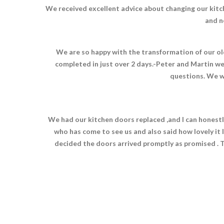
We received excellent advice about changing our kitc
and n
We are so happy with the transformation of our old
completed in just over 2 days.-Peter and Martin we
questions. We w
We had our kitchen doors replaced ,and I can honestl
who has come to see us and also said how lovely it 
decided the doors arrived promptly as promised . Th