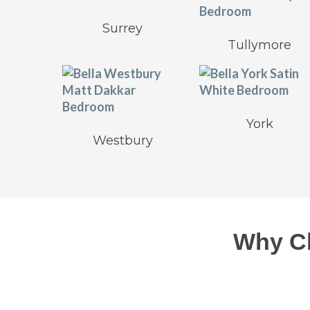
Surrey
Tullymore
York
Westbury
Why C