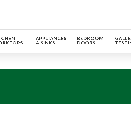
TCHEN
APPLIANCES
BEDROOM
GALLE
ORKTOPS
& SINKS
DOORS
TESTI
orm the look and feel of your kitchen at a fraction of t
find out more