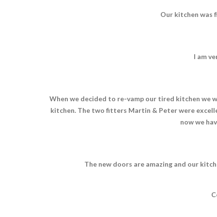
Our kitchen was f
I am ve
When we decided to re-vamp our tired kitchen we we
kitchen. The two fitters Martin & Peter were excelle
now we hav
The new doors are amazing and our kitche
C