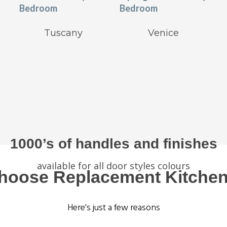
Tuscany
Venice
1000’s of handles and finishes
available for all door styles colours
hoose Replacement Kitchen
Here's just a few reasons