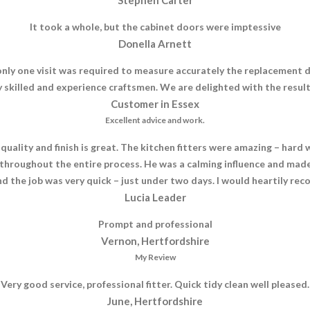
It took a whole, but the cabinet doors were imptessive
Donella Arnett
nly one visit was required to measure accurately the replacement d
by skilled and experience craftsmen. We are delighted with the res
Customer in Essex
Excellent advice and work.
ality and finish is great. The kitchen fitters were amazing – hard w
throughout the entire process. He was a calming influence and made
d the job was very quick – just under two days. I would heartily r
Lucia Leader
Prompt and professional
Vernon, Hertfordshire
My Review
Very good service, professional fitter. Quick tidy clean well pleased.
June, Hertfordshire