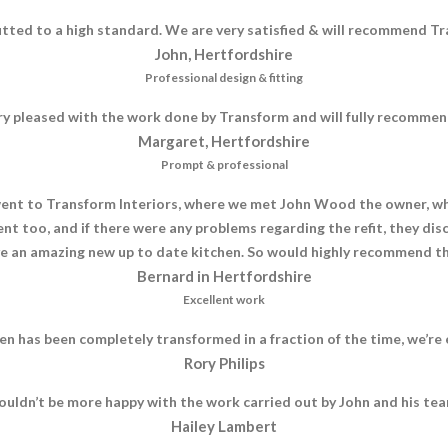
itted to a high standard. We are very satisfied & will recommend Tr
John, Hertfordshire
Professional design & fitting
ry pleased with the work done by Transform and will fully recomme
Margaret, Hertfordshire
Prompt & professional
nt to Transform Interiors, where we met John Wood the owner, who 
nt too, and if there were any problems regarding the refit, they di
e an amazing new up to date kitchen. So would highly recommend th
Bernard in Hertfordshire
Excellent work
n has been completely transformed in a fraction of the time, we’r
Rory Philips
ouldn’t be more happy with the work carried out by John and his tea
Hailey Lambert