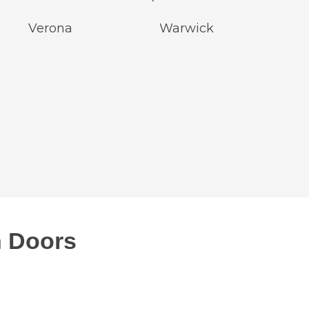
Verona
Warwick
 Doors