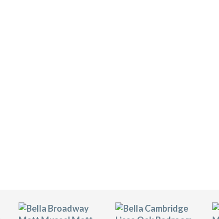
R SELECTOR
lla bedroom doors. They are available in more
colours, which provides customers with over 700
om.
s are manufactured using FSC-rated MDF, which
ce. They are covered with hard-wearing vinyl
tant. It will look fantastic in your bedrooms for
ge of accessories including soft-close drawers,
our chosen door in a full bedroom picture.