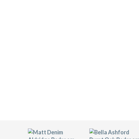
BELLA BEDROOM DOO
Transform stock a complete range of Be
than 20 difference styles and 35 vinyl 
style/colour combinations to choose fr
All of Transform’s Bella bedroom door
makes this product an eco-friendly choi
that is fade-resistant and scratch-resis
years to come. We also stock a wide ran
handles, and carcasses.
Click on the thumbnails below to see a y