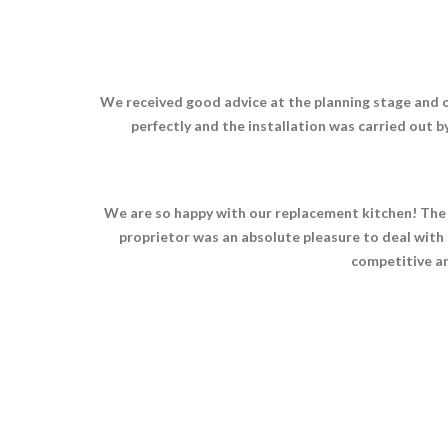
We received good advice at the planning stage and o
perfectly and the installation was carried out 
We are so happy with our replacement kitchen! The qu
proprietor was an absolute pleasure to deal with 
competitive an