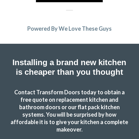
Powered By We Love These Guys
Installing a brand new kitchen
is cheaper than you thought
Contact Transform Doors today to obtain a
free quote on replacement kitchen and
bathroom doors or our flat pack kitchen
systems. You will be surprised by how
affordable it is to give your kitchen a complete
makeover.