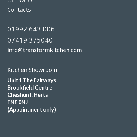
Our Work
Contacts
01992 643 006
07419 375040
info@transformkitchen.com
Kitchen Showroom
Unit 1 The Fairways
Brookfield Centre
Cheshunt, Herts
EN8 0NJ
(Appointment only)