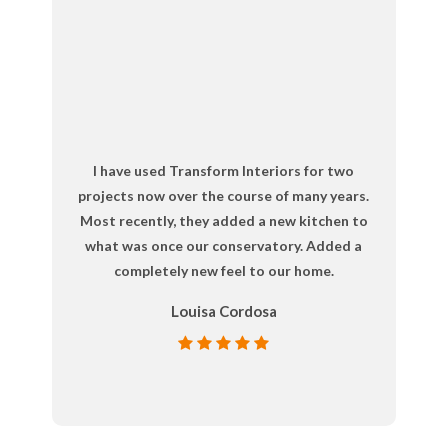
I have used Transform Interiors for two
projects now over the course of many years.
Most recently, they added a new kitchen to
what was once our conservatory. Added a
completely new feel to our home.
Louisa Cordosa