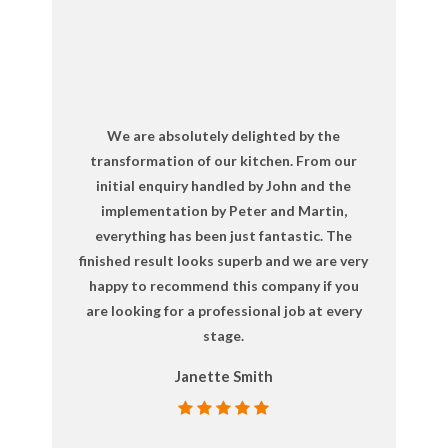
We are absolutely delighted by the
transformation of our kitchen. From our
initial enquiry handled by John and the
implementation by Peter and Martin,
everything has been just fantastic. The
finished result looks superb and we are very
happy to recommend this company if you
are looking for a professional job at every
stage.
Janette Smith