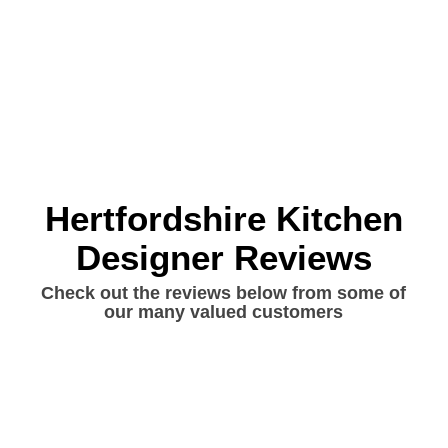
Hertfordshire Kitchen
Designer Reviews
Check out the reviews below from some of
our many valued customers