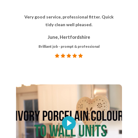
Very good service, professional fitter. Quick
tidy clean well pleased.
June, Hertfordshire
Brilliant job - prompt & professional