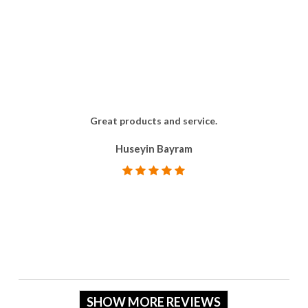
Great products and service.
Huseyin Bayram
SHOW MORE REVIEWS