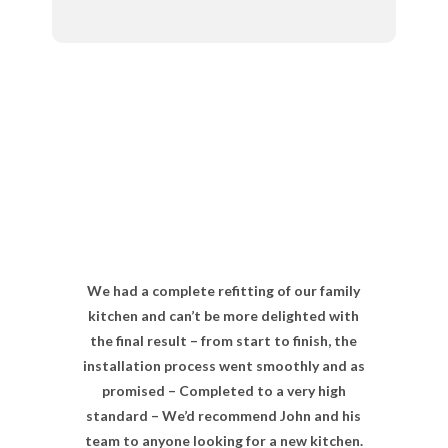
We had a complete refitting of our family
kitchen and can’t be more delighted with
the final result – from start to finish, the
installation process went smoothly and as
promised – Completed to a very high
standard – We’d recommend John and his
team to anyone looking for a new kitchen.