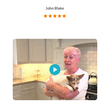
John Blake