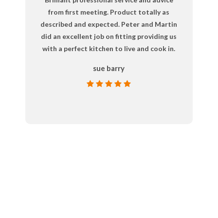
from first meeting. Product totally as
described and expected. Peter and Martin
did an excellent job on fitting providing us
with a perfect kitchen to live and cook in.
sue barry