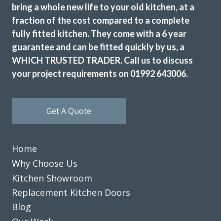
bring a whole new life to your old kitchen, at a
fraction of the cost compared to a complete
fully fitted kitchen. They come with a 6 year
guarantee and can be fitted quickly by us, a
WHICH TRUSTED TRADER. Call us to discuss
your project requirements on 01992 643006.
Get A Quote
Home
Why Choose Us
Kitchen Showroom
Replacement Kitchen Doors
Blog