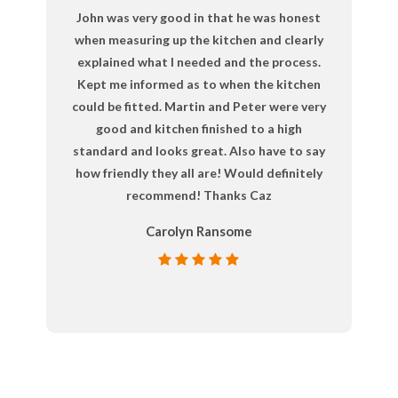
John was very good in that he was honest
when measuring up the kitchen and clearly
explained what I needed and the process.
Kept me informed as to when the kitchen
could be fitted. Martin and Peter were very
good and kitchen finished to a high
standard and looks great. Also have to say
how friendly they all are! Would definitely
recommend! Thanks Caz
Carolyn Ransome