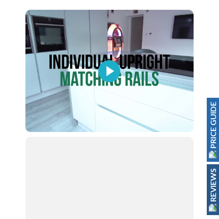
PRICE GUIDE
REVIEWS