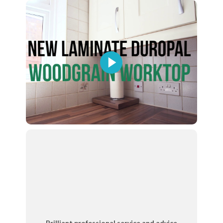
Brilliant professional service and advice