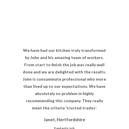
We have had our kitchen truly transformed
by John and his amazing team of workers.
From start to finish the job was really well
done and we are delighted with the results.
John is consummate professional who more
than lived up to our expectations. We have
absolutely no problem in highly
recommending this company. They really
meet the criteria ‘trusted trades’.
Janet, Hertfordshire
Fantastic job