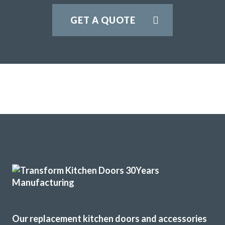
GET A QUOTE
Our replacement kitchen doors and accessories