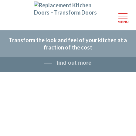
MENU
Skip
Transform the look and feel of your kitchen at a
to
fraction of the cost
main
content
find out more