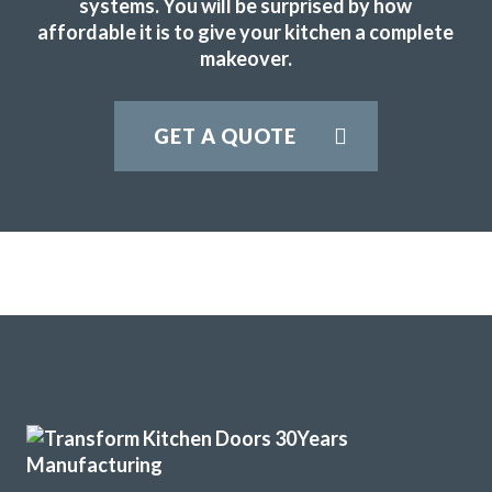
systems. You will be surprised by how
affordable it is to give your kitchen a complete
makeover.
Couldn’t be more happy with the work carried out by John
GET A QUOTE
and his team.
Hailey Lambert
We have had our kitchen truly transformed by John and his
amazing team of workers. From start to finish the job was
really well done and we are delighted with the results. John
is consummate professional who more than lived up to our
expectations. We have absolutely no problem in highly