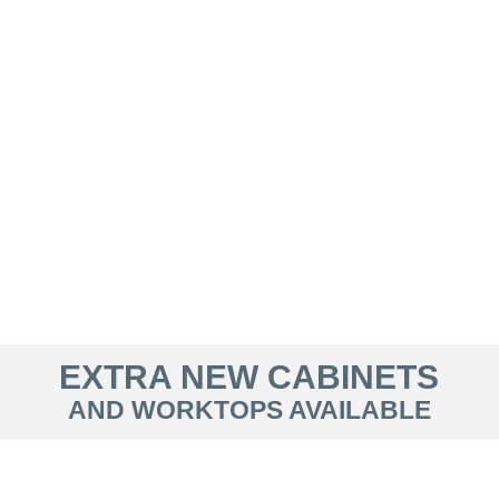
EXTRA NEW CABINETS
AND WORKTOPS AVAILABLE