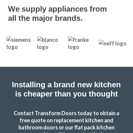
We supply appliances from
all the major brands.
Great products and service.
Huseyin Bayram
Installing a brand new kitchen
is cheaper than you thought
We are in love with our new face kitchen, John has
completely transformed our kitchen. Many thanks.
Contact Transform Doors today to obtain a
free quote on replacement kitchen and
Jake Whitmoor
bathroom doors or our flat pack kitchen