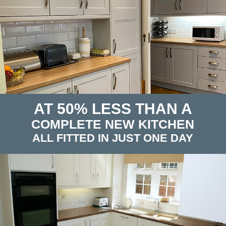
AT 50% LESS THAN A
COMPLETE NEW KITCHEN
ALL FITTED IN JUST ONE DAY