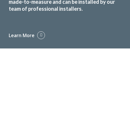
made-to-measure and can be installed by our
team of professional installers.
Learn More