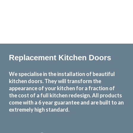
Replacement Kitchen Doors
We specialise in the installation of beautiful
kitchen doors. They will transform the
appearance of your kitchen for a fraction of
the cost of a full kitchen redesign. All products
come with a 6 year guarantee and are built to an
extremely high standard.