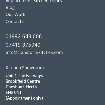
Replacement Kitchen Doors
Blog
Our Work
Helpful, friendly service from start to finish. New wardrobe
Contacts
doors and drawer fronts look fantastic and are great
quality.
01992 643 006
Linda, Hertfordshire
07419 375040
Excellent Service
info@transformkitchen.com
Kitchen Showroom
Unit 1 The Fairways
Brookfield Centre
Very satisfied with kitchen good professional fitters and
Cheshunt, Herts
helpful advice.
EN8 0NJ
(Appointment only)
Kate, Hertfordshire