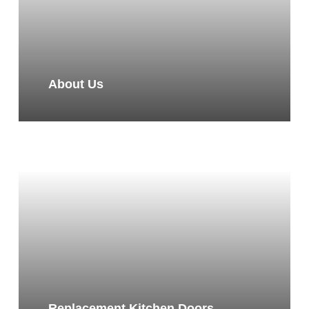
About Us
Replacement Kitchen Doors