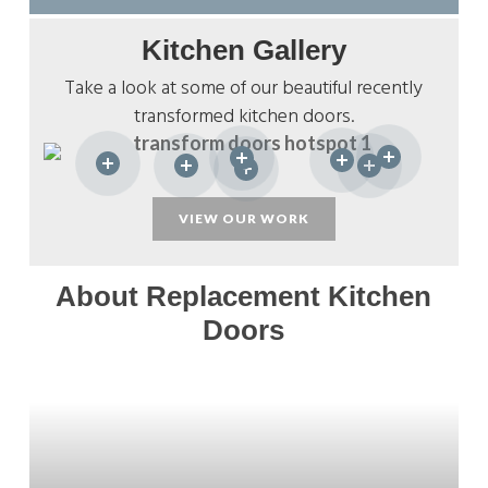
Kitchen Gallery
Take a look at some of our beautiful recently
transformed kitchen doors.
VIEW OUR WORK
About Replacement Kitchen
Doors