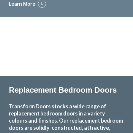
Learn More
Replacement Bedroom Doors
Transform Doors stocks a wide range of
replacement bedroom doors in a variety
colours and finishes. Our replacement bedroom
doors are solidly-constructed, attractive,