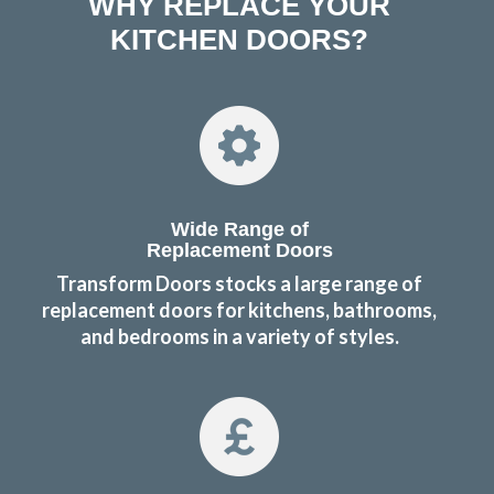
WHY REPLACE YOUR
KITCHEN DOORS?
Wide Range of
Replacement Doors
Transform Doors stocks a large range of
replacement doors for kitchens, bathrooms,
and bedrooms in a variety of styles.