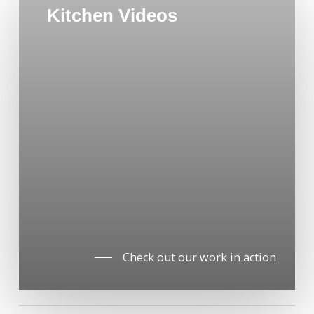
Kitchen Videos
Check out our work in action