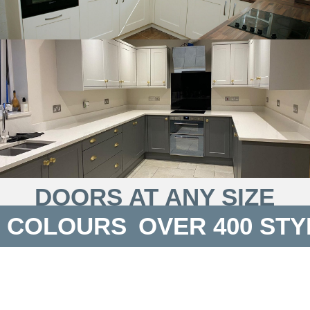
DOORS AT ANY SIZE
 COLOURS
OVER 400 STY