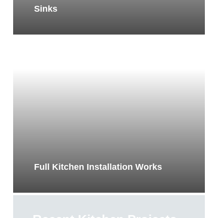
Sinks
Full Kitchen Installation Works