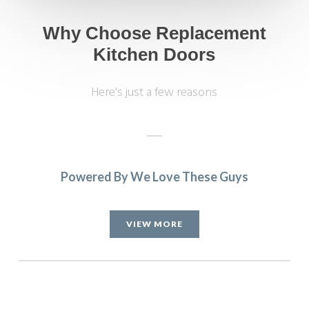
Why Choose Replacement
Kitchen Doors
Here's just a few reasons
Powered By We Love These Guys
Really happy with the work John and his very professional
team have done. Far more painless than I expected and my
VIEW MORE
husband has been really impressed and is delighted with
the outcome. Pictures to follow when the repainting is
done.
Katharine Wynne