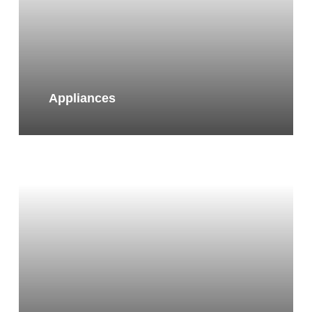
Appliances