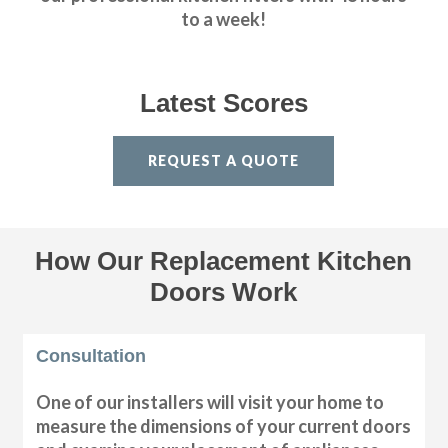
to a week!
Latest Scores
REQUEST A QUOTE
How Our Replacement Kitchen
Doors Work
Consultation
One of our installers will visit your home to
measure the dimensions of your current doors