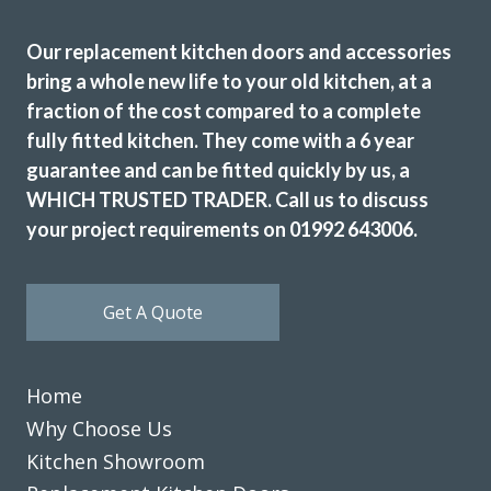
recommending this company. They really meet the criteria
Our replacement kitchen doors and accessories
‘trusted trades’.
bring a whole new life to your old kitchen, at a
Janet, Hertfordshire
fraction of the cost compared to a complete
Fantastic job
fully fitted kitchen. They come with a 6 year
guarantee and can be fitted quickly by us, a
WHICH TRUSTED TRADER. Call us to discuss
your project requirements on 01992 643006.
We are delighted with the transformation of our kitchen,
Get A Quote
replacing doors and skirtings etc, All completed quickly
and to a high standard at a great price.
Home
Julia Penfold
Why Choose Us
Kitchen Showroom