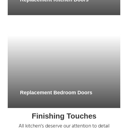
Replacement Bedroom Doors
Finishing Touches
All kitchen's deserve our attention to detail