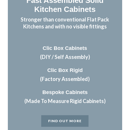
Fast Assembled Solid
Kitchen Cabinets
Stronger than conventional Flat Pack
Kitchens and with no visible fittings
Clic Box Cabinets
(DIY / Self Assembly)
Clic Box Rigid
(Factory Assembled)
Bespoke Cabinets
(Made To Measure Rigid Cabinets)
FIND OUT MORE