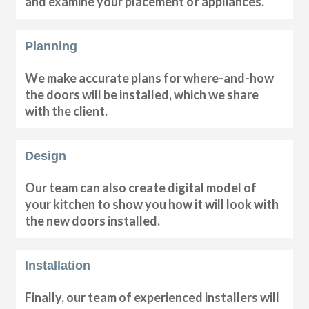
and examine your placement of appliances.
Planning
We make accurate plans for where-and-how
the doors will be installed, which we share
with the client.
Design
Our team can also create digital model of
your kitchen to show you how it will look with
the new doors installed.
Installation
Finally, our team of experienced installers will