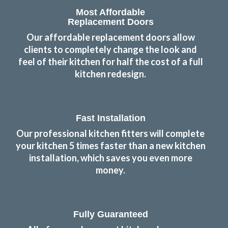
Most Affordable
Replacement Doors
Our affordable replacement doors allow
clients to completely change the look and
feel of their kitchen for half the cost of a full
kitchen redesign.
Fast Installation
Our professional kitchen fitters will complete
your kitchen 5 times faster than a new kitchen
installation, which saves you even more
money.
Fully Guaranteed