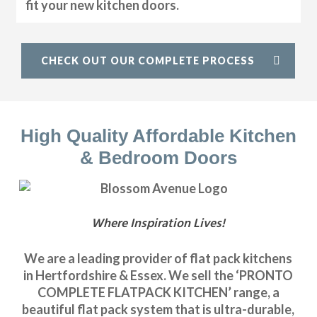
fit your new kitchen doors.
CHECK OUT OUR COMPLETE PROCESS
High Quality Affordable Kitchen
& Bedroom Doors
Where Inspiration Lives!
We are a leading provider of flat pack kitchens
in Hertfordshire & Essex. We sell the ‘PRONTO
COMPLETE FLATPACK KITCHEN’ range, a
beautiful flat pack system that is ultra-durable,