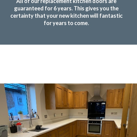
All of our replacement kitchen doors are
guaranteed for 6 years. This gives you the
certainty that your new kitchen will fantastic
for years to come.
Transform the look and feel of your kitchen at a
fraction of the cost
find out more