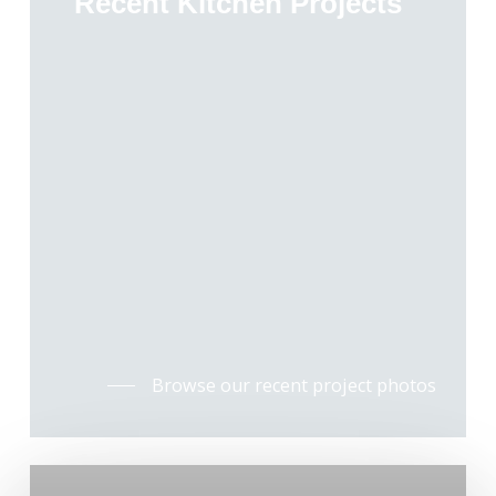
Recent Kitchen Projects
Browse our recent project photos