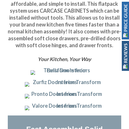
affordable, and simple to install. This flatpack
PRICE GUIDE
system uses CARCASE CABINETS which can be
installed without tools. This allows us to install
your brand new kitchen five times faster than a
normal kitchen assembly! It also comes with pre-
assembled soft close drawers, pre-drilled doors
with soft close hinges, and drawer fronts.
REVIEWS
Your Kitchen, Your Way