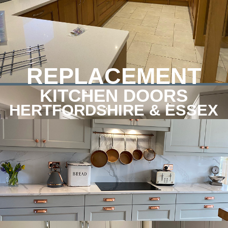
REPLACEMENT
KITCHEN DOORS
HERTFORDSHIRE & ESSEX