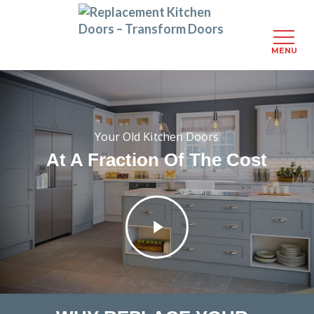
MENU
Skip
to
main
content
Your Old Kitchen Doors
At A Fraction Of The Cost
Play
Video