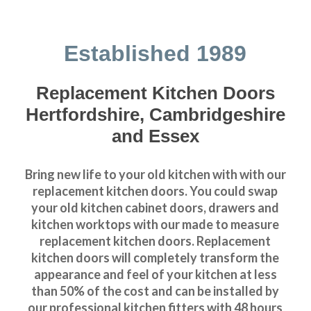
Established 1989
Replacement Kitchen Doors
Hertfordshire, Cambridgeshire
and Essex
Bring new life to your old kitchen with with our
replacement kitchen doors. You could swap
your old kitchen cabinet doors, drawers and
kitchen worktops with our made to measure
replacement kitchen doors. Replacement
kitchen doors will completely transform the
appearance and feel of your kitchen at less
than 50% of the cost and can be installed by
our professional kitchen fitters with 48 hours