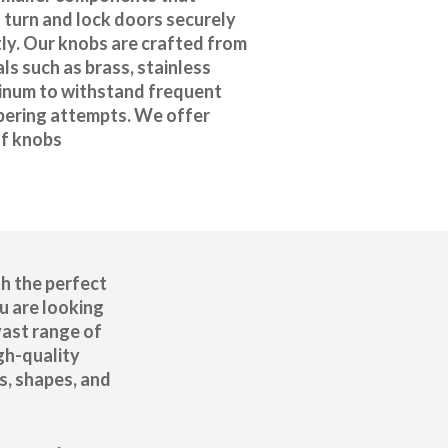
 turn and lock doors securely
ly. Our knobs are crafted from
ls such as brass, stainless
minum to withstand frequent
ering attempts. We offer
of knobs
h the perfect
u are looking
vast range of
gh-quality
s, shapes, and