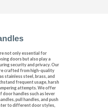
andles
e not only essential for
sing doors but also play a
suring security and privacy. Our
re crafted from high-quality
as stainless steel, brass, and
thstand frequent usage, harsh
ampering attempts. We offer
f door handles such as lever
andles, pull handles, and push
ter to different door styles,