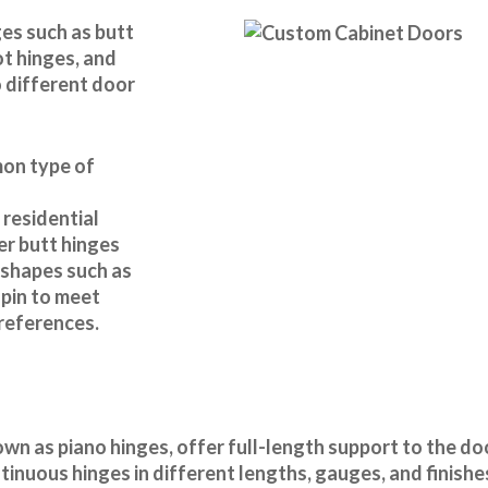
es such as butt
ot hinges, and
 different door
mon type of
 residential
r butt hinges
d shapes such as
 pin to meet
preferences.
wn as piano hinges, offer full-length support to the d
inuous hinges in different lengths, gauges, and finishes