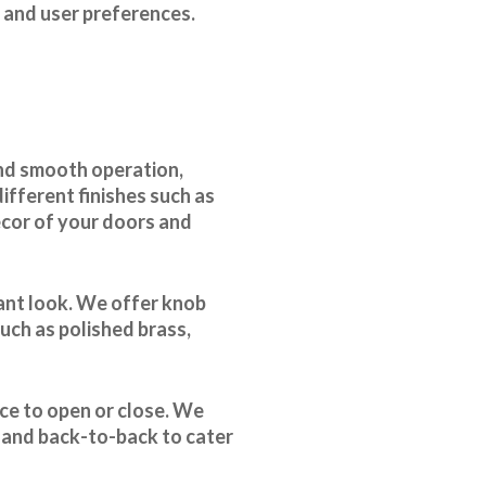
, and user preferences.
and smooth operation,
ifferent finishes such as
ecor of your doors and
gant look. We offer knob
uch as polished brass,
rce to open or close. We
, and back-to-back to cater