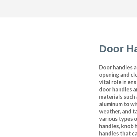
Door H
Door handles ar
opening and clo
vital role in en
door handles a
materials such 
aluminum to wi
weather, and t
various types o
handles, knob h
handles that ca