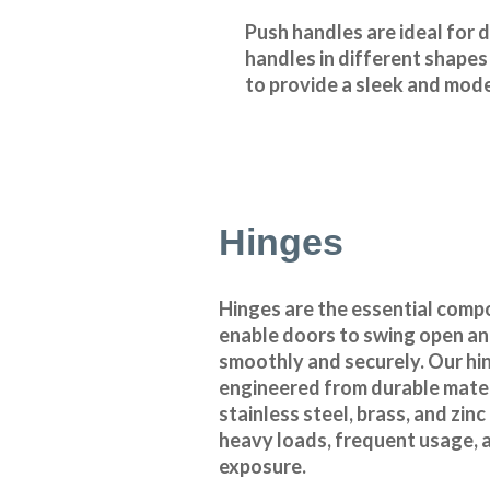
Push handles are ideal for 
handles in different shapes
to provide a sleek and mode
Hinges
Hinges are the essential comp
enable doors to swing open an
smoothly and securely. Our hi
engineered from durable mater
stainless steel, brass, and zin
heavy loads, frequent usage,
exposure.