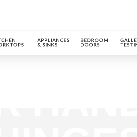
TCHEN
APPLIANCES
BEDROOM
GALLE
ORKTOPS
& SINKS
DOORS
TESTI
orm the look and feel of your kitchen at a fraction of t
R HAND
find out more