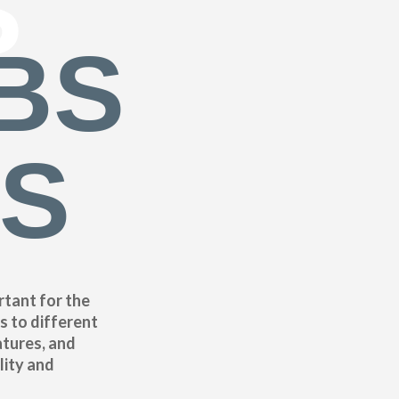
S
BS
ES
rtant for the
s to different
atures, and
lity and