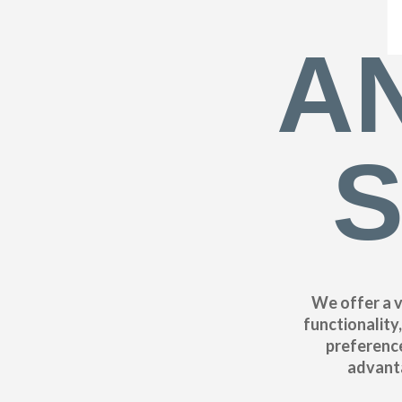
A
S
We offer a v
functionality
preference
advanta