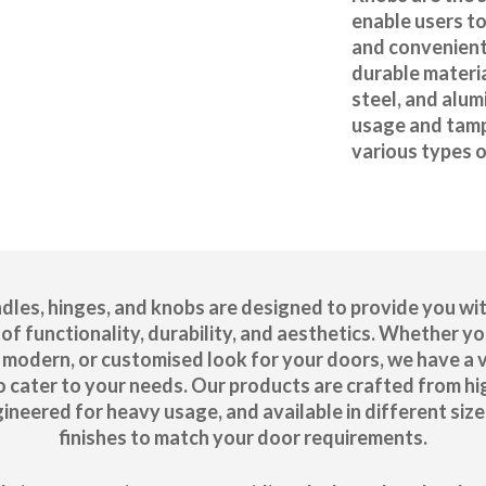
enable users to
and convenient
durable materia
steel, and alu
usage and tamp
various types 
dles, hinges, and knobs are designed to provide you wit
of functionality, durability, and aesthetics. Whether yo
c, modern, or customised look for your doors, we have a 
o cater to your needs. Our products are crafted from hi
gineered for heavy usage, and available in different size
finishes to match your door requirements.