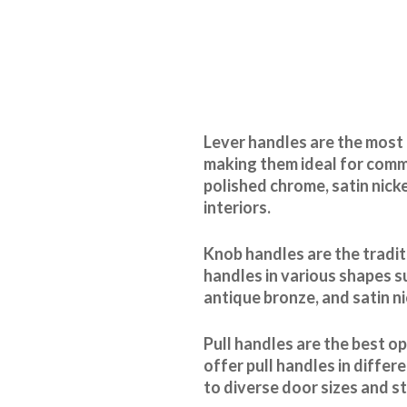
Lever handles are the most 
making them ideal for comme
polished chrome, satin nick
interiors.
Knob handles are the tradit
handles in various shapes s
antique bronze, and satin n
Pull handles are the best o
offer pull handles in differ
to diverse door sizes and st