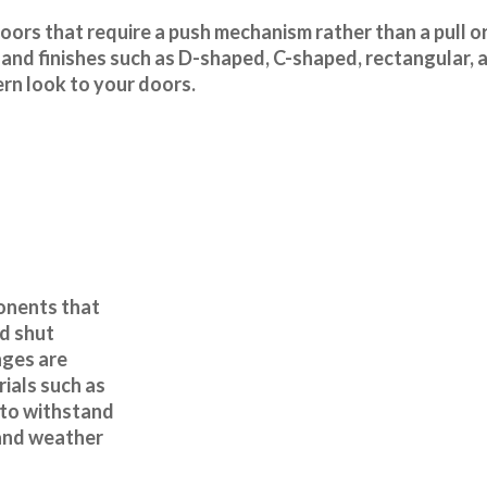
doors that require a push mechanism rather than a pull o
 and finishes such as D-shaped, C-shaped, rectangular, 
rn look to your doors.
onents that
d shut
nges are
ials such as
c to withstand
 and weather