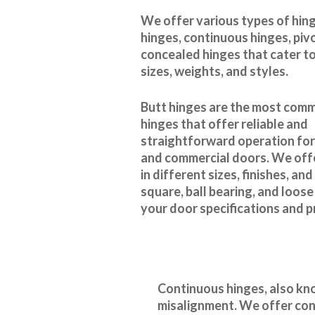
We offer various types of hing
hinges, continuous hinges, piv
concealed hinges that cater to
sizes, weights, and styles.
Butt hinges are the most com
hinges that offer reliable and
straightforward operation for
and commercial doors. We offe
in different sizes, finishes, an
square, ball bearing, and loose
your door specifications and 
Continuous hinges, also kno
misalignment. We offer cont