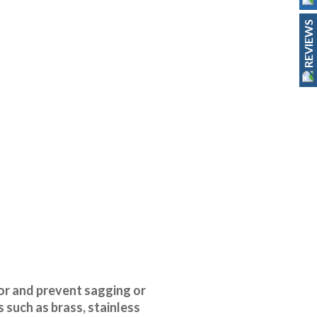
REVIEWS
oor and prevent sagging or
 such as brass, stainless