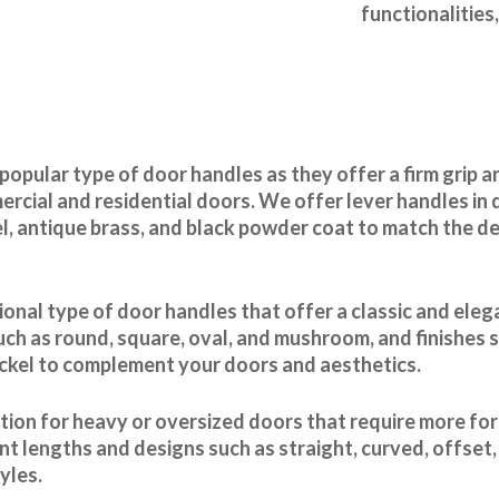
functionalities
popular type of door handles as they offer a firm grip 
rcial and residential doors. We offer lever handles in d
el, antique brass, and black powder coat to match the d
ional type of door handles that offer a classic and ele
uch as round, square, oval, and mushroom, and finishes s
ickel to complement your doors and aesthetics.
ption for heavy or oversized doors that require more fo
ent lengths and designs such as straight, curved, offset
yles.