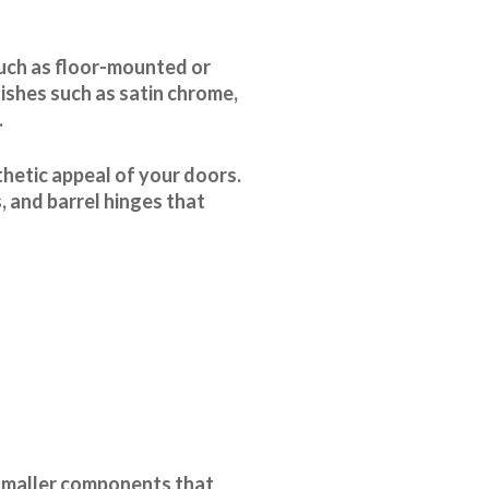
such as floor-mounted or
ishes such as satin chrome,
.
thetic appeal of your doors.
, and barrel hinges that
smaller components that