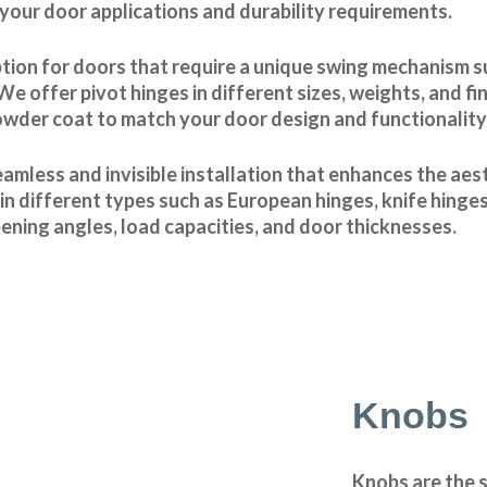
 your door applications and durability requirements.
ption for doors that require a unique swing mechanism 
offer pivot hinges in different sizes, weights, and fin
owder coat to match your door design and functionality
amless and invisible installation that enhances the aes
n different types such as European hinges, knife hinges
ening angles, load capacities, and door thicknesses.
Knobs
Knobs are the 