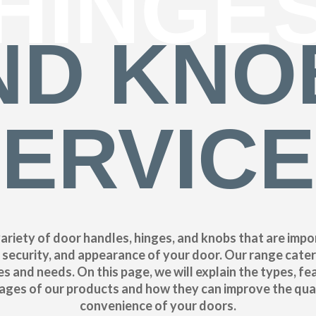
HINGE
ND KNO
ERVIC
ariety of door handles, hinges, and knobs that are impo
, security, and appearance of your door. Our range cater
s and needs. On this page, we will explain the types, fe
ges of our products and how they can improve the qua
convenience of your doors.