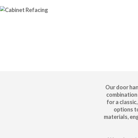
Our door han
combination 
for a classi
options t
materials, en