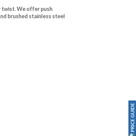
r twist. We offer push
and brushed stainless steel
PRICE GUIDE