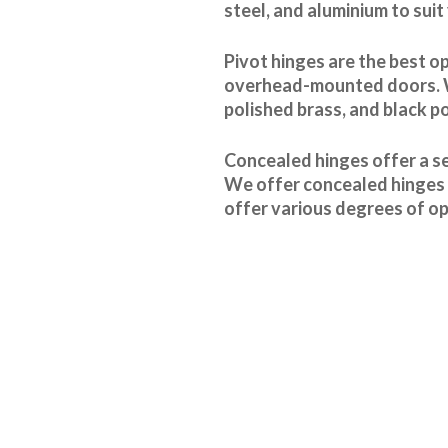
steel, and aluminium to suit
Pivot hinges are the best o
overhead-mounted doors. We 
polished brass, and black p
Concealed hinges offer a se
We offer concealed hinges i
offer various degrees of op