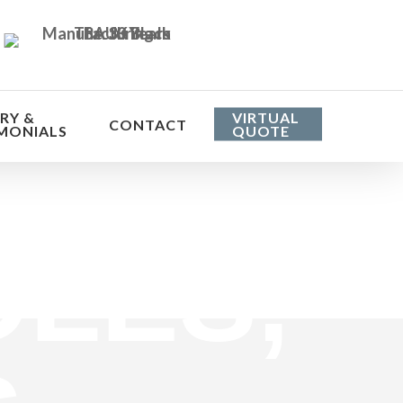
RY &
VIRTUAL
CONTACT
MONIALS
QUOTE
he cost
LES,