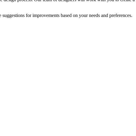
e suggestions for improvements based on your needs and preferences.