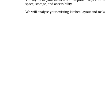
space, storage, and accessibility.
We will analyse your existing kitchen layout and mak