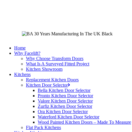
Skip
to
main
content
Home
Why Facelift?
Why Choose Transform Doors
What Is A Surveyed Fitted Project
Kitchen Showroom
Kitchens
Replacement Kitchen Doors
Kitchen Door Selector
Bella Kitchen Door Selector
Pronto Kitchen Door Selector
Valore Kitchen Door Selector
Zurfiz Kitchen Door Selector
Ora Kitchen Door Selector
Waterford Kitchen Door Selector
Wood Painted Kitchen Doors – Made To Measure
Flat Pack Kitchens