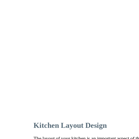
Kitchen Layout Design
The layout of your kitchen is an important aspect of t