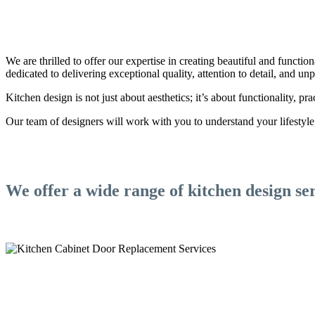
We are thrilled to offer our expertise in creating beautiful and functio
dedicated to delivering exceptional quality, attention to detail, and u
Kitchen design is not just about aesthetics; it’s about functionality, prac
Our team of designers will work with you to understand your lifestyle, 
We offer a wide range of kitchen design ser