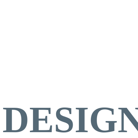
KITC
DESIGN