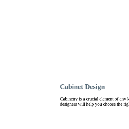
Cabinet Design
Cabinetry is a crucial element of any k
designers will help you choose the righ