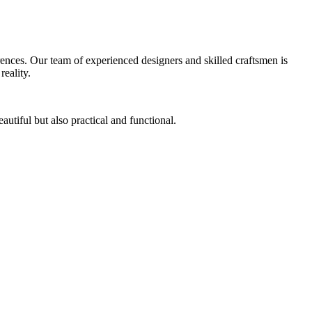
ferences. Our team of experienced designers and skilled craftsmen is
reality.
autiful but also practical and functional.