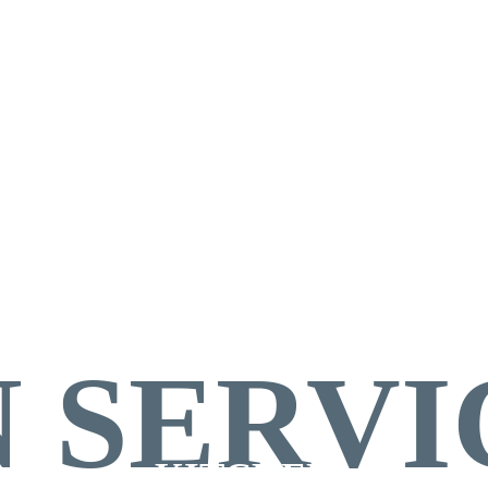
HEN
 SERVI
KITCHEN