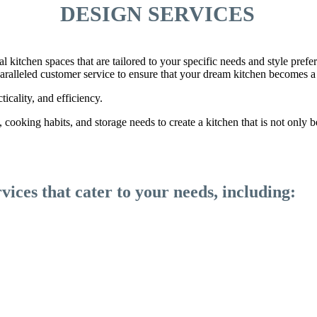
DESIGN SERVICES
nal kitchen spaces that are tailored to your specific needs and style pre
nparalleled customer service to ensure that your dream kitchen becomes a 
ticality, and efficiency.
cooking habits, and storage needs to create a kitchen that is not only be
vices that cater to your needs, including: