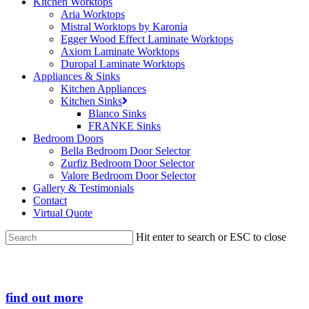
Kitchen Worktops
Aria Worktops
Mistral Worktops by Karonia
Egger Wood Effect Laminate Worktops
Axiom Laminate Worktops
Duropal Laminate Worktops
Appliances & Sinks
Kitchen Appliances
Kitchen Sinks
Blanco Sinks
FRANKE Sinks
Bedroom Doors
Bella Bedroom Door Selector
Zurfiz Bedroom Door Selector
Valore Bedroom Door Selector
Gallery & Testimonials
Contact
Virtual Quote
Hit enter to search or ESC to close
Close
Search
find out more