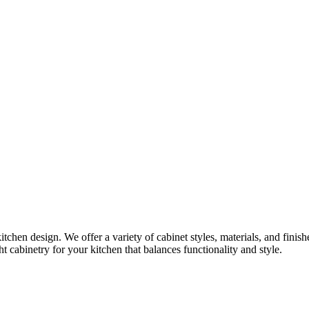
itchen design. We offer a variety of cabinet styles, materials, and finis
t cabinetry for your kitchen that balances functionality and style.