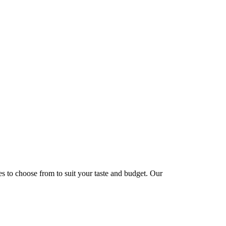
hes to choose from to suit your taste and budget. Our