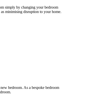
room simply by changing your bedroom
as minimising disruption to your home.
nd new bedroom. As a bespoke bedroom
bedroom.