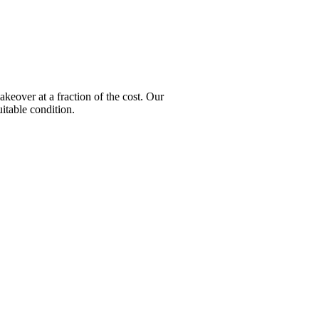
over at a fraction of the cost. Our
itable condition.