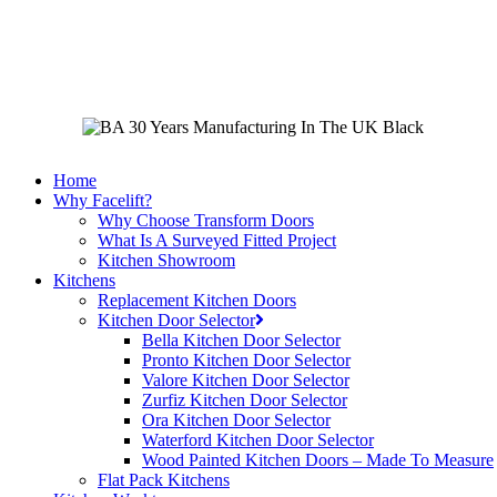
Skip
to
main
content
Home
Why Facelift?
Why Choose Transform Doors
What Is A Surveyed Fitted Project
Kitchen Showroom
Kitchens
Replacement Kitchen Doors
Kitchen Door Selector
Bella Kitchen Door Selector
Pronto Kitchen Door Selector
Valore Kitchen Door Selector
Zurfiz Kitchen Door Selector
Ora Kitchen Door Selector
Waterford Kitchen Door Selector
Wood Painted Kitchen Doors – Made To Measure
Flat Pack Kitchens