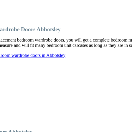
ardrobe Doors Abbotsley
acement bedroom wardrobe doors, you will get a complete bedroom make
ure and will fit many bedroom unit carcases as long as they are in su
droom wardrobe doors in Abbotsley
rs Abbotsley