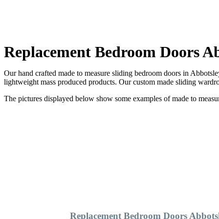
Replacement Bedroom Doors Ab
Our hand crafted made to measure sliding bedroom doors in Abbotsley 
lightweight mass produced products. Our custom made sliding wardrob
The pictures displayed below show some examples of made to measure 
Replacement Bedroom Doors Abbots