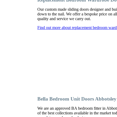
Our custom made sliding doors designer and bu
down to the nail. We offer a bespoke price on al
quality and service we carry out.
Find out more about replacement bedroom ward
Bella Bedroom Unit Doors Abbotsley
We are an approved BA bedroom fitter in Abbots
of the best collections available in the market t