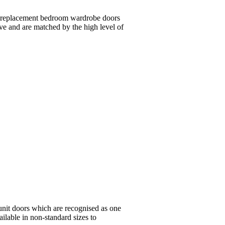
n replacement bedroom wardrobe doors
ive and are matched by the high level of
unit doors which are recognised as one
ailable in non-standard sizes to