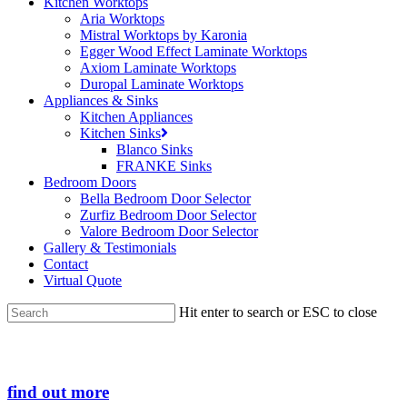
Kitchen Worktops
Aria Worktops
Mistral Worktops by Karonia
Egger Wood Effect Laminate Worktops
Axiom Laminate Worktops
Duropal Laminate Worktops
Appliances & Sinks
Kitchen Appliances
Kitchen Sinks
Blanco Sinks
FRANKE Sinks
Bedroom Doors
Bella Bedroom Door Selector
Zurfiz Bedroom Door Selector
Valore Bedroom Door Selector
Gallery & Testimonials
Contact
Virtual Quote
Hit enter to search or ESC to close
Close
Search
find out more