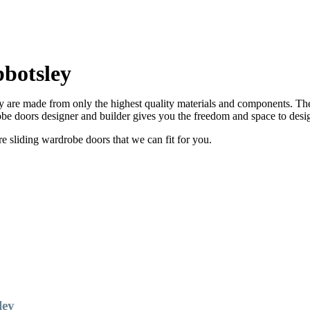
botsley
are made from only the highest quality materials and components. There
e doors designer and builder gives you the freedom and space to desi
sliding wardrobe doors that we can fit for you.
ley