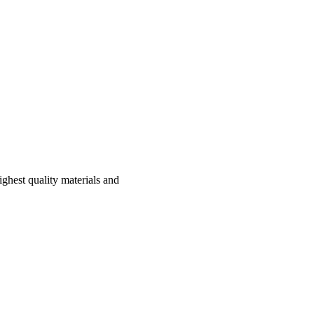
hest quality materials and