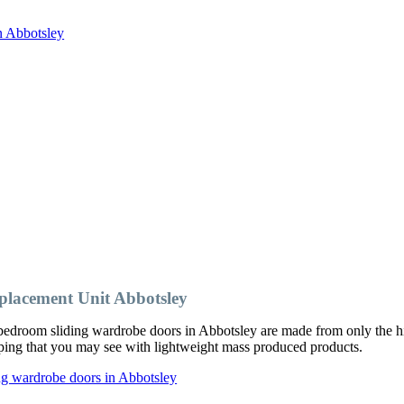
n Abbotsley
lacement Unit Abbotsley
edroom sliding wardrobe doors in Abbotsley are made from only the hig
ipping that you may see with lightweight mass produced products.
ng wardrobe doors in Abbotsley