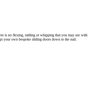
 is no flexing, rattling or whipping that you may see with
gn your own bespoke sliding doors down to the nail.