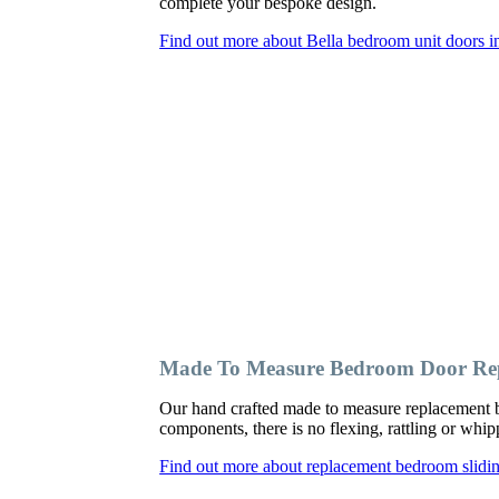
complete your bespoke design.
Find out more about Bella bedroom unit doors i
Made To Measure Bedroom Door Rep
Our hand crafted made to measure replacement b
components, there is no flexing, rattling or wh
Find out more about replacement bedroom slidi