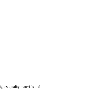
hest quality materials and