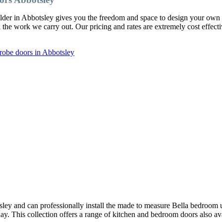
ilder in Abbotsley gives you the freedom and space to design your ow
l the work we carry out. Our pricing and rates are extremely cost effect
robe doors in Abbotsley
ley and can professionally install the made to measure Bella bedroom 
oday. This collection offers a range of kitchen and bedroom doors also av