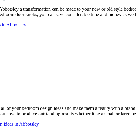
 Abbotsley a transformation can be made to your new or old style bed
droom door knobs, you can save considerable time and money as well 
 in Abbotsley
ll of your bedroom design ideas and make them a reality with a bra
 you have to produce outstanding results whether it be a small or large 
n ideas in Abbotsley