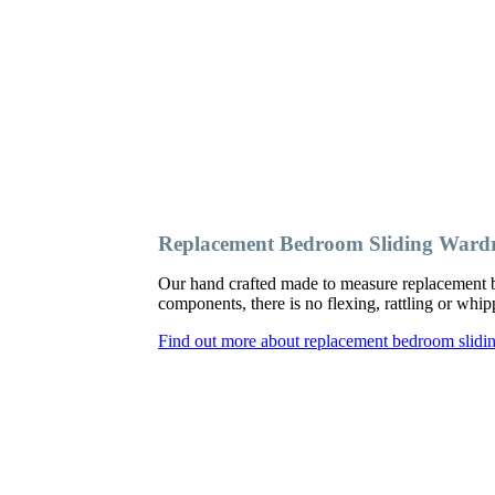
Replacement Bedroom Sliding Wardr
Our hand crafted made to measure replacement b
components, there is no flexing, rattling or wh
Find out more about replacement bedroom slidi