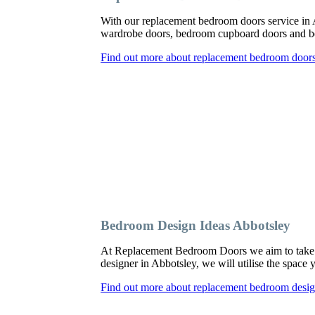
With our replacement bedroom doors service in
wardrobe doors, bedroom cupboard doors and be
Find out more about replacement bedroom doors
Bedroom Design Ideas Abbotsley
At Replacement Bedroom Doors we aim to take a
designer in Abbotsley, we will utilise the space
Find out more about replacement bedroom desig