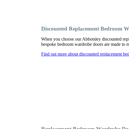
Discounted Replacement Bedroom W
When you choose our Abbotsley discounted repl
bespoke bedroom wardrobe doors are made to meas
Find out more about discounted replacement be
Replacement Bedroom Wardrobe Doo