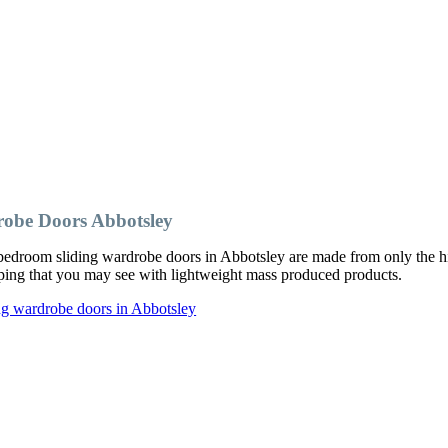
obe Doors Abbotsley
edroom sliding wardrobe doors in Abbotsley are made from only the hig
ipping that you may see with lightweight mass produced products.
ng wardrobe doors in Abbotsley