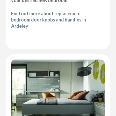
your desired new bedroom.
Find out more about replacement
bedroom door knobs and handles in
Ardeley