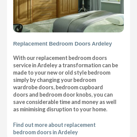
Replacement Bedroom Doors Ardeley
With our replacement bedroom doors
service in Ardeley a transformation can be
made to your new or old style bedroom
simply by changing your bedroom
wardrobe doors, bedroom cupboard
doors and bedroom door knobs, you can
save considerable time and money as well
as minimising disruption to your home.
Find out more about replacement
bedroom doors in Ardeley