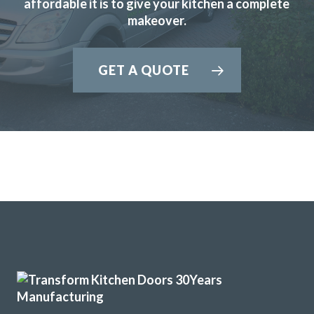
affordable it is to give your kitchen a complete
makeover.
GET A QUOTE
Transform Interiors were reliable and keen to make a good
job of our kitchen. We are very pleased.
Anonymous
Prompt and professional
Great products and service.