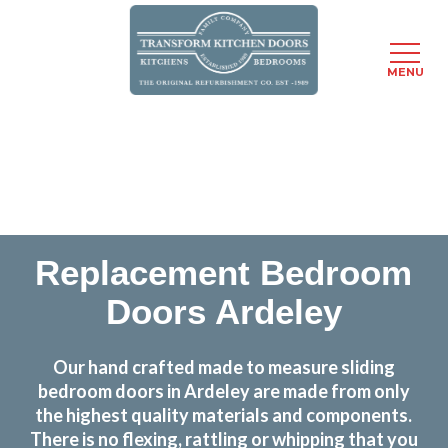
MENU
Skip
Transform the look and feel of your kitchen at a
to
fraction of the cost
main
content
find out more
Replacement Bedroom
Doors Ardeley
Our hand crafted made to measure sliding
bedroom doors in Ardeley are made from only
the highest quality materials and components.
There is no flexing, rattling or whipping that you