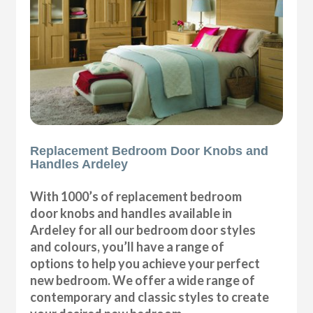
Replacement Bedroom Door Knobs and
Handles Ardeley
With 1000’s of replacement bedroom
door knobs and handles available in
Ardeley for all our bedroom door styles
and colours, you’ll have a range of
options to help you achieve your perfect
new bedroom. We offer a wide range of
contemporary and classic styles to create