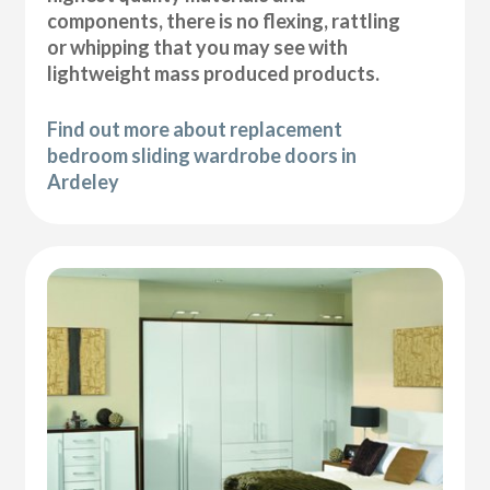
components, there is no flexing, rattling
or whipping that you may see with
lightweight mass produced products.
Find out more about replacement
bedroom sliding wardrobe doors in
Ardeley