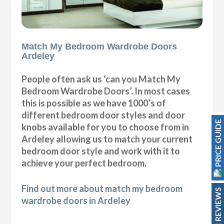
Match My Bedroom Wardrobe Doors
Ardeley
People often ask us ‘can you Match My
Bedroom Wardrobe Doors’. In most cases
this is possible as we have 1000’s of
different bedroom door styles and door
PRICE GUIDE
knobs available for you to choose from in
Ardeley allowing us to match your current
bedroom door style and work with it to
achieve your perfect bedroom.
Find out more about match my bedroom
REVIEWS
wardrobe doors in Ardeley