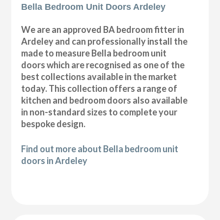
Bella Bedroom Unit Doors Ardeley
We are an approved BA bedroom fitter in
Ardeley and can professionally install the
made to measure Bella bedroom unit
doors which are recognised as one of the
best collections available in the market
today. This collection offers a range of
kitchen and bedroom doors also available
in non-standard sizes to complete your
bespoke design.
Find out more about Bella bedroom unit
doors in Ardeley