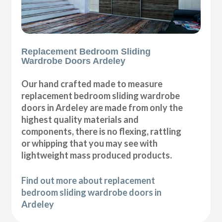
Replacement Bedroom Sliding
Wardrobe Doors Ardeley
Our hand crafted made to measure
replacement bedroom sliding wardrobe
doors in Ardeley are made from only the
highest quality materials and
components, there is no flexing, rattling
or whipping that you may see with
lightweight mass produced products.
Find out more about replacement
bedroom sliding wardrobe doors in
Ardeley