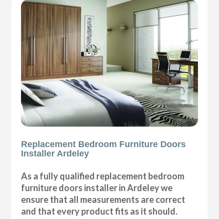
Replacement Bedroom Furniture Doors
Installer Ardeley
As a fully qualified replacement bedroom
furniture doors installer in Ardeley we
ensure that all measurements are correct
and that every product fits as it should.