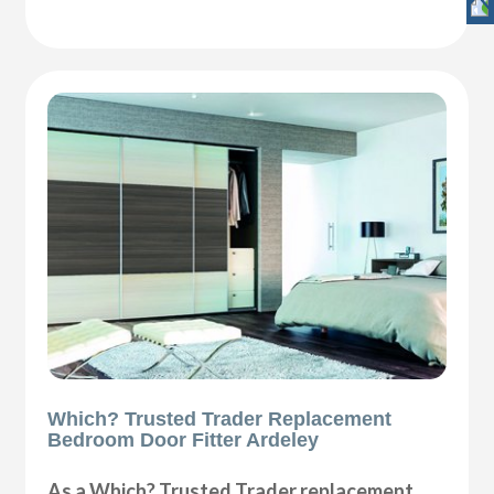
Which? Trusted Trader Replacement
Bedroom Door Fitter Ardeley
As a Which? Trusted Trader replacement