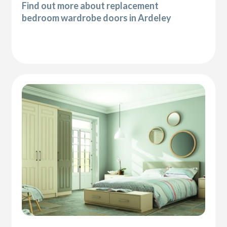
Find out more about replacement
bedroom wardrobe doors in Ardeley