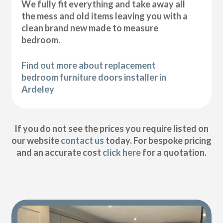
We fully fit everything and take away all
the mess and old items leaving you with a
clean brand new made to measure
bedroom.
Find out more about replacement
bedroom furniture doors installer in
Ardeley
If you do not see the prices you require listed on
our website
contact us
today. For bespoke pricing
and an accurate cost
click here
for a quotation.