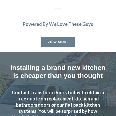
Powered By We Love These Guys
Very professional, completed job very quickly and I am
delighted would recommend transform very highly.
VIEW MORE
Monica, Hertfordshire
Brilliant job.
Installing a brand new kitchen
is cheaper than you thought
Contact Transform Doors today to obtain a
We’re really happy with the work John has done with our
free quote on replacement kitchen and
family kitchen, highly recommend to anyone!
bathroom doors or our flat pack kitchen
systems. You will be surprised by how
Claire Downing