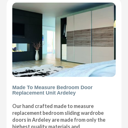
Made To Measure Bedroom Door
Replacement Unit Ardeley
Our hand crafted made to measure
replacement bedroom sliding wardrobe
doors in Ardeley are made from only the
highest quality materials and