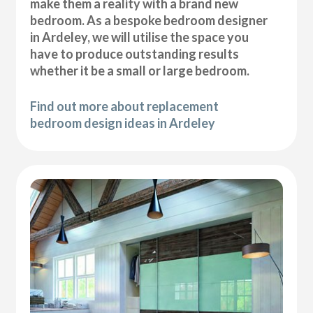
make them a reality with a brand new
bedroom. As a bespoke bedroom designer
in Ardeley, we will utilise the space you
have to produce outstanding results
whether it be a small or large bedroom.
Find out more about replacement
bedroom design ideas in Ardeley