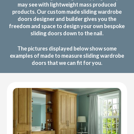
may see with lightweight mass produced
products. Our custom made sliding wardrobe
doors designer and builder gives you the
freedom and space to design your own bespoke
sliding doors down to the nail.
The pictures displayed below show some
examples of made to measure sliding wardrobe
doors that we can fit for you.