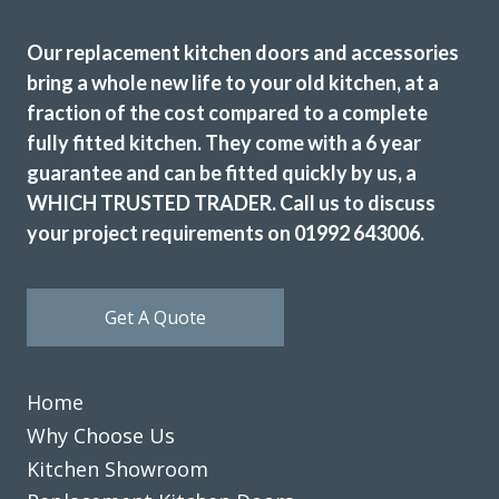
Huseyin Bayram
Our replacement kitchen doors and accessories
bring a whole new life to your old kitchen, at a
fraction of the cost compared to a complete
fully fitted kitchen. They come with a 6 year
guarantee and can be fitted quickly by us, a
Just had our kitchen done with transform kitchens. We are
WHICH TRUSTED TRADER. Call us to discuss
absolutely delighted with the finished job. The whole
your project requirements on 01992 643006.
experience with the company was excellent, and would
highly recommend them.
Julie Hutchings
Get A Quote
Home
Why Choose Us
Kitchen Showroom
Really happy with the work John and his very professional