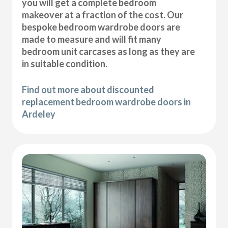
you will get a complete bedroom
makeover at a fraction of the cost. Our
bespoke bedroom wardrobe doors are
made to measure and will fit many
bedroom unit carcases as long as they are
in suitable condition.
Find out more about discounted
replacement bedroom wardrobe doors in
Ardeley