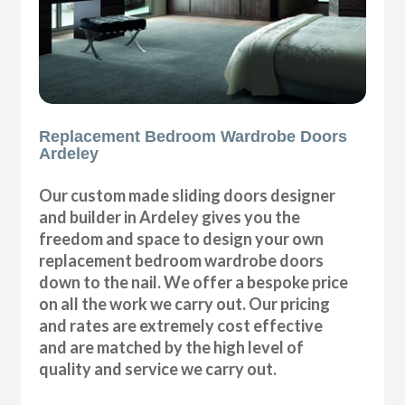
Replacement Bedroom Wardrobe Doors
Ardeley
Our custom made sliding doors designer
and builder in Ardeley gives you the
freedom and space to design your own
replacement bedroom wardrobe doors
down to the nail. We offer a bespoke price
on all the work we carry out. Our pricing
and rates are extremely cost effective
and are matched by the high level of
quality and service we carry out.