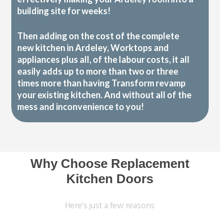
building site for weeks!
Then adding on the cost of the complete
new kitchen in Ardeley, Worktops and
appliances plus all, of the labour costs, it all
easily adds up to more than two or three
times more than having Transform revamp
your existing kitchen. And without all of the
mess and inconvenience to you!
Why Choose Replacement
Kitchen Doors
Here's just a few reasons