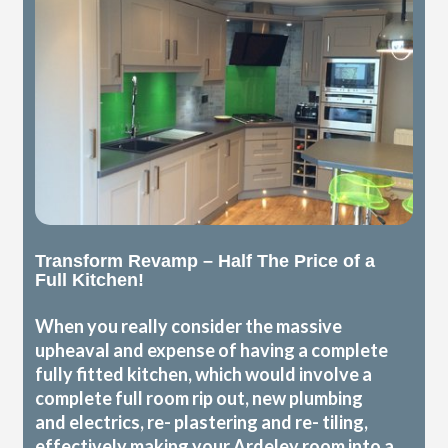
Transform Revamp – Half The Price of a
Full Kitchen!
When you really consider the massive
upheaval and expense of having a complete
fully fitted kitchen, which would involve a
complete full room rip out, new plumbing
and electrics, re- plastering and re- tiling,
effectively making your Ardeley room into a