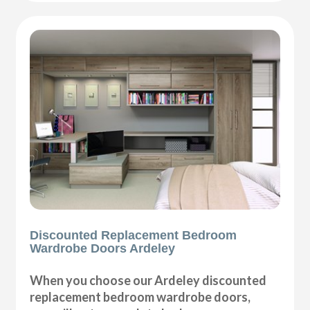
Discounted Replacement Bedroom
Wardrobe Doors Ardeley
When you choose our Ardeley discounted
replacement bedroom wardrobe doors,