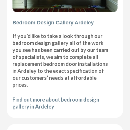
Bedroom Design Gallery Ardeley
If you’d like to take a look through our
bedroom design gallery all of the work
you see has been carried out by our team
of specialists, we aim to complete all
replacement bedroom door installations
in Ardeley to the exact specification of
our customers’ needs at affordable
prices.
Find out more about bedroom design
gallery in Ardeley