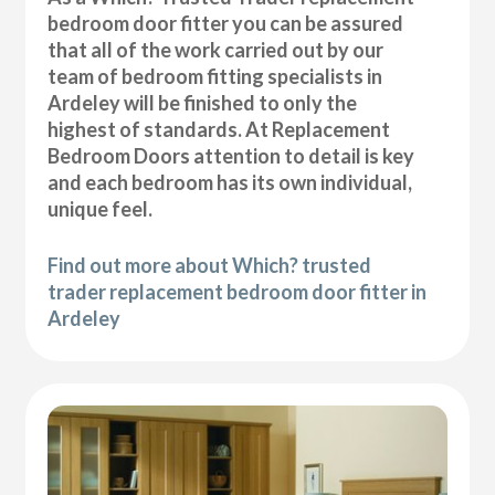
bedroom door fitter you can be assured
that all of the work carried out by our
team of bedroom fitting specialists in
Ardeley will be finished to only the
highest of standards. At Replacement
Bedroom Doors attention to detail is key
and each bedroom has its own individual,
unique feel.
Find out more about Which? trusted
trader replacement bedroom door fitter in
Ardeley