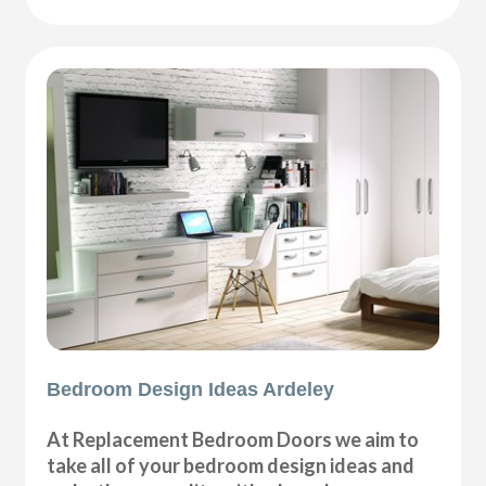
Bedroom Design Ideas Ardeley
At Replacement Bedroom Doors we aim to
take all of your bedroom design ideas and