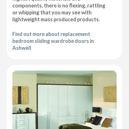
components, there is no flexing, rattling
or whipping that you may see with
lightweight mass produced products.
Find out more about replacement
bedroom sliding wardrobe doors in
Ashwell