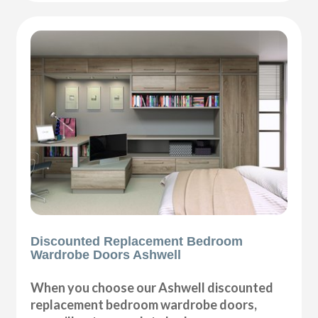
Discounted Replacement Bedroom
Wardrobe Doors Ashwell
When you choose our Ashwell discounted
replacement bedroom wardrobe doors,