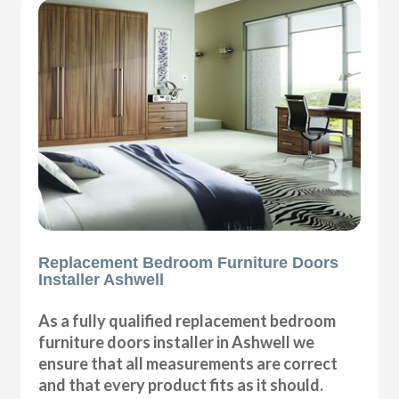
Replacement Bedroom Furniture Doors
Installer Ashwell
As a fully qualified replacement bedroom
furniture doors installer in Ashwell we
ensure that all measurements are correct
and that every product fits as it should.