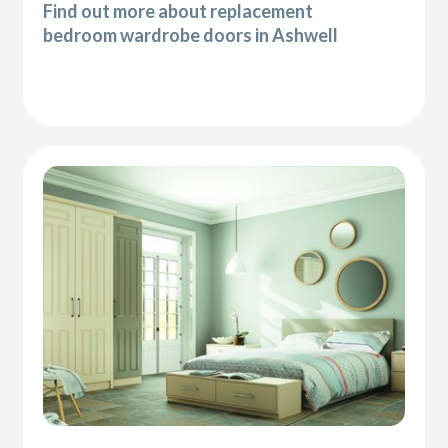
Find out more about replacement
bedroom wardrobe doors in Ashwell