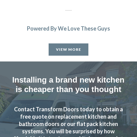
Powered By We Love These Guys
From order to completion work done on dates decided
and efficient and very clean job carried out. Main fitting
VIEW MORE
done by very good sub-contractor.
Cherryl, Hertfordshire
Excellent job
Installing a brand new kitchen
is cheaper than you thought
Contact Transform Doors today to obtain a
free quote on replacement kitchen and
I am very pleased with the work done by Transform and will
bathroom doors or our flat pack kitchen
systems. You will be surprised by how
fully recommend them.