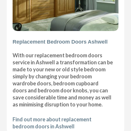
Replacement Bedroom Doors Ashwell
With our replacement bedroom doors
service in Ashwell a transformation can be
made to your new or old style bedroom
simply by changing your bedroom
wardrobe doors, bedroom cupboard
doors and bedroom door knobs, you can
save considerable time and money as well
as minimising disruption to your home.
Find out more about replacement
bedroom doors in Ashwell