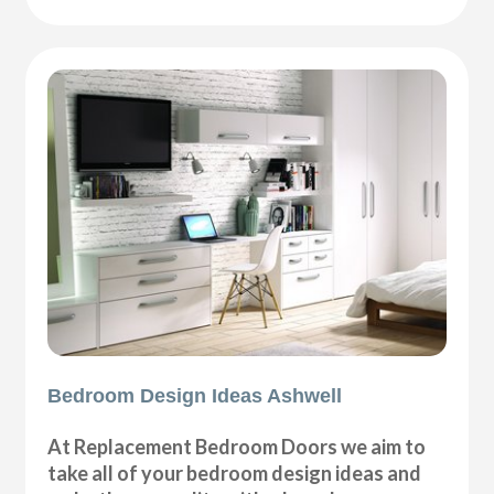
Bedroom Design Ideas Ashwell
At Replacement Bedroom Doors we aim to
take all of your bedroom design ideas and