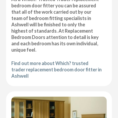
bedroom door fitter you can be assured
that all of the work carried out by our
team of bedroom fitting specialists in
Ashwell will be finished to only the
highest of standards. At Replacement
Bedroom Doors attention to detail is key
and each bedroom has its own individual,
unique feel.
Find out more about Which? trusted
trader replacement bedroom door fitter in
Ashwell