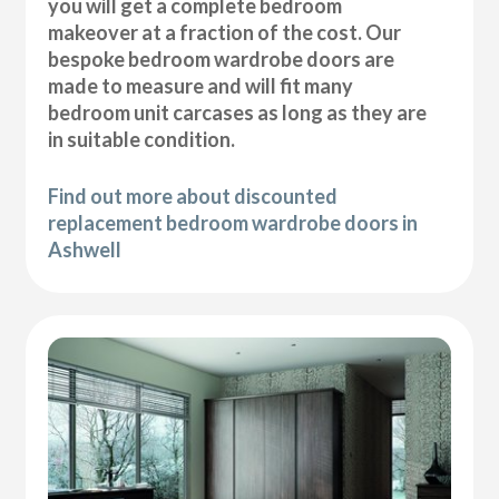
you will get a complete bedroom
makeover at a fraction of the cost. Our
bespoke bedroom wardrobe doors are
made to measure and will fit many
bedroom unit carcases as long as they are
in suitable condition.
Find out more about discounted
replacement bedroom wardrobe doors in
Ashwell