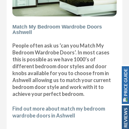
Match My Bedroom Wardrobe Doors
Ashwell
People often ask us ‘can you Match My
Bedroom Wardrobe Doors’. In most cases
this is possible as we have 1000’s of
different bedroom door styles and door
PRICE GUIDE
knobs available for you to choose from in
Ashwell allowing us to match your current
bedroom door style and work with it to
achieve your perfect bedroom.
Find out more about match my bedroom
REVIEWS
wardrobe doors in Ashwell