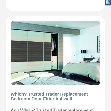
Which? Trusted Trader Replacement
Bedroom Door Fitter Ashwell
As a Which? Trusted Trader replacement