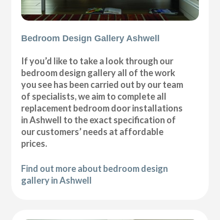
Bedroom Design Gallery Ashwell
If you’d like to take a look through our
bedroom design gallery all of the work
you see has been carried out by our team
of specialists, we aim to complete all
replacement bedroom door installations
in Ashwell to the exact specification of
our customers’ needs at affordable
prices.
Find out more about bedroom design
gallery in Ashwell