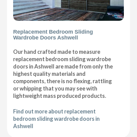
Replacement Bedroom Sliding
Wardrobe Doors Ashwell
Our hand crafted made to measure
replacement bedroom sliding wardrobe
doors in Ashwell are made from only the
highest quality materials and
components, there is no flexing, rattling
or whipping that you may see with
lightweight mass produced products.
Find out more about replacement
bedroom sliding wardrobe doors in
Ashwell