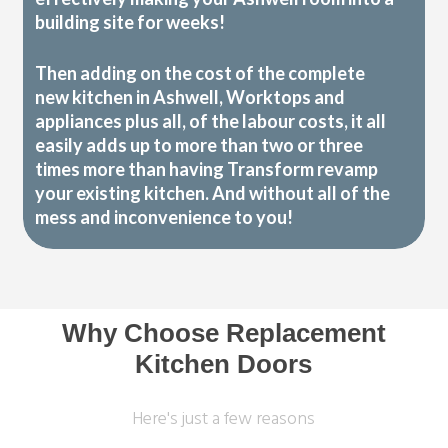
building site for weeks!
Then adding on the cost of the complete
new kitchen in Ashwell, Worktops and
appliances plus all, of the labour costs, it all
easily adds up to more than two or three
times more than having Transform revamp
your existing kitchen. And without all of the
mess and inconvenience to you!
Why Choose Replacement
Kitchen Doors
Here's just a few reasons