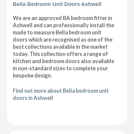
Bella Bedroom Unit Doors Ashwell
We are an approved BA bedroom fitter in
Ashwell and can professionally install the
made to measure Bella bedroom unit
doors which are recognised as one of the
best collections available in the market
today. This collection offers a range of
kitchen and bedroom doors also available
in non-standard sizes to complete your
bespoke design.
Find out more about Bella bedroom unit
doors in Ashwell