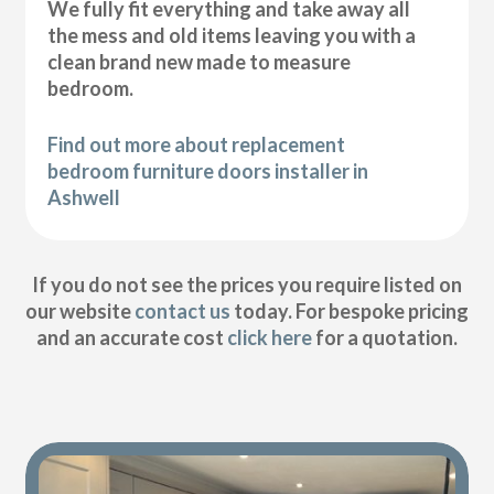
We fully fit everything and take away all
the mess and old items leaving you with a
clean brand new made to measure
bedroom.
Find out more about replacement
bedroom furniture doors installer in
Ashwell
If you do not see the prices you require listed on
our website
contact us
today. For bespoke pricing
and an accurate cost
click here
for a quotation.