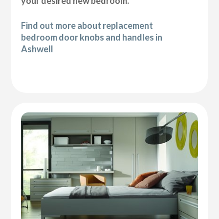
your desired new bedroom.
Find out more about replacement
bedroom door knobs and handles in
Ashwell