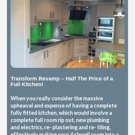
Transform Revamp – Half The Price of a
Full Kitchen!
When you really consider the massive
upheaval and expense of having a complete
fully fitted kitchen, which would involve a
complete full room rip out, new plumbing
and electrics, re- plastering and re- tiling,
effectively making your Ashwell room into a