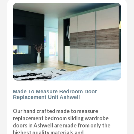
Made To Measure Bedroom Door
Replacement Unit Ashwell
Our hand crafted made to measure
replacement bedroom sliding wardrobe
doors in Ashwell are made from only the
highest quality materials and