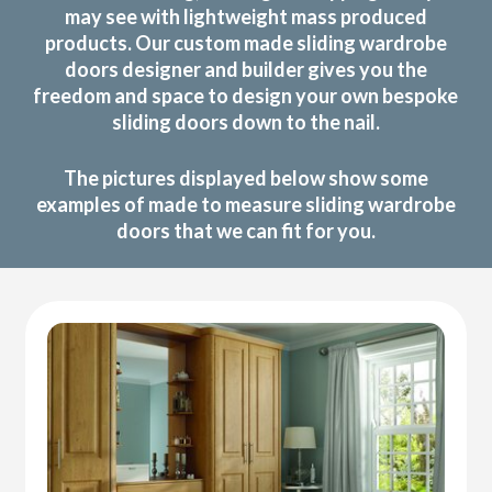
may see with lightweight mass produced
products. Our custom made sliding wardrobe
doors designer and builder gives you the
freedom and space to design your own bespoke
sliding doors down to the nail.
The pictures displayed below show some
examples of made to measure sliding wardrobe
doors that we can fit for you.