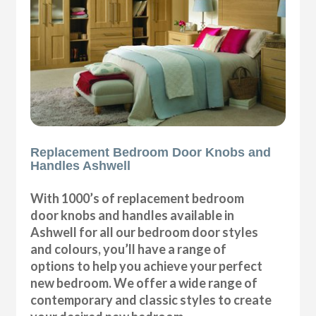
Replacement Bedroom Door Knobs and
Handles Ashwell
With 1000’s of replacement bedroom
door knobs and handles available in
Ashwell for all our bedroom door styles
and colours, you’ll have a range of
options to help you achieve your perfect
new bedroom. We offer a wide range of
contemporary and classic styles to create