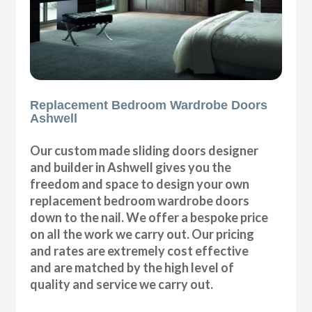
Replacement Bedroom Wardrobe Doors
Ashwell
Our custom made sliding doors designer
and builder in Ashwell gives you the
freedom and space to design your own
replacement bedroom wardrobe doors
down to the nail. We offer a bespoke price
on all the work we carry out. Our pricing
and rates are extremely cost effective
and are matched by the high level of
quality and service we carry out.