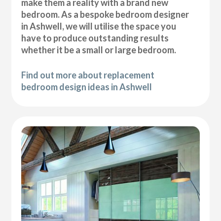
make them a reality with a brand new
bedroom. As a bespoke bedroom designer
in Ashwell, we will utilise the space you
have to produce outstanding results
whether it be a small or large bedroom.
Find out more about replacement
bedroom design ideas in Ashwell