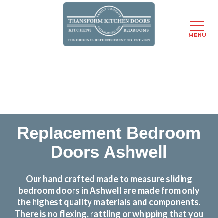
MENU
Skip
Transform the look and feel of your kitchen at a
to
fraction of the cost
main
content
find out more
Replacement Bedroom
Doors Ashwell
Our hand crafted made to measure sliding
bedroom doors in Ashwell are made from only
the highest quality materials and components.
There is no flexing, rattling or whipping that you