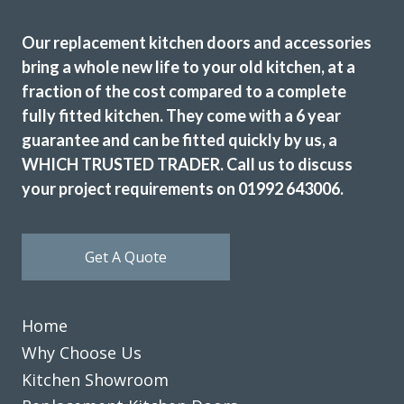
Our replacement kitchen doors and accessories
bring a whole new life to your old kitchen, at a
fraction of the cost compared to a complete
John proved to be very professional and a pleasure to deal
fully fitted kitchen. They come with a 6 year
with. His showroom has so many colours, styles, worktop
guarantee and can be fitted quickly by us, a
examples and accessories. The fitters (Martin & Peter)
WHICH TRUSTED TRADER. Call us to discuss
were equally good, always punctual and never stopped
your project requirements on 01992 643006.
working. Our new kitchen looks amazing and we are so
pleased.
TONY PAGE
Get A Quote
Home
Why Choose Us
Kitchen Showroom
Transform Kitchens recently completed a makeover of our