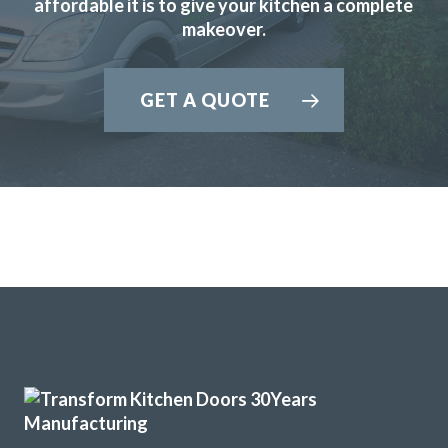
affordable it is to give your kitchen a complete
Margaret, Hertfordshire
makeover.
Prompt & professional
GET A QUOTE
John knows his business, he visited, made realistic
suggestions and we ended up choosing the replacement
fronts he recommended to start with after thinking we
preferred others! We are very pleased with the look in our
new kitchen. His fitters were great, conscientious, quick
and obliging.
Customer in Hertfordshire
Good service