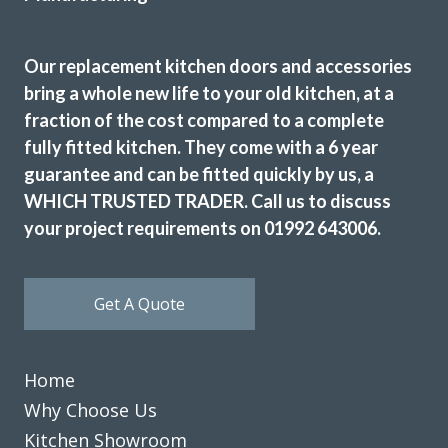
John designed us a beautiful new kitchen we love it. Really
high quality finish fitters were very friendly did a great job
highly recommend.
Our replacement kitchen doors and accessories
bring a whole new life to your old kitchen, at a
Sam Gillespie
fraction of the cost compared to a complete
fully fitted kitchen. They come with a 6 year
guarantee and can be fitted quickly by us, a
WHICH TRUSTED TRADER. Call us to discuss
your project requirements on 01992 643006.
Very pleased with our kitchen transformation. New doors,
worktops etc. Very professional, good advice during
Get A Quote
ordering process. Kept informed and available for
questions. Excellent fitter. Hard working, tidy. Job done to
time & cost. No problems. Would definitely recommend.
Home
Jayne, Essex
Why Choose Us
Great job
Kitchen Showroom