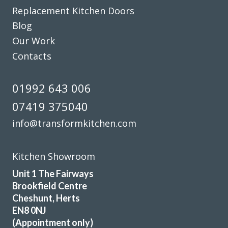
Replacement Kitchen Doors
Blog
Our Work
Contacts
Fabulous work, stunned by the results. Many thanks to
John and all at Transform.
01992 643 006
Lucy Pride
07419 375040
info@transformkitchen.com
Kitchen Showroom
Unit 1 The Fairways
I am very pleased with the work done by Transform and will
Brookfield Centre
fully recommend them.
Cheshunt, Herts
EN8 0NJ
Margaret, Hertfordshire
(Appointment only)