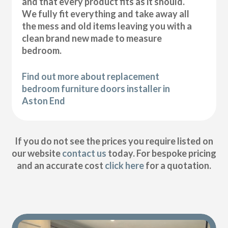
and that every product fits as it should.
We fully fit everything and take away all
the mess and old items leaving you with a
clean brand new made to measure
bedroom.
Find out more about replacement
bedroom furniture doors installer in
Aston End
If you do not see the prices you require listed on
our website
contact us
today. For bespoke pricing
and an accurate cost
click here
for a quotation.