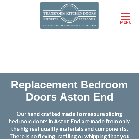
MENU
Skip
Transform the look and feel of your kitchen at a
to
fraction of the cost
main
content
find out more
Replacement Bedroom
Doors Aston End
Our hand crafted made to measure sliding
bedroom doors in Aston End are made from only
the highest quality materials and components.
There is no flexing, rattling or whipping that you