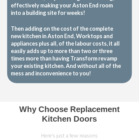
effectively making your Aston End room
into a building site for weeks!
Then adding on the cost of the complete
new kitchen in Aston End, Worktops and
appliances plus all, of the labour costs, it all
easily adds up to more than two or three
times more than having Transform revamp
your existing kitchen. And without all of the
mess and inconvenience to you!
Why Choose Replacement
Kitchen Doors
Here's just a few reasons