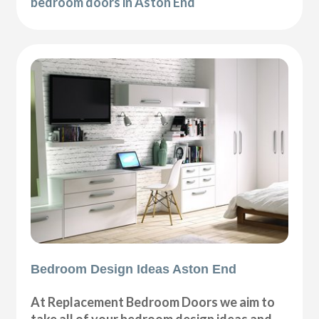
bedroom doors in Aston End
Bedroom Design Ideas Aston End
At Replacement Bedroom Doors we aim to