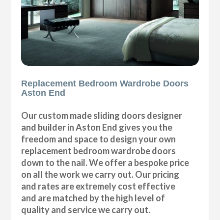
Replacement Bedroom Wardrobe Doors
Aston End
Our custom made sliding doors designer
and builder in Aston End gives you the
freedom and space to design your own
replacement bedroom wardrobe doors
down to the nail. We offer a bespoke price
on all the work we carry out. Our pricing
and rates are extremely cost effective
and are matched by the high level of
quality and service we carry out.