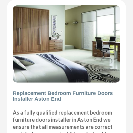
Replacement Bedroom Furniture Doors
Installer Aston End
As a fully qualified replacement bedroom
furniture doors installer in Aston End we
ensure that all measurements are correct