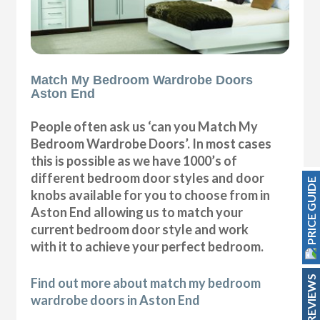
Match My Bedroom Wardrobe Doors
Aston End
People often ask us ‘can you Match My
Bedroom Wardrobe Doors’. In most cases
this is possible as we have 1000’s of
different bedroom door styles and door
PRICE GUIDE
knobs available for you to choose from in
Aston End allowing us to match your
current bedroom door style and work
with it to achieve your perfect bedroom.
REVIEWS
Find out more about match my bedroom
wardrobe doors in Aston End