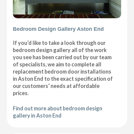
Bedroom Design Gallery Aston End
If you’d like to take a look through our
bedroom design gallery all of the work
you see has been carried out by our team
of specialists, we aim to complete all
replacement bedroom door installations
in Aston End to the exact specification of
our customers’ needs at affordable
prices.
Find out more about bedroom design
gallery in Aston End