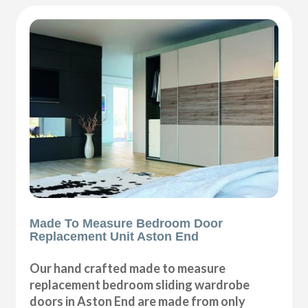
Made To Measure Bedroom Door
Replacement Unit Aston End
Our hand crafted made to measure
replacement bedroom sliding wardrobe
doors in Aston End are made from only