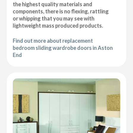
the highest quality materials and
components, there is no flexing, rattling
or whipping that you may see with
lightweight mass produced products.
Find out more about replacement
bedroom sliding wardrobe doors in Aston
End