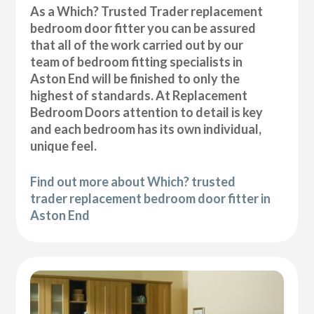
As a Which? Trusted Trader replacement
bedroom door fitter you can be assured
that all of the work carried out by our
team of bedroom fitting specialists in
Aston End will be finished to only the
highest of standards. At Replacement
Bedroom Doors attention to detail is key
and each bedroom has its own individual,
unique feel.
Find out more about Which? trusted
trader replacement bedroom door fitter in
Aston End