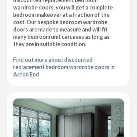
wardrobe doors, you will get a complete
bedroom makeover at a fraction of the
cost. Our bespoke bedroom wardrobe
doors are made to measure and will fit
many bedroom unit carcases as long as
they are in suitable condition.
Find out more about discounted
replacement bedroom wardrobe doors in
Aston End