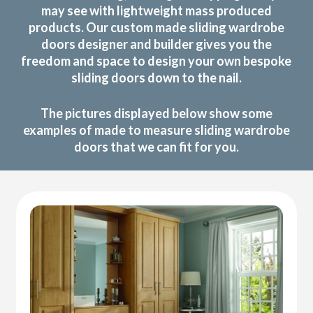
may see with lightweight mass produced
products. Our custom made sliding wardrobe
doors designer and builder gives you the
freedom and space to design your own bespoke
sliding doors down to the nail.
The pictures displayed below show some
examples of made to measure sliding wardrobe
doors that we can fit for you.