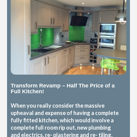
Transform Revamp – Half The Price of a
Full Kitchen!
When you really consider the massive
upheaval and expense of having a complete
fully fitted kitchen, which would involve a
complete full room rip out, new plumbing
and electrics, re- plastering and re- tiling,