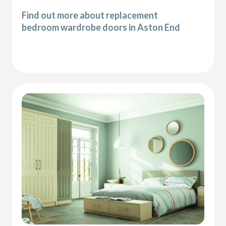
Find out more about replacement
bedroom wardrobe doors in Aston End