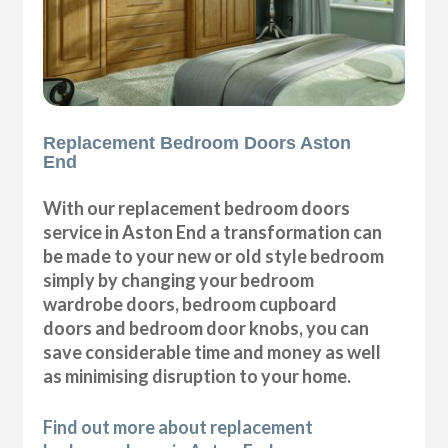
Replacement Bedroom Doors Aston
End
With our replacement bedroom doors
service in Aston End a transformation can
be made to your new or old style bedroom
simply by changing your bedroom
wardrobe doors, bedroom cupboard
doors and bedroom door knobs, you can
save considerable time and money as well
as minimising disruption to your home.
Find out more about replacement