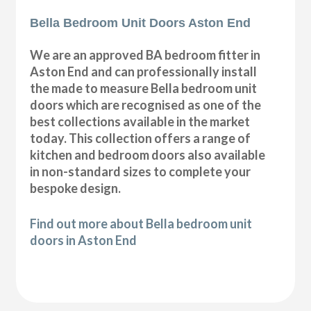
Bella Bedroom Unit Doors Aston End
We are an approved BA bedroom fitter in
Aston End and can professionally install
the made to measure Bella bedroom unit
doors which are recognised as one of the
best collections available in the market
today. This collection offers a range of
kitchen and bedroom doors also available
in non-standard sizes to complete your
bespoke design.
Find out more about Bella bedroom unit
doors in Aston End