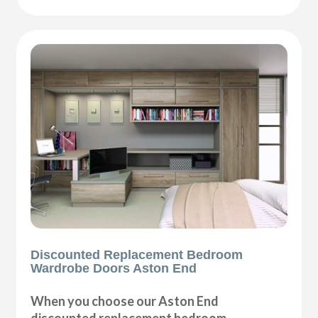
Discounted Replacement Bedroom
Wardrobe Doors Aston End
When you choose our Aston End
discounted replacement bedroom