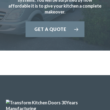
affordable it is to give your kitchen a complete
makeover.
Transform interiors have done an excellent job refurbishing
GET A QUOTE
our kitchen to a new and modern standard. John and his
fitters, Martin and Peter did a professional job keeping to
time and kept me involved in any problems. I am highly
satisfied with the result and would have no hesitation in
recommending Transform Interiors.
Ian in Hertfordshire
Excellent Transformation