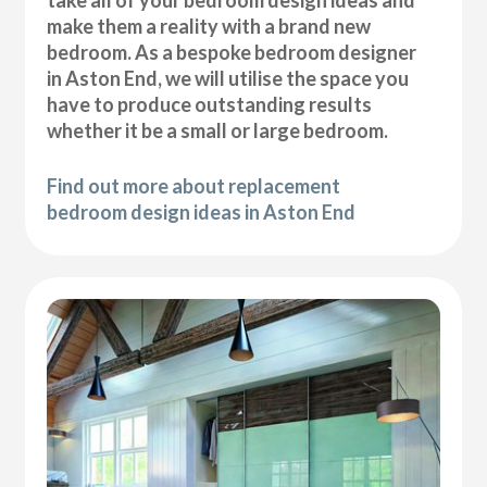
take all of your bedroom design ideas and
make them a reality with a brand new
bedroom. As a bespoke bedroom designer
in Aston End, we will utilise the space you
have to produce outstanding results
whether it be a small or large bedroom.
Find out more about replacement
bedroom design ideas in Aston End