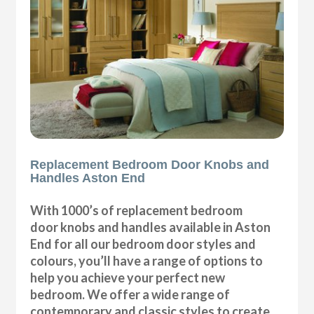
Replacement Bedroom Door Knobs and
Handles Aston End
With 1000’s of replacement bedroom
door knobs and handles available in Aston
End for all our bedroom door styles and
colours, you’ll have a range of options to
help you achieve your perfect new
bedroom. We offer a wide range of
contemporary and classic styles to create