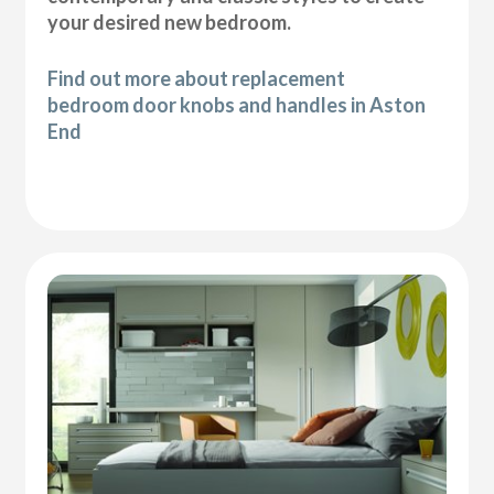
your desired new bedroom.
Find out more about replacement
bedroom door knobs and handles in Aston
End