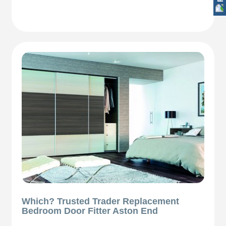
Which? Trusted Trader Replacement
Bedroom Door Fitter Aston End