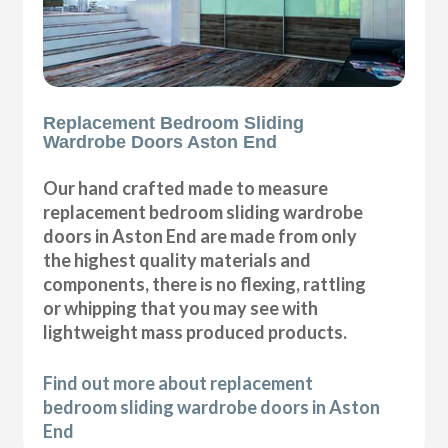
Replacement Bedroom Sliding
Wardrobe Doors Aston End
Our hand crafted made to measure
replacement bedroom sliding wardrobe
doors in Aston End are made from only
the highest quality materials and
components, there is no flexing, rattling
or whipping that you may see with
lightweight mass produced products.
Find out more about replacement
bedroom sliding wardrobe doors in Aston
End