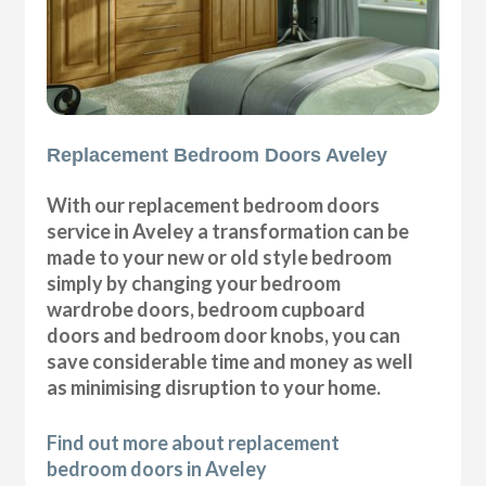
Replacement Bedroom Doors Aveley
With our replacement bedroom doors
service in Aveley a transformation can be
made to your new or old style bedroom
simply by changing your bedroom
wardrobe doors, bedroom cupboard
doors and bedroom door knobs, you can
save considerable time and money as well
as minimising disruption to your home.
Find out more about replacement
bedroom doors in Aveley