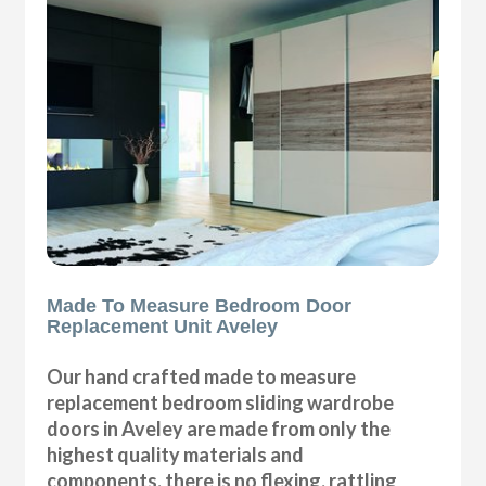
Made To Measure Bedroom Door
Replacement Unit Aveley
Our hand crafted made to measure
replacement bedroom sliding wardrobe
doors in Aveley are made from only the
highest quality materials and
components, there is no flexing, rattling