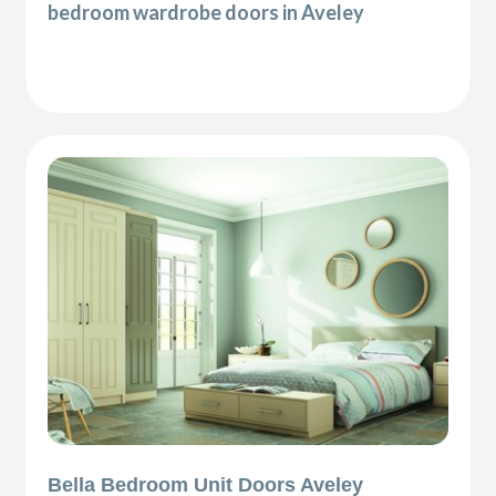
bedroom wardrobe doors in Aveley
Bella Bedroom Unit Doors Aveley