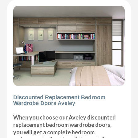
Discounted Replacement Bedroom
Wardrobe Doors Aveley
When you choose our Aveley discounted
replacement bedroom wardrobe doors,
you will get a complete bedroom