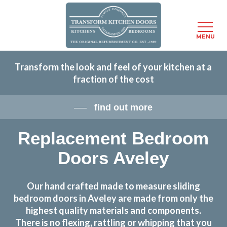
Menu
MENU
Skip
Transform the look and feel of your kitchen at a
to
fraction of the cost
main
content
find out more
Replacement Bedroom
Doors Aveley
Our hand crafted made to measure sliding
bedroom doors in Aveley are made from only the
highest quality materials and components.
There is no flexing, rattling or whipping that you