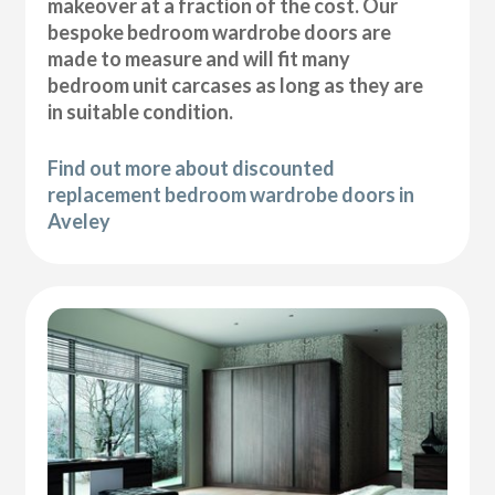
makeover at a fraction of the cost. Our
bespoke bedroom wardrobe doors are
made to measure and will fit many
bedroom unit carcases as long as they are
in suitable condition.
Find out more about discounted
replacement bedroom wardrobe doors in
Aveley