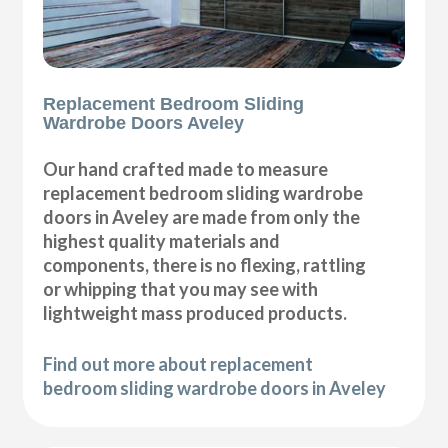
Replacement Bedroom Sliding
Wardrobe Doors Aveley
Our hand crafted made to measure
replacement bedroom sliding wardrobe
doors in Aveley are made from only the
highest quality materials and
components, there is no flexing, rattling
or whipping that you may see with
lightweight mass produced products.
Find out more about replacement
bedroom sliding wardrobe doors in Aveley