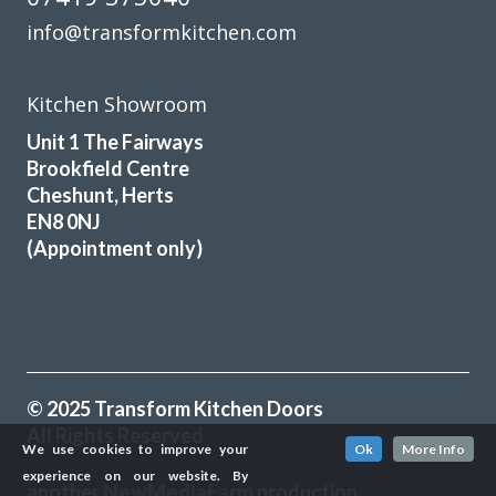
info@transformkitchen.com
Kitchen Showroom
Unit 1 The Fairways
Brookfield Centre
Cheshunt, Herts
EN8 0NJ
(Appointment only)
© 2025 Transform Kitchen Doors
All Rights Reserved
We use cookies to improve your
Ok
More Info
experience on our website. By
another
NewMediaFarm
production