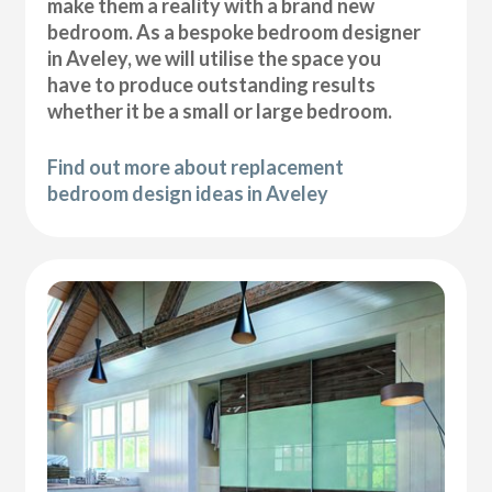
make them a reality with a brand new
bedroom. As a bespoke bedroom designer
in Aveley, we will utilise the space you
have to produce outstanding results
whether it be a small or large bedroom.
Find out more about replacement
bedroom design ideas in Aveley