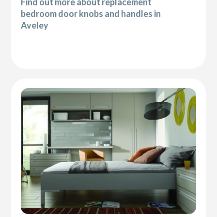
Find out more about replacement
bedroom door knobs and handles in
Aveley