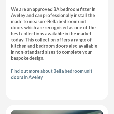
We are an approved BA bedroom fitter in
Aveley and can professionally install the
made to measure Bella bedroom unit
doors which are recognised as one of the
best collections available in the market
today. This collection offers a range of
kitchen and bedroom doors also available
in non-standard sizes to complete your
bespoke design.
Find out more about Bella bedroom unit
doors in Aveley