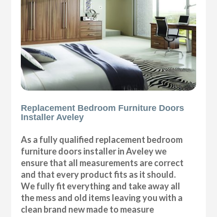
Replacement Bedroom Furniture Doors
Installer Aveley
As a fully qualified replacement bedroom
furniture doors installer in Aveley we
ensure that all measurements are correct
and that every product fits as it should.
We fully fit everything and take away all
the mess and old items leaving you with a
clean brand new made to measure