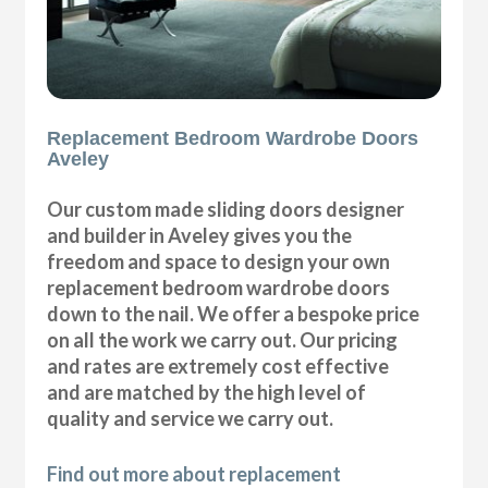
Replacement Bedroom Wardrobe Doors
Aveley
Our custom made sliding doors designer
and builder in Aveley gives you the
freedom and space to design your own
replacement bedroom wardrobe doors
down to the nail. We offer a bespoke price
on all the work we carry out. Our pricing
and rates are extremely cost effective
and are matched by the high level of
quality and service we carry out.
Find out more about replacement