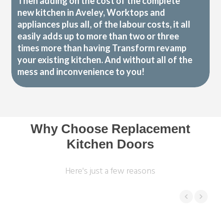
Then adding on the cost of the complete
new kitchen in Aveley, Worktops and
appliances plus all, of the labour costs, it all
easily adds up to more than two or three
times more than having Transform revamp
your existing kitchen. And without all of the
mess and inconvenience to you!
Why Choose Replacement
Kitchen Doors
Here's just a few reasons