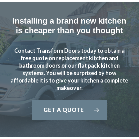
Installing a brand new kitchen
is cheaper than you thought
Contact Transform Doors today to obtain a
free quote on replacement kitchen and
bathroom doors or our flat pack kitchen
systems. You will be surprised by how
affordable it is to give your kitchen a complete
makeover.
GET A QUOTE