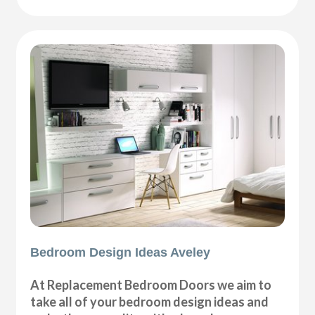
Bedroom Design Ideas Aveley
At Replacement Bedroom Doors we aim to
take all of your bedroom design ideas and