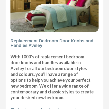
Replacement Bedroom Door Knobs and
Handles Aveley
With 1000’s of replacement bedroom
door knobs and handles available in
Aveley for all our bedroom door styles
and colours, you’ll have a range of
options to help you achieve your perfect
new bedroom. We offer a wide range of
contemporary and classic styles to create
your desired new bedroom.