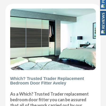
REVIEWS
Which? Trusted Trader Replacement
Bedroom Door Fitter Aveley
As a Which? Trusted Trader replacement
bedroom door fitter you can be assured
that all of the work carried out by our