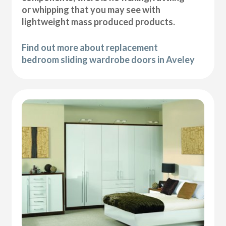
or whipping that you may see with
lightweight mass produced products.
Find out more about replacement
bedroom sliding wardrobe doors in Aveley