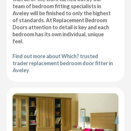
team of bedroom fitting specialists in
Aveley will be finished to only the highest
of standards. At Replacement Bedroom
Doors attention to detail is key and each
bedroom has its own individual, unique
feel.
Find out more about Which? trusted
trader replacement bedroom door fitter in
Aveley