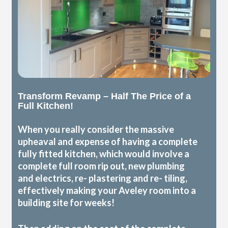
Transform Revamp – Half The Price of a
Full Kitchen!
When you really consider the massive
upheaval and expense of having a complete
fully fitted kitchen, which would involve a
complete full room rip out, new plumbing
and electrics, re- plastering and re- tiling,
effectively making your Aveley room into a
building site for weeks!