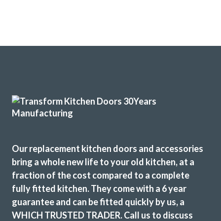
Our replacement kitchen doors and accessories
bring a whole new life to your old kitchen, at a
fraction of the cost compared to a complete
fully fitted kitchen. They come with a 6 year
guarantee and can be fitted quickly by us, a
WHICH TRUSTED TRADER. Call us to discuss