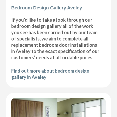
Bedroom Design Gallery Aveley
If you’d like to take a look through our
bedroom design gallery all of the work
you see has been carried out by our team
of specialists, we aim to complete all
replacement bedroom door installations
in Aveley to the exact specification of our
customers’ needs at affordable prices.
Find out more about bedroom design
gallery in Aveley