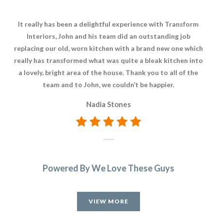
It really has been a delightful experience with Transform
Whe
Interiors, John and his team did an outstanding job
Tra
replacing our old, worn kitchen with a brand new one which
w
really has transformed what was quite a bleak kitchen into
kitc
a lovely, bright area of the house. Thank you to all of the
a
team and to John, we couldn’t be happier.
di
now
Nadia Stones
Powered By We Love These Guys
VIEW MORE