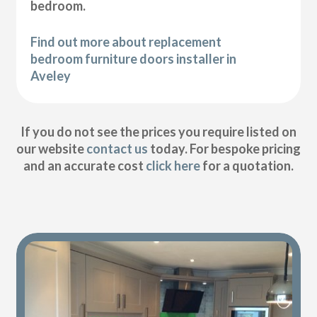
bedroom.
Find out more about replacement
bedroom furniture doors installer in
Aveley
If you do not see the prices you require listed on
our website
contact us
today. For bespoke pricing
and an accurate cost
click here
for a quotation.