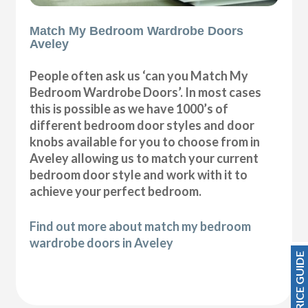
Match My Bedroom Wardrobe Doors
Aveley
People often ask us ‘can you Match My
Bedroom Wardrobe Doors’. In most cases
this is possible as we have 1000’s of
different bedroom door styles and door
knobs available for you to choose from in
Aveley allowing us to match your current
bedroom door style and work with it to
achieve your perfect bedroom.
Find out more about match my bedroom
wardrobe doors in Aveley
PRICE GUIDE