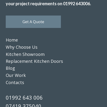
your project requirements on 01992 643006.
Get A Quote
Home
Why Choose Us
Kitchen Showroom
Replacement Kitchen Doors
Blog
Our Work
Contacts
01992 643 006
07419 375040