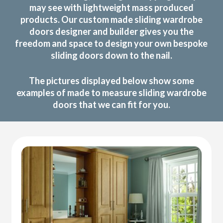
may see with lightweight mass produced
products. Our custom made sliding wardrobe
doors designer and builder gives you the
freedom and space to design your own bespoke
sliding doors down to the nail.
The pictures displayed below show some
examples of made to measure sliding wardrobe
doors that we can fit for you.