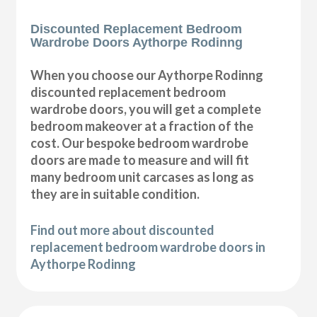
Discounted Replacement Bedroom
Wardrobe Doors Aythorpe Rodinng
When you choose our Aythorpe Rodinng
discounted replacement bedroom
wardrobe doors, you will get a complete
bedroom makeover at a fraction of the
cost. Our bespoke bedroom wardrobe
doors are made to measure and will fit
many bedroom unit carcases as long as
they are in suitable condition.
Find out more about discounted
replacement bedroom wardrobe doors in
Aythorpe Rodinng