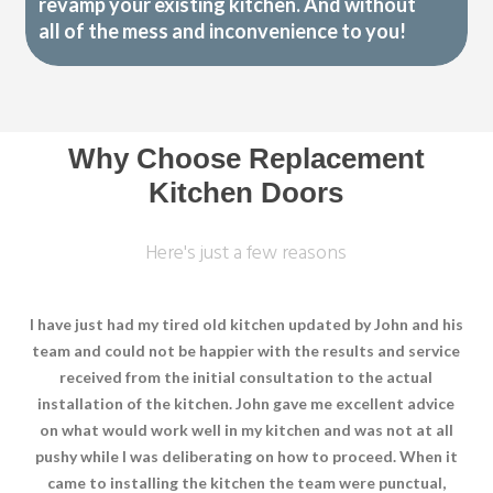
revamp your existing kitchen. And without
all of the mess and inconvenience to you!
Why Choose Replacement
Kitchen Doors
Here's just a few reasons
I have just had my tired old kitchen updated by John and his
team and could not be happier with the results and service
received from the initial consultation to the actual
installation of the kitchen. John gave me excellent advice
on what would work well in my kitchen and was not at all
pushy while I was deliberating on how to proceed. When it
came to installing the kitchen the team were punctual,