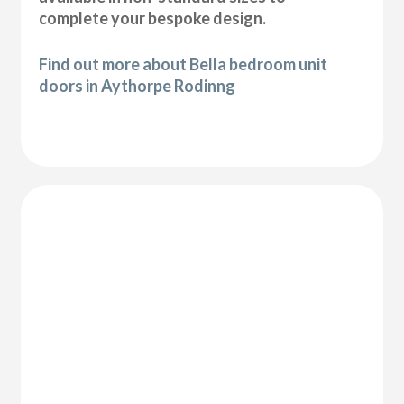
complete your bespoke design.
Find out more about Bella bedroom unit
doors in Aythorpe Rodinng