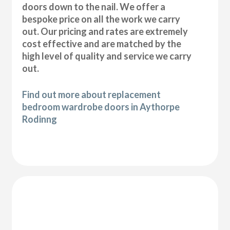
doors down to the nail. We offer a
bespoke price on all the work we carry
out. Our pricing and rates are extremely
cost effective and are matched by the
high level of quality and service we carry
out.
Find out more about replacement
bedroom wardrobe doors in Aythorpe
Rodinng