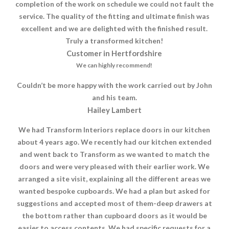
completion of the work on schedule we could not fault the
service. The quality of the fitting and ultimate finish was
excellent and we are delighted with the finished result.
Truly a transformed kitchen!
Customer in Hertfordshire
We can highly recommend!
Couldn’t be more happy with the work carried out by John
and his team.
Hailey Lambert
We had Transform Interiors replace doors in our kitchen
about 4 years ago. We recently had our kitchen extended
and went back to Transform as we wanted to match the
doors and were very pleased with their earlier work. We
arranged a site visit, explaining all the different areas we
wanted bespoke cupboards. We had a plan but asked for
suggestions and accepted most of them-deep drawers at
the bottom rather than cupboard doors as it would be
easier to access contents. We had specific requests for a