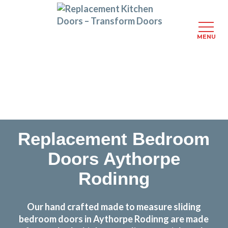
MENU
Skip
Transform the look and feel of your kitchen at a
to
fraction of the cost
main
content
find out more
Replacement Bedroom
Doors Aythorpe
Rodinng
Our hand crafted made to measure sliding
bedroom doors in Aythorpe Rodinng are made