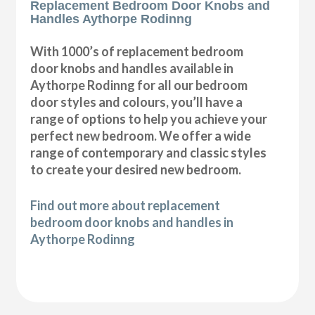
Replacement Bedroom Door Knobs and
Handles Aythorpe Rodinng
With 1000’s of replacement bedroom
door knobs and handles available in
Aythorpe Rodinng for all our bedroom
door styles and colours, you’ll have a
range of options to help you achieve your
perfect new bedroom. We offer a wide
range of contemporary and classic styles
to create your desired new bedroom.
Find out more about replacement
bedroom door knobs and handles in
Aythorpe Rodinng