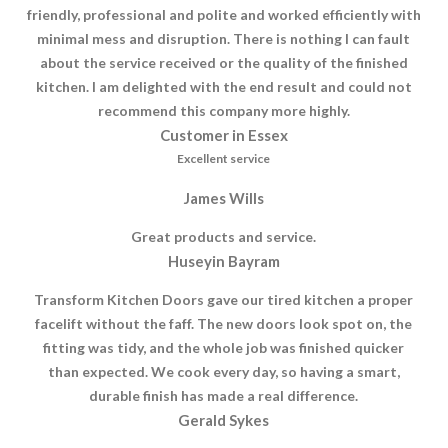
friendly, professional and polite and worked efficiently with
minimal mess and disruption. There is nothing I can fault
about the service received or the quality of the finished
kitchen. I am delighted with the end result and could not
recommend this company more highly.
Customer in Essex
Excellent service
James Wills
Great products and service.
Huseyin Bayram
Transform Kitchen Doors gave our tired kitchen a proper
facelift without the faff. The new doors look spot on, the
fitting was tidy, and the whole job was finished quicker
than expected. We cook every day, so having a smart,
durable finish has made a real difference.
Gerald Sykes