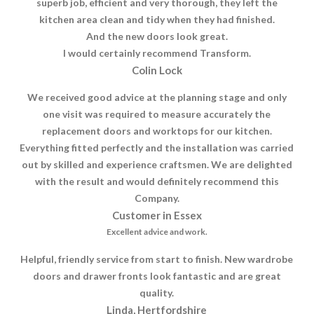
superb job, efficient and very thorough, they left the
kitchen area clean and tidy when they had finished.
And the new doors look great.
I would certainly recommend Transform.
Colin Lock
We received good advice at the planning stage and only
one visit was required to measure accurately the
replacement doors and worktops for our kitchen.
Everything fitted perfectly and the installation was carried
out by skilled and experience craftsmen. We are delighted
with the result and would definitely recommend this
Company.
Customer in Essex
Excellent advice and work.
Helpful, friendly service from start to finish. New wardrobe
doors and drawer fronts look fantastic and are great
quality.
Linda, Hertfordshire