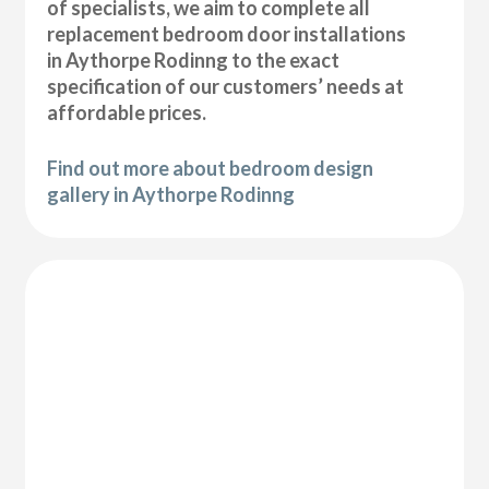
of specialists, we aim to complete all
replacement bedroom door installations
in Aythorpe Rodinng to the exact
specification of our customers’ needs at
affordable prices.
Find out more about bedroom design
gallery in Aythorpe Rodinng