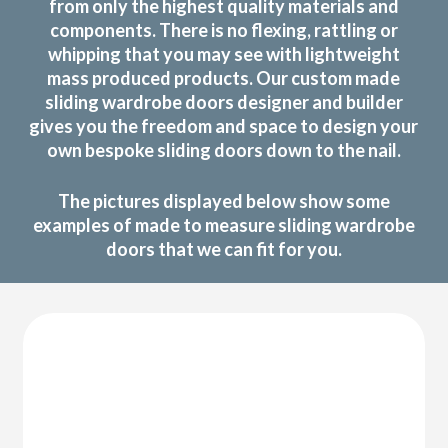
from only the highest quality materials and
components. There is no flexing, rattling or
whipping that you may see with lightweight
mass produced products. Our custom made
sliding wardrobe doors designer and builder
gives you the freedom and space to design your
own bespoke sliding doors down to the nail.
The pictures displayed below show some
examples of made to measure sliding wardrobe
doors that we can fit for you.