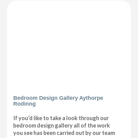
Bedroom Design Gallery Aythorpe
Rodinng
If you’d like to take a look through our
bedroom design gallery all of the work
you see has been carried out by our team