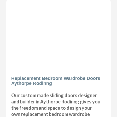
Replacement Bedroom Wardrobe Doors
Aythorpe Rodinng
Our custom made sliding doors designer
and builder in Aythorpe Rodinng gives you
the freedom and space to design your
own replacement bedroom wardrobe