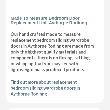
Made To Measure Bedroom Door
Replacement Unit Aythorpe Rodinng
Our hand crafted made to measure
replacement bedroom sliding wardrobe
doors in Aythorpe Rodinng are made from
only the highest quality materials and
components, there is no flexing, rattling
or whipping that you may see with
lightweight mass produced products.
Find out more about replacement
bedroom sliding wardrobe doors in
Aythorpe Rodinng