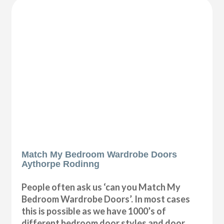
Match My Bedroom Wardrobe Doors
Aythorpe Rodinng
People often ask us ‘can you Match My
Bedroom Wardrobe Doors’. In most cases
this is possible as we have 1000’s of
different bedroom door styles and door