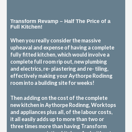
Transform Revamp – Half The Price of a
Full Kitchen!
When you really consider the massive
upheaval and expense of having a complete
fully fitted kitchen, which would involve a
complete full room rip out, new plumbing
and electrics, re- plastering and re- tiling,
effectively making your Aythorpe Rodinng
room into a building site for weeks!
Then adding on the cost of the complete
new kitchen in Aythorpe Rodinng, Worktops
and appliances plus all, of the labour costs,
it all easily adds up to more than two or
three times more than having Transform