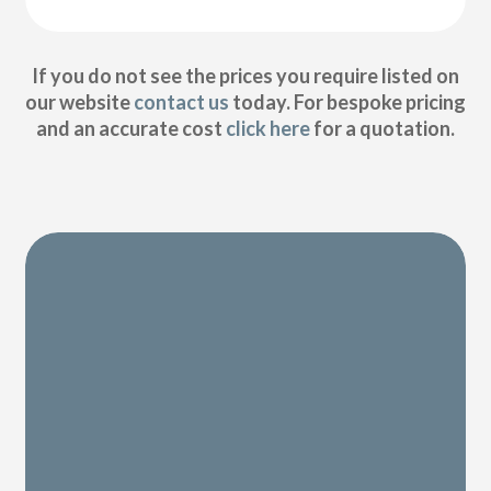
If you do not see the prices you require listed on
our website
contact us
today. For bespoke pricing
and an accurate cost
click here
for a quotation.