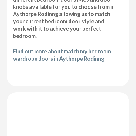
knobs available for you to choose from in
Aythorpe Rodinng allowing us to match
your current bedroom door style and
work with it to achieve your perfect
bedroom.
Find out more about match my bedroom
wardrobe doors in Aythorpe Rodinng