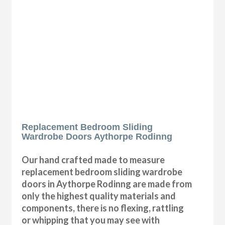
Replacement Bedroom Sliding
Wardrobe Doors Aythorpe Rodinng
Our hand crafted made to measure
replacement bedroom sliding wardrobe
doors in Aythorpe Rodinng are made from
only the highest quality materials and
components, there is no flexing, rattling
or whipping that you may see with