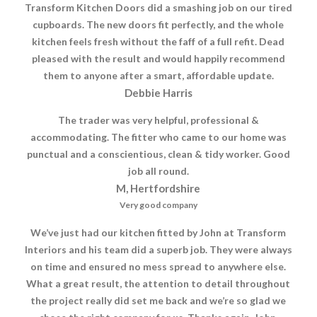
Transform Kitchen Doors did a smashing job on our tired
cupboards. The new doors fit perfectly, and the whole
kitchen feels fresh without the faff of a full refit. Dead
pleased with the result and would happily recommend
them to anyone after a smart, affordable update.
Debbie Harris
The trader was very helpful, professional &
accommodating. The fitter who came to our home was
punctual and a conscientious, clean & tidy worker. Good
job all round.
M, Hertfordshire
Very good company
We’ve just had our kitchen fitted by John at Transform
Interiors and his team did a superb job. They were always
on time and ensured no mess spread to anywhere else.
What a great result, the attention to detail throughout
the project really did set me back and we’re so glad we