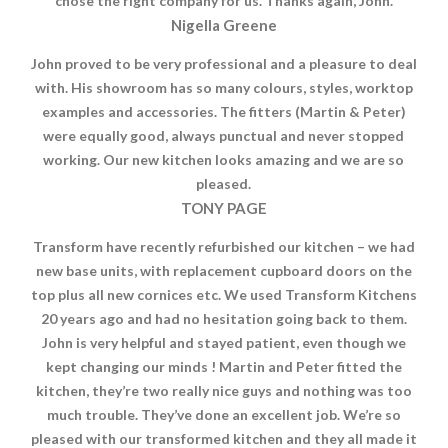
chose the right company for us. Thanks again, John.
Nigella Greene
John proved to be very professional and a pleasure to deal
with. His showroom has so many colours, styles, worktop
examples and accessories. The fitters (Martin & Peter)
were equally good, always punctual and never stopped
working. Our new kitchen looks amazing and we are so
pleased.
TONY PAGE
Transform have recently refurbished our kitchen – we had
new base units, with replacement cupboard doors on the
top plus all new cornices etc. We used Transform Kitchens
20 years ago and had no hesitation going back to them.
John is very helpful and stayed patient, even though we
kept changing our minds ! Martin and Peter fitted the
kitchen, they’re two really nice guys and nothing was too
much trouble. They’ve done an excellent job. We’re so
pleased with our transformed kitchen and they all made it