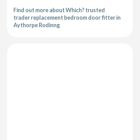
Find out more about Which? trusted
trader replacement bedroom door fitter in
Aythorpe Rodinng