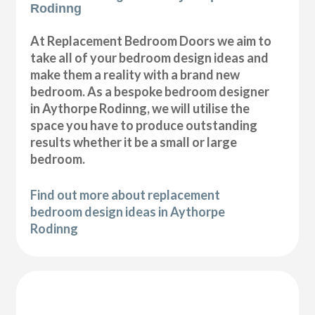
Rodinng
At Replacement Bedroom Doors we aim to
take all of your bedroom design ideas and
make them a reality with a brand new
bedroom. As a bespoke bedroom designer
in Aythorpe Rodinng, we will utilise the
space you have to produce outstanding
results whether it be a small or large
bedroom.
Find out more about replacement
bedroom design ideas in Aythorpe
Rodinng