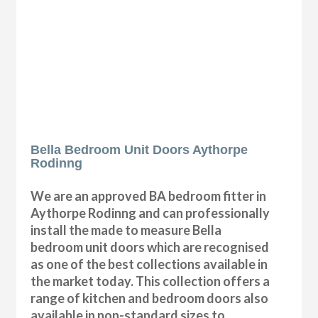
Bella Bedroom Unit Doors Aythorpe
Rodinng
We are an approved BA bedroom fitter in
Aythorpe Rodinng and can professionally
install the made to measure Bella
bedroom unit doors which are recognised
as one of the best collections available in
the market today. This collection offers a
range of kitchen and bedroom doors also
available in non-standard sizes to