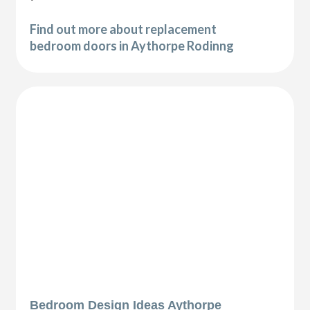
Find out more about replacement
bedroom doors in Aythorpe Rodinng
Bedroom Design Ideas Aythorpe