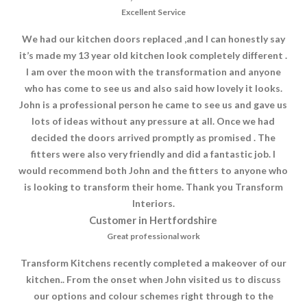
Excellent Service
We had our kitchen doors replaced ,and I can honestly say
it’s made my 13 year old kitchen look completely different .
I am over the moon with the transformation and anyone
who has come to see us and also said how lovely it looks.
John is a professional person he came to see us and gave us
lots of ideas without any pressure at all. Once we had
decided the doors arrived promptly as promised . The
fitters were also very friendly and did a fantastic job. I
would recommend both John and the fitters to anyone who
is looking to transform their home. Thank you Transform
Interiors.
Customer in Hertfordshire
Great professional work
Transform Kitchens recently completed a makeover of our
kitchen.. From the onset when John visited us to discuss
our options and colour schemes right through to the