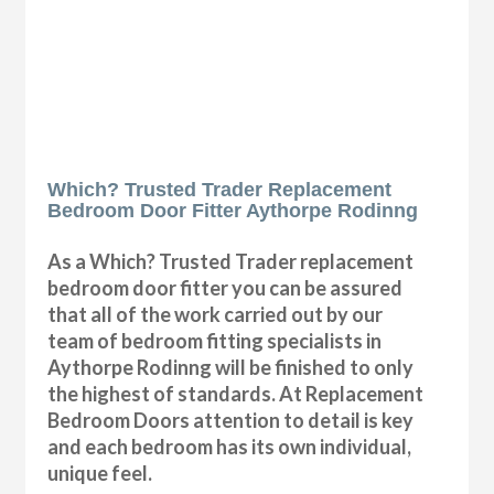
Which? Trusted Trader Replacement
Bedroom Door Fitter Aythorpe Rodinng
As a Which? Trusted Trader replacement
bedroom door fitter you can be assured
that all of the work carried out by our
team of bedroom fitting specialists in
Aythorpe Rodinng will be finished to only
the highest of standards. At Replacement
Bedroom Doors attention to detail is key
and each bedroom has its own individual,
unique feel.