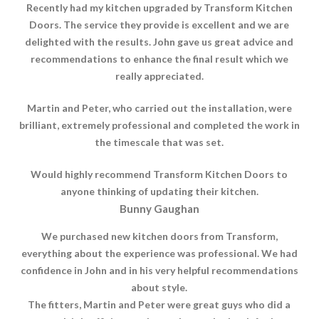
Recently had my kitchen upgraded by Transform Kitchen
Doors. The service they provide is excellent and we are
delighted with the results. John gave us great advice and
recommendations to enhance the final result which we
really appreciated.
Martin and Peter, who carried out the installation, were
brilliant, extremely professional and completed the work in
the timescale that was set.
Would highly recommend Transform Kitchen Doors to
anyone thinking of updating their kitchen.
Bunny Gaughan
We purchased new kitchen doors from Transform,
everything about the experience was professional. We had
confidence in John and in his very helpful recommendations
about style.
The fitters, Martin and Peter were great guys who did a