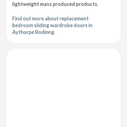
lightweight mass produced products.
Find out more about replacement
bedroom sliding wardrobe doors in
Aythorpe Rodinng