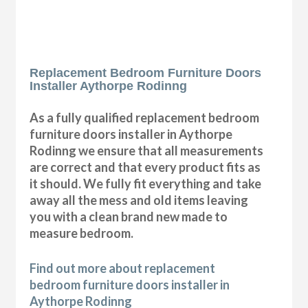
Replacement Bedroom Furniture Doors
Installer Aythorpe Rodinng
As a fully qualified replacement bedroom
furniture doors installer in Aythorpe
Rodinng we ensure that all measurements
are correct and that every product fits as
it should. We fully fit everything and take
away all the mess and old items leaving
you with a clean brand new made to
measure bedroom.
Find out more about replacement
bedroom furniture doors installer in
Aythorpe Rodinng