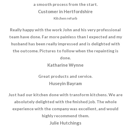
a smooth process from the start.
Customer in Hertfordshire
Kitchen refurb
Really happy with the work John and his very professional
team have done. Far more painless than I expected and my
husband has been really impressed and is delighted with
the outcome. Pictures to follow when the repainting is
done.
Katharine Wynne
Great products and service.
Huseyin Bayram
Just had our kitchen done with transform kitchens. We are
absolutely delighted with the finished job. The whole
experience with the company was excellent, and would
highly recommend them.
Julie Hutchings