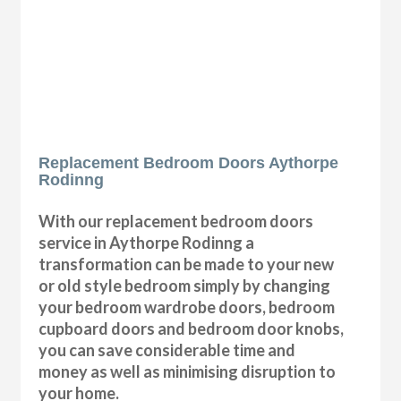
Replacement Bedroom Doors Aythorpe
Rodinng
With our replacement bedroom doors
service in Aythorpe Rodinng a
transformation can be made to your new
or old style bedroom simply by changing
your bedroom wardrobe doors, bedroom
cupboard doors and bedroom door knobs,
you can save considerable time and
money as well as minimising disruption to
your home.