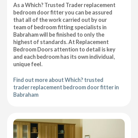
As a Which? Trusted Trader replacement
bedroom door fitter you can be assured
that all of the work carried out by our
team of bedroom fitting specialists in
Babraham will be finished to only the
highest of standards. At Replacement
Bedroom Doors attention to detail is key
and each bedroom has its own individual,
unique feel.
Find out more about Which? trusted
trader replacement bedroom door fitter in
Babraham