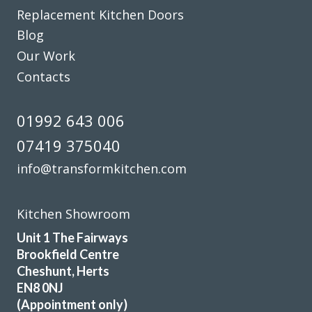
original built-in but dated wine rack.
Replacement Kitchen Doors
Blog
Martyn Cresswell
Our Work
Contacts
01992 643 006
07419 375040
We love our new kitchen doors, the process was quick and
we were kept up to date throughout the whole process,
info@transformkitchen.com
thanks to all at Transform Interiors!! – Tiff
Tiffany George
Kitchen Showroom
Unit 1 The Fairways
Brookfield Centre
Cheshunt, Herts
EN8 0NJ
(Appointment only)