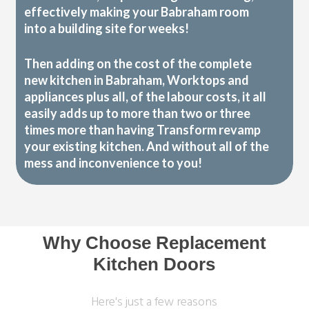
effectively making your Babraham room
into a building site for weeks!
Then adding on the cost of the complete
new kitchen in Babraham, Worktops and
appliances plus all, of the labour costs, it all
easily adds up to more than two or three
times more than having Transform revamp
your existing kitchen. And without all of the
mess and inconvenience to you!
Why Choose Replacement
Kitchen Doors
Here's just a few reasons