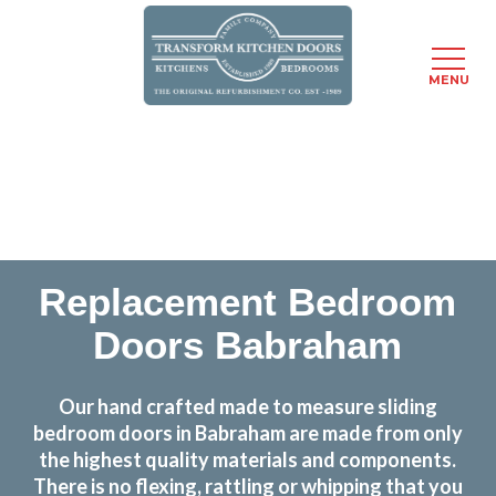
MENU
Skip
Transform the look and feel of your kitchen at a
to
fraction of the cost
main
content
find out more
Replacement Bedroom
Doors Babraham
Our hand crafted made to measure sliding
bedroom doors in Babraham are made from only
the highest quality materials and components.
There is no flexing, rattling or whipping that you