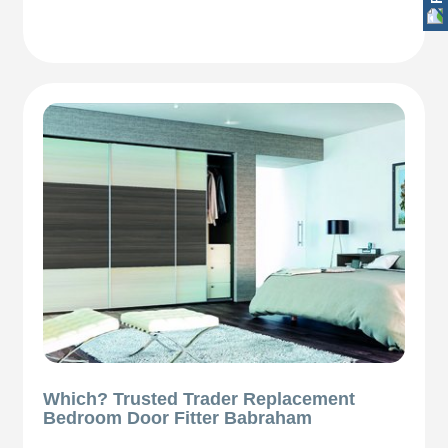
Which? Trusted Trader Replacement
Bedroom Door Fitter Babraham