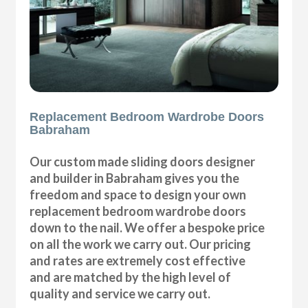
Replacement Bedroom Wardrobe Doors
Babraham
Our custom made sliding doors designer
and builder in Babraham gives you the
freedom and space to design your own
replacement bedroom wardrobe doors
down to the nail. We offer a bespoke price
on all the work we carry out. Our pricing
and rates are extremely cost effective
and are matched by the high level of
quality and service we carry out.