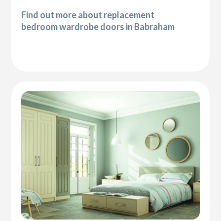
Find out more about replacement
bedroom wardrobe doors in Babraham