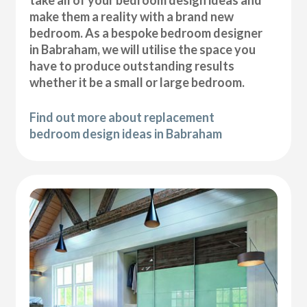
take all of your bedroom design ideas and
make them a reality with a brand new
bedroom. As a bespoke bedroom designer
in Babraham, we will utilise the space you
have to produce outstanding results
whether it be a small or large bedroom.
Find out more about replacement
bedroom design ideas in Babraham