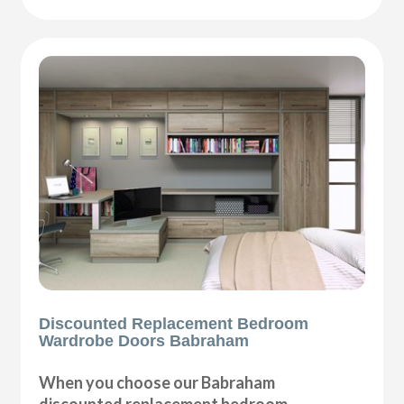
Discounted Replacement Bedroom
Wardrobe Doors Babraham
When you choose our Babraham
discounted replacement bedroom