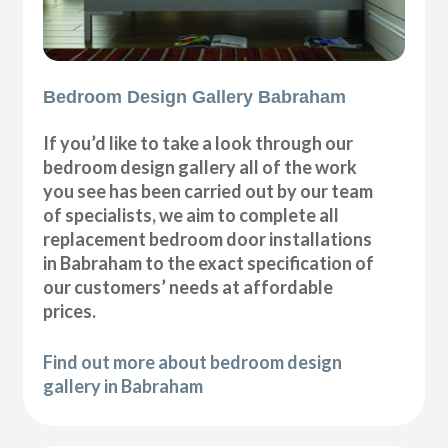
Bedroom Design Gallery Babraham
If you’d like to take a look through our
bedroom design gallery all of the work
you see has been carried out by our team
of specialists, we aim to complete all
replacement bedroom door installations
in Babraham to the exact specification of
our customers’ needs at affordable
prices.
Find out more about bedroom design
gallery in Babraham