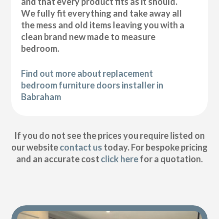
and that every product fits as it should.
We fully fit everything and take away all
the mess and old items leaving you with a
clean brand new made to measure
bedroom.
Find out more about replacement
bedroom furniture doors installer in
Babraham
If you do not see the prices you require listed on
our website
contact us
today. For bespoke pricing
and an accurate cost
click here
for a quotation.