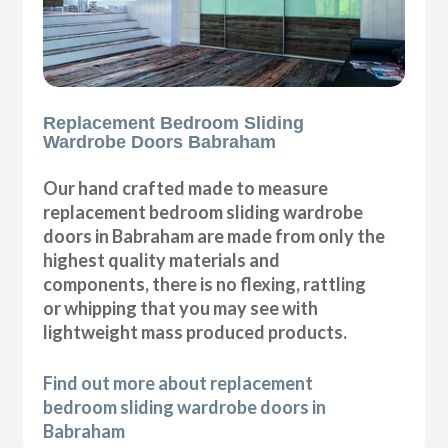
Replacement Bedroom Sliding
Wardrobe Doors Babraham
Our hand crafted made to measure
replacement bedroom sliding wardrobe
doors in Babraham are made from only the
highest quality materials and
components, there is no flexing, rattling
or whipping that you may see with
lightweight mass produced products.
Find out more about replacement
bedroom sliding wardrobe doors in
Babraham