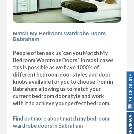
Match My Bedroom Wardrobe Doors
Babraham
People often ask us ‘can you Match My
Bedroom Wardrobe Doors’. In most cases
this is possible as we have 1000’s of
different bedroom door styles and door
PRICE GUIDE
knobs available for you to choose from in
Babraham allowing us to match your
current bedroom door style and work
with it to achieve your perfect bedroom.
REVIEWS
Find out more about match my bedroom
wardrobe doors in Babraham