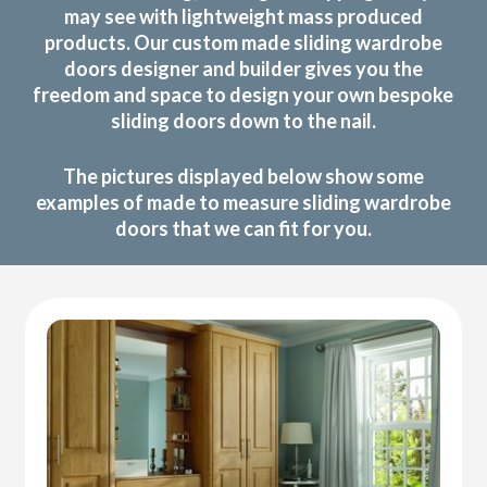
may see with lightweight mass produced
products. Our custom made sliding wardrobe
doors designer and builder gives you the
freedom and space to design your own bespoke
sliding doors down to the nail.
The pictures displayed below show some
examples of made to measure sliding wardrobe
doors that we can fit for you.