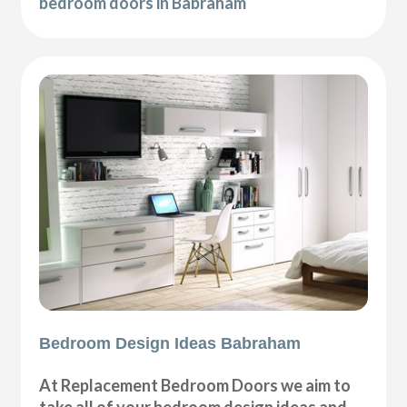
bedroom doors in Babraham
Bedroom Design Ideas Babraham
At Replacement Bedroom Doors we aim to