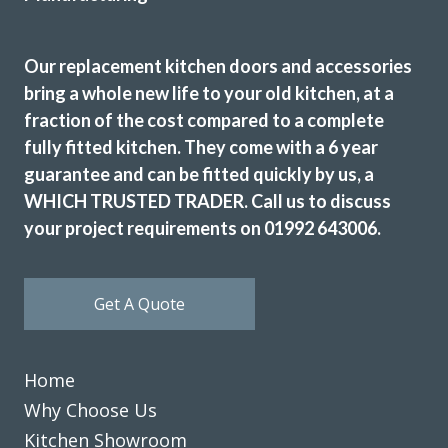
Excellent service, a very professional team through and
through, it’s been a pleasure to have them in my home
refitting my kitchen.
Our replacement kitchen doors and accessories
bring a whole new life to your old kitchen, at a
David Hopkinson
fraction of the cost compared to a complete
fully fitted kitchen. They come with a 6 year
guarantee and can be fitted quickly by us, a
WHICH TRUSTED TRADER. Call us to discuss
your project requirements on 01992 643006.
The Transform team of John & Richard achieved a excellent
result by updating our 12 year old tired discoloured gloss
Get A Quote
white kitchen with new matt white doors & drawer fronts.
The dated original very long stainless steel handles were
replaced with current minimal but practical handles and
Home
the long run of wall cupboards designed to open & shut
Why Choose Us
without the need for handles.
Additional low level multi-drawer storage replaces the
Kitchen Showroom