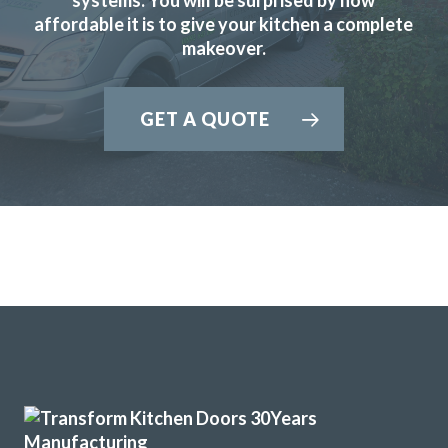
affordable it is to give your kitchen a complete
satisfied with the result and would have no hesitation in
makeover.
recommending Transform Interiors.
Ian in Hertfordshire
GET A QUOTE
Excellent Transformation
Sarah I