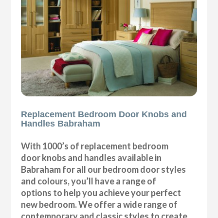
Replacement Bedroom Door Knobs and
Handles Babraham
With 1000’s of replacement bedroom
door knobs and handles available in
Babraham for all our bedroom door styles
and colours, you’ll have a range of
options to help you achieve your perfect
new bedroom. We offer a wide range of
contemporary and classic styles to create