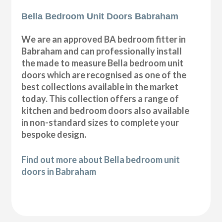
Bella Bedroom Unit Doors Babraham
We are an approved BA bedroom fitter in
Babraham and can professionally install
the made to measure Bella bedroom unit
doors which are recognised as one of the
best collections available in the market
today. This collection offers a range of
kitchen and bedroom doors also available
in non-standard sizes to complete your
bespoke design.
Find out more about Bella bedroom unit
doors in Babraham