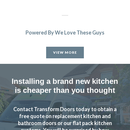
Powered By We Love These Guys
Prompt and professional
Vernon, Hertfordshire
VIEW MORE
My Review
Installing a brand new kitchen
is cheaper than you thought
Transform interiors have done an excellent job refurbishing
Contact Transform Doors today to obtain a
our kitchen to a new and modern standard. John and his
free quote on replacement kitchen and
fitters, Martin and Peter did a professional job keeping to
bathroom doors or our flat pack kitchen
systems. You will be surprised by how
time and kept me involved in any problems. I am highly