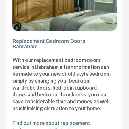
Replacement Bedroom Doors
Babraham
With our replacement bedroom doors
service in Babraham a transformation can
be made to your new or old style bedroom
simply by changing your bedroom
wardrobe doors, bedroom cupboard
doors and bedroom door knobs, you can
save considerable time and money as well
as minimising disruption to your home.
Find out more about replacement