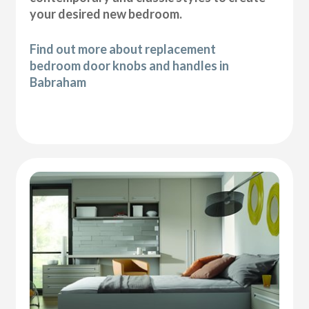
your desired new bedroom.
Find out more about replacement
bedroom door knobs and handles in
Babraham