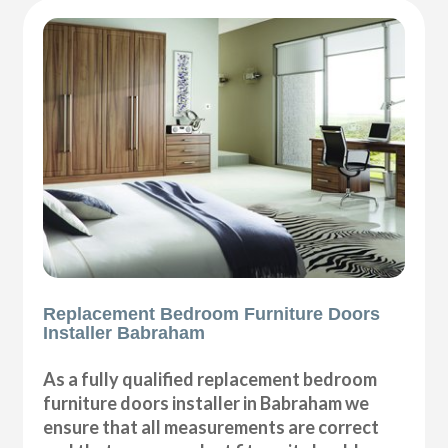
Replacement Bedroom Furniture Doors
Installer Babraham
As a fully qualified replacement bedroom
furniture doors installer in Babraham we
ensure that all measurements are correct