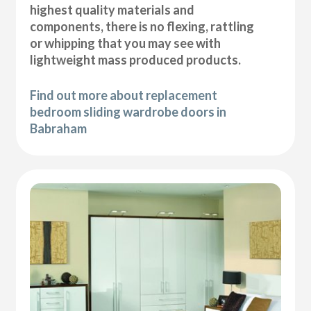
highest quality materials and
components, there is no flexing, rattling
or whipping that you may see with
lightweight mass produced products.
Find out more about replacement
bedroom sliding wardrobe doors in
Babraham