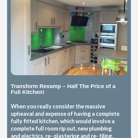
Transform Revamp – Half The Price of a
Full Kitchen!
When you really consider the massive
upheaval and expense of having a complete
fully fitted kitchen, which would involve a
complete full room rip out, new plumbing
and electrics, re- plastering and re- tiling,