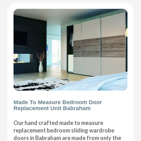
Made To Measure Bedroom Door
Replacement Unit Babraham
Our hand crafted made to measure
replacement bedroom sliding wardrobe
doors in Babraham are made from only the