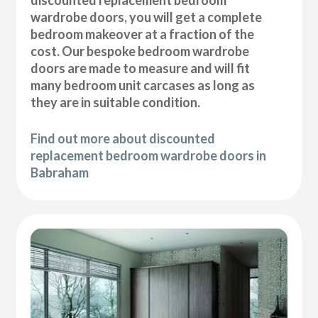
wardrobe doors, you will get a complete
bedroom makeover at a fraction of the
cost. Our bespoke bedroom wardrobe
doors are made to measure and will fit
many bedroom unit carcases as long as
they are in suitable condition.
Find out more about discounted
replacement bedroom wardrobe doors in
Babraham