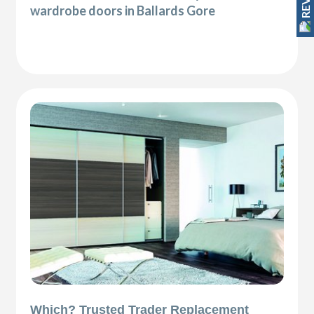
wardrobe doors in Ballards Gore
Which? Trusted Trader Replacement