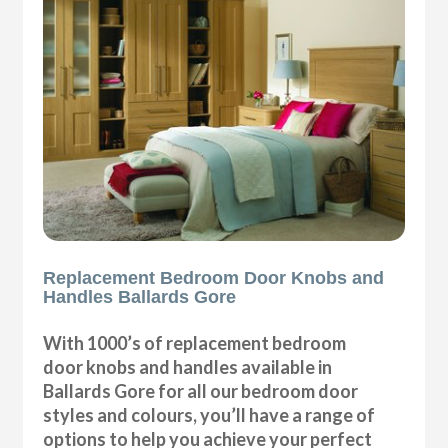
Replacement Bedroom Door Knobs and
Handles Ballards Gore
With 1000’s of replacement bedroom
door knobs and handles available in
Ballards Gore for all our bedroom door
styles and colours, you’ll have a range of
options to help you achieve your perfect