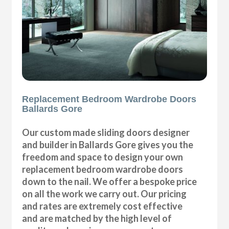
Replacement Bedroom Wardrobe Doors
Ballards Gore
Our custom made sliding doors designer
and builder in Ballards Gore gives you the
freedom and space to design your own
replacement bedroom wardrobe doors
down to the nail. We offer a bespoke price
on all the work we carry out. Our pricing
and rates are extremely cost effective
and are matched by the high level of