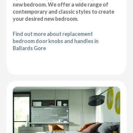
new bedroom. We offer a wide range of
contemporary and classic styles to create
your desired new bedroom.
Find out more about replacement
bedroom door knobs and handles in
Ballards Gore