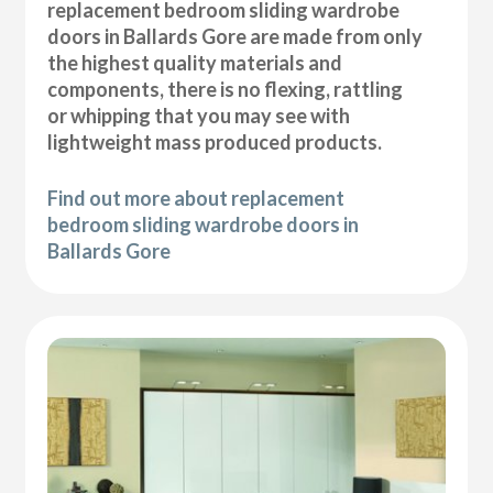
replacement bedroom sliding wardrobe
doors in Ballards Gore are made from only
the highest quality materials and
components, there is no flexing, rattling
or whipping that you may see with
lightweight mass produced products.
Find out more about replacement
bedroom sliding wardrobe doors in
Ballards Gore