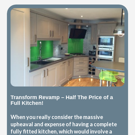
Transform Revamp – Half The Price of a
Full Kitchen!
When you really consider the massive
upheaval and expense of having a complete
fully fitted kitchen, which would involve a