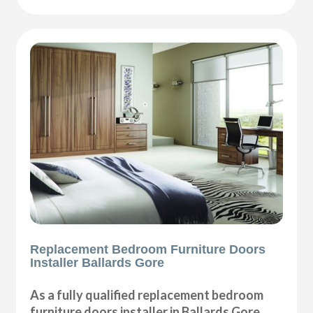
Replacement Bedroom Furniture Doors
Installer Ballards Gore
As a fully qualified replacement bedroom
furniture doors installer in Ballards Gore