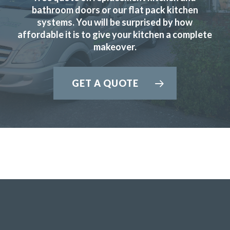
bathroom doors or our flat pack kitchen
systems. You will be surprised by how
affordable it is to give your kitchen a complete
makeover.
Sarah B
GET A QUOTE
Fabulous work, stunned by the results. Many thanks to
John and all at Transform.
Lucy Pride