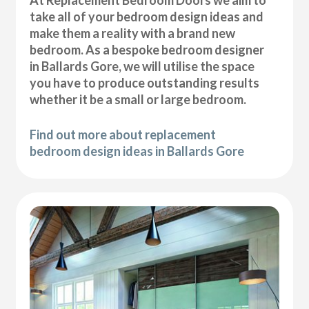
At Replacement Bedroom Doors we aim to
take all of your bedroom design ideas and
make them a reality with a brand new
bedroom. As a bespoke bedroom designer
in Ballards Gore, we will utilise the space
you have to produce outstanding results
whether it be a small or large bedroom.
Find out more about replacement
bedroom design ideas in Ballards Gore