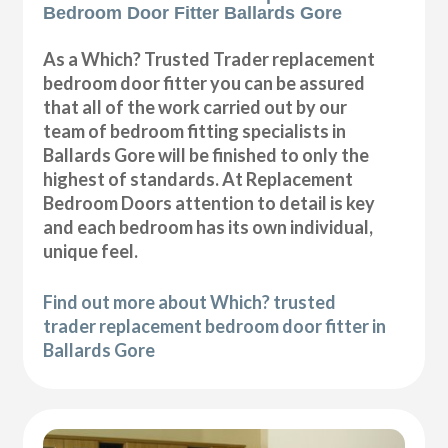
Bedroom Door Fitter Ballards Gore
As a Which? Trusted Trader replacement
bedroom door fitter you can be assured
that all of the work carried out by our
team of bedroom fitting specialists in
Ballards Gore will be finished to only the
highest of standards. At Replacement
Bedroom Doors attention to detail is key
and each bedroom has its own individual,
unique feel.
Find out more about Which? trusted
trader replacement bedroom door fitter in
Ballards Gore