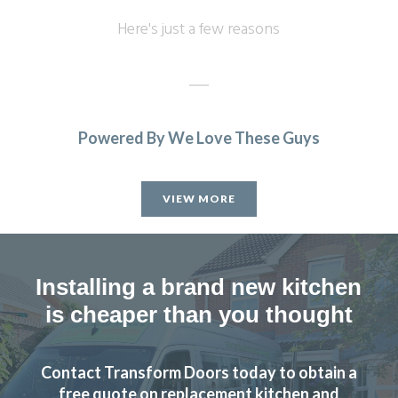
Here's just a few reasons
Powered By We Love These Guys
Sarah I
VIEW MORE
Installing a brand new kitchen
is cheaper than you thought
We’re really happy with the work John has done with our
family kitchen, highly recommend to anyone!
Contact Transform Doors today to obtain a
Claire Downing
free quote on replacement kitchen and