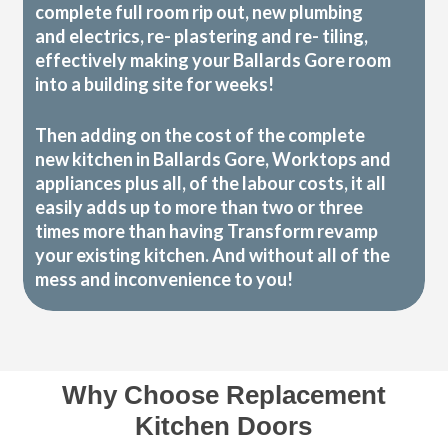
complete full room rip out, new plumbing
and electrics, re- plastering and re- tiling,
effectively making your Ballards Gore room
into a building site for weeks!
Then adding on the cost of the complete
new kitchen in Ballards Gore, Worktops and
appliances plus all, of the labour costs, it all
easily adds up to more than two or three
times more than having Transform revamp
your existing kitchen. And without all of the
mess and inconvenience to you!
Why Choose Replacement
Kitchen Doors