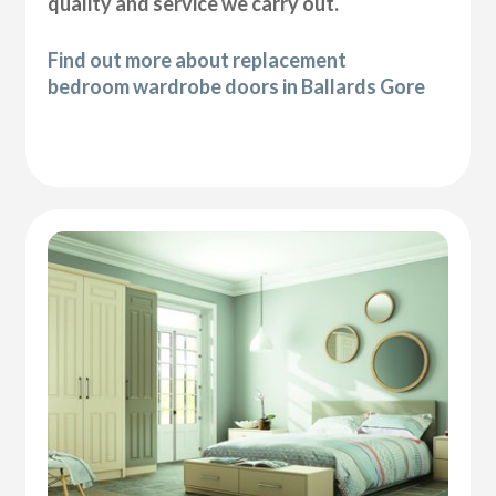
quality and service we carry out.
Find out more about replacement
bedroom wardrobe doors in Ballards Gore