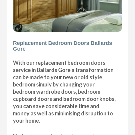
Replacement Bedroom Doors Ballards
Gore
With our replacement bedroom doors
service in Ballards Gore a transformation
can be made to your new or old style
bedroom simply by changing your
bedroom wardrobe doors, bedroom
cupboard doors and bedroom door knobs,
you can save considerable time and
money as well as minimising disruption to
your home.