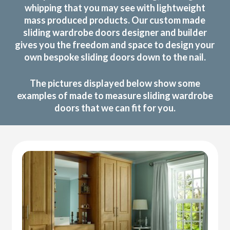
whipping that you may see with lightweight
mass produced products. Our custom made
sliding wardrobe doors designer and builder
gives you the freedom and space to design your
own bespoke sliding doors down to the nail.
The pictures displayed below show some
examples of made to measure sliding wardrobe
doors that we can fit for you.