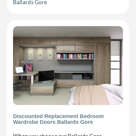
Ballards Gore
Discounted Replacement Bedroom
Wardrobe Doors Ballards Gore
When you choose our Ballards Gore