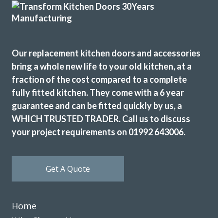
The new doors are amazing and our kitchen has been
Our replacement kitchen doors and accessories
completely transformed in a fraction of the time, we’re
bring a whole new life to your old kitchen, at a
extremely pleased with Transform doors!
fraction of the cost compared to a complete
Rory Philips
fully fitted kitchen. They come with a 6 year
guarantee and can be fitted quickly by us, a
WHICH TRUSTED TRADER. Call us to discuss
your project requirements on 01992 643006.
John and his team of fitters Terry & Sam are a great advert
Get A Quote
for this company. John advised and was very flexible for our
demands. The products chosen was replacement
tops/doors/splashbacks & appliances. All were great
Home
quality. No delays fitted when time agreed. Exceptional