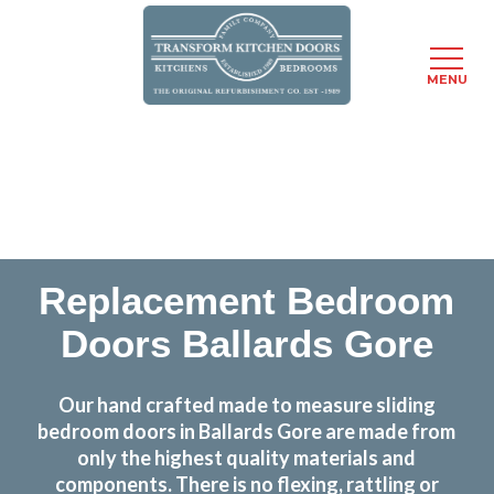
MENU
Skip
Transform the look and feel of your kitchen at a
to
fraction of the cost
main
content
find out more
Replacement Bedroom
Doors Ballards Gore
Our hand crafted made to measure sliding
bedroom doors in Ballards Gore are made from
only the highest quality materials and
components. There is no flexing, rattling or