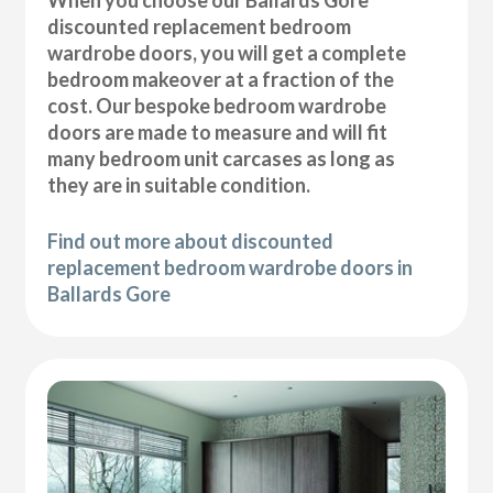
discounted replacement bedroom
wardrobe doors, you will get a complete
bedroom makeover at a fraction of the
cost. Our bespoke bedroom wardrobe
doors are made to measure and will fit
many bedroom unit carcases as long as
they are in suitable condition.
Find out more about discounted
replacement bedroom wardrobe doors in
Ballards Gore