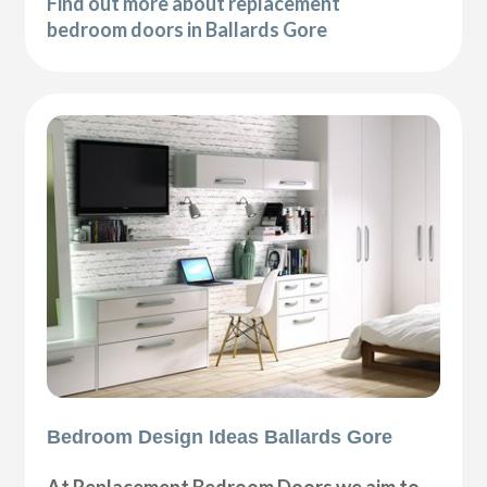
Find out more about replacement
bedroom doors in Ballards Gore
Bedroom Design Ideas Ballards Gore