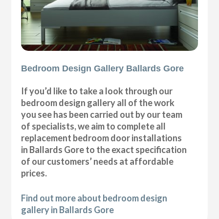
Bedroom Design Gallery Ballards Gore
If you’d like to take a look through our
bedroom design gallery all of the work
you see has been carried out by our team
of specialists, we aim to complete all
replacement bedroom door installations
in Ballards Gore to the exact specification
of our customers’ needs at affordable
prices.
Find out more about bedroom design
gallery in Ballards Gore