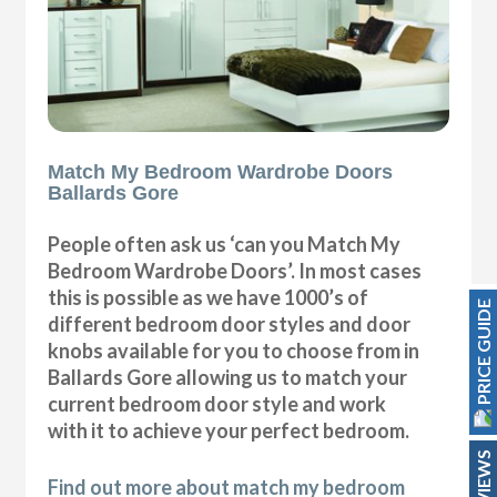
Match My Bedroom Wardrobe Doors
Ballards Gore
People often ask us ‘can you Match My
Bedroom Wardrobe Doors’. In most cases
this is possible as we have 1000’s of
PRICE GUIDE
different bedroom door styles and door
knobs available for you to choose from in
Ballards Gore allowing us to match your
current bedroom door style and work
with it to achieve your perfect bedroom.
REVIEWS
Find out more about match my bedroom