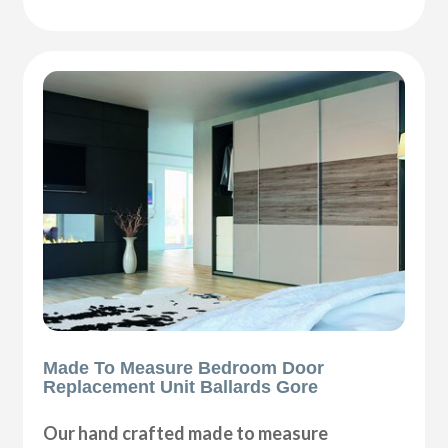
Made To Measure Bedroom Door
Replacement Unit Ballards Gore
Our hand crafted made to measure