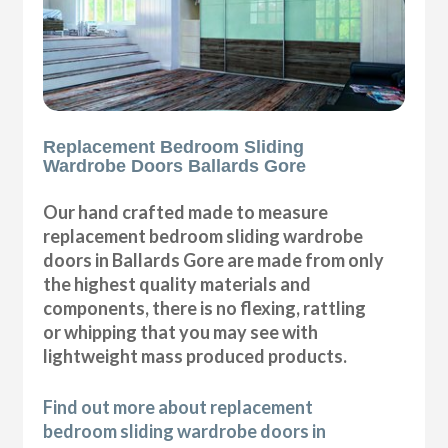
Replacement Bedroom Sliding
Wardrobe Doors Ballards Gore
Our hand crafted made to measure
replacement bedroom sliding wardrobe
doors in Ballards Gore are made from only
the highest quality materials and
components, there is no flexing, rattling
or whipping that you may see with
lightweight mass produced products.
Find out more about replacement
bedroom sliding wardrobe doors in