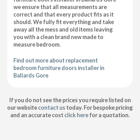
we ensure that all measurements are
correct and that every product fits as it
should. We fully fit everything and take
away all the mess and old items leaving
you with a clean brand new made to
measure bedroom.
Find out more about replacement
bedroom furniture doors installer in
Ballards Gore
If you do not see the prices you require listed on
our website
contact us
today. For bespoke pricing
and an accurate cost
click here
for a quotation.