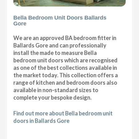
Bella Bedroom Unit Doors Ballards
Gore
We are an approved BA bedroom fitter in
Ballards Gore and can professionally
install the made to measure Bella
bedroom unit doors which are recognised
as one of the best collections available in
the market today. This collection offers a
range of kitchen and bedroom doors also
available in non-standard sizes to
complete your bespoke design.
Find out more about Bella bedroom unit
doors in Ballards Gore