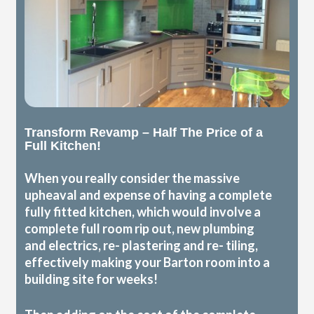
Transform Revamp – Half The Price of a
Full Kitchen!
When you really consider the massive
upheaval and expense of having a complete
fully fitted kitchen, which would involve a
complete full room rip out, new plumbing
and electrics, re- plastering and re- tiling,
effectively making your Barton room into a
building site for weeks!