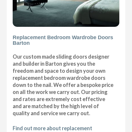
Replacement Bedroom Wardrobe Doors
Barton
Our custom made sliding doors designer
and builder in Barton gives you the
freedom and space to design your own
replacement bedroom wardrobe doors
down to the nail. We offer a bespoke price
on all the work we carry out. Our pricing
and rates are extremely cost effective
and are matched by the high level of
quality and service we carry out.
Find out more about replacement