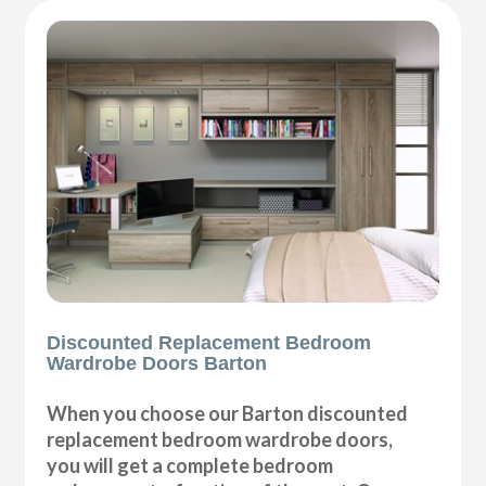
Discounted Replacement Bedroom
Wardrobe Doors Barton
When you choose our Barton discounted
replacement bedroom wardrobe doors,
you will get a complete bedroom