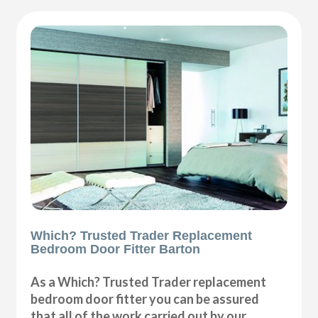
Which? Trusted Trader Replacement
Bedroom Door Fitter Barton
As a Which? Trusted Trader replacement
bedroom door fitter you can be assured
that all of the work carried out by our