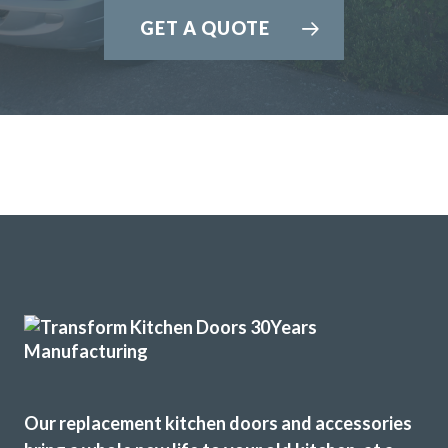
GET A QUOTE
John and his team of fitters Terry & Sam are a great advert
for this company. John advised and was very flexible for our
demands. The products chosen was replacement
tops/doors/splashbacks & appliances. All were great
quality. No delays fitted when time agreed. Exceptional
craftsmanship in fitting. Terry & Sam are fantastic. We are
so happy with the results. No hiccups or faults or delays.
Amanda, Hertfordshire
Quality, value & friendly.
Our replacement kitchen doors and accessories