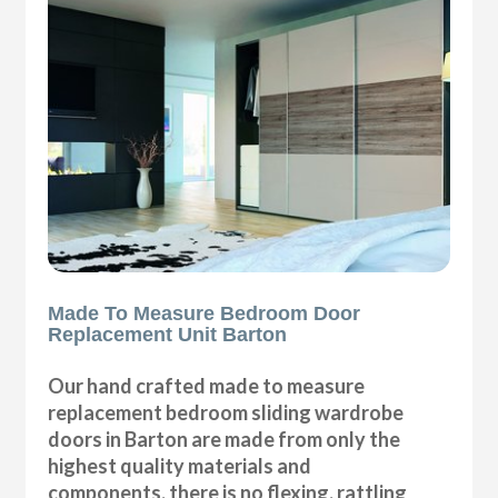
Made To Measure Bedroom Door
Replacement Unit Barton
Our hand crafted made to measure
replacement bedroom sliding wardrobe
doors in Barton are made from only the
highest quality materials and
components, there is no flexing, rattling