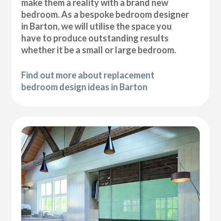
make them a reality with a brand new
bedroom. As a bespoke bedroom designer
in Barton, we will utilise the space you
have to produce outstanding results
whether it be a small or large bedroom.
Find out more about replacement
bedroom design ideas in Barton