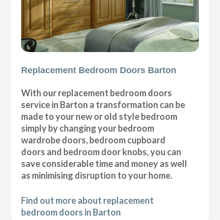
Replacement Bedroom Doors Barton
With our replacement bedroom doors
service in Barton a transformation can be
made to your new or old style bedroom
simply by changing your bedroom
wardrobe doors, bedroom cupboard
doors and bedroom door knobs, you can
save considerable time and money as well
as minimising disruption to your home.
Find out more about replacement
bedroom doors in Barton