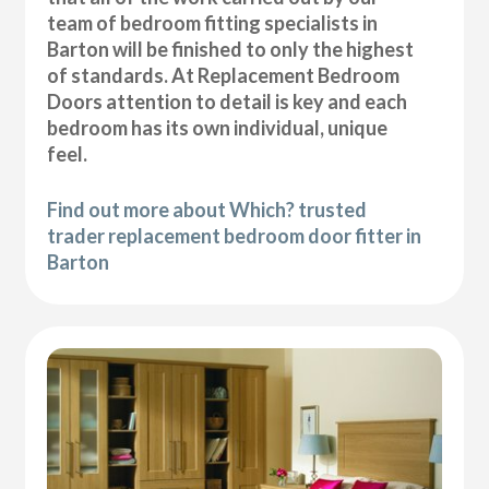
team of bedroom fitting specialists in
Barton will be finished to only the highest
of standards. At Replacement Bedroom
Doors attention to detail is key and each
bedroom has its own individual, unique
feel.
Find out more about Which? trusted
trader replacement bedroom door fitter in
Barton