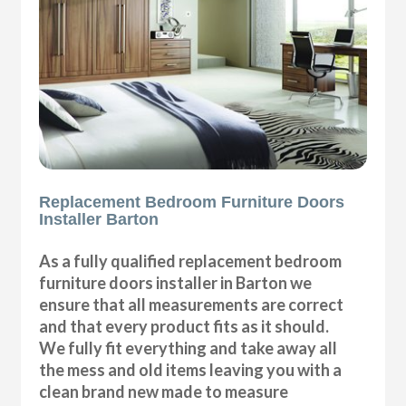
Replacement Bedroom Furniture Doors
Installer Barton
As a fully qualified replacement bedroom
furniture doors installer in Barton we
ensure that all measurements are correct
and that every product fits as it should.
We fully fit everything and take away all
the mess and old items leaving you with a
clean brand new made to measure