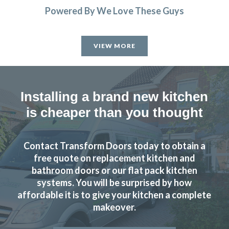
Powered By We Love These Guys
Helpful, friendly service from start to finish. New wardrobe
doors and drawer fronts look fantastic and are great
VIEW MORE
quality.
Linda, Hertfordshire
Excellent Service
Installing a brand new kitchen
is cheaper than you thought
Contact Transform Doors today to obtain a
free quote on replacement kitchen and
Had our family kitchen done last year by Transform
bathroom doors or our flat pack kitchen
systems. You will be surprised by how
Interiors and final result looked fabulous, we are still in
affordable it is to give your kitchen a complete
love with it.
makeover.
Kerry McKenzie