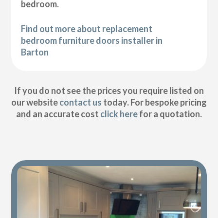
bedroom.
Find out more about replacement
bedroom furniture doors installer in
Barton
If you do not see the prices you require listed on
our website
contact us
today. For bespoke pricing
and an accurate cost
click here
for a quotation.