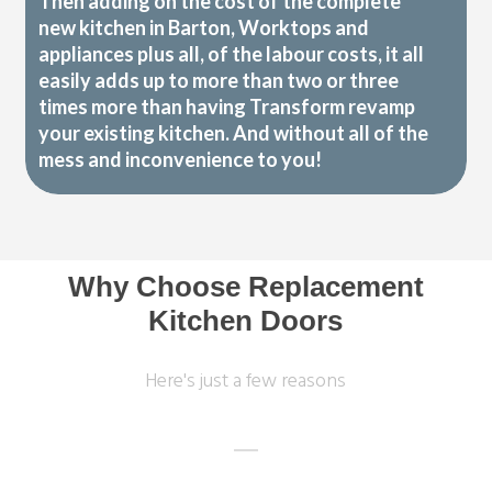
Then adding on the cost of the complete
new kitchen in Barton, Worktops and
appliances plus all, of the labour costs, it all
easily adds up to more than two or three
times more than having Transform revamp
your existing kitchen. And without all of the
mess and inconvenience to you!
Why Choose Replacement
Kitchen Doors
Here's just a few reasons