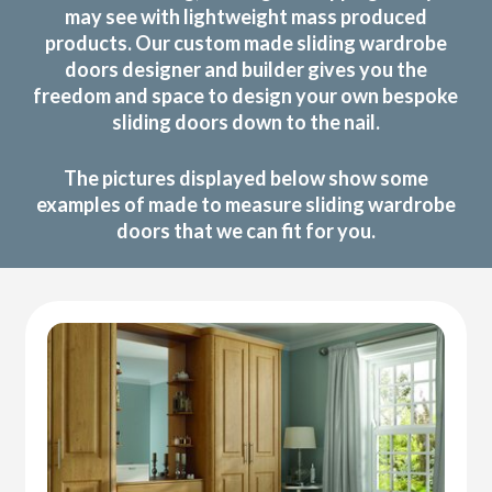
may see with lightweight mass produced
products. Our custom made sliding wardrobe
doors designer and builder gives you the
freedom and space to design your own bespoke
sliding doors down to the nail.
The pictures displayed below show some
examples of made to measure sliding wardrobe
doors that we can fit for you.