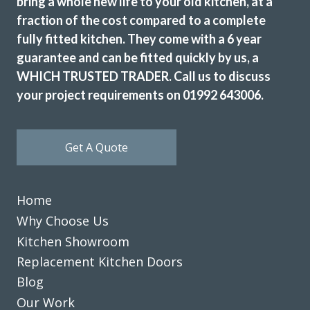
bring a whole new life to your old kitchen, at a
fraction of the cost compared to a complete
fully fitted kitchen. They come with a 6 year
We had a professional service from John and his fitters
guarantee and can be fitted quickly by us, a
Martin & Peter. Our kitchen makeover was done efficiently
WHICH TRUSTED TRADER. Call us to discuss
and the finished look was excellent. I would recommend
your project requirements on 01992 643006.
Transform Interiors for anyone that requires a quality
kitchen refurbishment. John was very understanding to our
needs from day one. He said we would like the completed
Get A Quote
job, and we did.
Diane Court
Home
Why Choose Us
Kitchen Showroom
Replacement Kitchen Doors
Blog
James Wills
Our Work