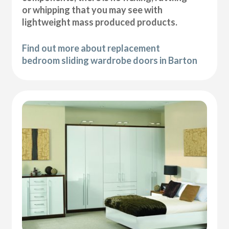
or whipping that you may see with
lightweight mass produced products.
Find out more about replacement
bedroom sliding wardrobe doors in Barton