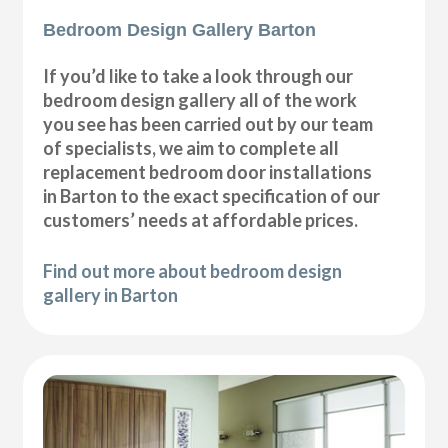
Bedroom Design Gallery Barton
If you’d like to take a look through our
bedroom design gallery all of the work
you see has been carried out by our team
of specialists, we aim to complete all
replacement bedroom door installations
in Barton to the exact specification of our
customers’ needs at affordable prices.
Find out more about bedroom design
gallery in Barton