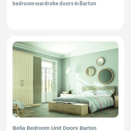
bedroom wardrobe doors in Barton
Bella Bedroom Unit Doors Barton