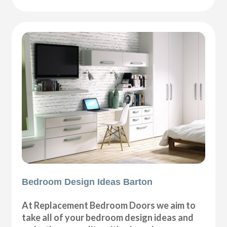
Bedroom Design Ideas Barton
At Replacement Bedroom Doors we aim to
take all of your bedroom design ideas and