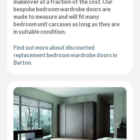
makeover at a fraction of the cost. Our
bespoke bedroom wardrobe doors are
made to measure and will fit many
bedroom unit carcases as long as they are
in suitable condition.
Find out more about discounted
replacement bedroom wardrobe doors in
Barton