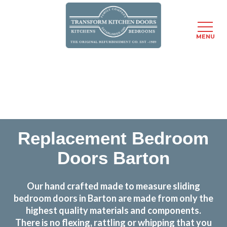
MENU
Skip
Transform the look and feel of your kitchen at a
to
fraction of the cost
main
content
find out more
Replacement Bedroom
Doors Barton
Our hand crafted made to measure sliding
bedroom doors in Barton are made from only the
highest quality materials and components.
There is no flexing, rattling or whipping that you