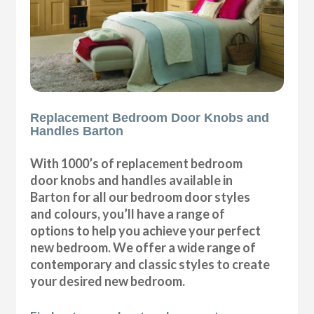
Replacement Bedroom Door Knobs and
Handles Barton
With 1000’s of replacement bedroom
door knobs and handles available in
Barton for all our bedroom door styles
and colours, you’ll have a range of
options to help you achieve your perfect
new bedroom. We offer a wide range of
contemporary and classic styles to create
your desired new bedroom.