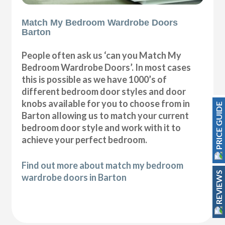
Match My Bedroom Wardrobe Doors
Barton
People often ask us ‘can you Match My
Bedroom Wardrobe Doors’. In most cases
this is possible as we have 1000’s of
different bedroom door styles and door
knobs available for you to choose from in
PRICE GUIDE
Barton allowing us to match your current
bedroom door style and work with it to
achieve your perfect bedroom.
Find out more about match my bedroom
REVIEWS
wardrobe doors in Barton