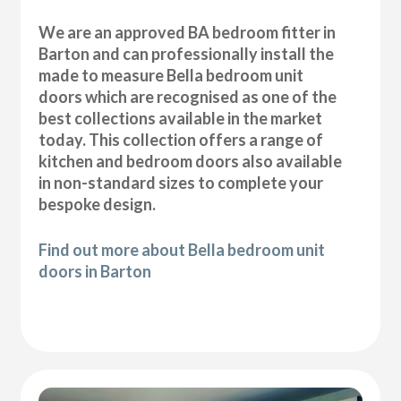
We are an approved BA bedroom fitter in
Barton and can professionally install the
made to measure Bella bedroom unit
doors which are recognised as one of the
best collections available in the market
today. This collection offers a range of
kitchen and bedroom doors also available
in non-standard sizes to complete your
bespoke design.
Find out more about Bella bedroom unit
doors in Barton