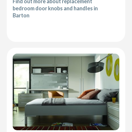
Find out more about replacement
bedroom door knobs and handles in
Barton