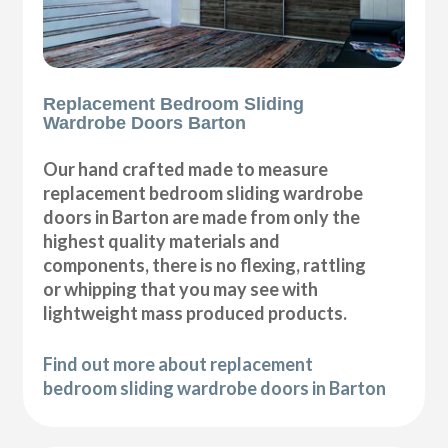
Replacement Bedroom Sliding
Wardrobe Doors Barton
Our hand crafted made to measure
replacement bedroom sliding wardrobe
doors in Barton are made from only the
highest quality materials and
components, there is no flexing, rattling
or whipping that you may see with
lightweight mass produced products.
Find out more about replacement
bedroom sliding wardrobe doors in Barton