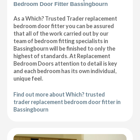
Bedroom Door Fitter Bassingbourn
As a Which? Trusted Trader replacement
bedroom door fitter you can be assured
that all of the work carried out by our
team of bedroom fitting specialists in
Bassingbourn will be finished to only the
highest of standards. At Replacement
Bedroom Doors attention to detail is key
and each bedroom has its own individual,
unique feel.
Find out more about Which? trusted
trader replacement bedroom door fitter in
Bassingbourn