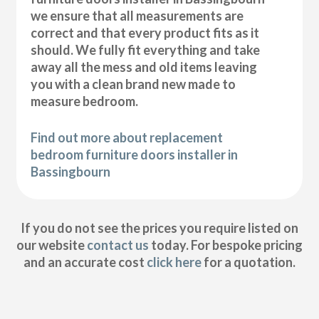
we ensure that all measurements are
correct and that every product fits as it
should. We fully fit everything and take
away all the mess and old items leaving
you with a clean brand new made to
measure bedroom.
Find out more about replacement
bedroom furniture doors installer in
Bassingbourn
If you do not see the prices you require listed on
our website
contact us
today. For bespoke pricing
and an accurate cost
click here
for a quotation.