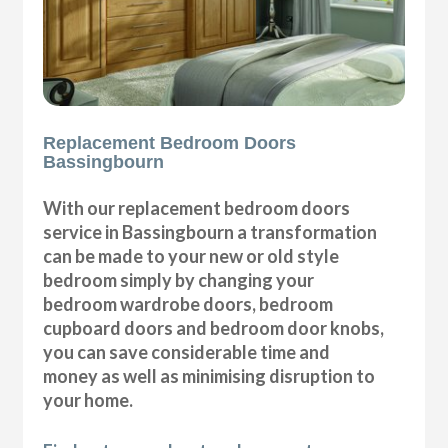
Replacement Bedroom Doors
Bassingbourn
With our replacement bedroom doors
service in Bassingbourn a transformation
can be made to your new or old style
bedroom simply by changing your
bedroom wardrobe doors, bedroom
cupboard doors and bedroom door knobs,
you can save considerable time and
money as well as minimising disruption to
your home.