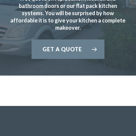
& efficient service.
bathroom doors or our flat pack kitchen
systems. You will be surprised by how
Peter, Hertfordshire
affordable it is to give your kitchen a complete
Prompt & efficient
makeover.
GET A QUOTE
Our kitchen was fitted to a high standard. We are very
satisfied & will recommend Transform Interiors.
John, Hertfordshire
Professional design & fitting