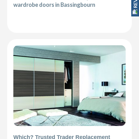
wardrobe doors in Bassingbourn
Which? Trusted Trader Replacement