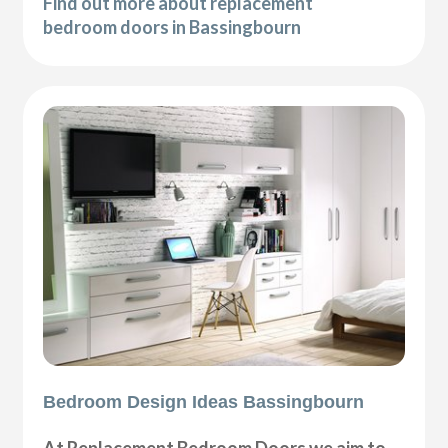
Find out more about replacement
bedroom doors in Bassingbourn
Bedroom Design Ideas Bassingbourn