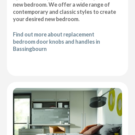
new bedroom. We offer a wide range of
contemporary and classic styles to create
your desired new bedroom.
Find out more about replacement
bedroom door knobs and handles in
Bassingbourn