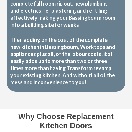
complete full room rip out, new plumbing
and electrics, re- plastering and re- tiling,
effectively making your Bassingbourn room
into a building site for weeks!
Then adding on the cost of the complete
new kitchen in Bassingbourn, Worktops and
appliances plus all, of the labour costs, it all
easily adds up to more than two or three
times more than having Transform revamp
your existing kitchen. And without all of the
mess and inconvenience to you!
Why Choose Replacement
Kitchen Doors