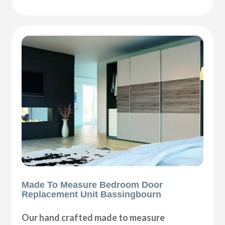
Made To Measure Bedroom Door
Replacement Unit Bassingbourn
Our hand crafted made to measure