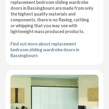
replacement bedroom sliding wardrobe
doors in Bassingbourn are made from only
the highest quality materials and
components, there is no flexing, rattling
or whipping that you may see with
lightweight mass produced products.
Find out more about replacement
bedroom sliding wardrobe doors in
Bassingbourn