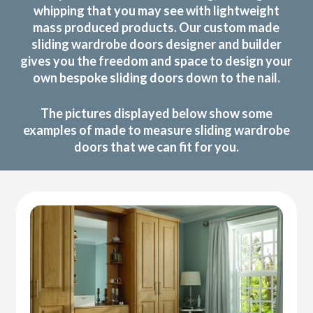
whipping that you may see with lightweight
mass produced products. Our custom made
sliding wardrobe doors designer and builder
gives you the freedom and space to design your
own bespoke sliding doors down to the nail.
The pictures displayed below show some
examples of made to measure sliding wardrobe
doors that we can fit for you.