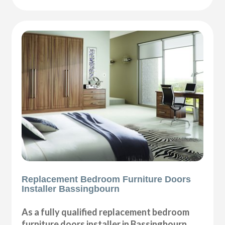
Replacement Bedroom Furniture Doors
Installer Bassingbourn
As a fully qualified replacement bedroom
furniture doors installer in Bassingbourn