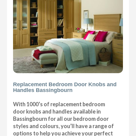
Replacement Bedroom Door Knobs and
Handles Bassingbourn
With 1000’s of replacement bedroom
door knobs and handles available in
Bassingbourn for all our bedroom door
styles and colours, you’ll have a range of
options to help you achieve your perfect