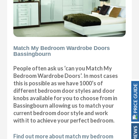
Match My Bedroom Wardrobe Doors
Bassingbourn
People often ask us ‘can you Match My
Bedroom Wardrobe Doors’. In most cases
this is possible as we have 1000’s of
PRICE GUIDE
different bedroom door styles and door
knobs available for you to choose from in
Bassingbourn allowing us to match your
current bedroom door style and work
with it to achieve your perfect bedroom.
REVIEWS
Find out more about match my bedroom