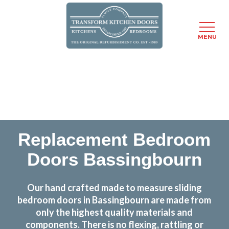
MENU
Skip
Transform the look and feel of your kitchen at a
to
fraction of the cost
main
content
find out more
Replacement Bedroom
Doors Bassingbourn
Our hand crafted made to measure sliding
bedroom doors in Bassingbourn are made from
only the highest quality materials and
components. There is no flexing, rattling or