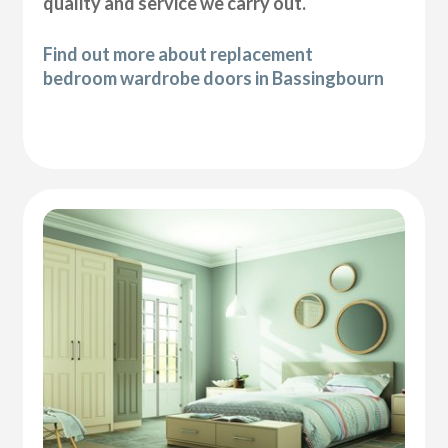
quality and service we carry out.
Find out more about replacement
bedroom wardrobe doors in Bassingbourn