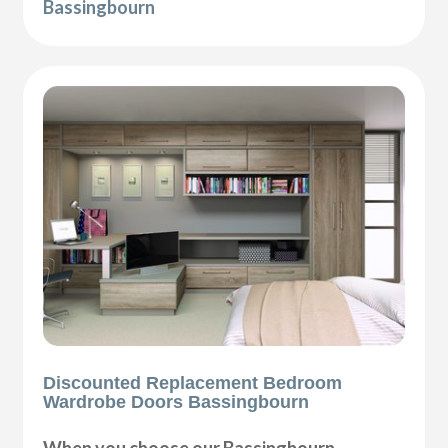
Bassingbourn
Discounted Replacement Bedroom
Wardrobe Doors Bassingbourn
When you choose our Bassingbourn