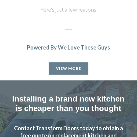
Here's just a few reasons
Powered By We Love These Guys
We are in love with our new face kitchen, John has
completely transformed our kitchen. Many thanks.
VIEW MORE
Jake Whitmoor
Installing a brand new kitchen
is cheaper than you thought
This is the second time we have used Transform Interiors
Contact Transform Doors today to obtain a
and as before we are very pleased with the result. Prompt
free quote on replacement kitchen and