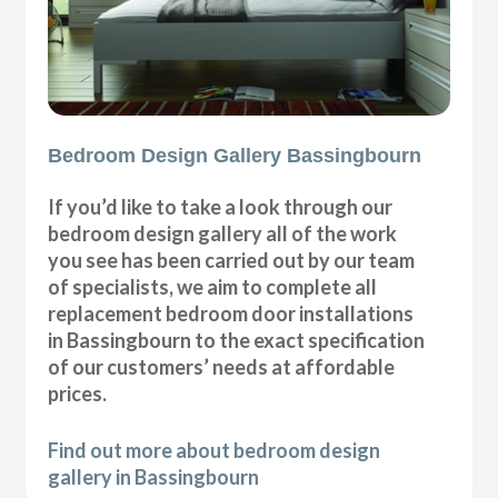
Bedroom Design Gallery Bassingbourn
If you’d like to take a look through our
bedroom design gallery all of the work
you see has been carried out by our team
of specialists, we aim to complete all
replacement bedroom door installations
in Bassingbourn to the exact specification
of our customers’ needs at affordable
prices.
Find out more about bedroom design
gallery in Bassingbourn