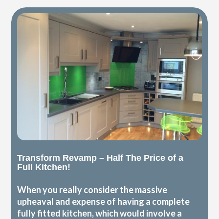
Transform Revamp – Half The Price of a
Full Kitchen!
When you really consider the massive
upheaval and expense of having a complete
fully fitted kitchen, which would involve a