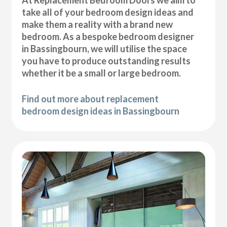
At Replacement Bedroom Doors we aim to
take all of your bedroom design ideas and
make them a reality with a brand new
bedroom. As a bespoke bedroom designer
in Bassingbourn, we will utilise the space
you have to produce outstanding results
whether it be a small or large bedroom.
Find out more about replacement
bedroom design ideas in Bassingbourn