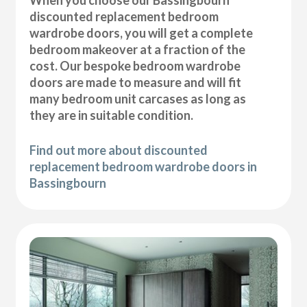
discounted replacement bedroom
wardrobe doors, you will get a complete
bedroom makeover at a fraction of the
cost. Our bespoke bedroom wardrobe
doors are made to measure and will fit
many bedroom unit carcases as long as
they are in suitable condition.
Find out more about discounted
replacement bedroom wardrobe doors in
Bassingbourn