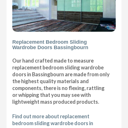
Replacement Bedroom Sliding
Wardrobe Doors Bassingbourn
Our hand crafted made to measure
replacement bedroom sliding wardrobe
doors in Bassingbourn are made from only
the highest quality materials and
components, there is no flexing, rattling
or whipping that you may see with
lightweight mass produced products.
Find out more about replacement
bedroom sliding wardrobe doors in