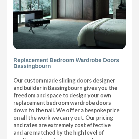
Replacement Bedroom Wardrobe Doors
Bassingbourn
Our custom made sliding doors designer
and builder in Bassingbourn gives you the
freedom and space to design your own
replacement bedroom wardrobe doors
down to the nail. We offer a bespoke price
on all the work we carry out. Our pricing
and rates are extremely cost effective
and are matched by the high level of