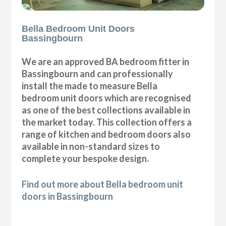
Bella Bedroom Unit Doors
Bassingbourn
We are an approved BA bedroom fitter in
Bassingbourn and can professionally
install the made to measure Bella
bedroom unit doors which are recognised
as one of the best collections available in
the market today. This collection offers a
range of kitchen and bedroom doors also
available in non-standard sizes to
complete your bespoke design.
Find out more about Bella bedroom unit
doors in Bassingbourn