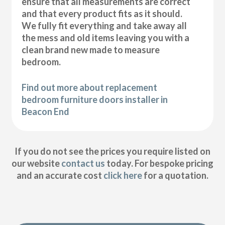
ensure that all measurements are correct
and that every product fits as it should.
We fully fit everything and take away all
the mess and old items leaving you with a
clean brand new made to measure
bedroom.
Find out more about replacement
bedroom furniture doors installer in
Beacon End
If you do not see the prices you require listed on
our website
contact us
today. For bespoke pricing
and an accurate cost
click here
for a quotation.