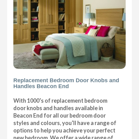
Replacement Bedroom Door Knobs and
Handles Beacon End
With 1000’s of replacement bedroom
door knobs and handles available in
Beacon End for all our bedroom door
styles and colours, you’ll have a range of
options to help you achieve your perfect
new bedroom. We offer a wide range of