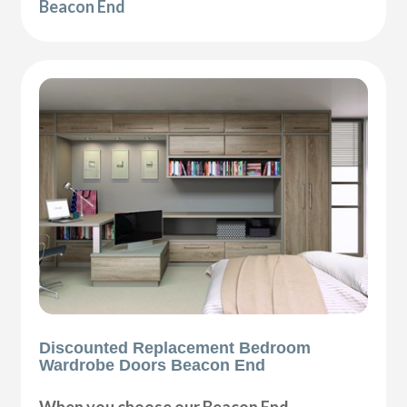
Beacon End
Discounted Replacement Bedroom
Wardrobe Doors Beacon End
When you choose our Beacon End