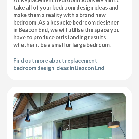
At Replacement Bedroom Doors we aim to
take all of your bedroom design ideas and
make them a reality with a brand new
bedroom. As a bespoke bedroom designer
in Beacon End, we will utilise the space you
have to produce outstanding results
whether it be a small or large bedroom.
Find out more about replacement
bedroom design ideas in Beacon End