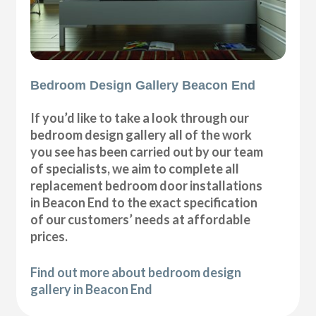
Bedroom Design Gallery Beacon End
If you’d like to take a look through our
bedroom design gallery all of the work
you see has been carried out by our team
of specialists, we aim to complete all
replacement bedroom door installations
in Beacon End to the exact specification
of our customers’ needs at affordable
prices.
Find out more about bedroom design
gallery in Beacon End