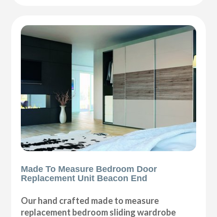
Made To Measure Bedroom Door
Replacement Unit Beacon End
Our hand crafted made to measure
replacement bedroom sliding wardrobe