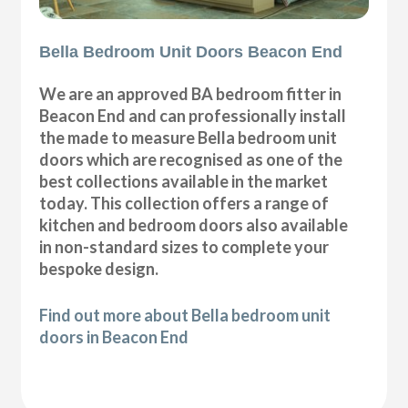
Bella Bedroom Unit Doors Beacon End
We are an approved BA bedroom fitter in
Beacon End and can professionally install
the made to measure Bella bedroom unit
doors which are recognised as one of the
best collections available in the market
today. This collection offers a range of
kitchen and bedroom doors also available
in non-standard sizes to complete your
bespoke design.
Find out more about Bella bedroom unit
doors in Beacon End