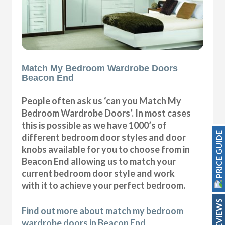
Match My Bedroom Wardrobe Doors
Beacon End
People often ask us ‘can you Match My
Bedroom Wardrobe Doors’. In most cases
this is possible as we have 1000’s of
PRICE GUIDE
different bedroom door styles and door
knobs available for you to choose from in
Beacon End allowing us to match your
current bedroom door style and work
with it to achieve your perfect bedroom.
REVIEWS
Find out more about match my bedroom
wardrobe doors in Beacon End