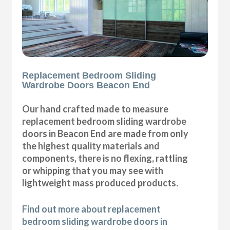
Replacement Bedroom Sliding
Wardrobe Doors Beacon End
Our hand crafted made to measure
replacement bedroom sliding wardrobe
doors in Beacon End are made from only
the highest quality materials and
components, there is no flexing, rattling
or whipping that you may see with
lightweight mass produced products.
Find out more about replacement
bedroom sliding wardrobe doors in