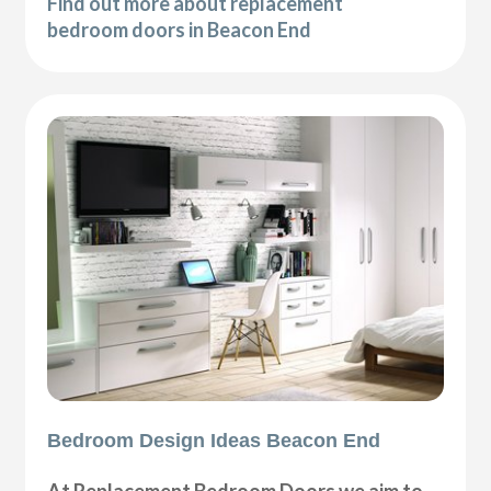
Find out more about replacement
bedroom doors in Beacon End
Bedroom Design Ideas Beacon End