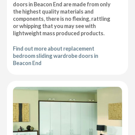
doors in Beacon End are made from only
the highest quality materials and
components, there is no flexing, rattling
or whipping that you may see with
lightweight mass produced products.
Find out more about replacement
bedroom sliding wardrobe doors in
Beacon End