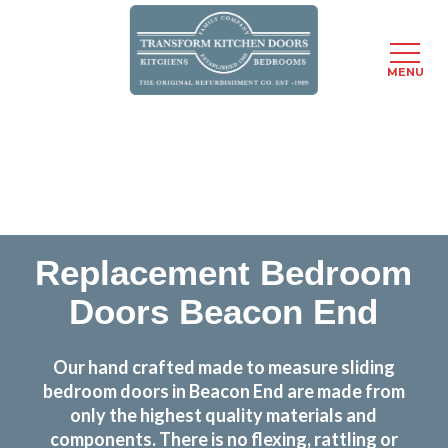
MENU
Skip
Transform the look and feel of your kitchen at a
to
fraction of the cost
main
content
find out more
Replacement Bedroom
Doors Beacon End
Our hand crafted made to measure sliding
bedroom doors in Beacon End are made from
only the highest quality materials and
components. There is no flexing, rattling or