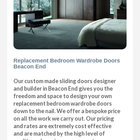
Replacement Bedroom Wardrobe Doors
Beacon End
Our custom made sliding doors designer
and builder in Beacon End gives you the
freedom and space to design your own
replacement bedroom wardrobe doors
down to the nail. We offer a bespoke price
on all the work we carry out. Our pricing
and rates are extremely cost effective
and are matched by the high level of