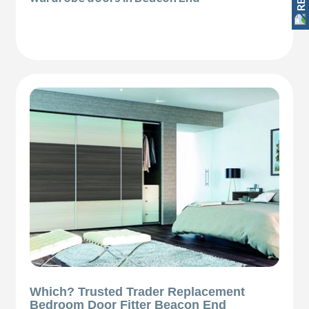
Which? Trusted Trader Replacement
Bedroom Door Fitter Beacon End