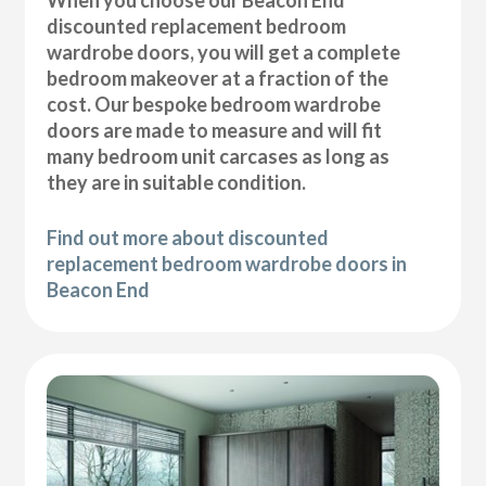
discounted replacement bedroom
wardrobe doors, you will get a complete
bedroom makeover at a fraction of the
cost. Our bespoke bedroom wardrobe
doors are made to measure and will fit
many bedroom unit carcases as long as
they are in suitable condition.
Find out more about discounted
replacement bedroom wardrobe doors in
Beacon End