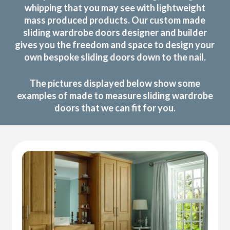
whipping that you may see with lightweight
mass produced products. Our custom made
sliding wardrobe doors designer and builder
gives you the freedom and space to design your
own bespoke sliding doors down to the nail.
The pictures displayed below show some
examples of made to measure sliding wardrobe
doors that we can fit for you.