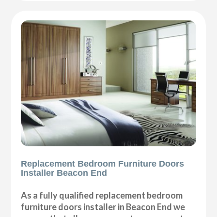
Replacement Bedroom Furniture Doors
Installer Beacon End
As a fully qualified replacement bedroom
furniture doors installer in Beacon End we