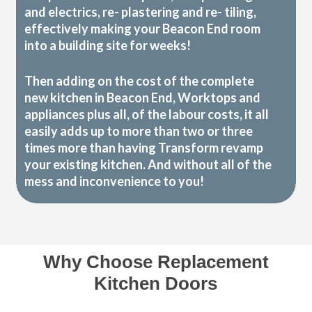
and electrics, re- plastering and re- tiling,
effectively making your Beacon End room
into a building site for weeks!
Then adding on the cost of the complete
new kitchen in Beacon End, Worktops and
appliances plus all, of the labour costs, it all
easily adds up to more than two or three
times more than having Transform revamp
your existing kitchen. And without all of the
mess and inconvenience to you!
Why Choose Replacement
Kitchen Doors