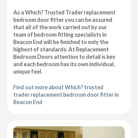
As a Which? Trusted Trader replacement
bedroom door fitter you can be assured
that all of the work carried out by our
team of bedroom fitting specialists in
Beacon End will be finished to only the
highest of standards. At Replacement
Bedroom Doors attention to detail is key
and each bedroom has its own individual,
unique feel.
Find out more about Which? trusted
trader replacement bedroom door fitter in
Beacon End