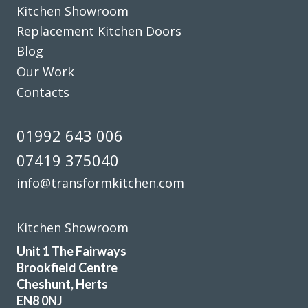
Kitchen Showroom
definitely recommend this company.
Replacement Kitchen Doors
Dorothy Perkins
Blog
Our Work
Contacts
01992 643 006
I needed to replace half my kitchen units following water
07419 375040
damage. I had quotes from 4 different companies and
info@transformkitchen.com
decided to use transform interiors. They were not the
most expensive but definitely the most professional. The
work was carried out by Martin, one week ahead of
Kitchen Showroom
schedule. The colour match is excellent and we are
Unit 1 The Fairways
delighted the quality of the work
Brookfield Centre
Cheshunt, Herts
Angela in Essex
EN8 0NJ
Very happy customer