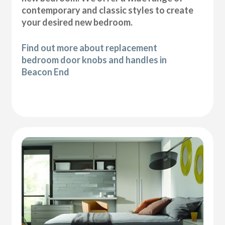
contemporary and classic styles to create
your desired new bedroom.
Find out more about replacement
bedroom door knobs and handles in
Beacon End