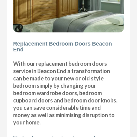
Replacement Bedroom Doors Beacon
End
With our replacement bedroom doors
service in Beacon End a transformation
can be made to your new or old style
bedroom simply by changing your
bedroom wardrobe doors, bedroom
cupboard doors and bedroom door knobs,
you can save considerable time and
money as well as minimising disruption to
your home.