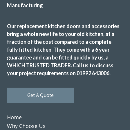
Our replacement kitchen doors and accessories
bring a whole new life to your old kitchen, at a
We love our new kitchen doors, the process was quick and
fraction of the cost compared to a complete
we were kept up to date throughout the whole process,
fully fitted kitchen. They come with a 6 year
thanks to all at Transform Interiors!! – Tiff
guarantee and can be fitted quickly by us, a
Tiffany George
WHICH TRUSTED TRADER. Call us to discuss
your project requirements on 01992 643006.
Get A Quote
We received excellent advice about changing our kitchen
doors not only for the design of the doors but the colour
Home
and matching worktop. The fitters were excellent
Why Choose Us
craftsmen and now I have a kitchen that I love. Would