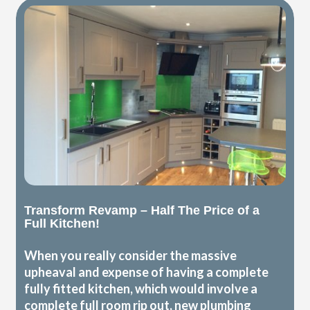
Transform Revamp – Half The Price of a
Full Kitchen!
When you really consider the massive
upheaval and expense of having a complete
fully fitted kitchen, which would involve a
complete full room rip out, new plumbing