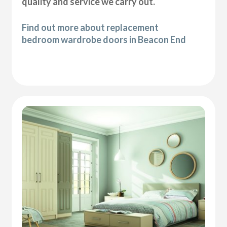
quality and service we carry out.
Find out more about replacement
bedroom wardrobe doors in Beacon End