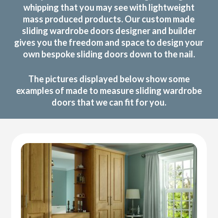
whipping that you may see with lightweight
mass produced products. Our custom made
sliding wardrobe doors designer and builder
gives you the freedom and space to design your
own bespoke sliding doors down to the nail.
The pictures displayed below show some
examples of made to measure sliding wardrobe
doors that we can fit for you.