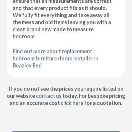
ensure that all measurements are correct
and that every product fits as it should.
We fully fit everything and take away all
the mess and old items leaving you with a
clean brand new made to measure
bedroom.
Find out more about replacement
bedroom furniture doors installer in
Beazley End
If you do not see the prices you require listed on
our website
contact us
today. For bespoke pricing
and an accurate cost
click here
for a quotation.