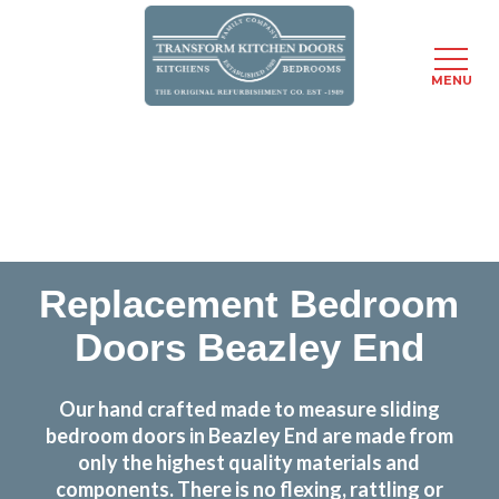
MENU
Skip
Transform the look and feel of your kitchen at a
to
fraction of the cost
main
content
find out more
Replacement Bedroom
Doors Beazley End
Our hand crafted made to measure sliding
bedroom doors in Beazley End are made from
only the highest quality materials and
components. There is no flexing, rattling or