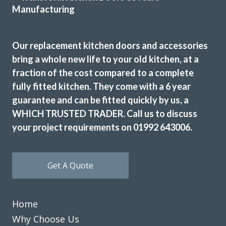
Our replacement kitchen doors and accessories
Very good service, professional fitter. Quick tidy clean well
bring a whole new life to your old kitchen, at a
pleased.
fraction of the cost compared to a complete
June, Hertfordshire
fully fitted kitchen. They come with a 6 year
Brilliant job - prompt & professional
guarantee and can be fitted quickly by us, a
WHICH TRUSTED TRADER. Call us to discuss
your project requirements on 01992 643006.
Get A Quote
We had Transform Interiors replace doors in our kitchen
about 4 years ago. We recently had our kitchen extended
Home
and went back to Transform as we wanted to match the
doors and were very pleased with their earlier work. We
Why Choose Us