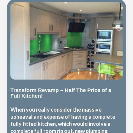
Transform Revamp – Half The Price of a
Full Kitchen!
When you really consider the massive
upheaval and expense of having a complete
fully fitted kitchen, which would involve a
complete full room rip out, new plumbing