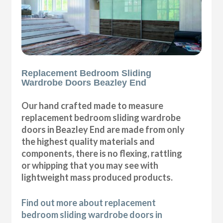
Replacement Bedroom Sliding
Wardrobe Doors Beazley End
Our hand crafted made to measure
replacement bedroom sliding wardrobe
doors in Beazley End are made from only
the highest quality materials and
components, there is no flexing, rattling
or whipping that you may see with
lightweight mass produced products.
Find out more about replacement
bedroom sliding wardrobe doors in