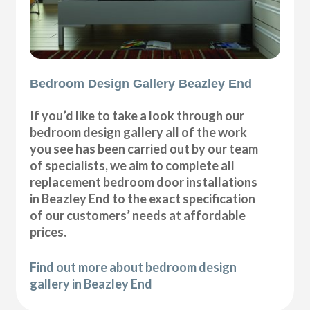
Bedroom Design Gallery Beazley End
If you’d like to take a look through our
bedroom design gallery all of the work
you see has been carried out by our team
of specialists, we aim to complete all
replacement bedroom door installations
in Beazley End to the exact specification
of our customers’ needs at affordable
prices.
Find out more about bedroom design
gallery in Beazley End