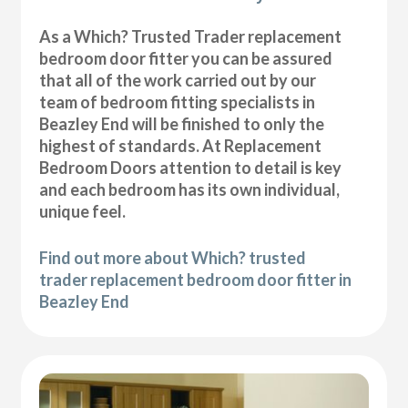
As a Which? Trusted Trader replacement
bedroom door fitter you can be assured
that all of the work carried out by our
team of bedroom fitting specialists in
Beazley End will be finished to only the
highest of standards. At Replacement
Bedroom Doors attention to detail is key
and each bedroom has its own individual,
unique feel.
Find out more about Which? trusted
trader replacement bedroom door fitter in
Beazley End