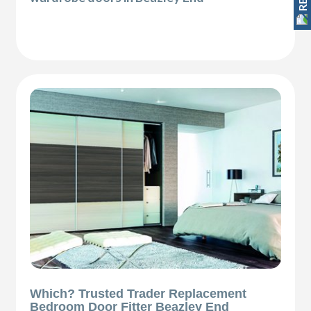
Which? Trusted Trader Replacement
Bedroom Door Fitter Beazley End