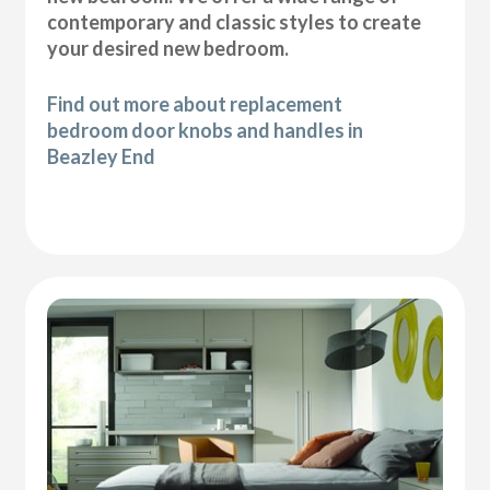
contemporary and classic styles to create
your desired new bedroom.
Find out more about replacement
bedroom door knobs and handles in
Beazley End