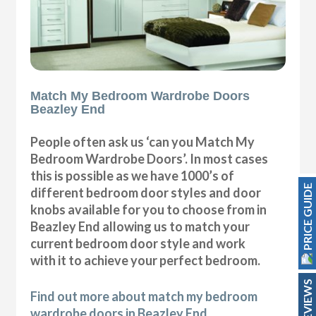
Match My Bedroom Wardrobe Doors
Beazley End
People often ask us ‘can you Match My
Bedroom Wardrobe Doors’. In most cases
this is possible as we have 1000’s of
PRICE GUIDE
different bedroom door styles and door
knobs available for you to choose from in
Beazley End allowing us to match your
current bedroom door style and work
with it to achieve your perfect bedroom.
REVIEWS
Find out more about match my bedroom
wardrobe doors in Beazley End