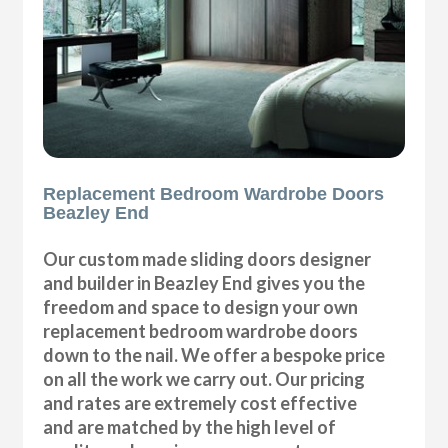
Replacement Bedroom Wardrobe Doors
Beazley End
Our custom made sliding doors designer
and builder in Beazley End gives you the
freedom and space to design your own
replacement bedroom wardrobe doors
down to the nail. We offer a bespoke price
on all the work we carry out. Our pricing
and rates are extremely cost effective
and are matched by the high level of