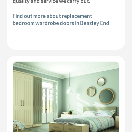
quality and service we carry out.
Find out more about replacement
bedroom wardrobe doors in Beazley End