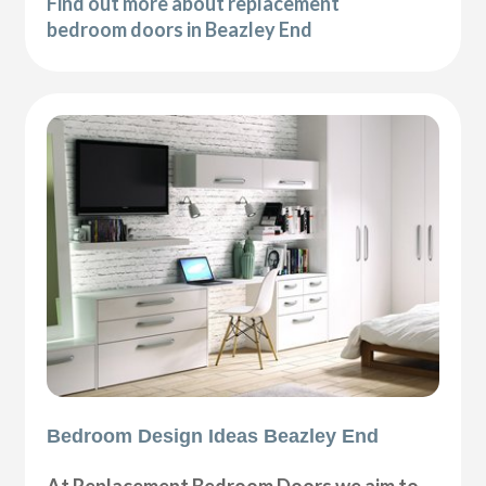
Find out more about replacement
bedroom doors in Beazley End
Bedroom Design Ideas Beazley End