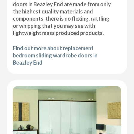
doors in Beazley End are made from only
the highest quality materials and
components, there is no flexing, rattling
or whipping that you may see with
lightweight mass produced products.
Find out more about replacement
bedroom sliding wardrobe doors in
Beazley End