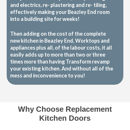
and electrics, re- plastering and re- tiling,
effectively making your Beazley End room
into a building site for weeks!
Then adding on the cost of the complete
new kitchen in Beazley End, Worktops and
appliances plus all, of the labour costs, it all
easily adds up to more than two or three
times more than having Transform revamp
your existing kitchen. And without all of the
mess and inconvenience to you!
Why Choose Replacement
Kitchen Doors