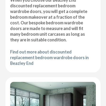
discounted replacement bedroom
wardrobe doors, you will get a complete
bedroom makeover at a fraction of the
cost. Our bespoke bedroom wardrobe
doors are made to measure and will fit
many bedroom unit carcases as long as
they are in suitable condition.
Find out more about discounted
replacement bedroom wardrobe doors in
Beazley End