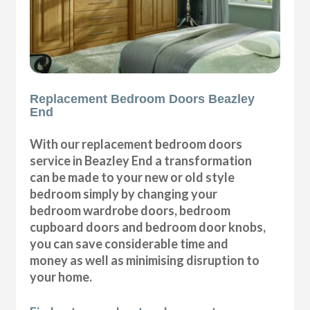
Replacement Bedroom Doors Beazley
End
With our replacement bedroom doors
service in Beazley End a transformation
can be made to your new or old style
bedroom simply by changing your
bedroom wardrobe doors, bedroom
cupboard doors and bedroom door knobs,
you can save considerable time and
money as well as minimising disruption to
your home.