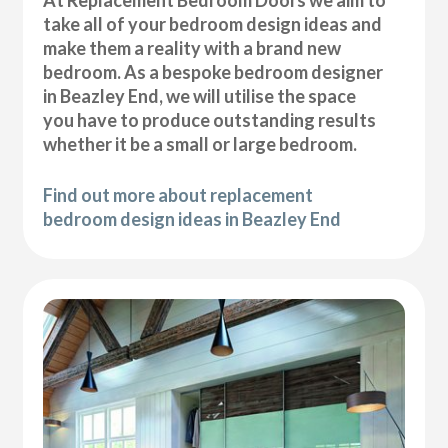
At Replacement Bedroom Doors we aim to
take all of your bedroom design ideas and
make them a reality with a brand new
bedroom. As a bespoke bedroom designer
in Beazley End, we will utilise the space
you have to produce outstanding results
whether it be a small or large bedroom.
Find out more about replacement
bedroom design ideas in Beazley End