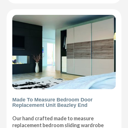
Made To Measure Bedroom Door
Replacement Unit Beazley End
Our hand crafted made to measure
replacement bedroom sliding wardrobe