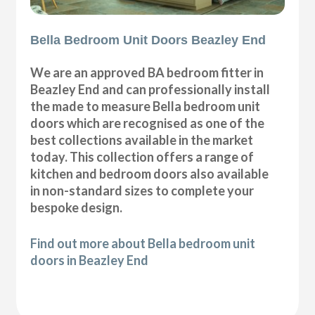
Bella Bedroom Unit Doors Beazley End
We are an approved BA bedroom fitter in
Beazley End and can professionally install
the made to measure Bella bedroom unit
doors which are recognised as one of the
best collections available in the market
today. This collection offers a range of
kitchen and bedroom doors also available
in non-standard sizes to complete your
bespoke design.
Find out more about Bella bedroom unit
doors in Beazley End