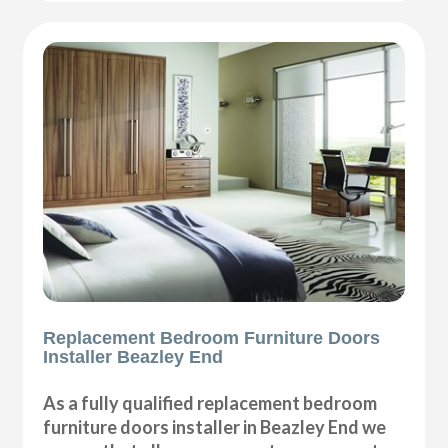
Replacement Bedroom Furniture Doors
Installer Beazley End
As a fully qualified replacement bedroom
furniture doors installer in Beazley End we