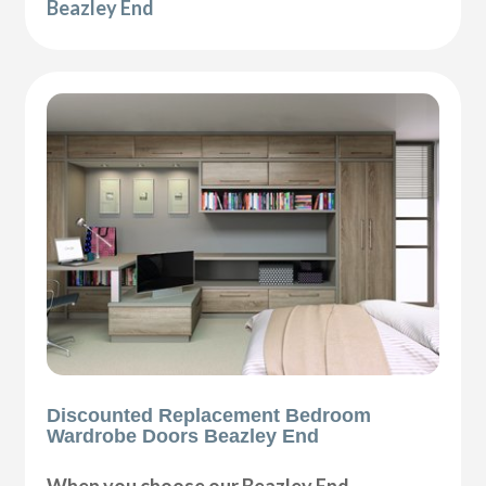
Beazley End
Discounted Replacement Bedroom
Wardrobe Doors Beazley End
When you choose our Beazley End