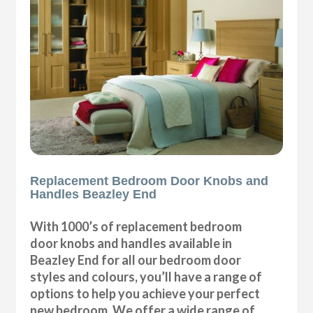
Replacement Bedroom Door Knobs and
Handles Beazley End
With 1000’s of replacement bedroom
door knobs and handles available in
Beazley End for all our bedroom door
styles and colours, you’ll have a range of
options to help you achieve your perfect
new bedroom. We offer a wide range of