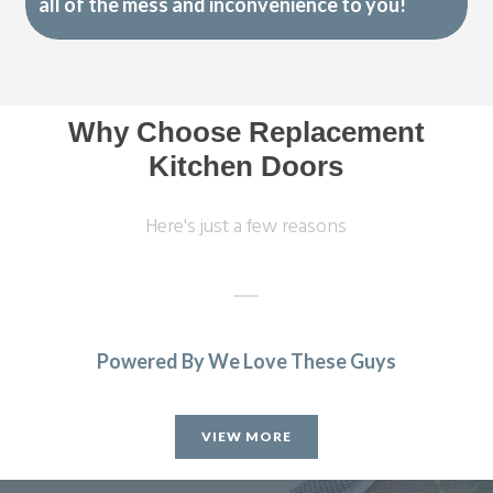
all of the mess and inconvenience to you!
Why Choose Replacement
Kitchen Doors
Here's just a few reasons
Powered By We Love These Guys
Couldn’t be more happy with the work carried out by John
and his team.
VIEW MORE
Hailey Lambert