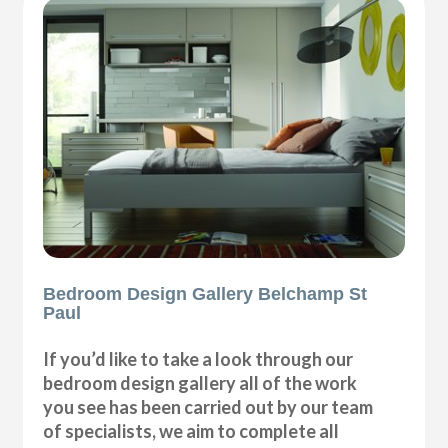
Bedroom Design Gallery Belchamp St
Paul
If you’d like to take a look through our
bedroom design gallery all of the work
you see has been carried out by our team
of specialists, we aim to complete all