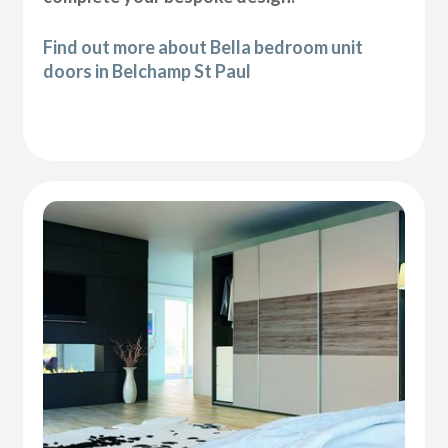
Find out more about Bella bedroom unit
doors in Belchamp St Paul