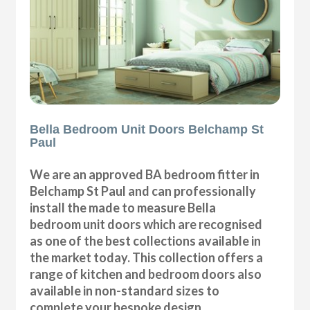
Bella Bedroom Unit Doors Belchamp St
Paul
We are an approved BA bedroom fitter in
Belchamp St Paul and can professionally
install the made to measure Bella
bedroom unit doors which are recognised
as one of the best collections available in
the market today. This collection offers a
range of kitchen and bedroom doors also
available in non-standard sizes to
complete your bespoke design.