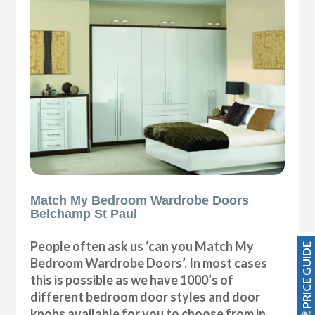
Match My Bedroom Wardrobe Doors
Belchamp St Paul
People often ask us ‘can you Match My
PRICE GUIDE
Bedroom Wardrobe Doors’. In most cases
this is possible as we have 1000’s of
different bedroom door styles and door
knobs available for you to choose from in