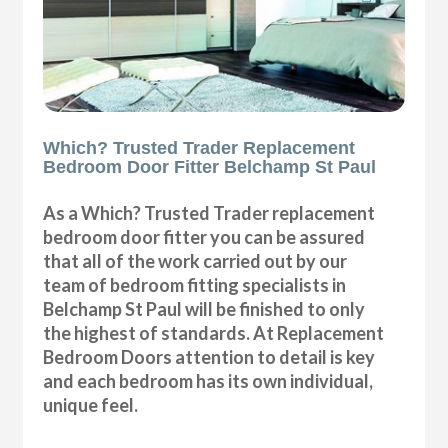
Which? Trusted Trader Replacement
Bedroom Door Fitter Belchamp St Paul
As a Which? Trusted Trader replacement
bedroom door fitter you can be assured
that all of the work carried out by our
team of bedroom fitting specialists in
Belchamp St Paul will be finished to only
the highest of standards. At Replacement
Bedroom Doors attention to detail is key
and each bedroom has its own individual,
unique feel.