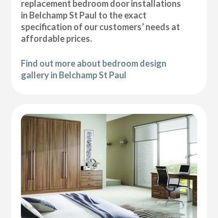
replacement bedroom door installations
in Belchamp St Paul to the exact
specification of our customers’ needs at
affordable prices.
Find out more about bedroom design
gallery in Belchamp St Paul