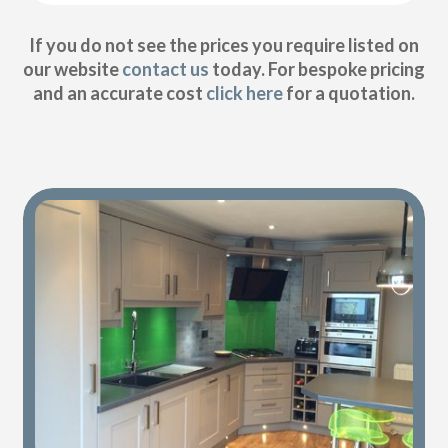
If you do not see the prices you require listed on
our website
contact us
today. For bespoke pricing
and an accurate cost
click here
for a quotation.