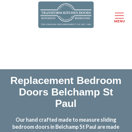
MENU
Skip
Transform the look and feel of your kitchen at a
to
fraction of the cost
main
content
find out more
Replacement Bedroom
Doors Belchamp St
Paul
Our hand crafted made to measure sliding
bedroom doors in Belchamp St Paul are made