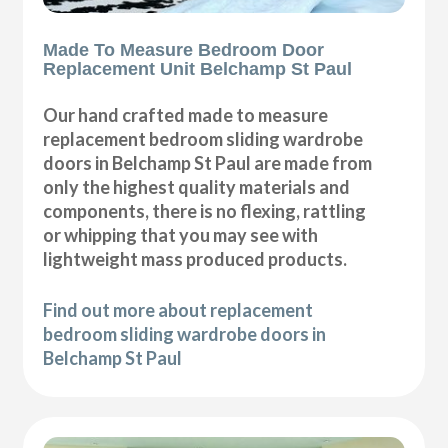
Made To Measure Bedroom Door
Replacement Unit Belchamp St Paul
Our hand crafted made to measure
replacement bedroom sliding wardrobe
doors in Belchamp St Paul are made from
only the highest quality materials and
components, there is no flexing, rattling
or whipping that you may see with
lightweight mass produced products.
Find out more about replacement
bedroom sliding wardrobe doors in
Belchamp St Paul