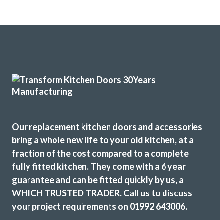
Fabulous work, stunned by the results. Many thanks to
John and all at Transform.
Lucy Pride
Our replacement kitchen doors and accessories
bring a whole new life to your old kitchen, at a
fraction of the cost compared to a complete
fully fitted kitchen. They come with a 6 year
guarantee and can be fitted quickly by us, a
We wanted a full refresh of our kitchen without changing
WHICH TRUSTED TRADER. Call us to discuss
the layout. Transform Interiors helped us choose our new
your project requirements on 01992 643006.
style, colours and finishes. The kitchen fitters were friendly
and professional. They kept the working area as tidy as