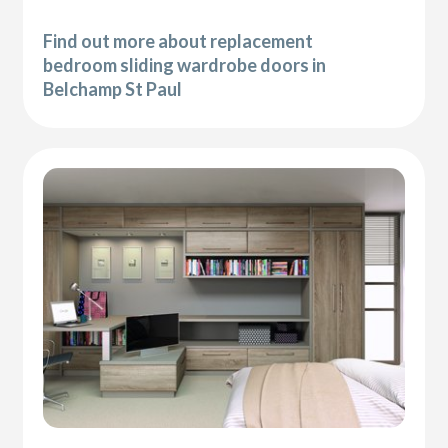
Find out more about replacement
bedroom sliding wardrobe doors in
Belchamp St Paul