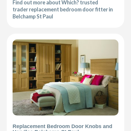
Find out more about Which? trusted
trader replacement bedroom door fitter in
Belchamp St Paul
Replacement Bedroom Door Knobs and