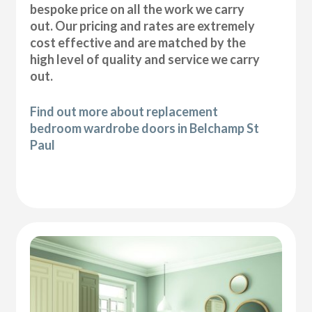
bespoke price on all the work we carry
out. Our pricing and rates are extremely
cost effective and are matched by the
high level of quality and service we carry
out.
Find out more about replacement
bedroom wardrobe doors in Belchamp St
Paul