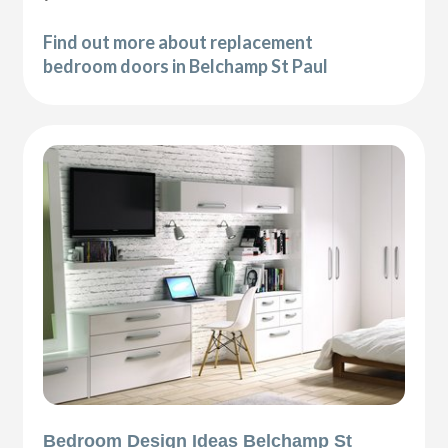
Find out more about replacement
bedroom doors in Belchamp St Paul
Bedroom Design Ideas Belchamp St