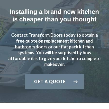
Installing a brand new kitchen
is cheaper than you thought
Contact Transform Doors today to obtain a
Sarah I
free quote on replacement kitchen and
bathroom doors or our flat pack kitchen
systems. You will be surprised by how
affordable it is to give your kitchen a complete
makeover.
The planning process was smooth and very efficient. The
GET A QUOTE
fitters arrived on time and worked a full day. Cleaned up
after themselves each day.
Sheila, Hertfordshire
Excellent Work