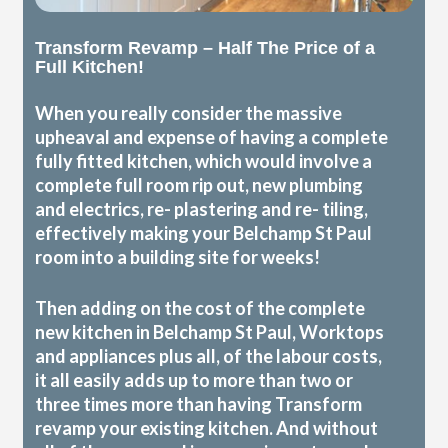
Transform Revamp – Half The Price of a
Full Kitchen!
When you really consider the massive
upheaval and expense of having a complete
fully fitted kitchen, which would involve a
complete full room rip out, new plumbing
and electrics, re- plastering and re- tiling,
effectively making your Belchamp St Paul
room into a building site for weeks!
Then adding on the cost of the complete
new kitchen in Belchamp St Paul, Worktops
and appliances plus all, of the labour costs,
it all easily adds up to more than two or
three times more than having Transform
revamp your existing kitchen. And without