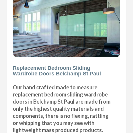
Replacement Bedroom Sliding
Wardrobe Doors Belchamp St Paul
Our hand crafted made to measure
replacement bedroom sliding wardrobe
doors in Belchamp St Paul are made from
only the highest quality materials and
components, there is no flexing, rattling
or whipping that you may see with
lightweight mass produced products.