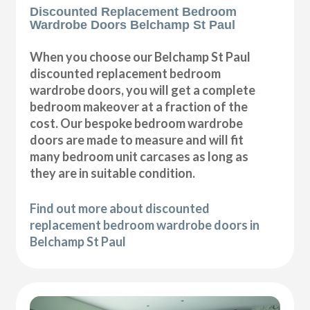
Discounted Replacement Bedroom
Wardrobe Doors Belchamp St Paul
When you choose our Belchamp St Paul
discounted replacement bedroom
wardrobe doors, you will get a complete
bedroom makeover at a fraction of the
cost. Our bespoke bedroom wardrobe
doors are made to measure and will fit
many bedroom unit carcases as long as
they are in suitable condition.
Find out more about discounted
replacement bedroom wardrobe doors in
Belchamp St Paul