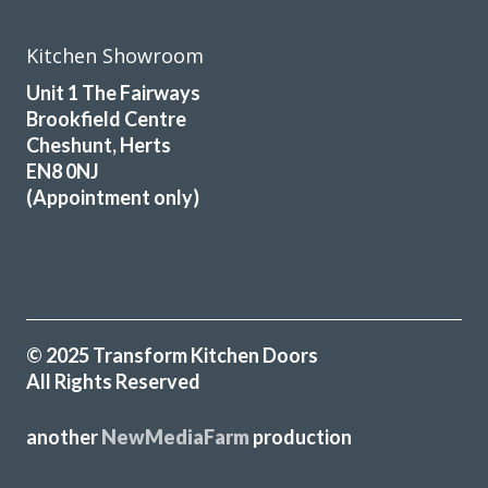
Susanne Burke
Kitchen Showroom
Unit 1 The Fairways
Brookfield Centre
Cheshunt, Herts
EN8 0NJ
(Appointment only)
We had a professional service from John and his fitters
Martin & Peter. Our kitchen makeover was done efficiently
and the finished look was excellent. I would recommend
Transform Interiors for anyone that requires a quality
kitchen refurbishment. John was very understanding to our
needs from day one. He said we would like the completed
© 2025 Transform Kitchen Doors
job, and we did.
All Rights Reserved
Diane Court
another
NewMediaFarm
production