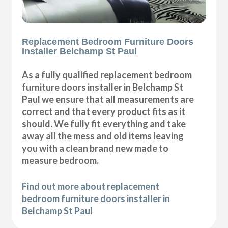
Replacement Bedroom Furniture Doors
Installer Belchamp St Paul
As a fully qualified replacement bedroom
furniture doors installer in Belchamp St
Paul we ensure that all measurements are
correct and that every product fits as it
should. We fully fit everything and take
away all the mess and old items leaving
you with a clean brand new made to
measure bedroom.
Find out more about replacement
bedroom furniture doors installer in
Belchamp St Paul