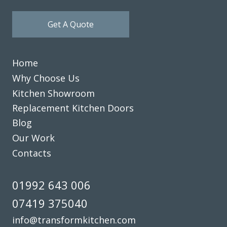
possible as we still needed to use the kitchen while the
Get A Quote
work was carried out. There were some minor “snagging”
elements, which were completed very satisfactorily. We are
delighted with the finished works.
Home
Customer in Hertfordshire
Why Choose Us
Kitchen refresh
Kitchen Showroom
Replacement Kitchen Doors
Blog
Our Work
Contacts
Delighted with our new kitchen, great communication from
start to finish with John and any problems he was on top of.
01992 643 006
I’d like to recommend this company if you are looking for a
07419 375040
replacement kitchen. Lastly many thanks to John, we really
are happy with all of the work you’ve done.
info@transformkitchen.com