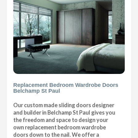
Replacement Bedroom Wardrobe Doors
Belchamp St Paul
Our custom made sliding doors designer
and builder in Belchamp St Paul gives you
the freedom and space to design your
own replacement bedroom wardrobe
doors down to the nail. We offer a