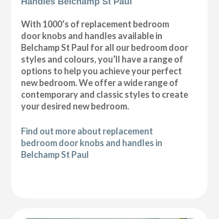
Handles Belchamp St Paul
With 1000’s of replacement bedroom
door knobs and handles available in
Belchamp St Paul for all our bedroom door
styles and colours, you’ll have a range of
options to help you achieve your perfect
new bedroom. We offer a wide range of
contemporary and classic styles to create
your desired new bedroom.
Find out more about replacement
bedroom door knobs and handles in
Belchamp St Paul