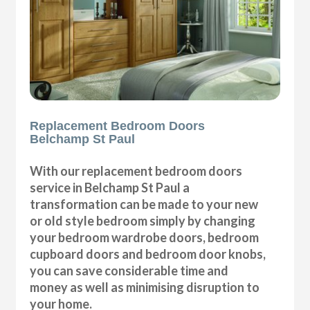
Replacement Bedroom Doors
Belchamp St Paul
With our replacement bedroom doors
service in Belchamp St Paul a
transformation can be made to your new
or old style bedroom simply by changing
your bedroom wardrobe doors, bedroom
cupboard doors and bedroom door knobs,
you can save considerable time and
money as well as minimising disruption to
your home.