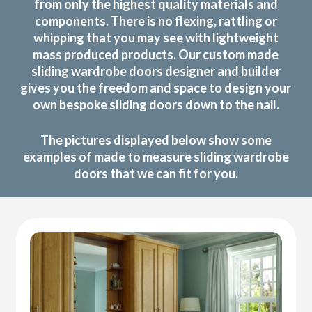
from only the highest quality materials and
components. There is no flexing, rattling or
whipping that you may see with lightweight
mass produced products. Our custom made
sliding wardrobe doors designer and builder
gives you the freedom and space to design your
own bespoke sliding doors down to the nail.
The pictures displayed below show some
examples of made to measure sliding wardrobe
doors that we can fit for you.