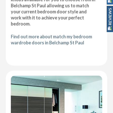
Belchamp St Paul allowing us to match
REVIEWS
your current bedroom door style and
work with it to achieve your perfect
bedroom.
Find out more about match my bedroom
wardrobe doors in Belchamp St Paul