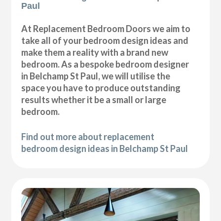
Paul
At Replacement Bedroom Doors we aim to
take all of your bedroom design ideas and
make them a reality with a brand new
bedroom. As a bespoke bedroom designer
in Belchamp St Paul, we will utilise the
space you have to produce outstanding
results whether it be a small or large
bedroom.
Find out more about replacement
bedroom design ideas in Belchamp St Paul