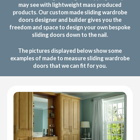
may see with lightweight mass produced
products. Our custom made sliding wardrobe
doors designer and builder gives you the
freedom and space to design your own bespoke
sliding doors down to the nail.
The pictures displayed below show some
examples of made to measure sliding wardrobe
doors that we can fit for you.