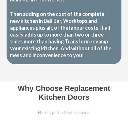
Then adding on the cost of the complete
new kitchen in Bell Bar, Worktops and
appliances plus all, of the labour costs, it all
easily adds up to more than two or three
times more than having Transform revamp
your existing kitchen. And without all of the
mess and inconvenience to you!
Why Choose Replacement
Kitchen Doors
Here's just a few reasons