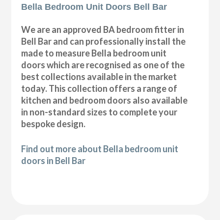
Bella Bedroom Unit Doors Bell Bar
We are an approved BA bedroom fitter in
Bell Bar and can professionally install the
made to measure Bella bedroom unit
doors which are recognised as one of the
best collections available in the market
today. This collection offers a range of
kitchen and bedroom doors also available
in non-standard sizes to complete your
bespoke design.
Find out more about Bella bedroom unit
doors in Bell Bar