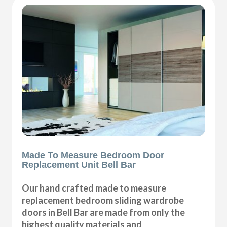
Made To Measure Bedroom Door
Replacement Unit Bell Bar
Our hand crafted made to measure
replacement bedroom sliding wardrobe
doors in Bell Bar are made from only the
highest quality materials and