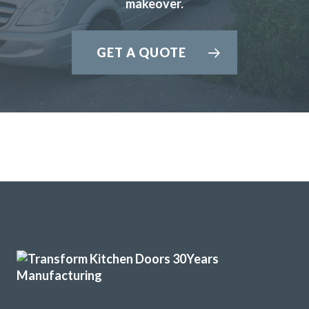
Excellent service, a very professional team through and
makeover.
through, it’s been a pleasure to have them in my home
refitting my kitchen.
GET A QUOTE
David Hopkinson
From the start to completion the fitting of my new kitchen
has run smoothly and with no issues at all. This has been
down to the reliability and professional workmanship of
John and his team at Transform Interiors.
Graham Mills