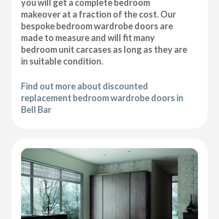
you will get a complete bedroom
makeover at a fraction of the cost. Our
bespoke bedroom wardrobe doors are
made to measure and will fit many
bedroom unit carcases as long as they are
in suitable condition.
Find out more about discounted
replacement bedroom wardrobe doors in
Bell Bar