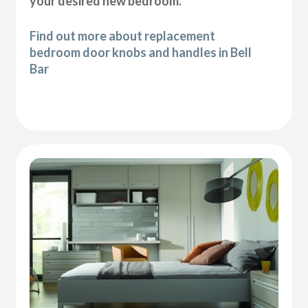
your desired new bedroom.
Find out more about replacement
bedroom door knobs and handles in Bell
Bar