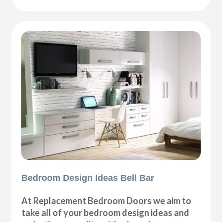
Bedroom Design Ideas Bell Bar
At Replacement Bedroom Doors we aim to
take all of your bedroom design ideas and