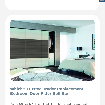
Which? Trusted Trader Replacement
Bedroom Door Fitter Bell Bar
As a Which? Trusted Trader replacement