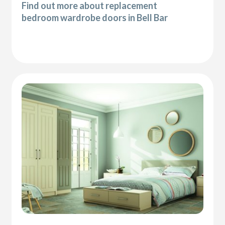
Find out more about replacement
bedroom wardrobe doors in Bell Bar