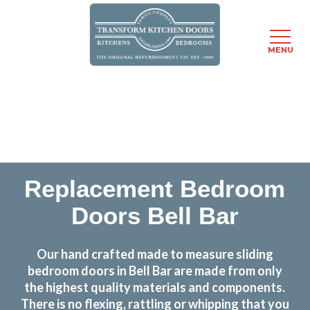
MENU
Skip
Transform the look and feel of your kitchen at a
to
fraction of the cost
main
content
find out more
Replacement Bedroom
Doors Bell Bar
Our hand crafted made to measure sliding
bedroom doors in Bell Bar are made from only
the highest quality materials and components.
There is no flexing, rattling or whipping that you