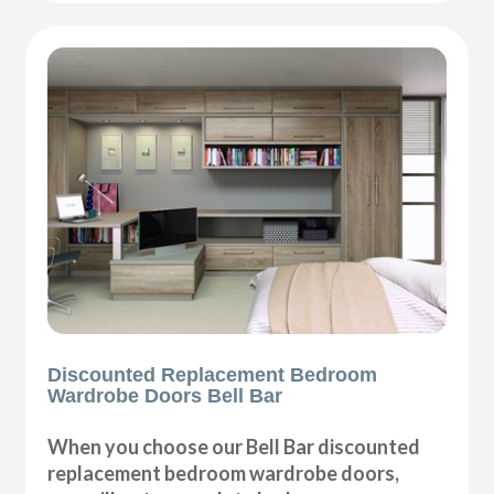
Discounted Replacement Bedroom
Wardrobe Doors Bell Bar
When you choose our Bell Bar discounted
replacement bedroom wardrobe doors,