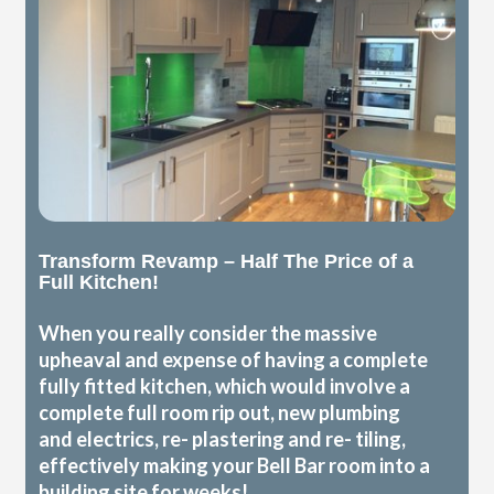
Transform Revamp – Half The Price of a
Full Kitchen!
When you really consider the massive
upheaval and expense of having a complete
fully fitted kitchen, which would involve a
complete full room rip out, new plumbing
and electrics, re- plastering and re- tiling,
effectively making your Bell Bar room into a
building site for weeks!