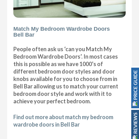
Match My Bedroom Wardrobe Doors
Bell Bar
People often ask us ‘can you Match My
Bedroom Wardrobe Doors’. In most cases
this is possible as we have 1000’s of
different bedroom door styles and door
PRICE GUIDE
knobs available for you to choose from in
Bell Bar allowing us to match your current
bedroom door style and work with it to
achieve your perfect bedroom.
REVIEWS
Find out more about match my bedroom
wardrobe doors in Bell Bar