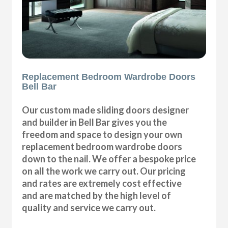
Replacement Bedroom Wardrobe Doors
Bell Bar
Our custom made sliding doors designer
and builder in Bell Bar gives you the
freedom and space to design your own
replacement bedroom wardrobe doors
down to the nail. We offer a bespoke price
on all the work we carry out. Our pricing
and rates are extremely cost effective
and are matched by the high level of
quality and service we carry out.