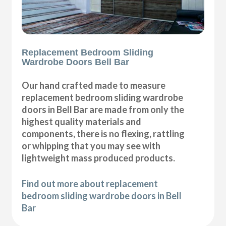
Replacement Bedroom Sliding
Wardrobe Doors Bell Bar
Our hand crafted made to measure
replacement bedroom sliding wardrobe
doors in Bell Bar are made from only the
highest quality materials and
components, there is no flexing, rattling
or whipping that you may see with
lightweight mass produced products.
Find out more about replacement
bedroom sliding wardrobe doors in Bell
Bar