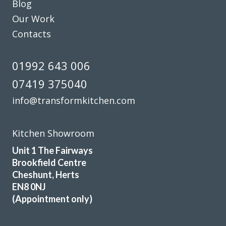
Blog
recommend them to everyone as a trader you can trust.
Our Work
Nick, Hertfordshire
Contacts
Incredible service, quality & price
01992 643 006
07419 375040
info@transformkitchen.com
Sarah I
Kitchen Showroom
Unit 1 The Fairways
Brookfield Centre
Cheshunt, Herts
EN8 0NJ
(Appointment only)
I am very pleased with the work done by Transform and will
fully recommend them.