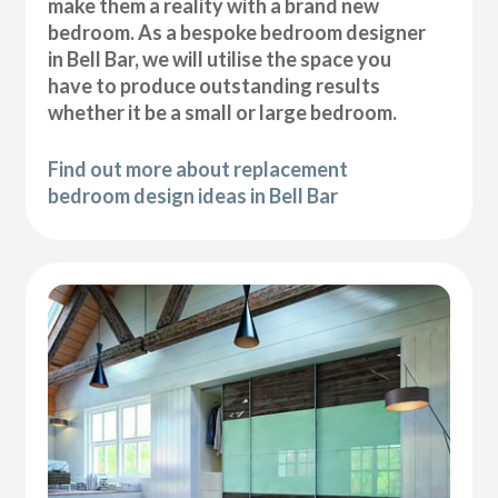
make them a reality with a brand new
bedroom. As a bespoke bedroom designer
in Bell Bar, we will utilise the space you
have to produce outstanding results
whether it be a small or large bedroom.
Find out more about replacement
bedroom design ideas in Bell Bar