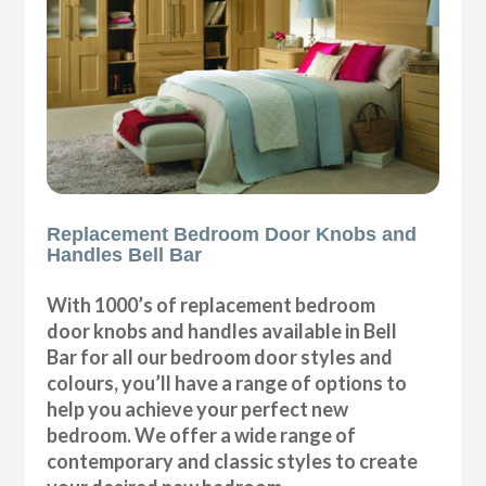
Replacement Bedroom Door Knobs and
Handles Bell Bar
With 1000’s of replacement bedroom
door knobs and handles available in Bell
Bar for all our bedroom door styles and
colours, you’ll have a range of options to
help you achieve your perfect new
bedroom. We offer a wide range of
contemporary and classic styles to create