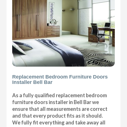
Replacement Bedroom Furniture Doors
Installer Bell Bar
As a fully qualified replacement bedroom
furniture doors installer in Bell Bar we
ensure that all measurements are correct
and that every product fits as it should.
We fully fit everything and take away all