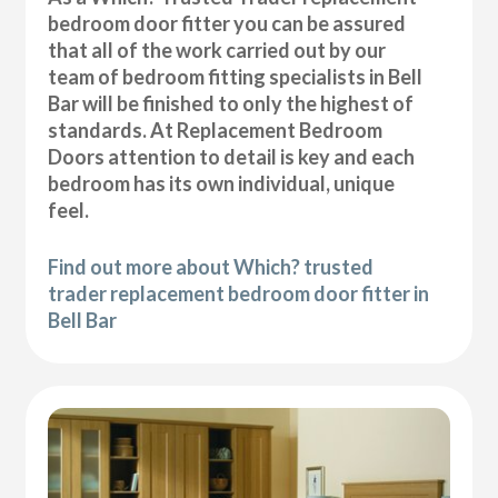
bedroom door fitter you can be assured
that all of the work carried out by our
team of bedroom fitting specialists in Bell
Bar will be finished to only the highest of
standards. At Replacement Bedroom
Doors attention to detail is key and each
bedroom has its own individual, unique
feel.
Find out more about Which? trusted
trader replacement bedroom door fitter in
Bell Bar