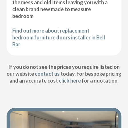
the mess and old items leaving you with a
clean brand new made to measure
bedroom.
Find out more about replacement
bedroom furniture doors installer in Bell
Bar
If you do not see the prices you require listed on
our website
contact us
today. For bespoke pricing
and an accurate cost
click here
for a quotation.