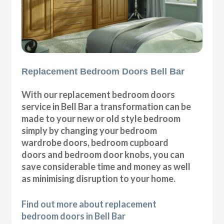
Replacement Bedroom Doors Bell Bar
With our replacement bedroom doors
service in Bell Bar a transformation can be
made to your new or old style bedroom
simply by changing your bedroom
wardrobe doors, bedroom cupboard
doors and bedroom door knobs, you can
save considerable time and money as well
as minimising disruption to your home.
Find out more about replacement
bedroom doors in Bell Bar