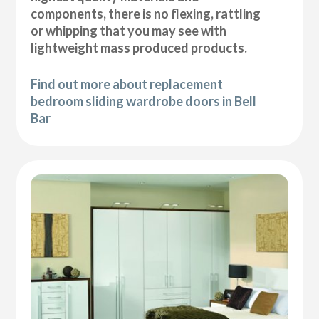
components, there is no flexing, rattling
or whipping that you may see with
lightweight mass produced products.
Find out more about replacement
bedroom sliding wardrobe doors in Bell
Bar