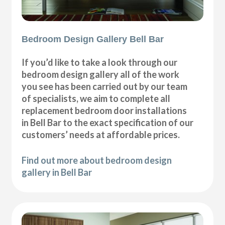
Bedroom Design Gallery Bell Bar
If you’d like to take a look through our
bedroom design gallery all of the work
you see has been carried out by our team
of specialists, we aim to complete all
replacement bedroom door installations
in Bell Bar to the exact specification of our
customers’ needs at affordable prices.
Find out more about bedroom design
gallery in Bell Bar