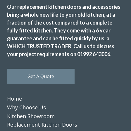
Our replacement kitchen doors and accessories
bring a whole new life to your old kitchen, at a
fraction of the cost compared to a complete
The new doors are amazing and our kitchen has been
fully fitted kitchen. They come with a 6 year
completely transformed in a fraction of the time, we’re
guarantee and can be fitted quickly by us, a
extremely pleased with Transform doors!
WHICH TRUSTED TRADER. Call us to discuss
Rory Philips
your project requirements on 01992 643006.
Get A Quote
Transform Interiors offered us the chance to design and
Home
realise the kitchen of our dreams. From the friendly
Why Choose Us
professional initial meetings to discuss detailed designs
Kitchen Showroom
and costs all the way through to the timely quick and
Replacement Kitchen Doors
expert installation we were thoroughly impressed. I would