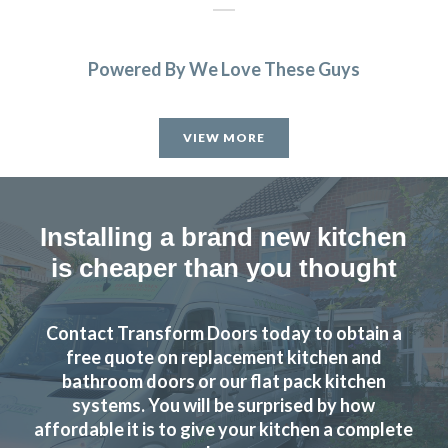
Powered By We Love These Guys
John has not only done a great job with our kitchen but he
has exceeded all expectations… we are so happy, whenever
VIEW MORE
we needed to pick something out John has either agreed or
shown us pictures where he thought we could improve. We
can’t thank you and the team enough, we are delighted
with our fitted kitchen, electrics and plumbing as well as
Installing a brand new kitchen
our new flooring.
is cheaper than you thought
Donna Simpson
Contact Transform Doors today to obtain a
free quote on replacement kitchen and
bathroom doors or our flat pack kitchen
systems. You will be surprised by how
affordable it is to give your kitchen a complete