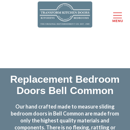
MENU
Skip
Transform the look and feel of your kitchen at a
to
fraction of the cost
main
content
find out more
Replacement Bedroom
Doors Bell Common
Our hand crafted made to measure sliding
bedroom doors in Bell Common are made from
only the highest quality materials and
components. There is no flexing, rattling or