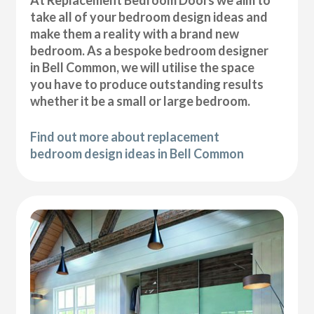
At Replacement Bedroom Doors we aim to
take all of your bedroom design ideas and
make them a reality with a brand new
bedroom. As a bespoke bedroom designer
in Bell Common, we will utilise the space
you have to produce outstanding results
whether it be a small or large bedroom.
Find out more about replacement
bedroom design ideas in Bell Common