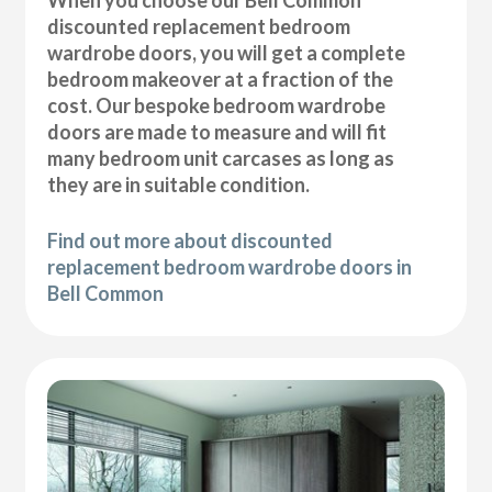
discounted replacement bedroom
wardrobe doors, you will get a complete
bedroom makeover at a fraction of the
cost. Our bespoke bedroom wardrobe
doors are made to measure and will fit
many bedroom unit carcases as long as
they are in suitable condition.
Find out more about discounted
replacement bedroom wardrobe doors in
Bell Common