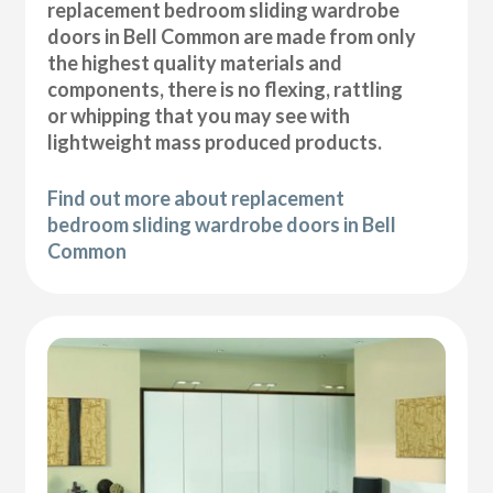
replacement bedroom sliding wardrobe
doors in Bell Common are made from only
the highest quality materials and
components, there is no flexing, rattling
or whipping that you may see with
lightweight mass produced products.
Find out more about replacement
bedroom sliding wardrobe doors in Bell
Common