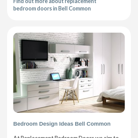
Find out more about replacement
bedroom doors in Bell Common
Bedroom Design Ideas Bell Common