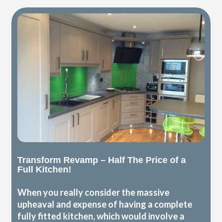
Transform Revamp – Half The Price of a
Full Kitchen!
When you really consider the massive
upheaval and expense of having a complete
fully fitted kitchen, which would involve a