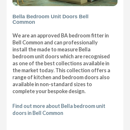
Bella Bedroom Unit Doors Bell
Common
We are an approved BA bedroom fitter in
Bell Common and can professionally
install the made to measure Bella
bedroom unit doors which are recognised
as one of the best collections available in
the market today. This collection offers a
range of kitchen and bedroom doors also
available in non-standard sizes to
complete your bespoke design.
Find out more about Bella bedroom unit
doors in Bell Common