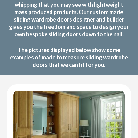
whipping that you may see with lightweight
mass produced products. Our custom made
sliding wardrobe doors designer and builder
gives you the freedom and space to design your
own bespoke sliding doors down to the nail.
The pictures displayed below show some
examples of made to measure sliding wardrobe
doors that we can fit for you.