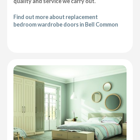
quality and service we carry out.
Find out more about replacement
bedroom wardrobe doors in Bell Common