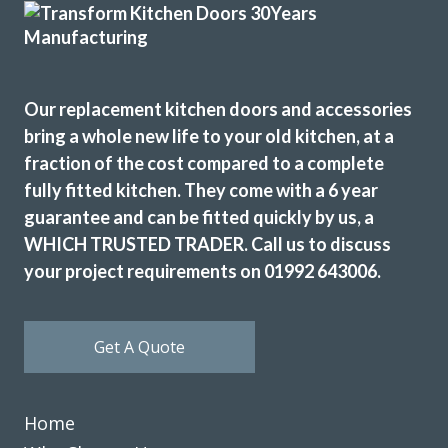
whole process straightforward and was prompt to answer
any questions. We would certainly recommend this
company to anyone wanting to revamp their kitchen.
Thank you
Our replacement kitchen doors and accessories
bring a whole new life to your old kitchen, at a
Maria
fraction of the cost compared to a complete
fully fitted kitchen. They come with a 6 year
guarantee and can be fitted quickly by us, a
WHICH TRUSTED TRADER. Call us to discuss
your project requirements on 01992 643006.
What a super job, I would recommend Transform if you’re
looking to refresh your kitchen or a completely new one,
Get A Quote
John provided a range of high-quality doors, worktops and
sink & hot water tap, fitted to a high standard and care by
Martin & Pete.
Home
stewart jacobsen