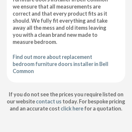
we ensure that all measurements are
correct and that every product fits as it
should. We fully fit everything and take
away all the mess and old items leaving
you with a clean brand new made to
measure bedroom.
Find out more about replacement
bedroom furniture doors installer in Bell
Common
If you do not see the prices you require listed on
our website
contact us
today. For bespoke pricing
and an accurate cost
click here
for a quotation.