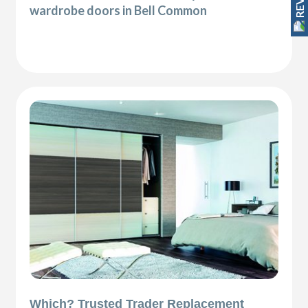
wardrobe doors in Bell Common
Which? Trusted Trader Replacement