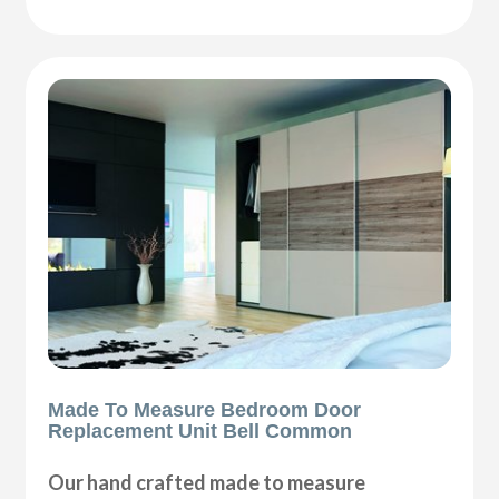
Made To Measure Bedroom Door
Replacement Unit Bell Common
Our hand crafted made to measure