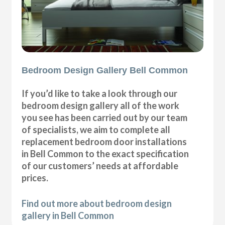
Bedroom Design Gallery Bell Common
If you’d like to take a look through our
bedroom design gallery all of the work
you see has been carried out by our team
of specialists, we aim to complete all
replacement bedroom door installations
in Bell Common to the exact specification
of our customers’ needs at affordable
prices.
Find out more about bedroom design
gallery in Bell Common