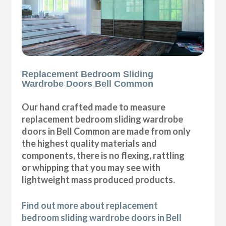
Replacement Bedroom Sliding
Wardrobe Doors Bell Common
Our hand crafted made to measure
replacement bedroom sliding wardrobe
doors in Bell Common are made from only
the highest quality materials and
components, there is no flexing, rattling
or whipping that you may see with
lightweight mass produced products.
Find out more about replacement
bedroom sliding wardrobe doors in Bell