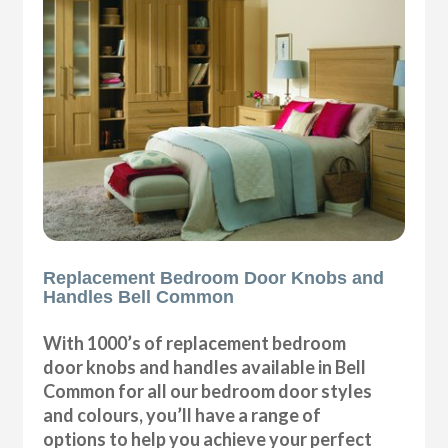
Replacement Bedroom Door Knobs and
Handles Bell Common
With 1000’s of replacement bedroom
door knobs and handles available in Bell
Common for all our bedroom door styles
and colours, you’ll have a range of
options to help you achieve your perfect