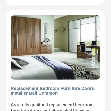
Replacement Bedroom Furniture Doors
Installer Bell Common
As a fully qualified replacement bedroom
furniture doors installer in Bell Common