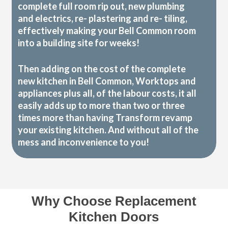
complete full room rip out, new plumbing
and electrics, re- plastering and re- tiling,
effectively making your Bell Common room
into a building site for weeks!
Then adding on the cost of the complete
new kitchen in Bell Common, Worktops and
appliances plus all, of the labour costs, it all
easily adds up to more than two or three
times more than having Transform revamp
your existing kitchen. And without all of the
mess and inconvenience to you!
Why Choose Replacement
Kitchen Doors