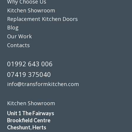
Why Choose Us
Kitchen Showroom
Replacement Kitchen Doors
Blog
Our Work
The planning process was smooth and very efficient. The
Contacts
fitters arrived on time and worked a full day. Cleaned up
after themselves each day.
01992 643 006
Sheila, Hertfordshire
07419 375040
Excellent Work
info@transformkitchen.com
Kitchen Showroom
Unit 1 The Fairways
Brookfield Centre
Had our family kitchen done last year by Transform
Cheshunt, Herts