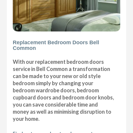
Replacement Bedroom Doors Bell
Common
With our replacement bedroom doors
service in Bell Common a transformation
can be made to your new or old style
bedroom simply by changing your
bedroom wardrobe doors, bedroom
cupboard doors and bedroom door knobs,
you can save considerable time and
money as well as minimising disruption to
your home.