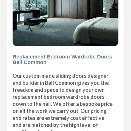
Replacement Bedroom Wardrobe Doors
Bell Common
Our custom made sliding doors designer
and builder in Bell Common gives you the
freedom and space to design your own
replacement bedroom wardrobe doors
down to the nail. We offer a bespoke price
on all the work we carry out. Our pricing
and rates are extremely cost effective
and are matched by the high level of