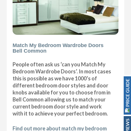
Match My Bedroom Wardrobe Doors
Bell Common
People often ask us ‘can you Match My
Bedroom Wardrobe Doors’. In most cases
this is possible as we have 1000’s of
PRICE GUIDE
different bedroom door styles and door
knobs available for you to choose from in
Bell Common allowing us to match your
current bedroom door style and work
with it to achieve your perfect bedroom.
REVIEWS
Find out more about match my bedroom