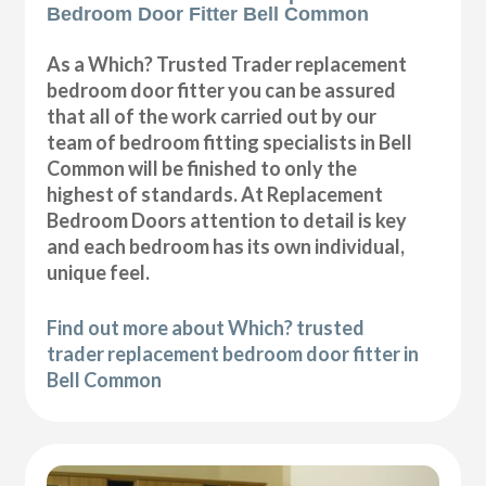
Bedroom Door Fitter Bell Common
As a Which? Trusted Trader replacement
bedroom door fitter you can be assured
that all of the work carried out by our
team of bedroom fitting specialists in Bell
Common will be finished to only the
highest of standards. At Replacement
Bedroom Doors attention to detail is key
and each bedroom has its own individual,
unique feel.
Find out more about Which? trusted
trader replacement bedroom door fitter in
Bell Common