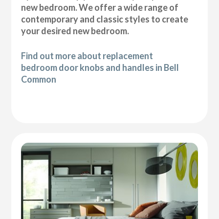
new bedroom. We offer a wide range of
contemporary and classic styles to create
your desired new bedroom.
Find out more about replacement
bedroom door knobs and handles in Bell
Common