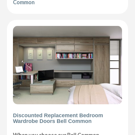
Common
Discounted Replacement Bedroom
Wardrobe Doors Bell Common
When you choose our Bell Common