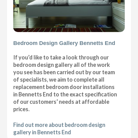
Bedroom Design Gallery Bennetts End
If you’d like to take a look through our
bedroom design gallery all of the work
you see has been carried out by our team
of specialists, we aim to complete all
replacement bedroom door installations
in Bennetts End to the exact specification
of our customers’ needs at affordable
prices.
Find out more about bedroom design
gallery in Bennetts End