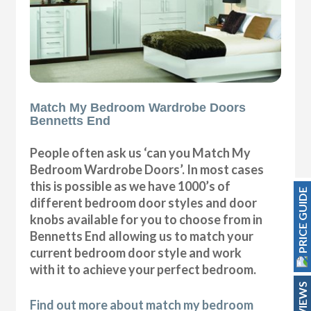
Match My Bedroom Wardrobe Doors
Bennetts End
People often ask us ‘can you Match My
Bedroom Wardrobe Doors’. In most cases
this is possible as we have 1000’s of
PRICE GUIDE
different bedroom door styles and door
knobs available for you to choose from in
Bennetts End allowing us to match your
current bedroom door style and work
with it to achieve your perfect bedroom.
REVIEWS
Find out more about match my bedroom