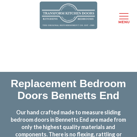
MENU
Skip
Transform the look and feel of your kitchen at a
to
fraction of the cost
main
content
find out more
Replacement Bedroom
Doors Bennetts End
Our hand crafted made to measure sliding
bedroom doors in Bennetts End are made from
only the highest quality materials and
components. There is no flexing, rattling or