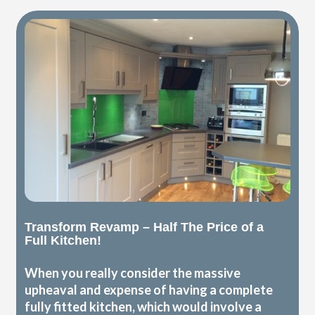
Transform Revamp – Half The Price of a
Full Kitchen!
When you really consider the massive
upheaval and expense of having a complete
fully fitted kitchen, which would involve a