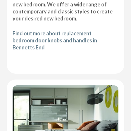
new bedroom. We offer a wide range of
contemporary and classic styles to create
your desired new bedroom.
Find out more about replacement
bedroom door knobs and handles in
Bennetts End