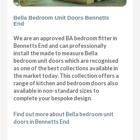
Bella Bedroom Unit Doors Bennetts
End
We are an approved BA bedroom fitter in
Bennetts End and can professionally
install the made to measure Bella
bedroom unit doors which are recognised
as one of the best collections available in
the market today. This collection offers a
range of kitchen and bedroom doors also
available in non-standard sizes to
complete your bespoke design.
Find out more about Bella bedroom unit
doors in Bennetts End