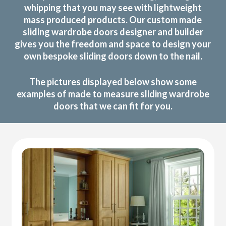
whipping that you may see with lightweight
mass produced products. Our custom made
sliding wardrobe doors designer and builder
gives you the freedom and space to design your
own bespoke sliding doors down to the nail.
The pictures displayed below show some
examples of made to measure sliding wardrobe
doors that we can fit for you.