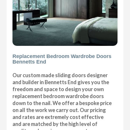
Replacement Bedroom Wardrobe Doors
Bennetts End
Our custom made sliding doors designer
and builder in Bennetts End gives you the
freedom and space to design your own
replacement bedroom wardrobe doors
down to the nail. We offer a bespoke price
on all the work we carry out. Our pricing
and rates are extremely cost effective
and are matched by the high level of