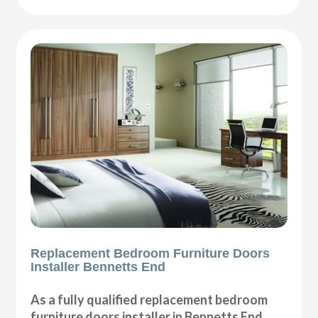
Replacement Bedroom Furniture Doors
Installer Bennetts End
As a fully qualified replacement bedroom
furniture doors installer in Bennetts End