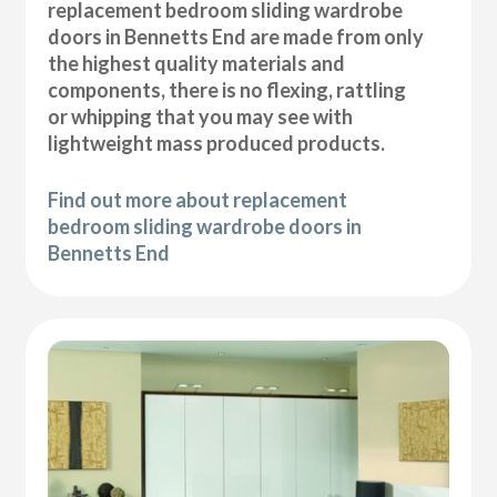
replacement bedroom sliding wardrobe
doors in Bennetts End are made from only
the highest quality materials and
components, there is no flexing, rattling
or whipping that you may see with
lightweight mass produced products.
Find out more about replacement
bedroom sliding wardrobe doors in
Bennetts End