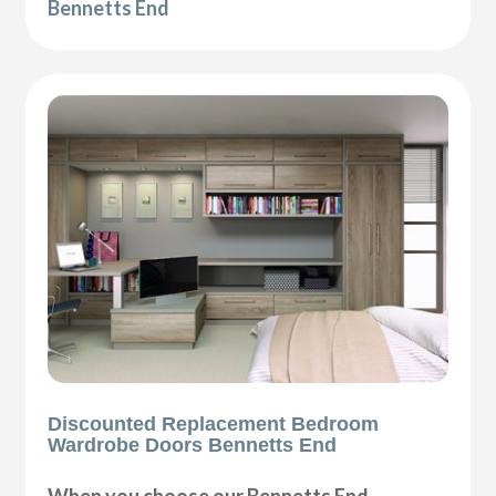
Bennetts End
Discounted Replacement Bedroom
Wardrobe Doors Bennetts End
When you choose our Bennetts End