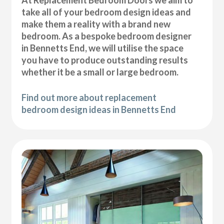
At Replacement Bedroom Doors we aim to
take all of your bedroom design ideas and
make them a reality with a brand new
bedroom. As a bespoke bedroom designer
in Bennetts End, we will utilise the space
you have to produce outstanding results
whether it be a small or large bedroom.
Find out more about replacement
bedroom design ideas in Bennetts End