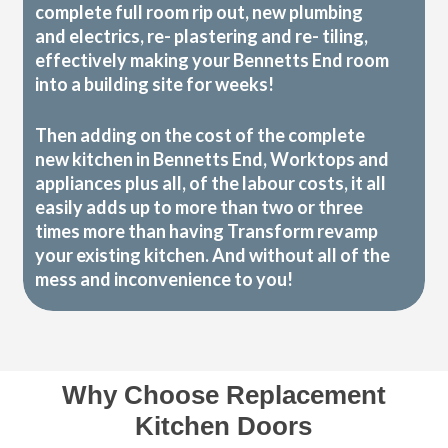
complete full room rip out, new plumbing
and electrics, re- plastering and re- tiling,
effectively making your Bennetts End room
into a building site for weeks!
Then adding on the cost of the complete
new kitchen in Bennetts End, Worktops and
appliances plus all, of the labour costs, it all
easily adds up to more than two or three
times more than having Transform revamp
your existing kitchen. And without all of the
mess and inconvenience to you!
Why Choose Replacement
Kitchen Doors