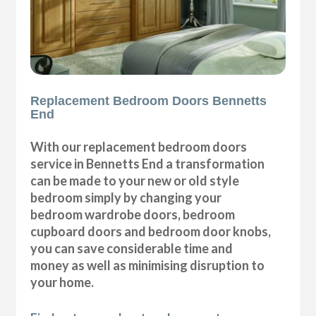
Replacement Bedroom Doors Bennetts
End
With our replacement bedroom doors
service in Bennetts End a transformation
can be made to your new or old style
bedroom simply by changing your
bedroom wardrobe doors, bedroom
cupboard doors and bedroom door knobs,
you can save considerable time and
money as well as minimising disruption to
your home.