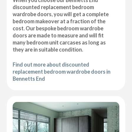
discounted replacement bedroom
wardrobe doors, you will get a complete
bedroom makeover at a fraction of the
cost. Our bespoke bedroom wardrobe
doors are made to measure and will fit
many bedroom unit carcases as long as
they are in suitable condition.
Find out more about discounted
replacement bedroom wardrobe doors in
Bennetts End