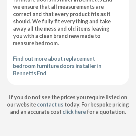
we ensure that all measurements are
correct and that every product fits as it
should. We fully fit everything and take
away all the mess and old items leaving
you with a clean brand new made to
measure bedroom.
Find out more about replacement
bedroom furniture doors installer in
Bennetts End
If you do not see the prices you require listed on
our website
contact us
today. For bespoke pricing
and an accurate cost
click here
for a quotation.