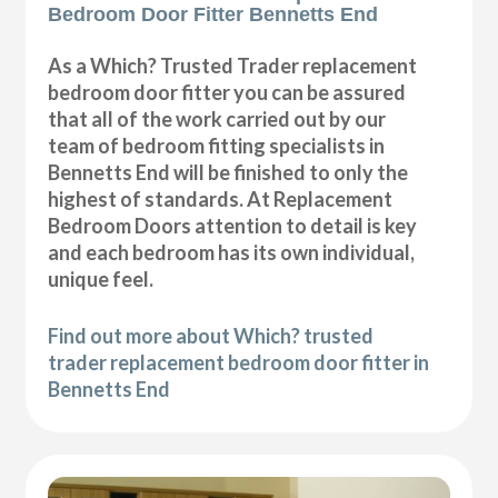
Bedroom Door Fitter Bennetts End
As a Which? Trusted Trader replacement
bedroom door fitter you can be assured
that all of the work carried out by our
team of bedroom fitting specialists in
Bennetts End will be finished to only the
highest of standards. At Replacement
Bedroom Doors attention to detail is key
and each bedroom has its own individual,
unique feel.
Find out more about Which? trusted
trader replacement bedroom door fitter in
Bennetts End