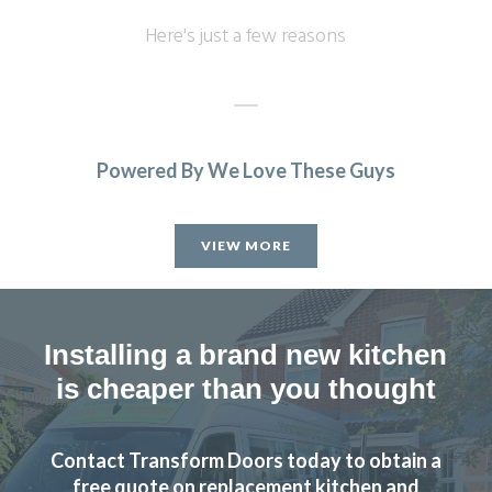
Here's just a few reasons
Powered By We Love These Guys
JWilliam
VIEW MORE
Installing a brand new kitchen
is cheaper than you thought
John knows his business, he visited, made realistic
suggestions and we ended up choosing the replacement
fronts he recommended to start with after thinking we
Contact Transform Doors today to obtain a
preferred others! We are very pleased with the look in our
free quote on replacement kitchen and