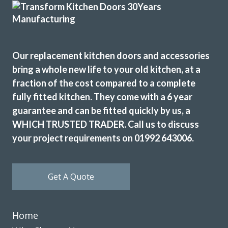
Our replacement kitchen doors and accessories
Fabulous work, stunned by the results. Many thanks to
bring a whole new life to your old kitchen, at a
John and all at Transform.
fraction of the cost compared to a complete
fully fitted kitchen. They come with a 6 year
Lucy Pride
guarantee and can be fitted quickly by us, a
WHICH TRUSTED TRADER. Call us to discuss
your project requirements on 01992 643006.
Get A Quote
John and his team (Martin and Peter) have been fantastic
from start to finish. John knew exactly the look we wanted
to achieve from our very first meeting and recommended
Home
the doors, worktop, sink, taps and appliances that were