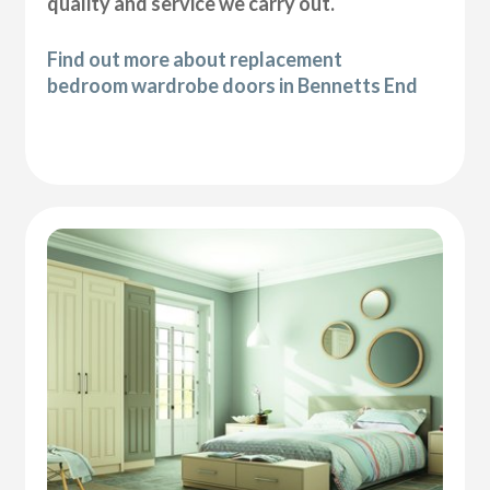
quality and service we carry out.
Find out more about replacement
bedroom wardrobe doors in Bennetts End