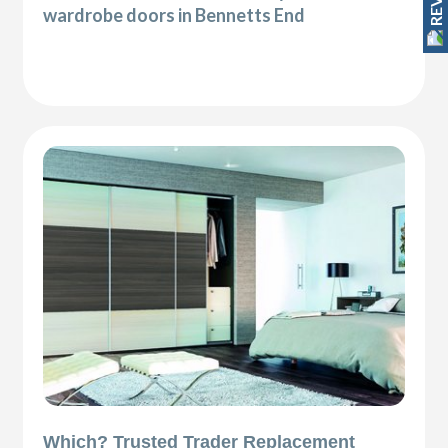
wardrobe doors in Bennetts End
Which? Trusted Trader Replacement