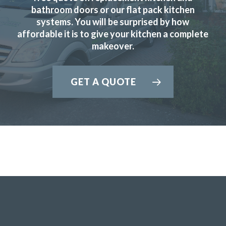
new kitchen. His fitters were great, conscientious, quick
bathroom doors or our flat pack kitchen
and obliging.
systems. You will be surprised by how
affordable it is to give your kitchen a complete
Customer in Hertfordshire
makeover.
Good service
GET A QUOTE
Ordered new cupboard doors for my kitchen units before
Christmas. Very easy & straightforward process. Fitted
early January & very pleased with product & quality of
fitting.
Julie, Hertfordshire
Excellent job