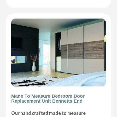
Made To Measure Bedroom Door
Replacement Unit Bennetts End
Our hand crafted made to measure