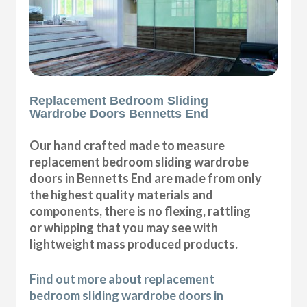
Replacement Bedroom Sliding
Wardrobe Doors Bennetts End
Our hand crafted made to measure
replacement bedroom sliding wardrobe
doors in Bennetts End are made from only
the highest quality materials and
components, there is no flexing, rattling
or whipping that you may see with
lightweight mass produced products.
Find out more about replacement
bedroom sliding wardrobe doors in