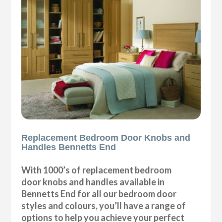
Replacement Bedroom Door Knobs and
Handles Bennetts End
With 1000’s of replacement bedroom
door knobs and handles available in
Bennetts End for all our bedroom door
styles and colours, you’ll have a range of
options to help you achieve your perfect