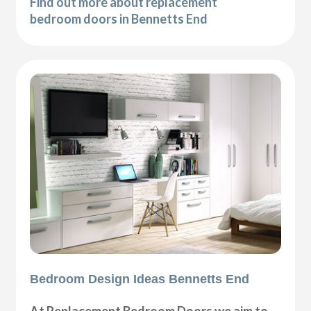
Find out more about replacement
bedroom doors in Bennetts End
Bedroom Design Ideas Bennetts End