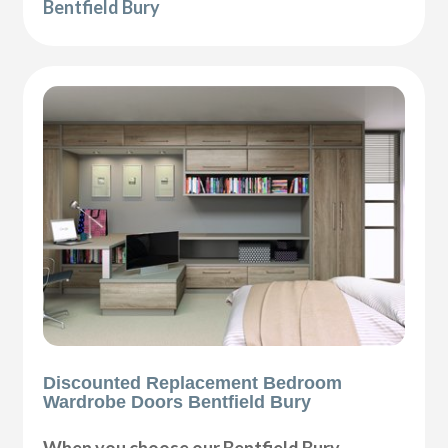
Bentfield Bury
Discounted Replacement Bedroom
Wardrobe Doors Bentfield Bury
When you choose our Bentfield Bury