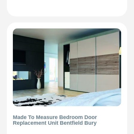
Made To Measure Bedroom Door
Replacement Unit Bentfield Bury