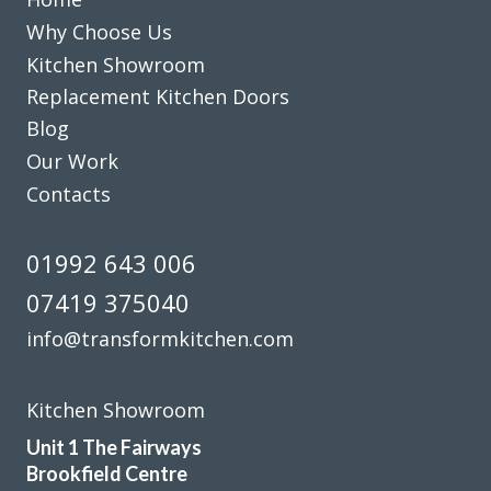
Customer in Hertfordshire
Why Choose Us
Kitchen refurb
Kitchen Showroom
Replacement Kitchen Doors
Blog
Our Work
Contacts
The planning process was smooth and very efficient. The
fitters arrived on time and worked a full day. Cleaned up
01992 643 006
after themselves each day.
07419 375040
Sheila, Hertfordshire
info@transformkitchen.com
Excellent Work
Kitchen Showroom
Unit 1 The Fairways
Brookfield Centre