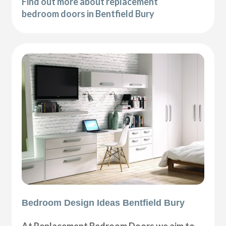
Find out more about replacement
bedroom doors in Bentfield Bury
Bedroom Design Ideas Bentfield Bury