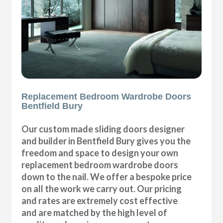
Replacement Bedroom Wardrobe Doors
Bentfield Bury
Our custom made sliding doors designer
and builder in Bentfield Bury gives you the
freedom and space to design your own
replacement bedroom wardrobe doors
down to the nail. We offer a bespoke price
on all the work we carry out. Our pricing
and rates are extremely cost effective
and are matched by the high level of