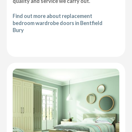
quality and service we carry out.
Find out more about replacement
bedroom wardrobe doors in Bentfield
Bury