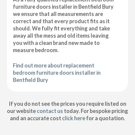
furniture doors installer in Bentfield Bury
we ensure that all measurements are
correct and that every product fits as it
should. We fully fit everything and take
away all the mess and old items leaving
you with a clean brand new made to
measure bedroom.
Find out more about replacement
bedroom furniture doors installer in
Bentfield Bury
If you do not see the prices you require listed on
our website
contact us
today. For bespoke pricing
and an accurate cost
click here
for a quotation.