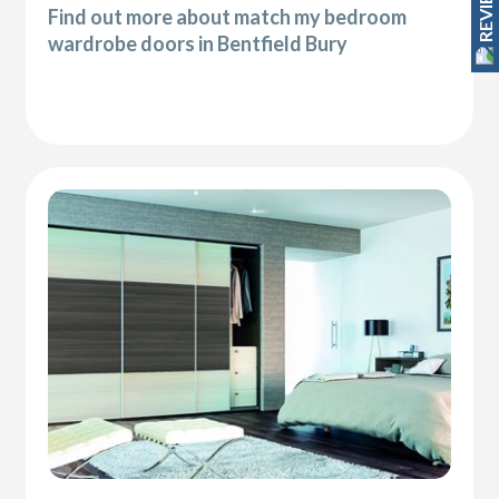
REVIEWS
Find out more about match my bedroom
wardrobe doors in Bentfield Bury