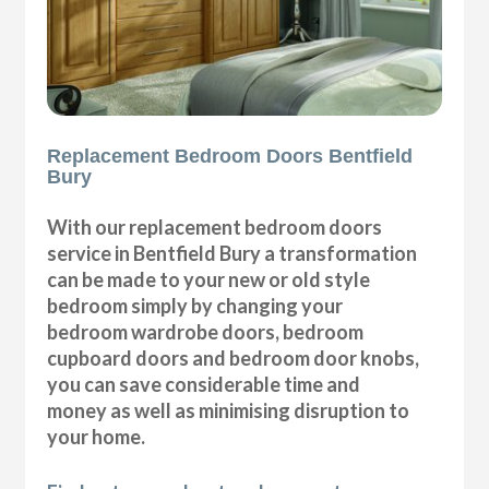
Replacement Bedroom Doors Bentfield
Bury
With our replacement bedroom doors
service in Bentfield Bury a transformation
can be made to your new or old style
bedroom simply by changing your
bedroom wardrobe doors, bedroom
cupboard doors and bedroom door knobs,
you can save considerable time and
money as well as minimising disruption to
your home.