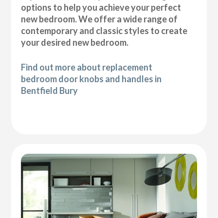
options to help you achieve your perfect
new bedroom. We offer a wide range of
contemporary and classic styles to create
your desired new bedroom.
Find out more about replacement
bedroom door knobs and handles in
Bentfield Bury