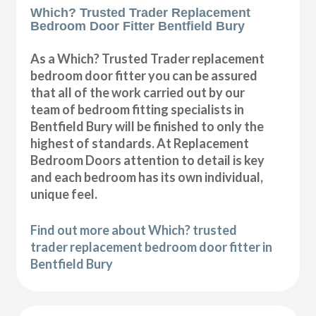
Which? Trusted Trader Replacement
Bedroom Door Fitter Bentfield Bury
As a Which? Trusted Trader replacement
bedroom door fitter you can be assured
that all of the work carried out by our
team of bedroom fitting specialists in
Bentfield Bury will be finished to only the
highest of standards. At Replacement
Bedroom Doors attention to detail is key
and each bedroom has its own individual,
unique feel.
Find out more about Which? trusted
trader replacement bedroom door fitter in
Bentfield Bury