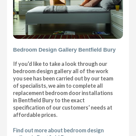
Bedroom Design Gallery Bentfield Bury
If you’d like to take a look through our
bedroom design gallery all of the work
you see has been carried out by our team
of specialists, we aim to complete all
replacement bedroom door installations
in Bentfield Bury to the exact
specification of our customers’ needs at
affordable prices.
Find out more about bedroom design