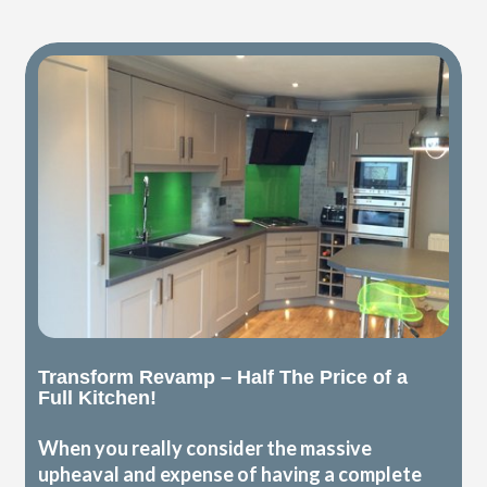
Transform Revamp – Half The Price of a
Full Kitchen!
When you really consider the massive
upheaval and expense of having a complete