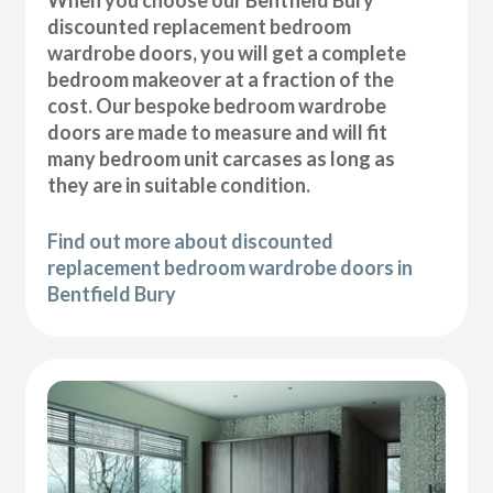
discounted replacement bedroom
wardrobe doors, you will get a complete
bedroom makeover at a fraction of the
cost. Our bespoke bedroom wardrobe
doors are made to measure and will fit
many bedroom unit carcases as long as
they are in suitable condition.
Find out more about discounted
replacement bedroom wardrobe doors in
Bentfield Bury