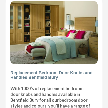
Replacement Bedroom Door Knobs and
Handles Bentfield Bury
With 1000’s of replacement bedroom
door knobs and handles available in
Bentfield Bury for all our bedroom door
styles and colours, you’ll have a range of