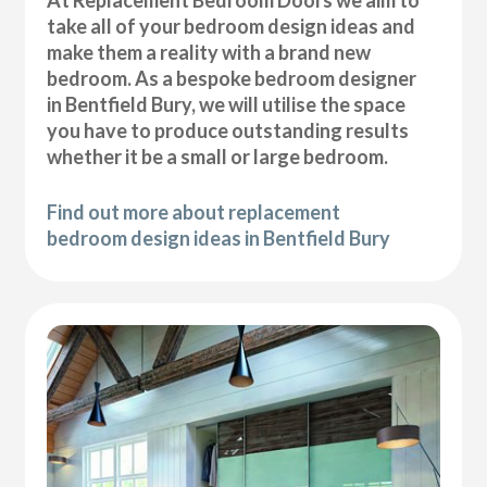
At Replacement Bedroom Doors we aim to
take all of your bedroom design ideas and
make them a reality with a brand new
bedroom. As a bespoke bedroom designer
in Bentfield Bury, we will utilise the space
you have to produce outstanding results
whether it be a small or large bedroom.
Find out more about replacement
bedroom design ideas in Bentfield Bury