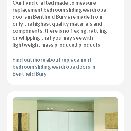
Our hand crafted made to measure
replacement bedroom sliding wardrobe
doors in Bentfield Bury are made from
only the highest quality materials and
components, there is no flexing, rattling
or whipping that you may see with
lightweight mass produced products.
Find out more about replacement
bedroom sliding wardrobe doors in
Bentfield Bury