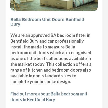
Bella Bedroom Unit Doors Bentfield
Bury
We are an approved BA bedroom fitter in
Bentfield Bury and can professionally
install the made to measure Bella
bedroom unit doors which are recognised
as one of the best collections available in
the market today. This collection offers a
range of kitchen and bedroom doors also
available in non-standard sizes to
complete your bespoke design.
Find out more about Bella bedroom unit
doors in Bentfield Bury