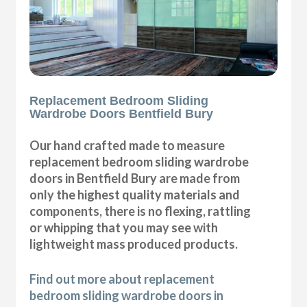
Replacement Bedroom Sliding
Wardrobe Doors Bentfield Bury
Our hand crafted made to measure
replacement bedroom sliding wardrobe
doors in Bentfield Bury are made from
only the highest quality materials and
components, there is no flexing, rattling
or whipping that you may see with
lightweight mass produced products.
Find out more about replacement
bedroom sliding wardrobe doors in