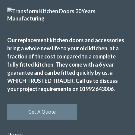
Tiffany George
Our replacement kitchen doors and accessories
bring a whole new life to your old kitchen, at a
fraction of the cost compared to a complete
Transform have recently refurbished our kitchen – we had
fully fitted kitchen. They come with a 6 year
new base units, with replacement cupboard doors on the
guarantee and can be fitted quickly by us, a
top plus all new cornices etc. We used Transform Kitchens
WHICH TRUSTED TRADER. Call us to discuss
20 years ago and had no hesitation going back to them.
your project requirements on 01992 643006.
John is very helpful and stayed patient, even though we
kept changing our minds ! Martin and Peter fitted the
kitchen, they’re two really nice guys and nothing was too
Get A Quote
much trouble. They’ve done an excellent job. We’re so
pleased with our transformed kitchen and they all made it
a smooth process from the start.
Home