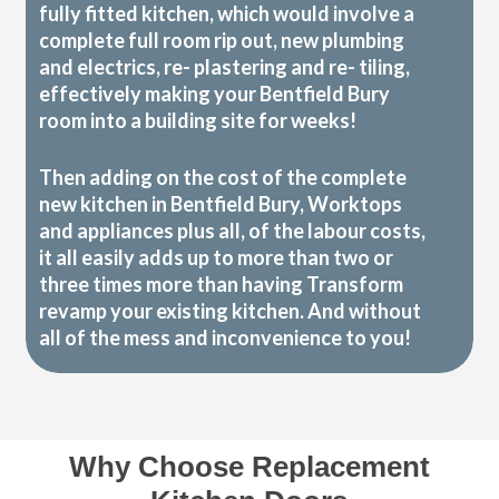
fully fitted kitchen, which would involve a
complete full room rip out, new plumbing
and electrics, re- plastering and re- tiling,
effectively making your Bentfield Bury
room into a building site for weeks!
Then adding on the cost of the complete
new kitchen in Bentfield Bury, Worktops
and appliances plus all, of the labour costs,
it all easily adds up to more than two or
three times more than having Transform
revamp your existing kitchen. And without
all of the mess and inconvenience to you!
Why Choose Replacement