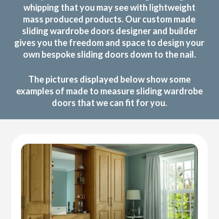
whipping that you may see with lightweight
mass produced products. Our custom made
sliding wardrobe doors designer and builder
gives you the freedom and space to design your
own bespoke sliding doors down to the nail.
The pictures displayed below show some
examples of made to measure sliding wardrobe
doors that we can fit for you.