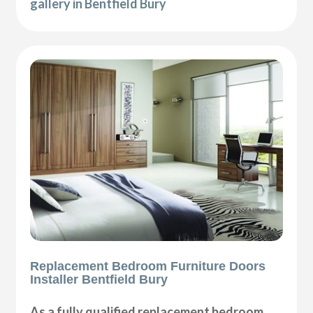
gallery in Bentfield Bury
Replacement Bedroom Furniture Doors
Installer Bentfield Bury
As a fully qualified replacement bedroom