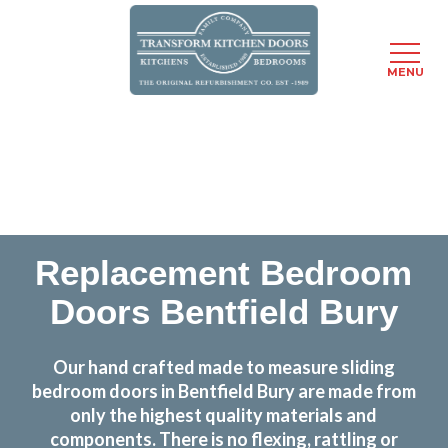
MENU
Skip
Transform the look and feel of your kitchen at a
to
fraction of the cost
main
content
find out more
Replacement Bedroom
Doors Bentfield Bury
Our hand crafted made to measure sliding
bedroom doors in Bentfield Bury are made from
only the highest quality materials and
components. There is no flexing, rattling or