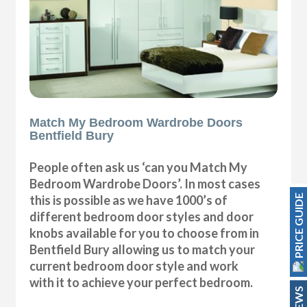
Match My Bedroom Wardrobe Doors
Bentfield Bury
People often ask us ‘can you Match My
Bedroom Wardrobe Doors’. In most cases
PRICE GUIDE
this is possible as we have 1000’s of
different bedroom door styles and door
knobs available for you to choose from in
Bentfield Bury allowing us to match your
current bedroom door style and work
with it to achieve your perfect bedroom.