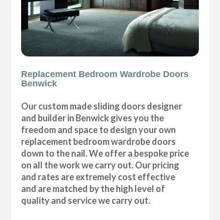
Replacement Bedroom Wardrobe Doors
Benwick
Our custom made sliding doors designer
and builder in Benwick gives you the
freedom and space to design your own
replacement bedroom wardrobe doors
down to the nail. We offer a bespoke price
on all the work we carry out. Our pricing
and rates are extremely cost effective
and are matched by the high level of
quality and service we carry out.