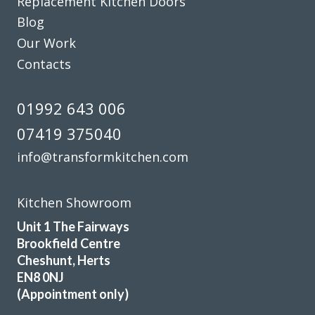
Replacement Kitchen Doors
Transform Kitchen Doors did a smashing job on our tired
Blog
cupboards. The new doors fit perfectly, and the whole
Our Work
kitchen feels fresh without the faff of a full refit. Dead
pleased with the result and would happily recommend
Contacts
them to anyone after a smart, affordable update.
01992 643 006
Debbie Harris
07419 375040
info@transformkitchen.com
Kitchen Showroom
We contacted Transform Interiors, a family run company,
Unit 1 The Fairways
to discuss a makeover for our kitchen. We were contacted
Brookfield Centre
promptly by John who arranged a convenient home visit,
Cheshunt, Herts
during the visit John’s depth of knowledge and expertise
EN8 0NJ
became quickly apparent. We discussed a range of options
(Appointment only)
and various new appliances, and a quote quickly followed.