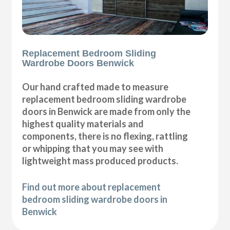
Replacement Bedroom Sliding
Wardrobe Doors Benwick
Our hand crafted made to measure
replacement bedroom sliding wardrobe
doors in Benwick are made from only the
highest quality materials and
components, there is no flexing, rattling
or whipping that you may see with
lightweight mass produced products.
Find out more about replacement
bedroom sliding wardrobe doors in
Benwick