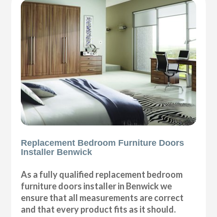
Replacement Bedroom Furniture Doors
Installer Benwick
As a fully qualified replacement bedroom
furniture doors installer in Benwick we
ensure that all measurements are correct
and that every product fits as it should.