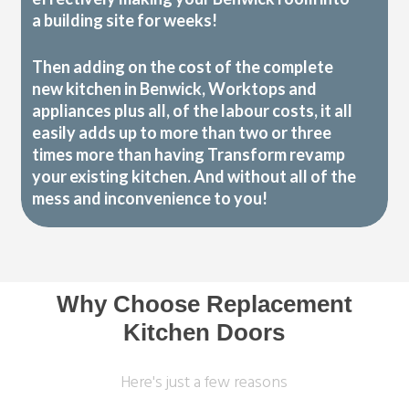
a building site for weeks!
Then adding on the cost of the complete
new kitchen in Benwick, Worktops and
appliances plus all, of the labour costs, it all
easily adds up to more than two or three
times more than having Transform revamp
your existing kitchen. And without all of the
mess and inconvenience to you!
Why Choose Replacement
Kitchen Doors
Here's just a few reasons