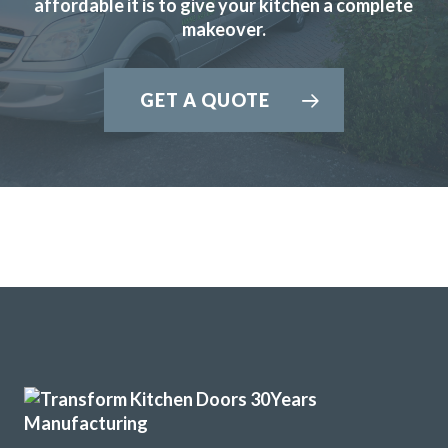
affordable it is to give your kitchen a complete
doors for my kitchen. We visited John’s showroom to meet
makeover.
him and look at the design and colour options available
which are many! With John’s help we picked out new doors,
GET A QUOTE
a worktop and a new fridge freezer before he visited our
home to measure up and price the job. The price was very
fair and to be honest I didn’t bother with alternative
quotes because it was obvious that John knew his stuff.
From that point on it was easy as everything went
according to plan. The work started on the due date and
the Transform service was ably carried on by the fitters
Martin and Pete who were excellent. The end result was
fantastic as the workmanship was truly superb. Between
them John, Martin and Pete must have nigh on a hundred
years of kitchen fitting experience and it shows. A first
class job gents and thank you.
Customer in Central Bedfordshire
First Class Transformation