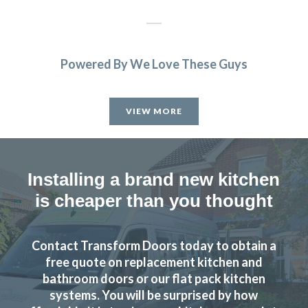
Powered By We Love These Guys
John put the transform in transform interiors – our kitchen
looks amazing now, and at a great price! Couldn’t
VIEW MORE
recommend them more 🙂
Peter Windle
Installing a brand new kitchen
is cheaper than you thought
Contact Transform Doors today to obtain a
I wanted to change the colour scheme of my kitchen
free quote on replacement kitchen and
cabinet doors for a sensible price as the units were still in
bathroom doors or our flat pack kitchen
good condition. After a bit of searching online I spoke to
systems. You will be surprised by how
John at Transform and we started to plan out replacement