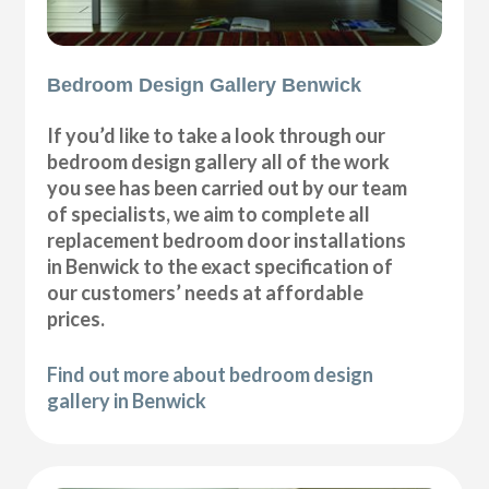
Bedroom Design Gallery Benwick
If you’d like to take a look through our
bedroom design gallery all of the work
you see has been carried out by our team
of specialists, we aim to complete all
replacement bedroom door installations
in Benwick to the exact specification of
our customers’ needs at affordable
prices.
Find out more about bedroom design
gallery in Benwick