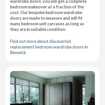
wardrobe doors, you will get a complete
bedroom makeover at a fraction of the
cost. Our bespoke bedroom wardrobe
doors are made to measure and will fit
many bedroom unit carcases as long as
they are in suitable condition.
Find out more about discounted
replacement bedroom wardrobe doors in
Benwick