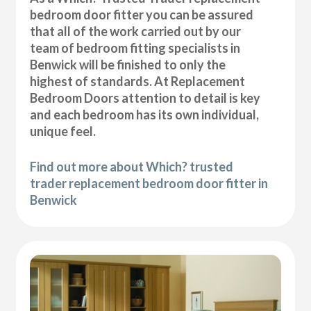
bedroom door fitter you can be assured
that all of the work carried out by our
team of bedroom fitting specialists in
Benwick will be finished to only the
highest of standards. At Replacement
Bedroom Doors attention to detail is key
and each bedroom has its own individual,
unique feel.
Find out more about Which? trusted
trader replacement bedroom door fitter in
Benwick