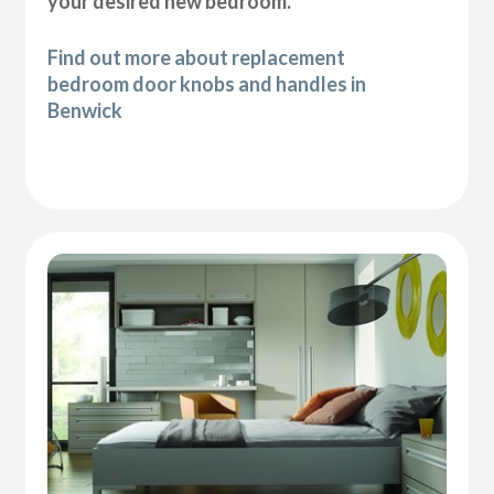
your desired new bedroom.
Find out more about replacement
bedroom door knobs and handles in
Benwick