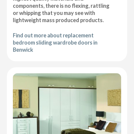
components, there is no flexing, rattling
or whipping that you may see with
lightweight mass produced products.
Find out more about replacement
bedroom sliding wardrobe doors in
Benwick