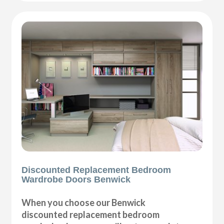
Discounted Replacement Bedroom
Wardrobe Doors Benwick
When you choose our Benwick
discounted replacement bedroom