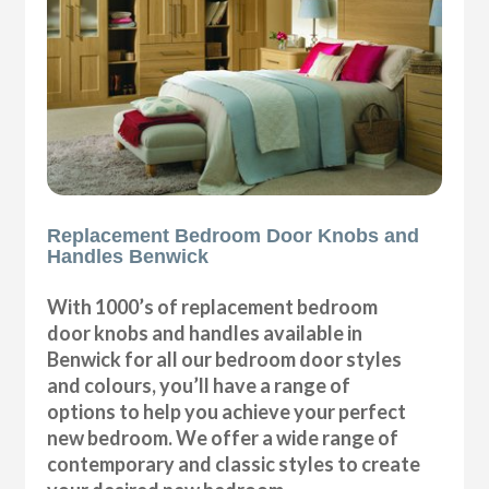
Replacement Bedroom Door Knobs and
Handles Benwick
With 1000’s of replacement bedroom
door knobs and handles available in
Benwick for all our bedroom door styles
and colours, you’ll have a range of
options to help you achieve your perfect
new bedroom. We offer a wide range of
contemporary and classic styles to create