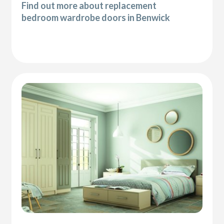
Find out more about replacement
bedroom wardrobe doors in Benwick