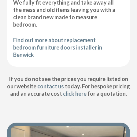
We fully fit everything and take away all
the mess and old items leaving you with a
clean brand new made to measure
bedroom.
Find out more about replacement
bedroom furniture doors installer in
Benwick
If you do not see the prices you require listed on
our website
contact us
today. For bespoke pricing
and an accurate cost
click here
for a quotation.