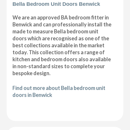
Bella Bedroom Unit Doors Benwick
We are an approved BA bedroom fitter in
Benwick and can professionally install the
made to measure Bella bedroom unit
doors which are recognised as one of the
best collections available in the market
today. This collection offers a range of
kitchen and bedroom doors also available
in non-standard sizes to complete your
bespoke design.
Find out more about Bella bedroom unit
doors in Benwick