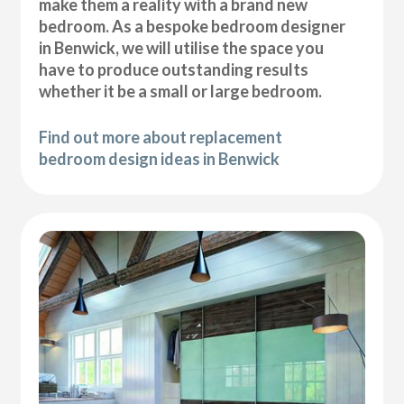
make them a reality with a brand new
bedroom. As a bespoke bedroom designer
in Benwick, we will utilise the space you
have to produce outstanding results
whether it be a small or large bedroom.
Find out more about replacement
bedroom design ideas in Benwick