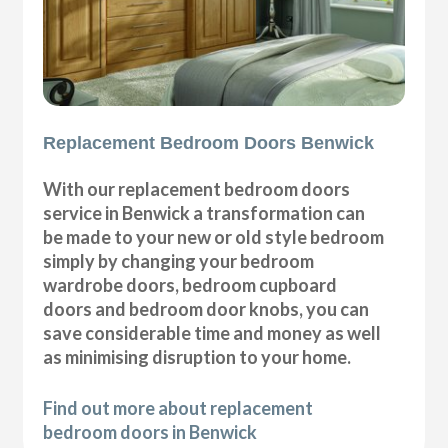
Replacement Bedroom Doors Benwick
With our replacement bedroom doors
service in Benwick a transformation can
be made to your new or old style bedroom
simply by changing your bedroom
wardrobe doors, bedroom cupboard
doors and bedroom door knobs, you can
save considerable time and money as well
as minimising disruption to your home.
Find out more about replacement
bedroom doors in Benwick