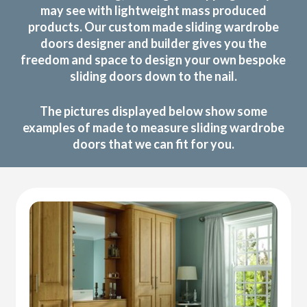
may see with lightweight mass produced
products. Our custom made sliding wardrobe
doors designer and builder gives you the
freedom and space to design your own bespoke
sliding doors down to the nail.
The pictures displayed below show some
examples of made to measure sliding wardrobe
doors that we can fit for you.