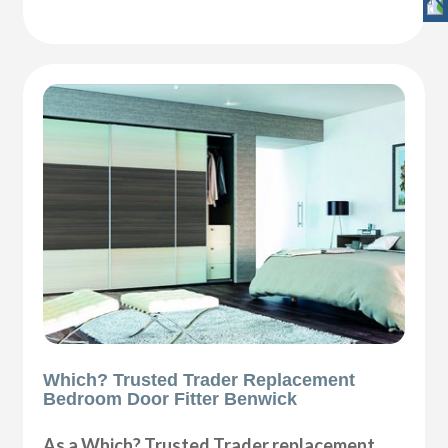
Which? Trusted Trader Replacement
Bedroom Door Fitter Benwick
As a Which? Trusted Trader replacement