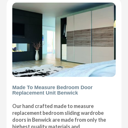
Made To Measure Bedroom Door
Replacement Unit Benwick
Our hand crafted made to measure
replacement bedroom sliding wardrobe
doors in Benwick are made from only the
highest quality materials and