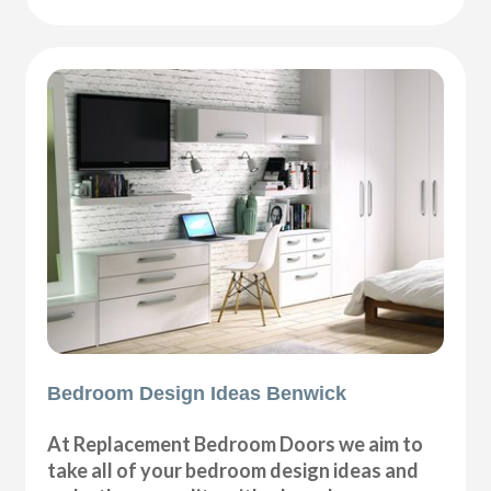
Bedroom Design Ideas Benwick
At Replacement Bedroom Doors we aim to
take all of your bedroom design ideas and