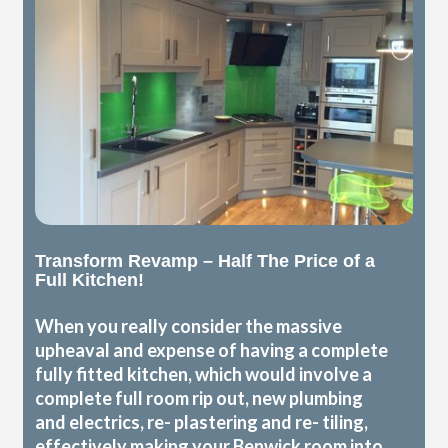
Transform Revamp – Half The Price of a
Full Kitchen!
When you really consider the massive
upheaval and expense of having a complete
fully fitted kitchen, which would involve a
complete full room rip out, new plumbing
and electrics, re- plastering and re- tiling,
effectively making your Benwick room into