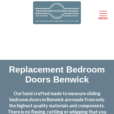
MENU
Skip
Transform the look and feel of your kitchen at a
to
fraction of the cost
main
content
find out more
Replacement Bedroom
Doors Benwick
Our hand crafted made to measure sliding
bedroom doors in Benwick are made from only
the highest quality materials and components.
There is no flexing, rattling or whipping that you