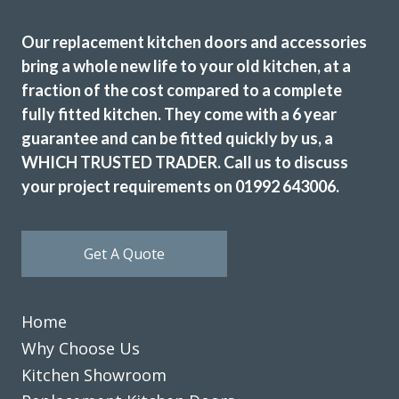
Our replacement kitchen doors and accessories
bring a whole new life to your old kitchen, at a
fraction of the cost compared to a complete
fully fitted kitchen. They come with a 6 year
guarantee and can be fitted quickly by us, a
Transform Kitchen Doors gave our tired kitchen a proper
WHICH TRUSTED TRADER. Call us to discuss
facelift without the faff. The new doors look spot on, the
your project requirements on 01992 643006.
fitting was tidy, and the whole job was finished quicker
than expected. We cook every day, so having a smart,
durable finish has made a real difference.
Get A Quote
Gerald Sykes
Home
Why Choose Us
Kitchen Showroom