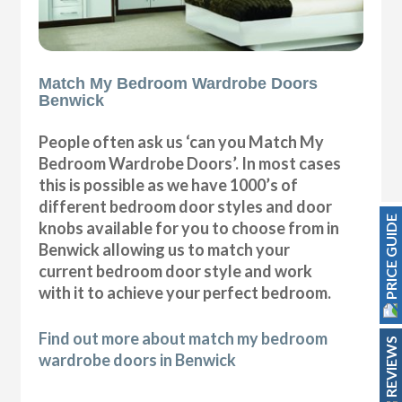
Match My Bedroom Wardrobe Doors
Benwick
People often ask us ‘can you Match My
Bedroom Wardrobe Doors’. In most cases
this is possible as we have 1000’s of
different bedroom door styles and door
PRICE GUIDE
knobs available for you to choose from in
Benwick allowing us to match your
current bedroom door style and work
with it to achieve your perfect bedroom.
Find out more about match my bedroom
REVIEWS
wardrobe doors in Benwick