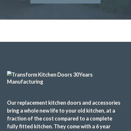
We have had our kitchen truly transformed by John and his
amazing team of workers. From start to finish the job was
really well done and we are delighted with the results. John
is consummate professional who more than lived up to our
expectations. We have absolutely no problem in highly
recommending this company. They really meet the criteria
‘trusted trades’.
Janet, Hertfordshire
Fantastic job
Our replacement kitchen doors and accessories
bring a whole new life to your old kitchen, at a
fraction of the cost compared to a complete
fully fitted kitchen. They come with a 6 year
John Ryan
Sarah I