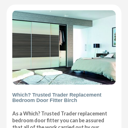
Which? Trusted Trader Replacement
Bedroom Door Fitter Birch
As a Which? Trusted Trader replacement
bedroom door fitter you can be assured
that all of the work carried out by our