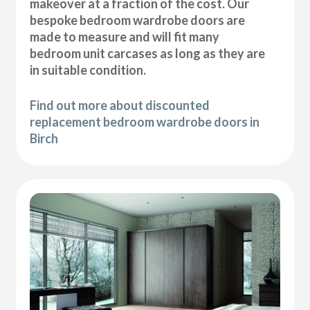
makeover at a fraction of the cost. Our
bespoke bedroom wardrobe doors are
made to measure and will fit many
bedroom unit carcases as long as they are
in suitable condition.
Find out more about discounted
replacement bedroom wardrobe doors in
Birch