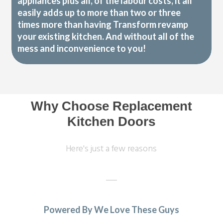
appliances plus all, of the labour costs, it all
easily adds up to more than two or three
times more than having Transform revamp
your existing kitchen. And without all of the
mess and inconvenience to you!
Why Choose Replacement
Kitchen Doors
Here's just a few reasons
Powered By We Love These Guys