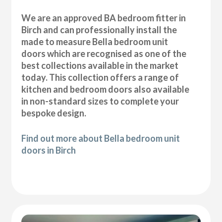
We are an approved BA bedroom fitter in
Birch and can professionally install the
made to measure Bella bedroom unit
doors which are recognised as one of the
best collections available in the market
today. This collection offers a range of
kitchen and bedroom doors also available
in non-standard sizes to complete your
bespoke design.
Find out more about Bella bedroom unit
doors in Birch