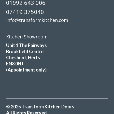
01992 643 006
We were very pleased with the work undertaken, but then
discovered we were a shelf and a hinge short, so always
07419 375040
check all work is complete before you pay as it took the
info@transformkitchen.com
fitter 3 months to return.
Joyce, Hertfordshire
Kitchen Showroom
Professional job 'but'
Unit 1 The Fairways
Brookfield Centre
Cheshunt, Herts
EN8 0NJ
(Appointment only)
The trader was very helpful, professional &
accommodating. The fitter who came to our home was
punctual and a conscientious, clean & tidy worker. Good
job all round.
© 2025 Transform Kitchen Doors
M, Hertfordshire
All Rights Reserved