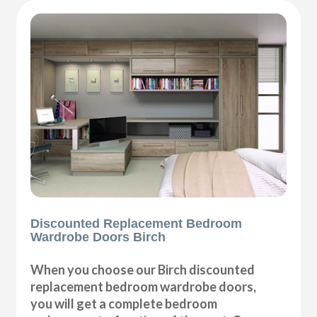
Discounted Replacement Bedroom
Wardrobe Doors Birch
When you choose our Birch discounted
replacement bedroom wardrobe doors,
you will get a complete bedroom