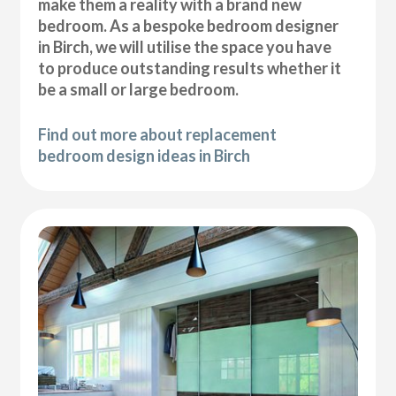
make them a reality with a brand new
bedroom. As a bespoke bedroom designer
in Birch, we will utilise the space you have
to produce outstanding results whether it
be a small or large bedroom.
Find out more about replacement
bedroom design ideas in Birch