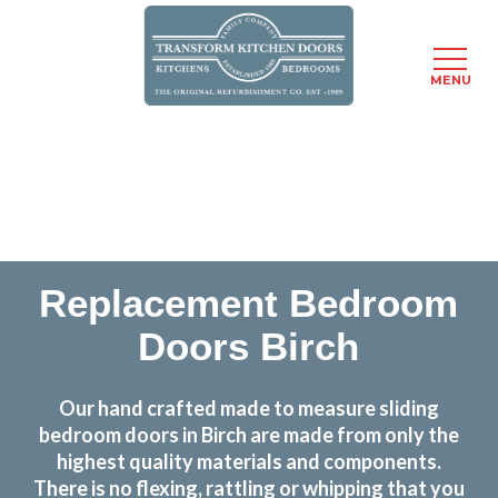
MENU
Skip
Transform the look and feel of your kitchen at a
to
fraction of the cost
main
content
find out more
Replacement Bedroom
Doors Birch
Our hand crafted made to measure sliding
bedroom doors in Birch are made from only the
highest quality materials and components.
There is no flexing, rattling or whipping that you