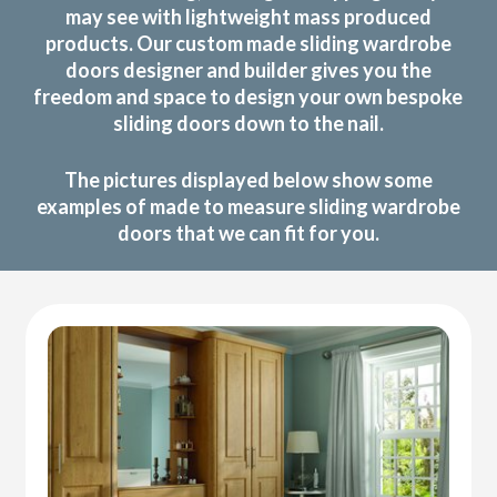
may see with lightweight mass produced
products. Our custom made sliding wardrobe
doors designer and builder gives you the
freedom and space to design your own bespoke
sliding doors down to the nail.
The pictures displayed below show some
examples of made to measure sliding wardrobe
doors that we can fit for you.