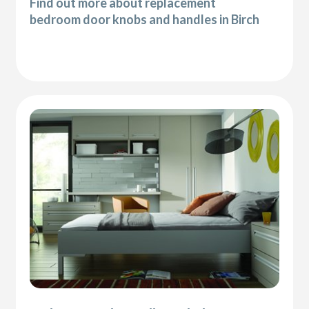
Find out more about replacement
bedroom door knobs and handles in Birch