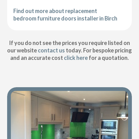
Find out more about replacement
bedroom furniture doors installer in Birch
If you do not see the prices you require listed on
our website
contact us
today. For bespoke pricing
and an accurate cost
click here
for a quotation.