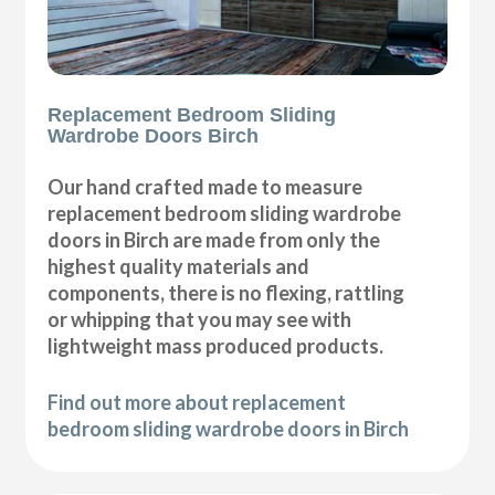
Replacement Bedroom Sliding
Wardrobe Doors Birch
Our hand crafted made to measure
replacement bedroom sliding wardrobe
doors in Birch are made from only the
highest quality materials and
components, there is no flexing, rattling
or whipping that you may see with
lightweight mass produced products.
Find out more about replacement
bedroom sliding wardrobe doors in Birch