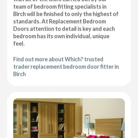
team of bedroom fitting specialists in
Birch will be finished to only the highest of
standards. At Replacement Bedroom
Doors attention to detail is key and each
bedroom has its own individual, unique
feel.
Find out more about Which? trusted
trader replacement bedroom door fitter in
Birch