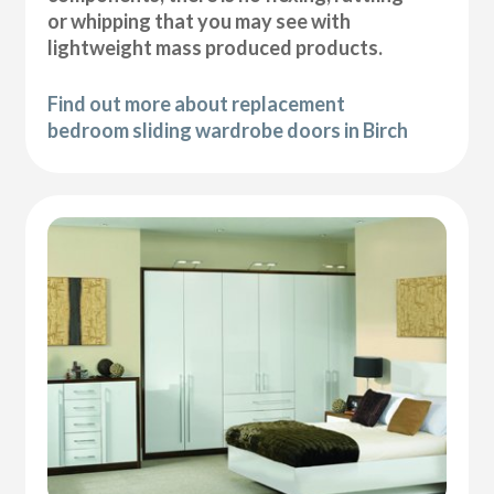
or whipping that you may see with
lightweight mass produced products.
Find out more about replacement
bedroom sliding wardrobe doors in Birch