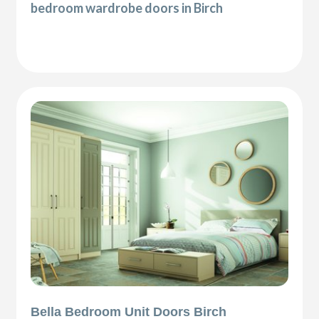
bedroom wardrobe doors in Birch
Bella Bedroom Unit Doors Birch