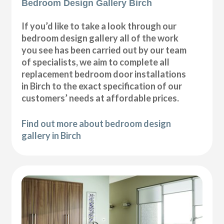
Bedroom Design Gallery Birch
If you’d like to take a look through our
bedroom design gallery all of the work
you see has been carried out by our team
of specialists, we aim to complete all
replacement bedroom door installations
in Birch to the exact specification of our
customers’ needs at affordable prices.
Find out more about bedroom design
gallery in Birch