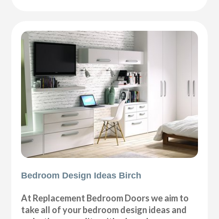
Bedroom Design Ideas Birch
At Replacement Bedroom Doors we aim to
take all of your bedroom design ideas and