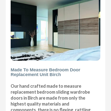
Made To Measure Bedroom Door
Replacement Unit Birch
Our hand crafted made to measure
replacement bedroom sliding wardrobe
doors in Birch are made from only the
highest quality materials and
components, there is no flexing, rattling