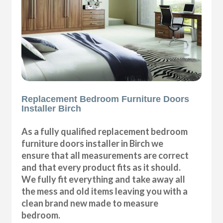
Replacement Bedroom Furniture Doors
Installer Birch
As a fully qualified replacement bedroom
furniture doors installer in Birch we
ensure that all measurements are correct
and that every product fits as it should.
We fully fit everything and take away all
the mess and old items leaving you with a
clean brand new made to measure
bedroom.