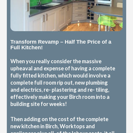
Transform Revamp – Half The Price of a
Full Kitchen!
When you really consider the massive
upheaval and expense of having a complete
fully fitted kitchen, which would involve a
complete full room rip out, new plumbing
and electrics, re- plastering and re- tiling,
effectively making your Birch room into a
building site for weeks!
Then adding on the cost of the complete
new kitchen in Birch, Worktops and