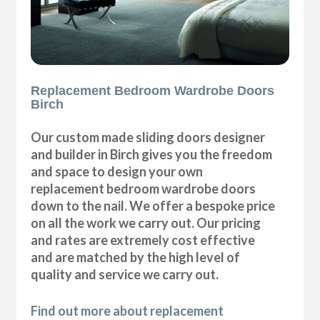
Replacement Bedroom Wardrobe Doors
Birch
Our custom made sliding doors designer
and builder in Birch gives you the freedom
and space to design your own
replacement bedroom wardrobe doors
down to the nail. We offer a bespoke price
on all the work we carry out. Our pricing
and rates are extremely cost effective
and are matched by the high level of
quality and service we carry out.
Find out more about replacement