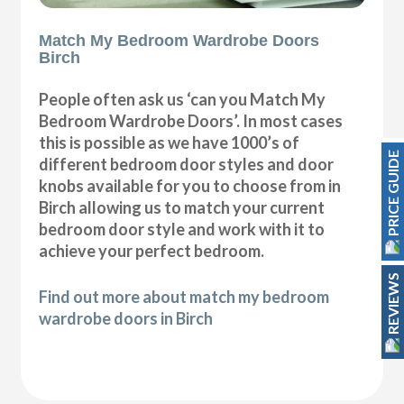
Match My Bedroom Wardrobe Doors
Birch
People often ask us ‘can you Match My
Bedroom Wardrobe Doors’. In most cases
this is possible as we have 1000’s of
PRICE GUIDE
different bedroom door styles and door
knobs available for you to choose from in
Birch allowing us to match your current
bedroom door style and work with it to
achieve your perfect bedroom.
REVIEWS
Find out more about match my bedroom
wardrobe doors in Birch