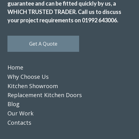
guarantee and can be fitted quickly by us, a
WHICH TRUSTED TRADER. Call us to discuss
your project requirements on 01992 643006.
Get A Quote
Really happy with the work John and his very professional
team have done. Far more painless than I expected and my
husband has been really impressed and is delighted with
Home
the outcome. Pictures to follow when the repainting is
Why Choose Us
done.
Kitchen Showroom
Katharine Wynne
Replacement Kitchen Doors
Blog
Our Work
Contacts