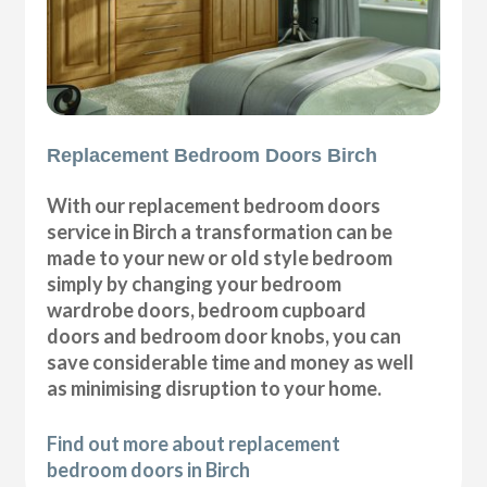
Replacement Bedroom Doors Birch
With our replacement bedroom doors
service in Birch a transformation can be
made to your new or old style bedroom
simply by changing your bedroom
wardrobe doors, bedroom cupboard
doors and bedroom door knobs, you can
save considerable time and money as well
as minimising disruption to your home.
Find out more about replacement
bedroom doors in Birch