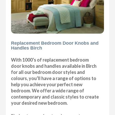
Replacement Bedroom Door Knobs and
Handles Birch
With 1000’s of replacement bedroom
door knobs and handles available in Birch
for all our bedroom door styles and
colours, you’ll have a range of options to
help you achieve your perfect new
bedroom. We offer a wide range of
contemporary and classic styles to create
your desired new bedroom.