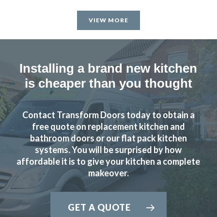
Recently had my kitchen upgraded by Transform Kitchen
Doors. The service they provide is excellent and we are
VIEW MORE
delighted with the results. John gave us great advice and
recommendations to enhance the final result which we
really appreciated.
Installing a brand new kitchen
Martin and Peter, who carried out the installation, were
is cheaper than you thought
brilliant, extremely professional and completed the work in
the timescale that was set.
Contact Transform Doors today to obtain a
free quote on replacement kitchen and
Would highly recommend Transform Kitchen Doors to
bathroom doors or our flat pack kitchen
anyone thinking of updating their kitchen.
systems. You will be surprised by how
affordable it is to give your kitchen a complete
Bunny Gaughan
makeover.
GET A QUOTE