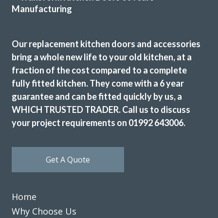
Our replacement kitchen doors and accessories
bring a whole new life to your old kitchen, at a
fraction of the cost compared to a complete
JWilliam
fully fitted kitchen. They come with a 6 year
guarantee and can be fitted quickly by us, a
WHICH TRUSTED TRADER. Call us to discuss
your project requirements on 01992 643006.
Get A Quote
Excellent service, a very professional team through and
through, it’s been a pleasure to have them in my home
refitting my kitchen.
Home
David Hopkinson
Why Choose Us