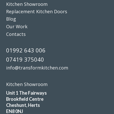
Kitchen Showroom
Replacement Kitchen Doors
Blog
Our Work
Great job by John and his team – very friendly,
Contacts
approachable and helpful from first enquiry to end of job.
Good communication and advice on layout, fitments,
01992 643 006
appliances etc. Fitting team, Martin and Pete, are great
07419 375040
guys, nothing was too much trouble and they were
professional in their approach. Work completed within the
info@transformkitchen.com
quoted timescale. Really pleased with my TRANSFORMed
kitchen! Thanks to all!
Kitchen Showroom
Cindy Dunne
Unit 1 The Fairways
Brookfield Centre
Cheshunt, Herts
EN8 0NJ