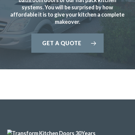
systems. You will be surprised by how
affordable it is to give your kitchen a complete
makeover.
John came and measured up on 13th August and brought
GET A QUOTE
samples for us to look at. He sent the quote the following
day. We then went to the showroom on 16th and made our
final decision. He said he would contact us as soon as he
knew when the fitting could be done. He phoned to ask if
the 2nd September would suit us. We agreed. The two
fitters, Martin and Peter, arrived promptly at 8am each day
and completed it in 3.5 days. They did a very good job and
sorted out some plumbing under the sink and left
everything clean and tidy. We are delighted with the
finished kitchen.
Customer in Hertfordshire
Kitchen Door and Worktop Replacement