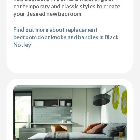
contemporary and classic styles to create
your desired new bedroom.
Find out more about replacement
bedroom door knobs and handles in Black
Notley