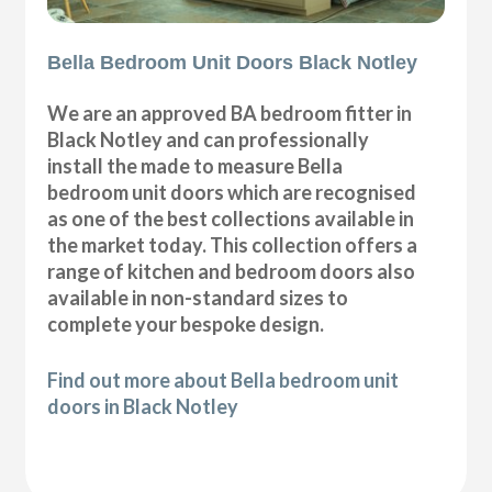
Bella Bedroom Unit Doors Black Notley
We are an approved BA bedroom fitter in
Black Notley and can professionally
install the made to measure Bella
bedroom unit doors which are recognised
as one of the best collections available in
the market today. This collection offers a
range of kitchen and bedroom doors also
available in non-standard sizes to
complete your bespoke design.
Find out more about Bella bedroom unit
doors in Black Notley