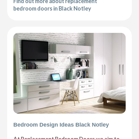
Find out more about replacement
bedroom doors in Black Notley
Bedroom Design Ideas Black Notley