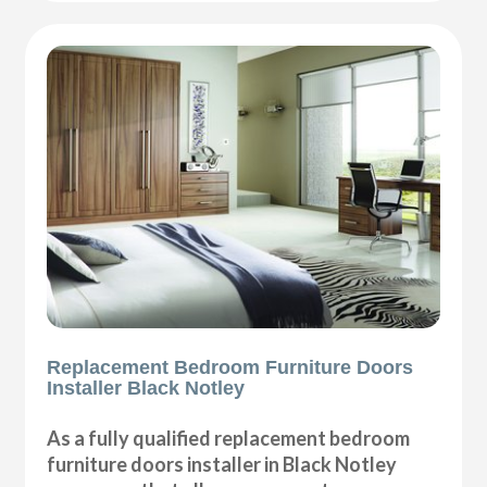
Replacement Bedroom Furniture Doors
Installer Black Notley
As a fully qualified replacement bedroom
furniture doors installer in Black Notley