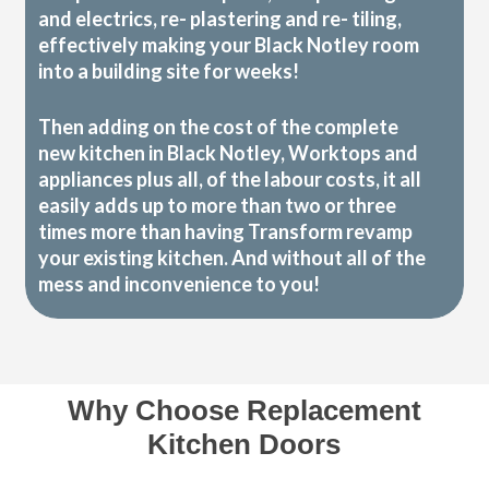
and electrics, re- plastering and re- tiling,
effectively making your Black Notley room
into a building site for weeks!
Then adding on the cost of the complete
new kitchen in Black Notley, Worktops and
appliances plus all, of the labour costs, it all
easily adds up to more than two or three
times more than having Transform revamp
your existing kitchen. And without all of the
mess and inconvenience to you!
Why Choose Replacement
Kitchen Doors