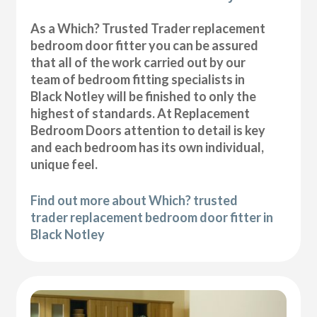
As a Which? Trusted Trader replacement
bedroom door fitter you can be assured
that all of the work carried out by our
team of bedroom fitting specialists in
Black Notley will be finished to only the
highest of standards. At Replacement
Bedroom Doors attention to detail is key
and each bedroom has its own individual,
unique feel.
Find out more about Which? trusted
trader replacement bedroom door fitter in
Black Notley