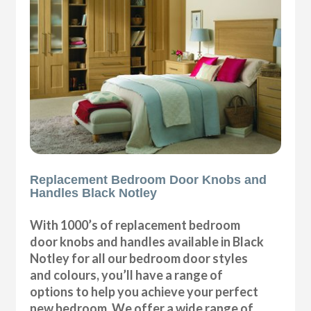
Replacement Bedroom Door Knobs and
Handles Black Notley
With 1000’s of replacement bedroom
door knobs and handles available in Black
Notley for all our bedroom door styles
and colours, you’ll have a range of
options to help you achieve your perfect
new bedroom. We offer a wide range of