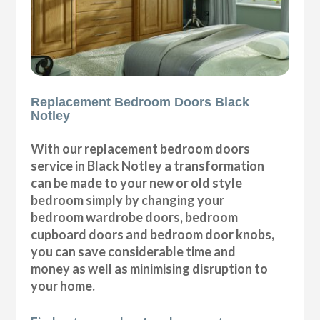
Replacement Bedroom Doors Black
Notley
With our replacement bedroom doors
service in Black Notley a transformation
can be made to your new or old style
bedroom simply by changing your
bedroom wardrobe doors, bedroom
cupboard doors and bedroom door knobs,
you can save considerable time and
money as well as minimising disruption to
your home.