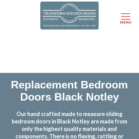
MENU
Skip
Transform the look and feel of your kitchen at a
to
fraction of the cost
main
content
find out more
Replacement Bedroom
Doors Black Notley
Our hand crafted made to measure sliding
bedroom doors in Black Notley are made from
only the highest quality materials and
components. There is no flexing, rattling or