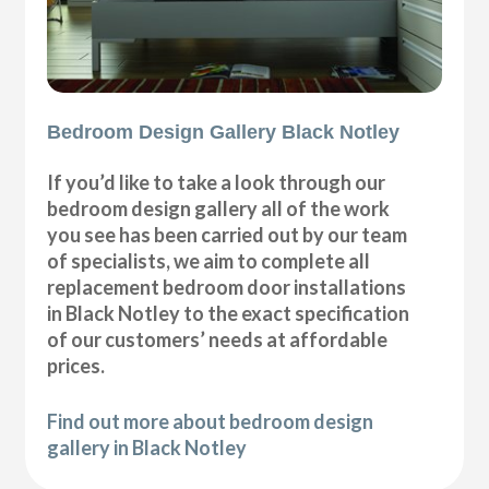
Bedroom Design Gallery Black Notley
If you’d like to take a look through our
bedroom design gallery all of the work
you see has been carried out by our team
of specialists, we aim to complete all
replacement bedroom door installations
in Black Notley to the exact specification
of our customers’ needs at affordable
prices.
Find out more about bedroom design
gallery in Black Notley