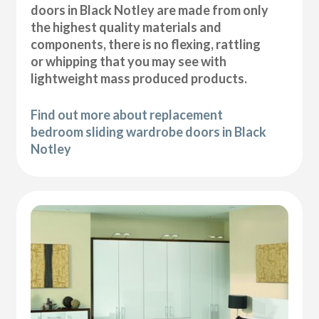
doors in Black Notley are made from only
the highest quality materials and
components, there is no flexing, rattling
or whipping that you may see with
lightweight mass produced products.
Find out more about replacement
bedroom sliding wardrobe doors in Black
Notley