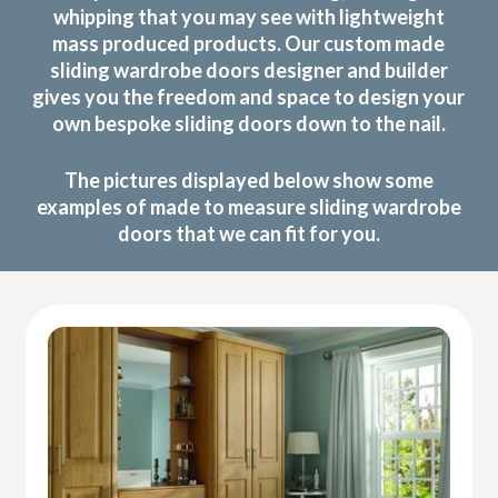
whipping that you may see with lightweight
mass produced products. Our custom made
sliding wardrobe doors designer and builder
gives you the freedom and space to design your
own bespoke sliding doors down to the nail.
The pictures displayed below show some
examples of made to measure sliding wardrobe
doors that we can fit for you.