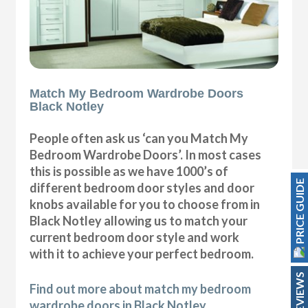
Match My Bedroom Wardrobe Doors
Black Notley
People often ask us ‘can you Match My
Bedroom Wardrobe Doors’. In most cases
this is possible as we have 1000’s of
PRICE GUIDE
different bedroom door styles and door
knobs available for you to choose from in
Black Notley allowing us to match your
current bedroom door style and work
with it to achieve your perfect bedroom.
REVIEWS
Find out more about match my bedroom
wardrobe doors in Black Notley