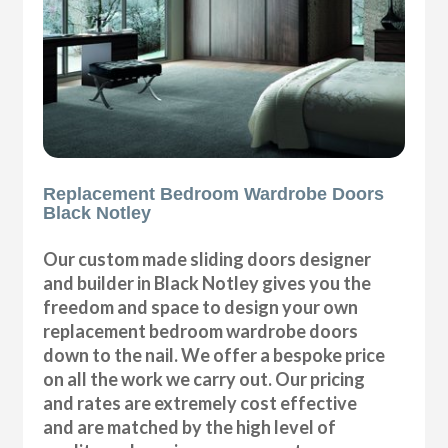
Replacement Bedroom Wardrobe Doors
Black Notley
Our custom made sliding doors designer
and builder in Black Notley gives you the
freedom and space to design your own
replacement bedroom wardrobe doors
down to the nail. We offer a bespoke price
on all the work we carry out. Our pricing
and rates are extremely cost effective
and are matched by the high level of