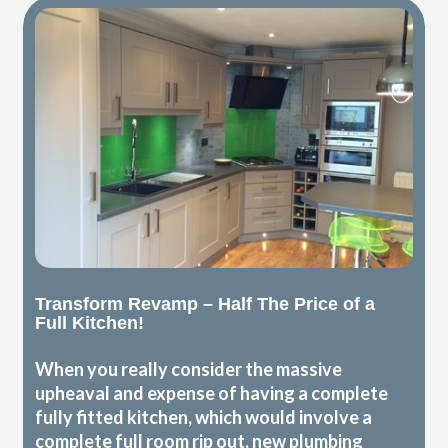
Transform Revamp – Half The Price of a
Full Kitchen!
When you really consider the massive
upheaval and expense of having a complete
fully fitted kitchen, which would involve a
complete full room rip out, new plumbing