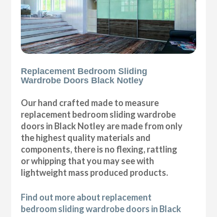
Replacement Bedroom Sliding
Wardrobe Doors Black Notley
Our hand crafted made to measure
replacement bedroom sliding wardrobe
doors in Black Notley are made from only
the highest quality materials and
components, there is no flexing, rattling
or whipping that you may see with
lightweight mass produced products.
Find out more about replacement
bedroom sliding wardrobe doors in Black