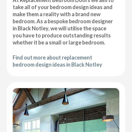
At Replacement Bedroom Doors we aim to
take all of your bedroom design ideas and
make them a reality with a brand new
bedroom. As a bespoke bedroom designer
in Black Notley, we will utilise the space
you have to produce outstanding results
whether it be a small or large bedroom.
Find out more about replacement
bedroom design ideas in Black Notley