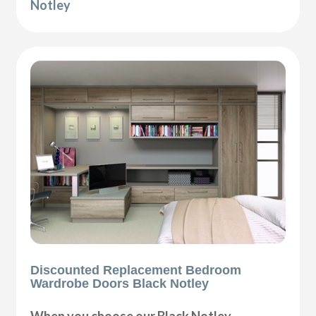
Notley
Discounted Replacement Bedroom
Wardrobe Doors Black Notley
When you choose our Black Notley