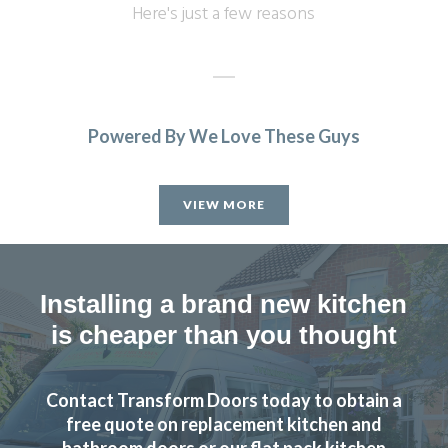
Here's just a few reasons
Powered By We Love These Guys
Sarah I
VIEW MORE
Installing a brand new kitchen
is cheaper than you thought
Couldn’t be more happy with the work carried out by John
and his team.
Contact Transform Doors today to obtain a
Hailey Lambert
free quote on replacement kitchen and
bathroom doors or our flat pack kitchen