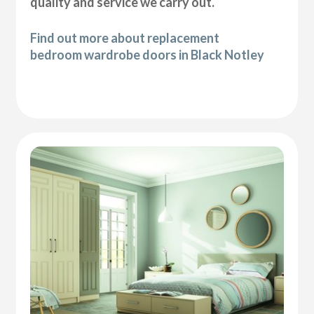
quality and service we carry out.
Find out more about replacement
bedroom wardrobe doors in Black Notley