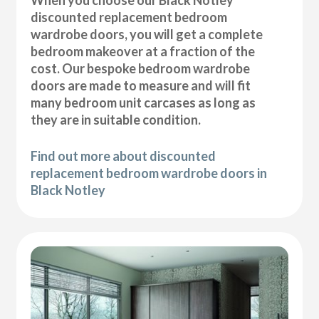
discounted replacement bedroom
wardrobe doors, you will get a complete
bedroom makeover at a fraction of the
cost. Our bespoke bedroom wardrobe
doors are made to measure and will fit
many bedroom unit carcases as long as
they are in suitable condition.
Find out more about discounted
replacement bedroom wardrobe doors in
Black Notley