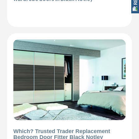
Which? Trusted Trader Replacement
Bedroom Door Fitter Black Notley