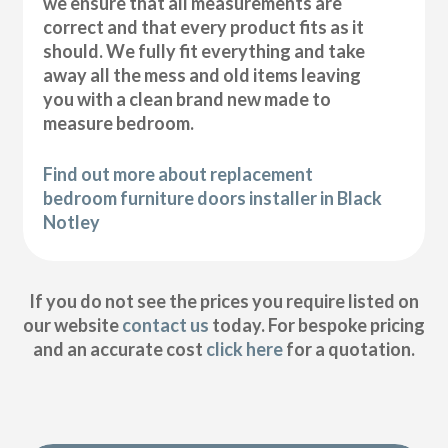
we ensure that all measurements are
correct and that every product fits as it
should. We fully fit everything and take
away all the mess and old items leaving
you with a clean brand new made to
measure bedroom.
Find out more about replacement
bedroom furniture doors installer in Black
Notley
If you do not see the prices you require listed on
our website
contact us
today. For bespoke pricing
and an accurate cost
click here
for a quotation.