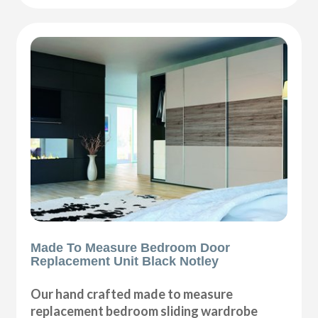
Made To Measure Bedroom Door
Replacement Unit Black Notley
Our hand crafted made to measure
replacement bedroom sliding wardrobe