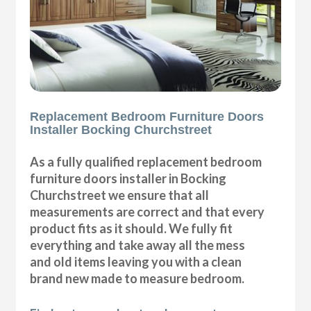
Replacement Bedroom Furniture Doors
Installer Bocking Churchstreet
As a fully qualified replacement bedroom
furniture doors installer in Bocking
Churchstreet we ensure that all
measurements are correct and that every
product fits as it should. We fully fit
everything and take away all the mess
and old items leaving you with a clean
brand new made to measure bedroom.