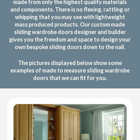
made from only the highest quality materials
and components. There is no flexing, rattling or
whipping that you may see with lightweight
mass produced products. Our custom made
sliding wardrobe doors designer and builder
gives you the freedom and space to design your
own bespoke sliding doors down to the nail.
The pictures displayed below show some
examples of made to measure sliding wardrobe
doors that we can fit for you.