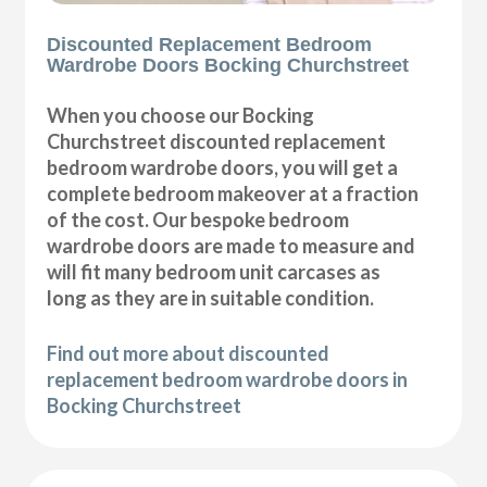
Discounted Replacement Bedroom
Wardrobe Doors Bocking Churchstreet
When you choose our Bocking
Churchstreet discounted replacement
bedroom wardrobe doors, you will get a
complete bedroom makeover at a fraction
of the cost. Our bespoke bedroom
wardrobe doors are made to measure and
will fit many bedroom unit carcases as
long as they are in suitable condition.
Find out more about discounted
replacement bedroom wardrobe doors in
Bocking Churchstreet