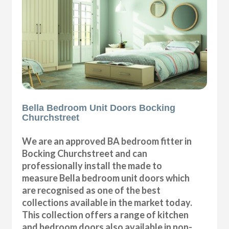
Bella Bedroom Unit Doors Bocking
Churchstreet
We are an approved BA bedroom fitter in
Bocking Churchstreet and can
professionally install the made to
measure Bella bedroom unit doors which
are recognised as one of the best
collections available in the market today.
This collection offers a range of kitchen
and bedroom doors also available in non-