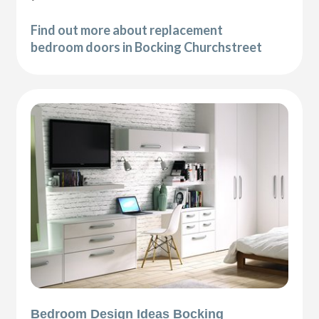
Find out more about replacement
bedroom doors in Bocking Churchstreet
Bedroom Design Ideas Bocking