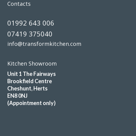
Contacts
01992 643 006
I needed to replace half my kitchen units following water
07419 375040
damage. I had quotes from 4 different companies and
decided to use transform interiors. They were not the
info@transformkitchen.com
most expensive but definitely the most professional. The
work was carried out by Martin, one week ahead of
Kitchen Showroom
schedule. The colour match is excellent and we are
delighted the quality of the work
Unit 1 The Fairways
Brookfield Centre
Angela in Essex
Cheshunt, Herts
Very happy customer
EN8 0NJ
(Appointment only)