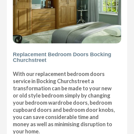
Replacement Bedroom Doors Bocking
Churchstreet
With our replacement bedroom doors
service in Bocking Churchstreet a
transformation can be made to your new
or old style bedroom simply by changing
your bedroom wardrobe doors, bedroom
cupboard doors and bedroom door knobs,
you can save considerable time and
money as well as minimising disruption to
your home.