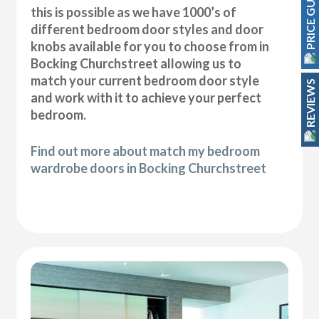
PRICE GUIDE
this is possible as we have 1000’s of
different bedroom door styles and door
knobs available for you to choose from in
Bocking Churchstreet allowing us to
match your current bedroom door style
REVIEWS
and work with it to achieve your perfect
bedroom.
Find out more about match my bedroom
wardrobe doors in Bocking Churchstreet