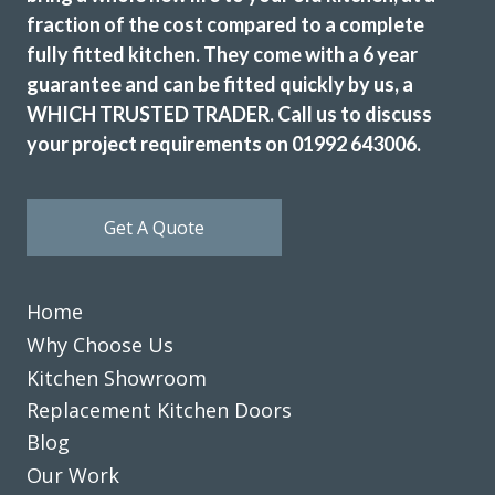
fraction of the cost compared to a complete
fully fitted kitchen. They come with a 6 year
guarantee and can be fitted quickly by us, a
WHICH TRUSTED TRADER. Call us to discuss
your project requirements on 01992 643006.
The Transform team of John & Richard achieved a excellent
result by updating our 12 year old tired discoloured gloss
white kitchen with new matt white doors & drawer fronts.
Get A Quote
The dated original very long stainless steel handles were
replaced with current minimal but practical handles and
the long run of wall cupboards designed to open & shut
Home
without the need for handles.
Additional low level multi-drawer storage replaces the
Why Choose Us
original built-in but dated wine rack.
Kitchen Showroom
Replacement Kitchen Doors
Martyn Cresswell
Blog
Our Work