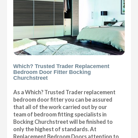
Which? Trusted Trader Replacement
Bedroom Door Fitter Bocking
Churchstreet
As a Which? Trusted Trader replacement
bedroom door fitter you can be assured
that all of the work carried out by our
team of bedroom fitting specialists in
Bocking Churchstreet will be finished to
only the highest of standards. At
Replacement Bedroom Doors attention to