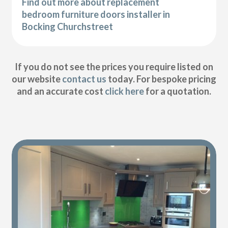
Find out more about replacement
bedroom furniture doors installer in
Bocking Churchstreet
If you do not see the prices you require listed on
our website
contact us
today. For bespoke pricing
and an accurate cost
click here
for a quotation.