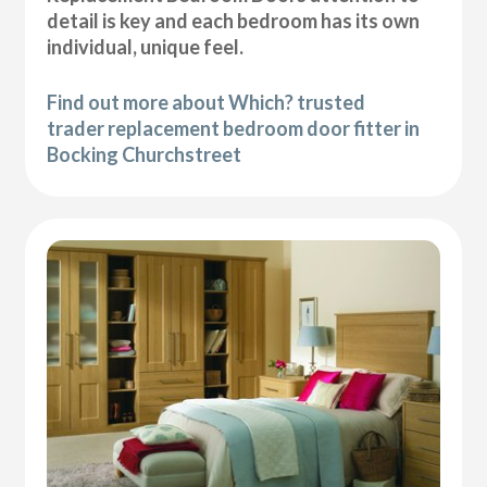
detail is key and each bedroom has its own
individual, unique feel.
Find out more about Which? trusted
trader replacement bedroom door fitter in
Bocking Churchstreet