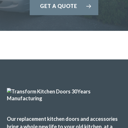
GET A QUOTE
expectations. We have absolutely no problem in highly
recommending this company. They really meet the criteria
‘trusted trades’.
Janet, Hertfordshire
Fantastic job
I have used Transform Interiors for two projects now over
the course of many years. Most recently, they added a new
kitchen to what was once our conservatory. Added a
completely new feel to our home.
Our replacement kitchen doors and accessories
Louisa Cordosa
bring a whole new life to your old kitchen, at a