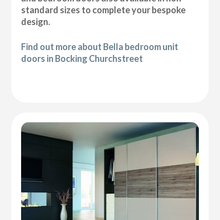
standard sizes to complete your bespoke
design.
Find out more about Bella bedroom unit
doors in Bocking Churchstreet