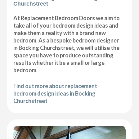
Churchstreet
At Replacement Bedroom Doors we aim to
take all of your bedroom design ideas and
make them a reality with a brand new
bedroom. As a bespoke bedroom designer
in Bocking Churchstreet, we will utilise the
space you have to produce outstanding
results whether it be a small or large
bedroom.
Find out more about replacement
bedroom design ideas in Bocking
Churchstreet