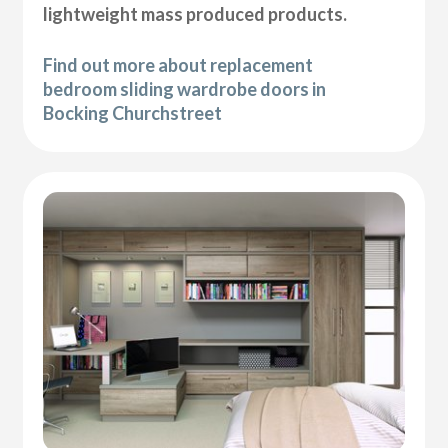
lightweight mass produced products.
Find out more about replacement
bedroom sliding wardrobe doors in
Bocking Churchstreet