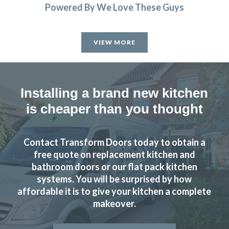
Powered By We Love These Guys
We had a complete refitting of our family kitchen and can’t
be more delighted with the final result – from start to
VIEW MORE
finish, the installation process went smoothly and as
promised – Completed to a very high standard – We’d
recommend John and his team to anyone looking for a new
kitchen.
Installing a brand new kitchen
is cheaper than you thought
John Blake
Contact Transform Doors today to obtain a
free quote on replacement kitchen and
bathroom doors or our flat pack kitchen
systems. You will be surprised by how
We have had our kitchen truly transformed by John and his
affordable it is to give your kitchen a complete
amazing team of workers. From start to finish the job was
makeover.
really well done and we are delighted with the results. John
is consummate professional who more than lived up to our