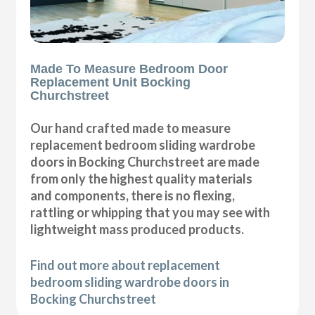
Made To Measure Bedroom Door
Replacement Unit Bocking
Churchstreet
Our hand crafted made to measure
replacement bedroom sliding wardrobe
doors in Bocking Churchstreet are made
from only the highest quality materials
and components, there is no flexing,
rattling or whipping that you may see with
lightweight mass produced products.
Find out more about replacement
bedroom sliding wardrobe doors in
Bocking Churchstreet