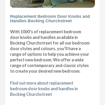
Replacement Bedroom Door Knobs and
Handles Bocking Churchstreet
With 1000’s of replacement bedroom
door knobs and handles available in
Bocking Churchstreet for all our bedroom
door styles and colours, you’ll have a
range of options to help you achieve your
perfect new bedroom. We offer a wide
range of contemporary and classic styles
to create your desired new bedroom.
Find out more about replacement
bedroom door knobs and handles in
Bocking Churchstreet