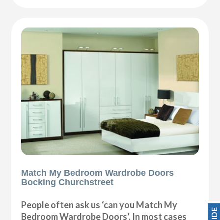
Match My Bedroom Wardrobe Doors
Bocking Churchstreet
People often ask us ‘can you Match My
Bedroom Wardrobe Doors’. In most cases