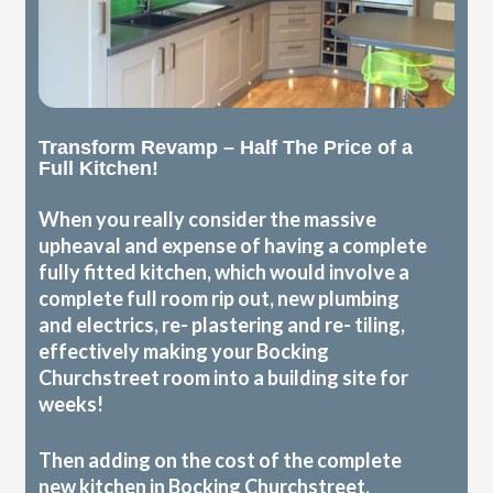
Transform Revamp – Half The Price of a
Full Kitchen!
When you really consider the massive
upheaval and expense of having a complete
fully fitted kitchen, which would involve a
complete full room rip out, new plumbing
and electrics, re- plastering and re- tiling,
effectively making your Bocking
Churchstreet room into a building site for
weeks!
Then adding on the cost of the complete
new kitchen in Bocking Churchstreet,