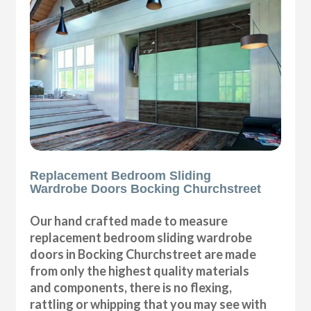
Replacement Bedroom Sliding
Wardrobe Doors Bocking Churchstreet
Our hand crafted made to measure
replacement bedroom sliding wardrobe
doors in Bocking Churchstreet are made
from only the highest quality materials
and components, there is no flexing,
rattling or whipping that you may see with