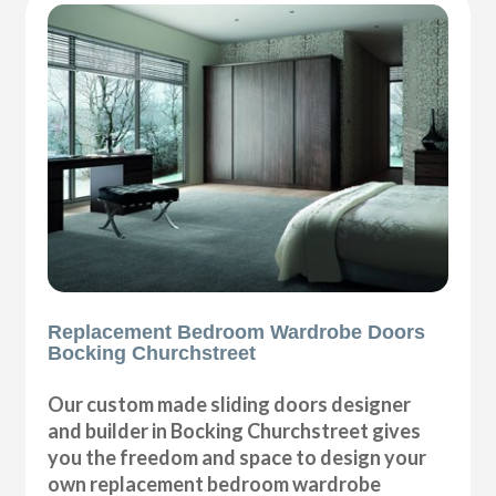
Replacement Bedroom Wardrobe Doors
Bocking Churchstreet
Our custom made sliding doors designer
and builder in Bocking Churchstreet gives
you the freedom and space to design your
own replacement bedroom wardrobe