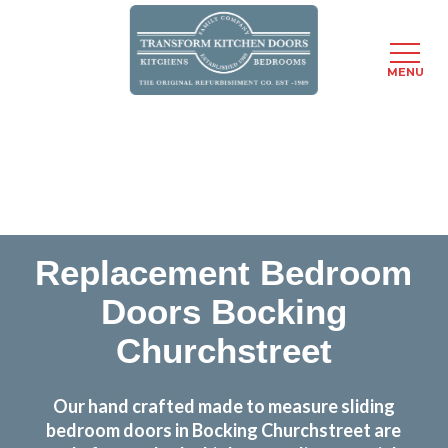
MENU
Skip
Transform the look and feel of your kitchen at a
to
fraction of the cost
main
content
find out more
Replacement Bedroom
Doors Bocking
Churchstreet
Our hand crafted made to measure sliding
bedroom doors in Bocking Churchstreet are