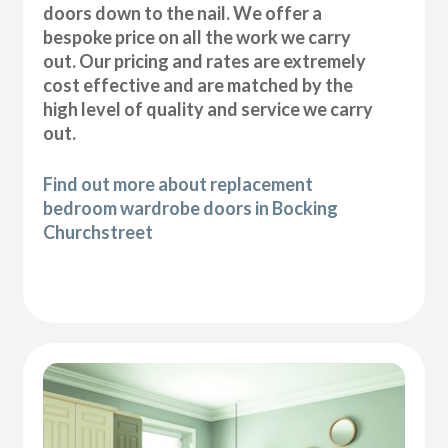
doors down to the nail. We offer a
bespoke price on all the work we carry
out. Our pricing and rates are extremely
cost effective and are matched by the
high level of quality and service we carry
out.
Find out more about replacement
bedroom wardrobe doors in Bocking
Churchstreet