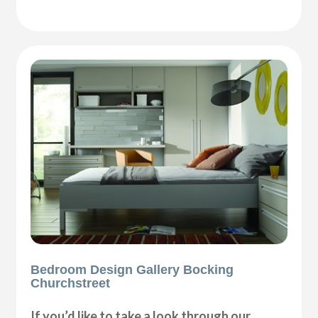
Bedroom Design Gallery Bocking
Churchstreet
If you’d like to take a look through our