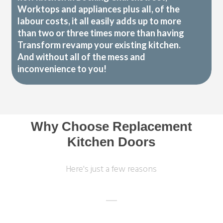
Worktops and appliances plus all, of the
labour costs, it all easily adds up to more
than two or three times more than having
Transform revamp your existing kitchen.
And without all of the mess and
inconvenience to you!
Why Choose Replacement
Kitchen Doors
Here's just a few reasons