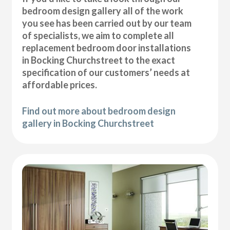
bedroom design gallery all of the work
you see has been carried out by our team
of specialists, we aim to complete all
replacement bedroom door installations
in Bocking Churchstreet to the exact
specification of our customers’ needs at
affordable prices.
Find out more about bedroom design
gallery in Bocking Churchstreet