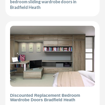
bedroom sliding wardrobe doors in
Bradfield Heath
Discounted Replacement Bedroom
Wardrobe Doors Bradfield Heath