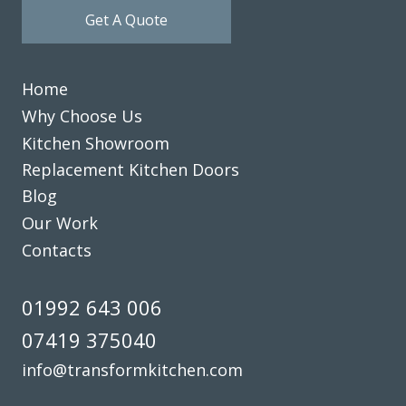
Get A Quote
Home
Why Choose Us
Kitchen Showroom
Replacement Kitchen Doors
Blog
Our Work
Contacts
01992 643 006
07419 375040
info@transformkitchen.com