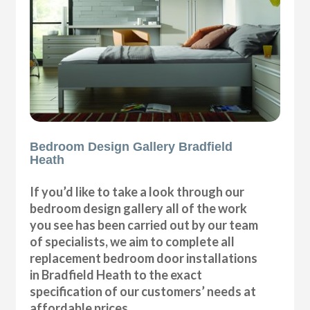
Bedroom Design Gallery Bradfield
Heath
If you’d like to take a look through our
bedroom design gallery all of the work
you see has been carried out by our team
of specialists, we aim to complete all
replacement bedroom door installations
in Bradfield Heath to the exact
specification of our customers’ needs at
affordable prices.