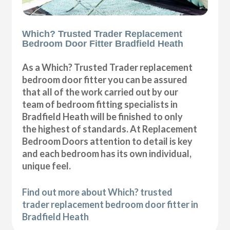
Which? Trusted Trader Replacement
Bedroom Door Fitter Bradfield Heath
As a Which? Trusted Trader replacement
bedroom door fitter you can be assured
that all of the work carried out by our
team of bedroom fitting specialists in
Bradfield Heath will be finished to only
the highest of standards. At Replacement
Bedroom Doors attention to detail is key
and each bedroom has its own individual,
unique feel.
Find out more about Which? trusted
trader replacement bedroom door fitter in
Bradfield Heath