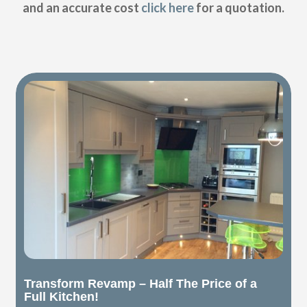
and an accurate cost
click here
for a quotation.
Transform Revamp – Half The Price of a
Full Kitchen!