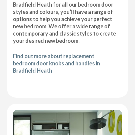
Bradfield Heath for all our bedroom door
styles and colours, you’ll have a range of
options to help you achieve your perfect
new bedroom. We offer a wide range of
contemporary and classic styles to create
your desired new bedroom.
Find out more about replacement
bedroom door knobs and handles in
Bradfield Heath