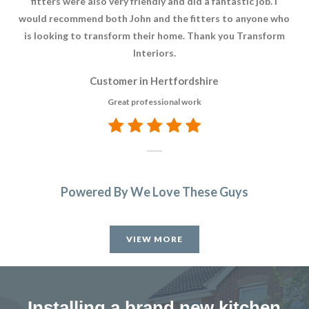
fitters were also very friendly and did a fantastic job. I
would recommend both John and the fitters to anyone who
is looking to transform their home. Thank you Transform
Interiors.
Customer in Hertfordshire
Great professional work
Powered By We Love These Guys
VIEW MORE
Installing a brand new kitchen