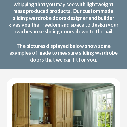
whipping that you may see with lightweight
mass produced products. Our custom made
sliding wardrobe doors designer and builder
gives you the freedom and space to design your
own bespoke sliding doors down to the nail.
The pictures displayed below show some
examples of made to measure sliding wardrobe
doors that we can fit for you.