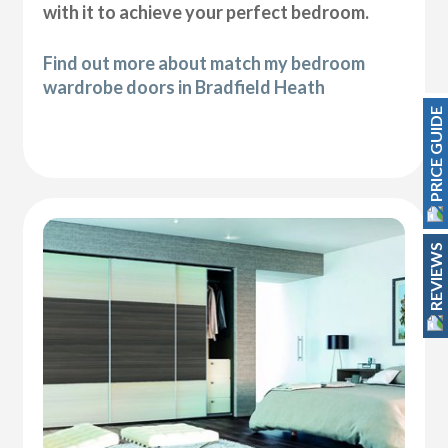
with it to achieve your perfect bedroom.
Find out more about match my bedroom
wardrobe doors in Bradfield Heath
PRICE GUIDE
REVIEWS