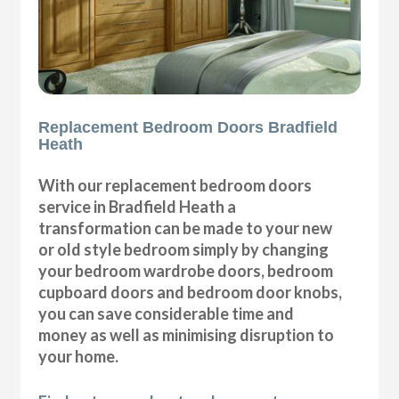
Replacement Bedroom Doors Bradfield
Heath
With our replacement bedroom doors
service in Bradfield Heath a
transformation can be made to your new
or old style bedroom simply by changing
your bedroom wardrobe doors, bedroom
cupboard doors and bedroom door knobs,
you can save considerable time and
money as well as minimising disruption to
your home.