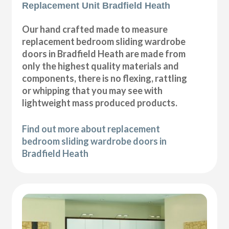
Replacement Unit Bradfield Heath
Our hand crafted made to measure
replacement bedroom sliding wardrobe
doors in Bradfield Heath are made from
only the highest quality materials and
components, there is no flexing, rattling
or whipping that you may see with
lightweight mass produced products.
Find out more about replacement
bedroom sliding wardrobe doors in
Bradfield Heath