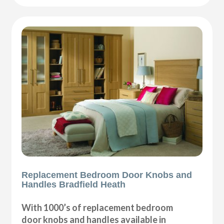
Replacement Bedroom Door Knobs and
Handles Bradfield Heath
With 1000’s of replacement bedroom
door knobs and handles available in