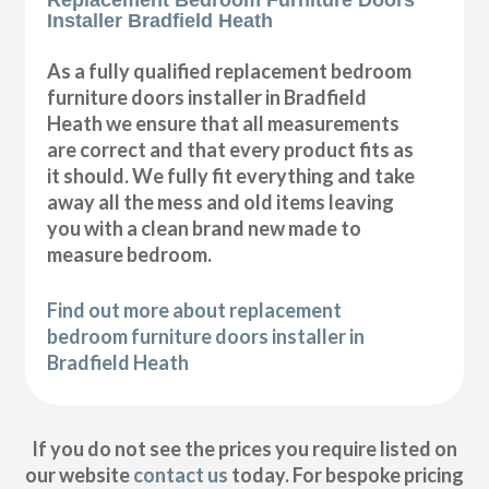
Installer Bradfield Heath
As a fully qualified replacement bedroom
furniture doors installer in Bradfield
Heath we ensure that all measurements
are correct and that every product fits as
it should. We fully fit everything and take
away all the mess and old items leaving
you with a clean brand new made to
measure bedroom.
Find out more about replacement
bedroom furniture doors installer in
Bradfield Heath
If you do not see the prices you require listed on
our website
contact us
today. For bespoke pricing