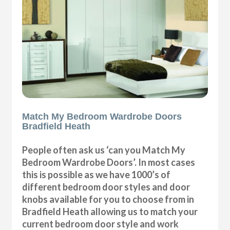
Match My Bedroom Wardrobe Doors
Bradfield Heath
People often ask us ‘can you Match My
Bedroom Wardrobe Doors’. In most cases
this is possible as we have 1000’s of
different bedroom door styles and door
knobs available for you to choose from in
Bradfield Heath allowing us to match your
current bedroom door style and work