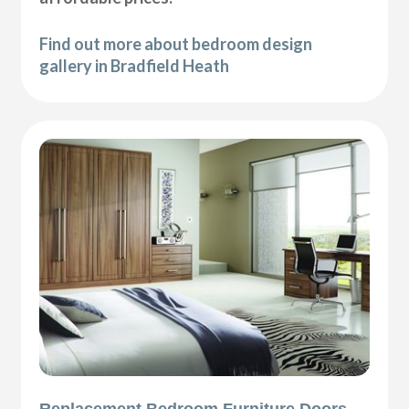
Find out more about bedroom design
gallery in Bradfield Heath
Replacement Bedroom Furniture Doors