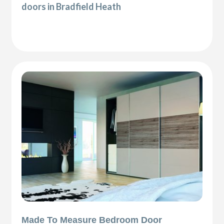
doors in Bradfield Heath
Made To Measure Bedroom Door