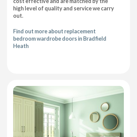
cost effective and are matched by the
high level of quality and service we carry
out.
Find out more about replacement
bedroom wardrobe doors in Bradfield
Heath