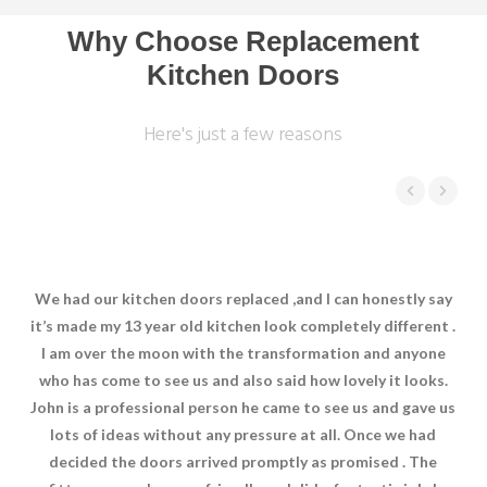
Why Choose Replacement
Kitchen Doors
Here's just a few reasons
We had our kitchen doors replaced ,and I can honestly say
Joh
it’s made my 13 year old kitchen look completely different .
wi
I am over the moon with the transformation and anyone
e
who has come to see us and also said how lovely it looks.
w
John is a professional person he came to see us and gave us
w
lots of ideas without any pressure at all. Once we had
decided the doors arrived promptly as promised . The