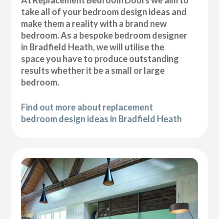
At Replacement Bedroom Doors we aim to
take all of your bedroom design ideas and
make them a reality with a brand new
bedroom. As a bespoke bedroom designer
in Bradfield Heath, we will utilise the
space you have to produce outstanding
results whether it be a small or large
bedroom.
Find out more about replacement
bedroom design ideas in Bradfield Heath