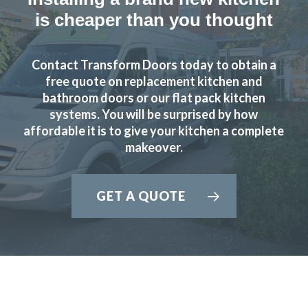
is cheaper than you thought
Contact Transform Doors today to obtain a
free quote on replacement kitchen and
bathroom doors or our flat pack kitchen
systems. You will be surprised by how
affordable it is to give your kitchen a complete
makeover.
GET A QUOTE