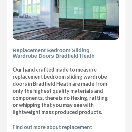
Replacement Bedroom Sliding
Wardrobe Doors Bradfield Heath
Our hand crafted made to measure
replacement bedroom sliding wardrobe
doors in Bradfield Heath are made from
only the highest quality materials and
components, there is no flexing, rattling
or whipping that you may see with
lightweight mass produced products.
Find out more about replacement