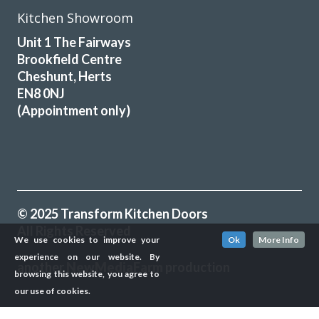
Kitchen Showroom
Unit 1 The Fairways
Brookfield Centre
Cheshunt, Herts
EN8 0NJ
(Appointment only)
© 2025 Transform Kitchen Doors
All Rights Reserved
We use cookies to improve your
Ok
More Info
experience on our website. By
another
NewMediaFarm
production
browsing this website, you agree to
our use of cookies.