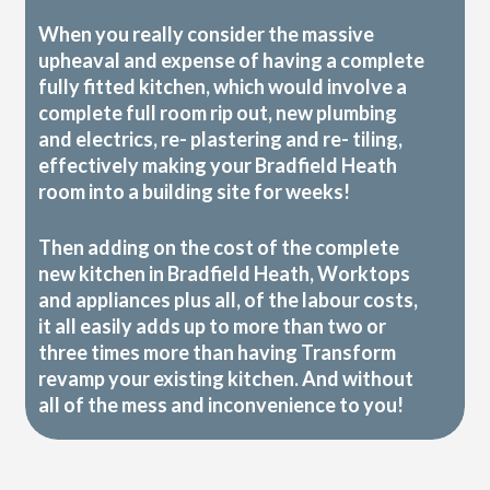
When you really consider the massive
upheaval and expense of having a complete
fully fitted kitchen, which would involve a
complete full room rip out, new plumbing
and electrics, re- plastering and re- tiling,
effectively making your Bradfield Heath
room into a building site for weeks!
Then adding on the cost of the complete
new kitchen in Bradfield Heath, Worktops
and appliances plus all, of the labour costs,
it all easily adds up to more than two or
three times more than having Transform
revamp your existing kitchen. And without
all of the mess and inconvenience to you!