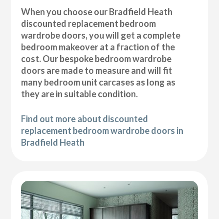
When you choose our Bradfield Heath
discounted replacement bedroom
wardrobe doors, you will get a complete
bedroom makeover at a fraction of the
cost. Our bespoke bedroom wardrobe
doors are made to measure and will fit
many bedroom unit carcases as long as
they are in suitable condition.
Find out more about discounted
replacement bedroom wardrobe doors in
Bradfield Heath