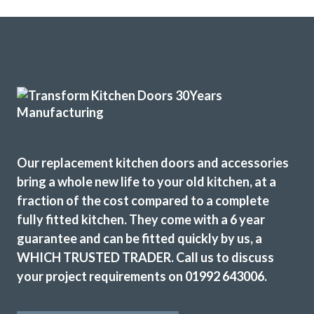
Our replacement kitchen doors and accessories
bring a whole new life to your old kitchen, at a
fraction of the cost compared to a complete
fully fitted kitchen. They come with a 6 year
guarantee and can be fitted quickly by us, a
WHICH TRUSTED TRADER. Call us to discuss
your project requirements on 01992 643006.