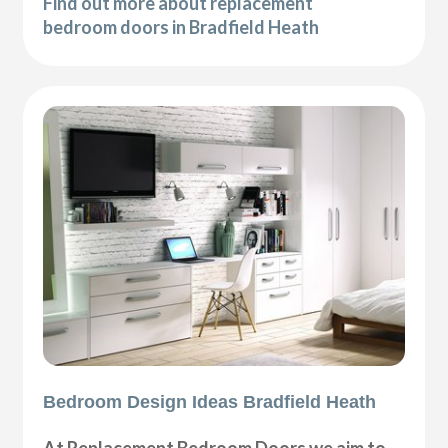
Find out more about replacement
bedroom doors in Bradfield Heath
Bedroom Design Ideas Bradfield Heath