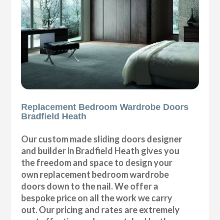
Replacement Bedroom Wardrobe Doors
Bradfield Heath
Our custom made sliding doors designer
and builder in Bradfield Heath gives you
the freedom and space to design your
own replacement bedroom wardrobe
doors down to the nail. We offer a
bespoke price on all the work we carry
out. Our pricing and rates are extremely