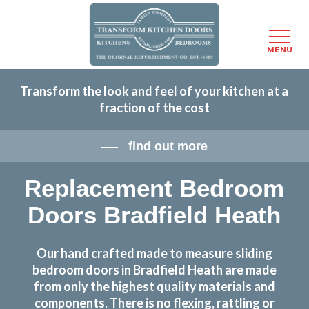
Menu
MENU
Skip
Transform the look and feel of your kitchen at a
to
fraction of the cost
main
content
find out more
Replacement Bedroom
Doors Bradfield Heath
Our hand crafted made to measure sliding
bedroom doors in Bradfield Heath are made
from only the highest quality materials and
components. There is no flexing, rattling or