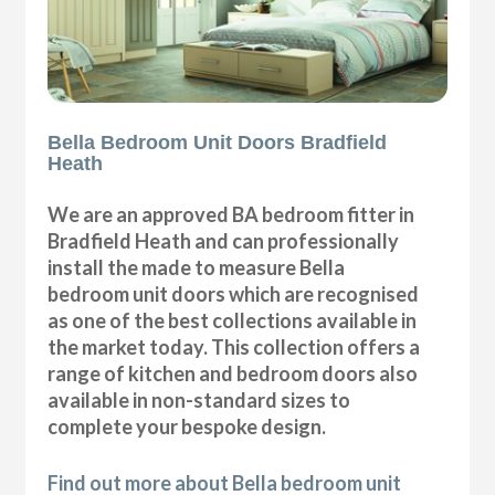
Bella Bedroom Unit Doors Bradfield
Heath
We are an approved BA bedroom fitter in
Bradfield Heath and can professionally
install the made to measure Bella
bedroom unit doors which are recognised
as one of the best collections available in
the market today. This collection offers a
range of kitchen and bedroom doors also
available in non-standard sizes to
complete your bespoke design.
Find out more about Bella bedroom unit