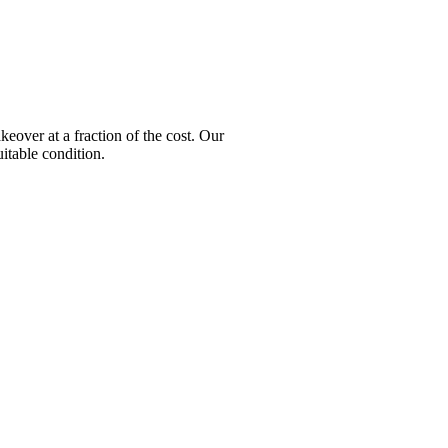
ver at a fraction of the cost. Our
itable condition.