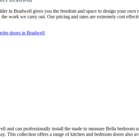
ilder in Bradwell gives you the freedom and space to design your own
l the work we carry out. Our pricing and rates are extremely cost effect
robe doors in Bradwell
ll and can professionally install the made to measure Bella bedroom u
oday. This collection offers a range of kitchen and bedroom doors also av