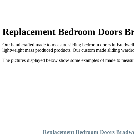
Replacement Bedroom Doors Br
Our hand crafted made to measure sliding bedroom doors in Bradwell a
lightweight mass produced products. Our custom made sliding wardrob
The pictures displayed below show some examples of made to measure 
Replacement Bedroom Doors Bradwe