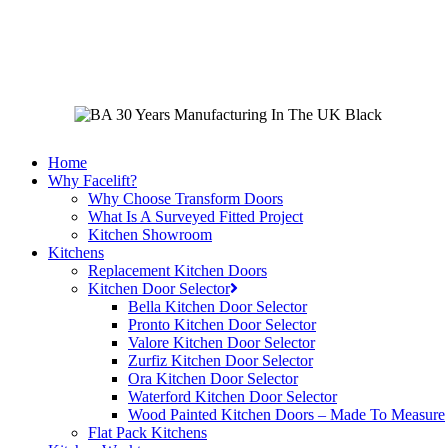
Skip
to
main
content
Home
Why Facelift?
Why Choose Transform Doors
What Is A Surveyed Fitted Project
Kitchen Showroom
Kitchens
Replacement Kitchen Doors
Kitchen Door Selector
Bella Kitchen Door Selector
Pronto Kitchen Door Selector
Valore Kitchen Door Selector
Zurfiz Kitchen Door Selector
Ora Kitchen Door Selector
Waterford Kitchen Door Selector
Wood Painted Kitchen Doors – Made To Measure
Flat Pack Kitchens