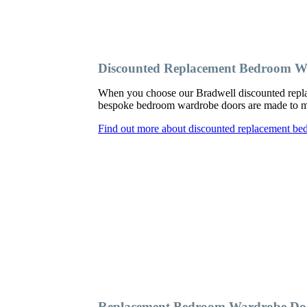
Discounted Replacement Bedroom W
When you choose our Bradwell discounted repla
bespoke bedroom wardrobe doors are made to meas
Find out more about discounted replacement be
Replacement Bedroom Wardrobe Doo