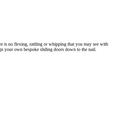
 is no flexing, rattling or whipping that you may see with
gn your own bespoke sliding doors down to the nail.