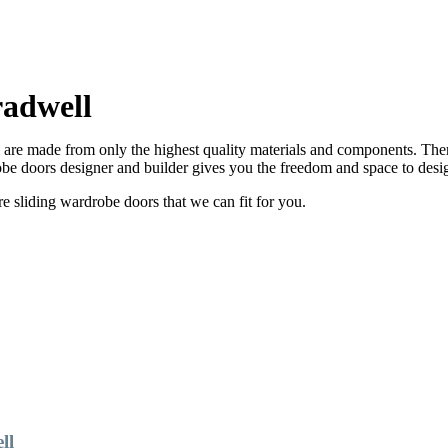
adwell
re made from only the highest quality materials and components. There
e doors designer and builder gives you the freedom and space to desi
sliding wardrobe doors that we can fit for you.
ll