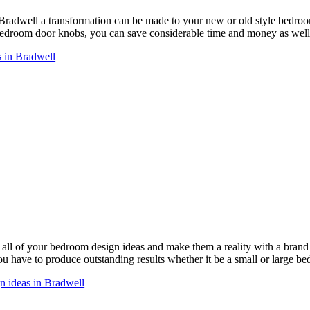
 Bradwell a transformation can be made to your new or old style bedr
droom door knobs, you can save considerable time and money as well 
 in Bradwell
ll of your bedroom design ideas and make them a reality with a bra
you have to produce outstanding results whether it be a small or large b
n ideas in Bradwell