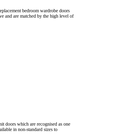
 replacement bedroom wardrobe doors
ive and are matched by the high level of
nit doors which are recognised as one
ailable in non-standard sizes to