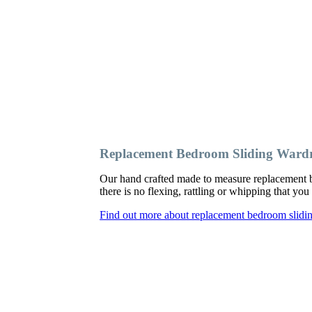
Replacement Bedroom Sliding Wardr
Our hand crafted made to measure replacement b
there is no flexing, rattling or whipping that y
Find out more about replacement bedroom slidi