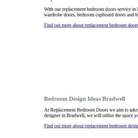
With our replacement bedroom doors service in
wardrobe doors, bedroom cupboard doors and be
Find out more about replacement bedroom doors
Bedroom Design Ideas Bradwell
At Replacement Bedroom Doors we aim to take a
designer in Bradwell, we will utilise the space 
Find out more about replacement bedroom desig