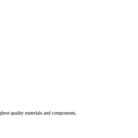
hest quality materials and components,