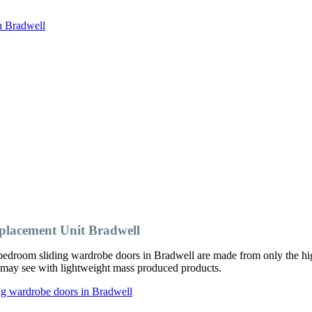
n Bradwell
lacement Unit Bradwell
edroom sliding wardrobe doors in Bradwell are made from only the hig
ou may see with lightweight mass produced products.
ng wardrobe doors in Bradwell