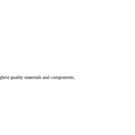
hest quality materials and components,