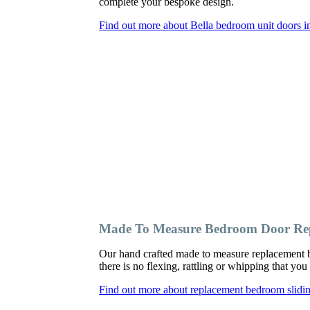
complete your bespoke design.
Find out more about Bella bedroom unit doors i
Made To Measure Bedroom Door Rep
Our hand crafted made to measure replacement b
there is no flexing, rattling or whipping that y
Find out more about replacement bedroom slidi