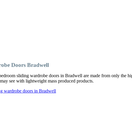
obe Doors Bradwell
edroom sliding wardrobe doors in Bradwell are made from only the hig
ou may see with lightweight mass produced products.
ng wardrobe doors in Bradwell