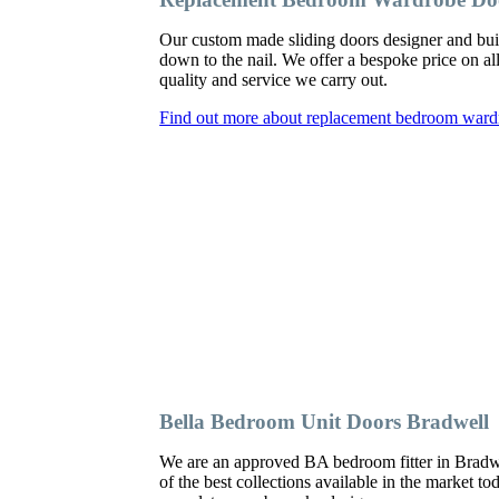
Our custom made sliding doors designer and bu
down to the nail. We offer a bespoke price on al
quality and service we carry out.
Find out more about replacement bedroom ward
Bella Bedroom Unit Doors Bradwell
We are an approved BA bedroom fitter in Bradwe
of the best collections available in the market t