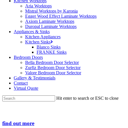
Kitchen Worktops
Aria Worktops
Mistral Worktops by Karonia
Egger Wood Effect Laminate Worktops
Axiom Laminate Worktops
Duropal Laminate Worktops
Appliances & Sinks
Kitchen Appliances
Kitchen Sinks
Blanco Sinks
FRANKE Sinks
Bedroom Doors
Bella Bedroom Door Selector
Zurfiz Bedroom Door Selector
Valore Bedroom Door Selector
Gallery & Testimonials
Contact
Virtual Quote
Hit enter to search or ESC to close
Close
Search
find out more