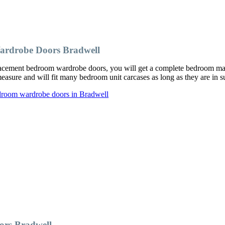
ardrobe Doors Bradwell
cement bedroom wardrobe doors, you will get a complete bedroom makeo
ure and will fit many bedroom unit carcases as long as they are in su
droom wardrobe doors in Bradwell
rs Bradwell