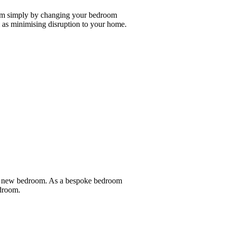
oom simply by changing your bedroom
as minimising disruption to your home.
nd new bedroom. As a bespoke bedroom
edroom.