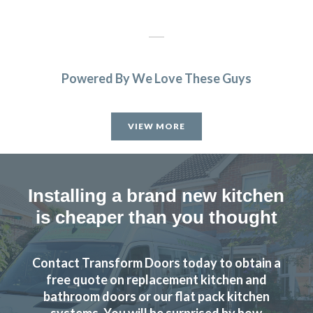
Powered By We Love These Guys
The planning process was smooth and very efficient. The
fitters arrived on time and worked a full day. Cleaned up
VIEW MORE
after themselves each day.
Sheila, Hertfordshire
Excellent Work
Installing a brand new kitchen
is cheaper than you thought
Contact Transform Doors today to obtain a
free quote on replacement kitchen and
From order to completion work done on dates decided
bathroom doors or our flat pack kitchen
systems. You will be surprised by how
and efficient and very clean job carried out. Main fitting