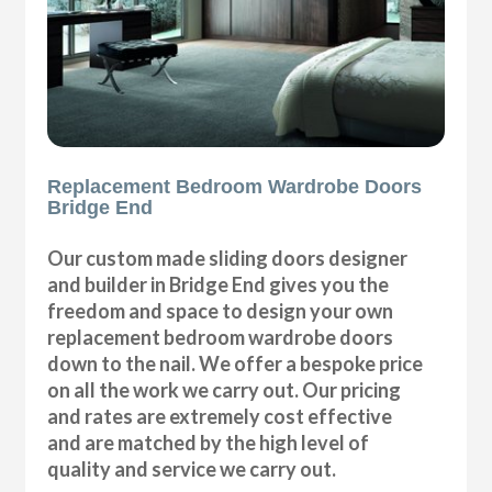
Replacement Bedroom Wardrobe Doors
Bridge End
Our custom made sliding doors designer
and builder in Bridge End gives you the
freedom and space to design your own
replacement bedroom wardrobe doors
down to the nail. We offer a bespoke price
on all the work we carry out. Our pricing
and rates are extremely cost effective
and are matched by the high level of
quality and service we carry out.