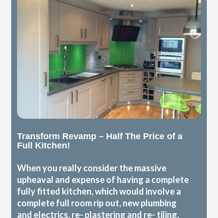
Transform Revamp – Half The Price of a
Full Kitchen!
When you really consider the massive
upheaval and expense of having a complete
fully fitted kitchen, which would involve a
complete full room rip out, new plumbing
and electrics, re- plastering and re- tiling,