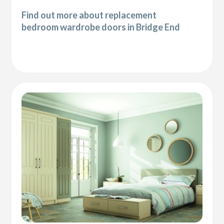
Find out more about replacement
bedroom wardrobe doors in Bridge End