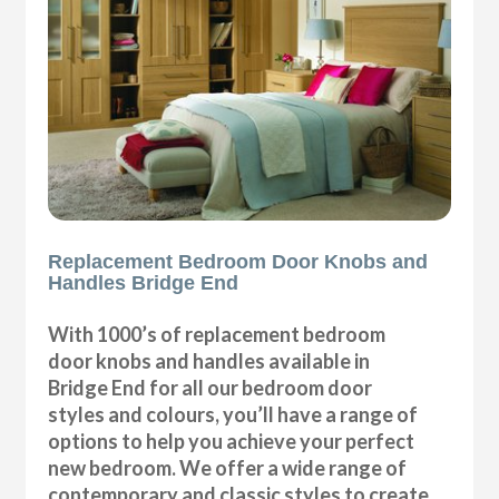
Replacement Bedroom Door Knobs and
Handles Bridge End
With 1000’s of replacement bedroom
door knobs and handles available in
Bridge End for all our bedroom door
styles and colours, you’ll have a range of
options to help you achieve your perfect
new bedroom. We offer a wide range of
contemporary and classic styles to create