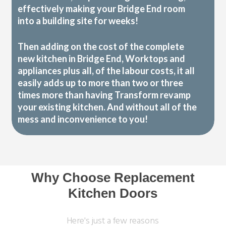
effectively making your Bridge End room
into a building site for weeks!
Then adding on the cost of the complete
new kitchen in Bridge End, Worktops and
appliances plus all, of the labour costs, it all
easily adds up to more than two or three
times more than having Transform revamp
your existing kitchen. And without all of the
mess and inconvenience to you!
Why Choose Replacement
Kitchen Doors
Here's just a few reasons