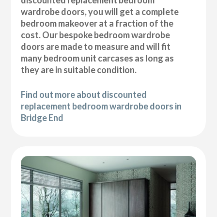
wardrobe doors, you will get a complete
bedroom makeover at a fraction of the
cost. Our bespoke bedroom wardrobe
doors are made to measure and will fit
many bedroom unit carcases as long as
they are in suitable condition.
Find out more about discounted
replacement bedroom wardrobe doors in
Bridge End