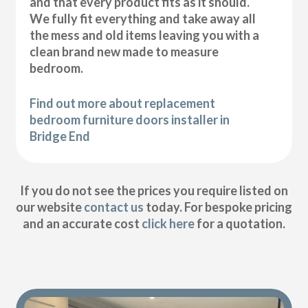
and that every product fits as it should.
We fully fit everything and take away all
the mess and old items leaving you with a
clean brand new made to measure
bedroom.
Find out more about replacement
bedroom furniture doors installer in
Bridge End
If you do not see the prices you require listed on
our website
contact us
today. For bespoke pricing
and an accurate cost
click here
for a quotation.