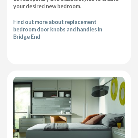
your desired new bedroom.
Find out more about replacement
bedroom door knobs and handles in
Bridge End