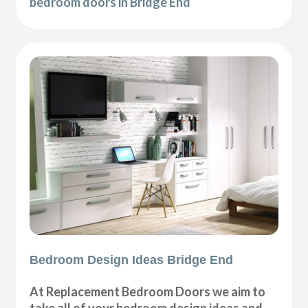
bedroom doors in Bridge End
Bedroom Design Ideas Bridge End
At Replacement Bedroom Doors we aim to