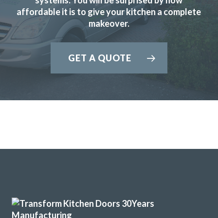
affordable it is to give your kitchen a complete
done by very good sub-contractor.
makeover.
Cherryl, Hertfordshire
Excellent job
GET A QUOTE
John knows his business, he visited, made realistic
suggestions and we ended up choosing the replacement
fronts he recommended to start with after thinking we
preferred others! We are very pleased with the look in our
new kitchen. His fitters were great, conscientious, quick
and obliging.
Customer in Hertfordshire