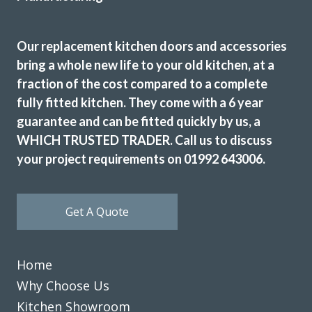
Good service
Our replacement kitchen doors and accessories
bring a whole new life to your old kitchen, at a
fraction of the cost compared to a complete
fully fitted kitchen. They come with a 6 year
Great customer service, John was very patient when I took
guarantee and can be fitted quickly by us, a
a while to decide on cupboard doors. Fitting was on
WHICH TRUSTED TRADER. Call us to discuss
schedule & to a high standard. Very pleased with our new
your project requirements on 01992 643006.
kitchen.
Christine, Hertfordshire
Get A Quote
Great transformation
Home
Why Choose Us
Kitchen Showroom