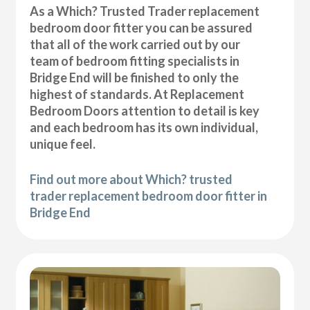
As a Which? Trusted Trader replacement
bedroom door fitter you can be assured
that all of the work carried out by our
team of bedroom fitting specialists in
Bridge End will be finished to only the
highest of standards. At Replacement
Bedroom Doors attention to detail is key
and each bedroom has its own individual,
unique feel.
Find out more about Which? trusted
trader replacement bedroom door fitter in
Bridge End