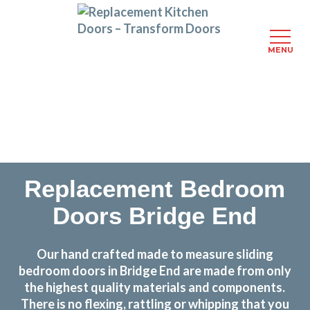
MENU
Skip
Transform the look and feel of your kitchen at a
to
fraction of the cost
main
content
find out more
Replacement Bedroom
Doors Bridge End
Our hand crafted made to measure sliding
bedroom doors in Bridge End are made from only
the highest quality materials and components.
There is no flexing, rattling or whipping that you