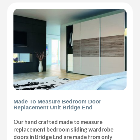
Made To Measure Bedroom Door
Replacement Unit Bridge End
Our hand crafted made to measure
replacement bedroom sliding wardrobe
doors in Bridge End are made from only