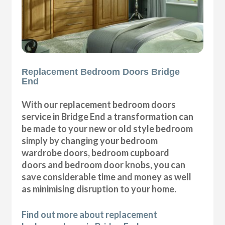
Replacement Bedroom Doors Bridge
End
With our replacement bedroom doors
service in Bridge End a transformation can
be made to your new or old style bedroom
simply by changing your bedroom
wardrobe doors, bedroom cupboard
doors and bedroom door knobs, you can
save considerable time and money as well
as minimising disruption to your home.
Find out more about replacement