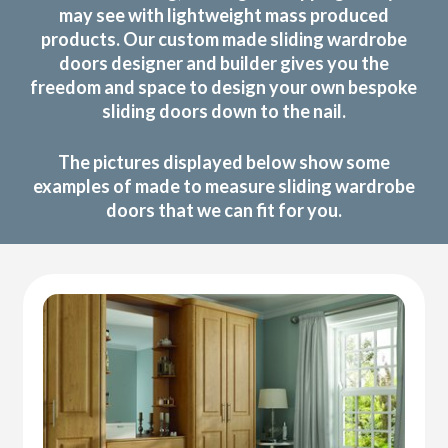
may see with lightweight mass produced
products. Our custom made sliding wardrobe
doors designer and builder gives you the
freedom and space to design your own bespoke
sliding doors down to the nail.
The pictures displayed below show some
examples of made to measure sliding wardrobe
doors that we can fit for you.