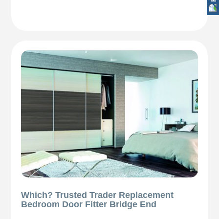
Which? Trusted Trader Replacement
Bedroom Door Fitter Bridge End