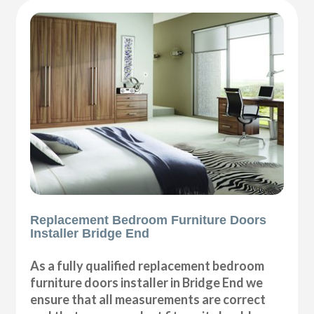
Replacement Bedroom Furniture Doors
Installer Bridge End
As a fully qualified replacement bedroom
furniture doors installer in Bridge End we
ensure that all measurements are correct