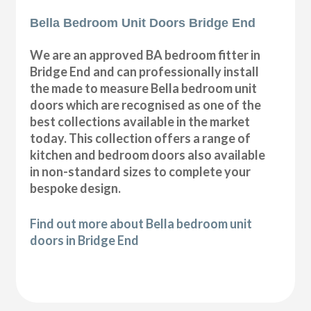
Bella Bedroom Unit Doors Bridge End
We are an approved BA bedroom fitter in
Bridge End and can professionally install
the made to measure Bella bedroom unit
doors which are recognised as one of the
best collections available in the market
today. This collection offers a range of
kitchen and bedroom doors also available
in non-standard sizes to complete your
bespoke design.
Find out more about Bella bedroom unit
doors in Bridge End