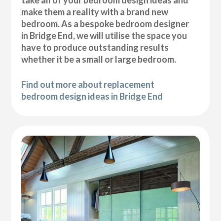
take all of your bedroom design ideas and
make them a reality with a brand new
bedroom. As a bespoke bedroom designer
in Bridge End, we will utilise the space you
have to produce outstanding results
whether it be a small or large bedroom.
Find out more about replacement
bedroom design ideas in Bridge End