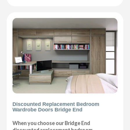
Discounted Replacement Bedroom
Wardrobe Doors Bridge End
When you choose our Bridge End
discounted replacement bedroom