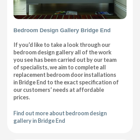
Bedroom Design Gallery Bridge End
If you’d like to take a look through our
bedroom design gallery all of the work
you see has been carried out by our team
of specialists, we aim to complete all
replacement bedroom door installations
in Bridge End to the exact specification of
our customers’ needs at affordable
prices.
Find out more about bedroom design
gallery in Bridge End