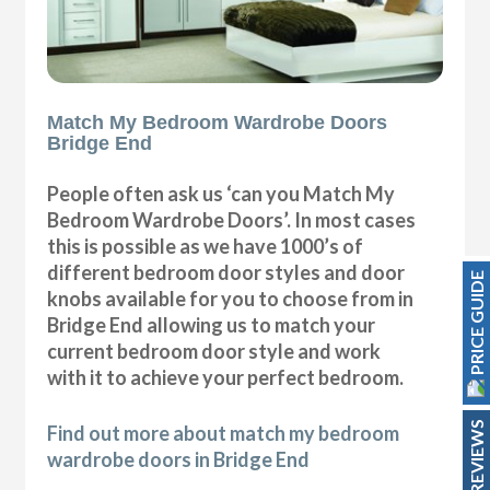
Match My Bedroom Wardrobe Doors
Bridge End
People often ask us ‘can you Match My
Bedroom Wardrobe Doors’. In most cases
this is possible as we have 1000’s of
different bedroom door styles and door
PRICE GUIDE
knobs available for you to choose from in
Bridge End allowing us to match your
current bedroom door style and work
with it to achieve your perfect bedroom.
REVIEWS
Find out more about match my bedroom
wardrobe doors in Bridge End