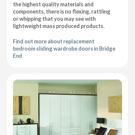
the highest quality materials and
components, there is no flexing, rattling
or whipping that you may see with
lightweight mass produced products.
Find out more about replacement
bedroom sliding wardrobe doors in Bridge
End