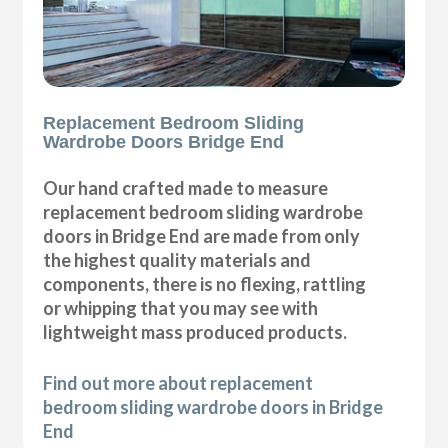
Replacement Bedroom Sliding
Wardrobe Doors Bridge End
Our hand crafted made to measure
replacement bedroom sliding wardrobe
doors in Bridge End are made from only
the highest quality materials and
components, there is no flexing, rattling
or whipping that you may see with
lightweight mass produced products.
Find out more about replacement
bedroom sliding wardrobe doors in Bridge
End