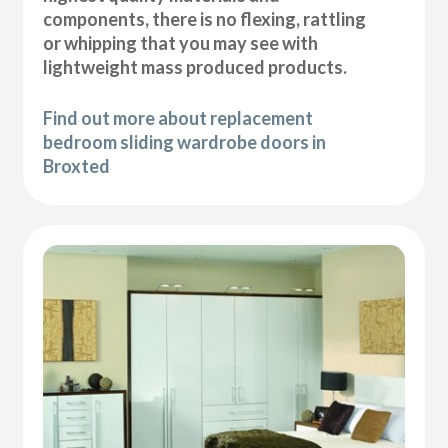
components, there is no flexing, rattling
or whipping that you may see with
lightweight mass produced products.
Find out more about replacement
bedroom sliding wardrobe doors in
Broxted