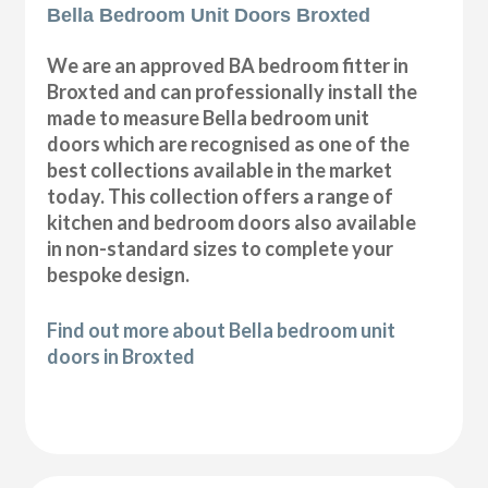
Bella Bedroom Unit Doors Broxted
We are an approved BA bedroom fitter in
Broxted and can professionally install the
made to measure Bella bedroom unit
doors which are recognised as one of the
best collections available in the market
today. This collection offers a range of
kitchen and bedroom doors also available
in non-standard sizes to complete your
bespoke design.
Find out more about Bella bedroom unit
doors in Broxted