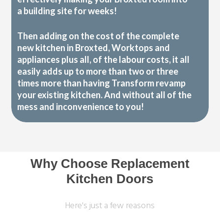
a building site for weeks!
Then adding on the cost of the complete
new kitchen in Broxted, Worktops and
appliances plus all, of the labour costs, it all
easily adds up to more than two or three
times more than having Transform revamp
your existing kitchen. And without all of the
mess and inconvenience to you!
Why Choose Replacement
Kitchen Doors
Here's just a few reasons