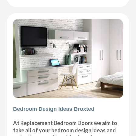
Bedroom Design Ideas Broxted
At Replacement Bedroom Doors we aim to
take all of your bedroom design ideas and