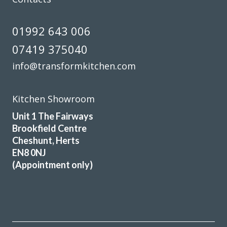
01992 643 006
07419 375040
info@transformkitchen.com
Kitchen Showroom
Unit 1 The Fairways
Brookfield Centre
Cheshunt, Herts
EN8 0NJ
(Appointment only)