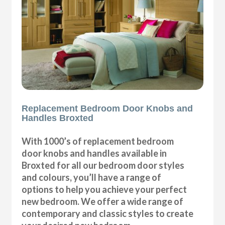
Replacement Bedroom Door Knobs and
Handles Broxted
With 1000’s of replacement bedroom
door knobs and handles available in
Broxted for all our bedroom door styles
and colours, you’ll have a range of
options to help you achieve your perfect
new bedroom. We offer a wide range of
contemporary and classic styles to create