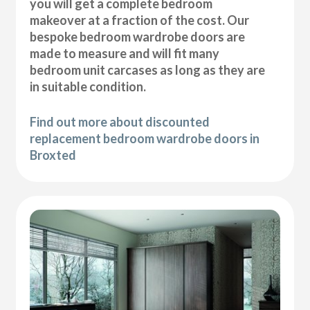
you will get a complete bedroom
makeover at a fraction of the cost. Our
bespoke bedroom wardrobe doors are
made to measure and will fit many
bedroom unit carcases as long as they are
in suitable condition.
Find out more about discounted
replacement bedroom wardrobe doors in
Broxted