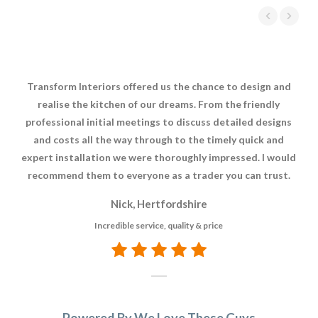
Transform Interiors offered us the chance to design and
Tr
realise the kitchen of our dreams. From the friendly
c
professional initial meetings to discuss detailed designs
k
and costs all the way through to the timely quick and
p
expert installation we were thoroughly impressed. I would
recommend them to everyone as a trader you can trust.
Nick, Hertfordshire
Incredible service, quality & price