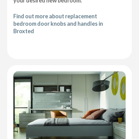
your desired new bedroom.
Find out more about replacement
bedroom door knobs and handles in
Broxted