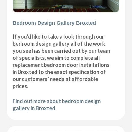
Bedroom Design Gallery Broxted
If you’d like to take a look through our
bedroom design gallery all of the work
you see has been carried out by our team
of specialists, we aim to complete all
replacement bedroom door installations
in Broxted to the exact specification of
our customers’ needs at affordable
prices.
Find out more about bedroom design
gallery in Broxted