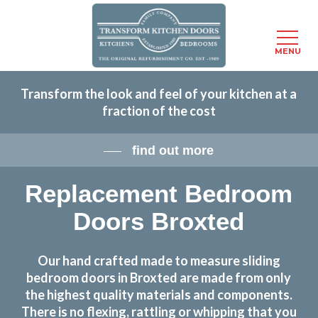
Menu
MENU
Skip
Transform the look and feel of your kitchen at a
to
fraction of the cost
main
content
find out more
Replacement Bedroom
Doors Broxted
Our hand crafted made to measure sliding
bedroom doors in Broxted are made from only
the highest quality materials and components.
There is no flexing, rattling or whipping that you