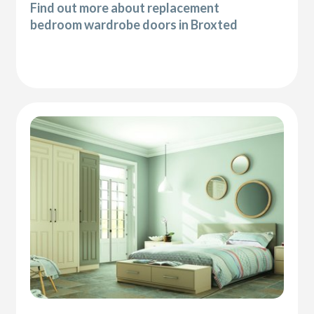
Find out more about replacement
bedroom wardrobe doors in Broxted