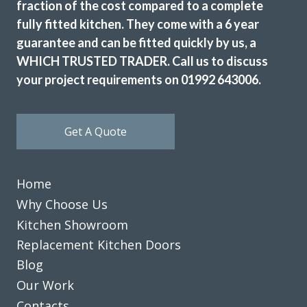
fraction of the cost compared to a complete
fully fitted kitchen. They come with a 6 year
guarantee and can be fitted quickly by us, a
WHICH TRUSTED TRADER. Call us to discuss
your project requirements on 01992 643006.
Get A Quote
Home
Why Choose Us
Kitchen Showroom
Replacement Kitchen Doors
Blog
Our Work
Contacts