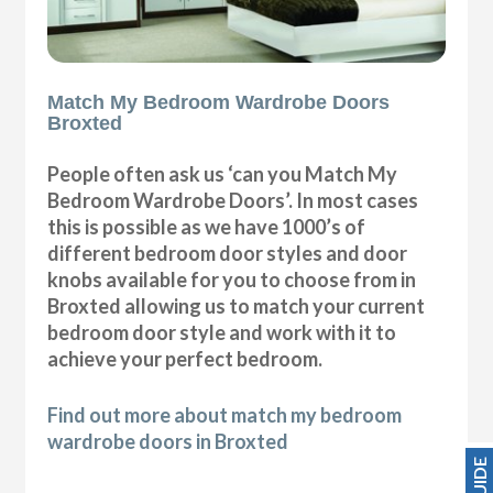
Match My Bedroom Wardrobe Doors
Broxted
People often ask us ‘can you Match My
Bedroom Wardrobe Doors’. In most cases
this is possible as we have 1000’s of
different bedroom door styles and door
knobs available for you to choose from in
Broxted allowing us to match your current
bedroom door style and work with it to
achieve your perfect bedroom.
Find out more about match my bedroom
wardrobe doors in Broxted