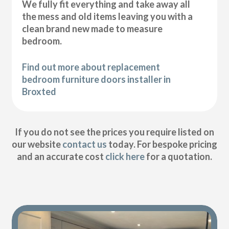
We fully fit everything and take away all
the mess and old items leaving you with a
clean brand new made to measure
bedroom.
Find out more about replacement
bedroom furniture doors installer in
Broxted
If you do not see the prices you require listed on
our website
contact us
today. For bespoke pricing
and an accurate cost
click here
for a quotation.