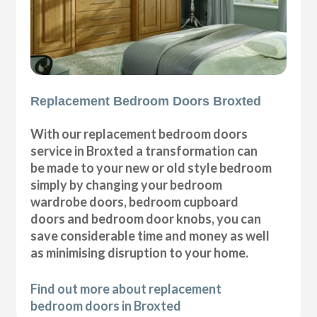
Replacement Bedroom Doors Broxted
With our replacement bedroom doors
service in Broxted a transformation can
be made to your new or old style bedroom
simply by changing your bedroom
wardrobe doors, bedroom cupboard
doors and bedroom door knobs, you can
save considerable time and money as well
as minimising disruption to your home.
Find out more about replacement
bedroom doors in Broxted