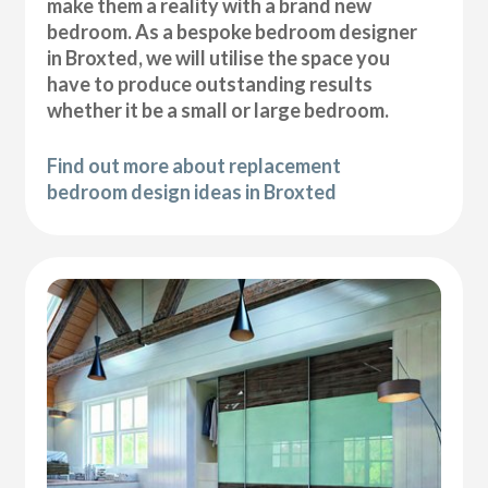
make them a reality with a brand new
bedroom. As a bespoke bedroom designer
in Broxted, we will utilise the space you
have to produce outstanding results
whether it be a small or large bedroom.
Find out more about replacement
bedroom design ideas in Broxted