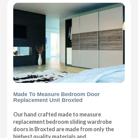
Made To Measure Bedroom Door
Replacement Unit Broxted
Our hand crafted made to measure
replacement bedroom sliding wardrobe
doors in Broxted are made from only the
highest quality materials and