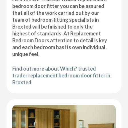
bedroom door fitter you can be assured
that all of the work carried out by our
team of bedroom fitting specialists in
Broxted will be finished to only the
highest of standards. At Replacement
Bedroom Doors attention to detail is key
and each bedroom has its own individual,
unique feel.
Find out more about Which? trusted
trader replacement bedroom door fitter in
Broxted