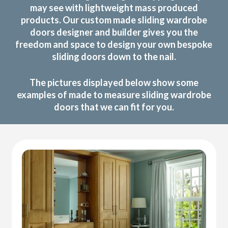
may see with lightweight mass produced
products. Our custom made sliding wardrobe
doors designer and builder gives you the
freedom and space to design your own bespoke
sliding doors down to the nail.
The pictures displayed below show some
examples of made to measure sliding wardrobe
doors that we can fit for you.