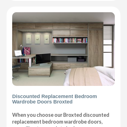
Discounted Replacement Bedroom
Wardrobe Doors Broxted
When you choose our Broxted discounted
replacement bedroom wardrobe doors,