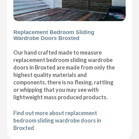
Replacement Bedroom Sliding
Wardrobe Doors Broxted
Our hand crafted made to measure
replacement bedroom sliding wardrobe
doors in Broxted are made from only the
highest quality materials and
components, there is no flexing, rattling
or whipping that you may see with
lightweight mass produced products.
Find out more about replacement
bedroom sliding wardrobe doors in
Broxted