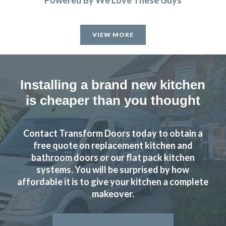
Powered By We Love These Guys
VIEW MORE
Installing a brand new kitchen
is cheaper than you thought
Contact Transform Doors today to obtain a
free quote on replacement kitchen and
bathroom doors or our flat pack kitchen
systems. You will be surprised by how
affordable it is to give your kitchen a complete
makeover.