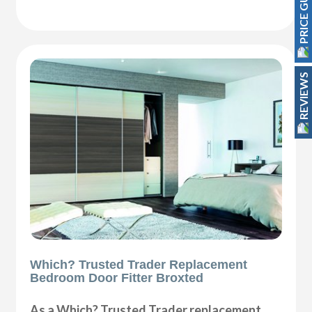
PRICE GUIDE
REVIEWS
Which? Trusted Trader Replacement
Bedroom Door Fitter Broxted
As a Which? Trusted Trader replacement