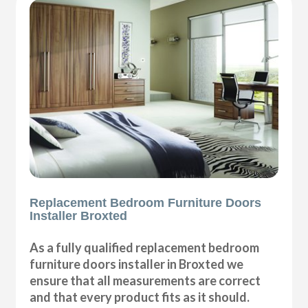
Replacement Bedroom Furniture Doors
Installer Broxted
As a fully qualified replacement bedroom
furniture doors installer in Broxted we
ensure that all measurements are correct
and that every product fits as it should.