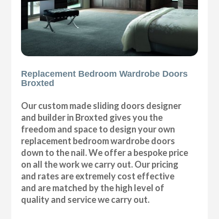
Replacement Bedroom Wardrobe Doors
Broxted
Our custom made sliding doors designer
and builder in Broxted gives you the
freedom and space to design your own
replacement bedroom wardrobe doors
down to the nail. We offer a bespoke price
on all the work we carry out. Our pricing
and rates are extremely cost effective
and are matched by the high level of
quality and service we carry out.