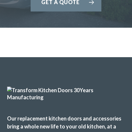
GET A QUOTE
Our replacement kitchen doors and accessories
bring a whole new life to your old kitchen, at a