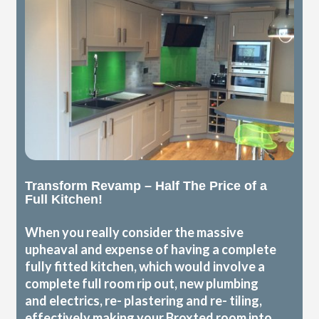
Transform Revamp – Half The Price of a
Full Kitchen!
When you really consider the massive
upheaval and expense of having a complete
fully fitted kitchen, which would involve a
complete full room rip out, new plumbing
and electrics, re- plastering and re- tiling,
effectively making your Broxted room into