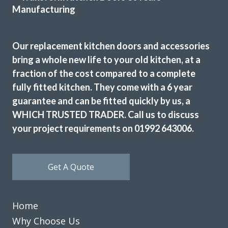
Our replacement kitchen doors and accessories
We love our new kitchen doors, the process was quick and
bring a whole new life to your old kitchen, at a
we were kept up to date throughout the whole process,
fraction of the cost compared to a complete
thanks to all at Transform Interiors!! – Tiff
fully fitted kitchen. They come with a 6 year
Tiffany George
guarantee and can be fitted quickly by us, a
WHICH TRUSTED TRADER. Call us to discuss
your project requirements on 01992 643006.
Get A Quote
Although it took us a year to decide to go with the above
trader they were never pushy. The worked within our time
Home
frame. Delivery and fitting was always on time. Always got
Why Choose Us
back to us quickly to resolve questions and adjustments to