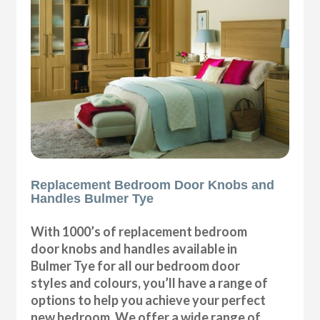
Replacement Bedroom Door Knobs and
Handles Bulmer Tye
With 1000’s of replacement bedroom
door knobs and handles available in
Bulmer Tye for all our bedroom door
styles and colours, you’ll have a range of
options to help you achieve your perfect
new bedroom. We offer a wide range of