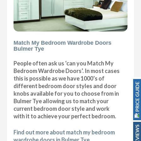
Match My Bedroom Wardrobe Doors
Bulmer Tye
People often ask us ‘can you Match My
Bedroom Wardrobe Doors’. In most cases
this is possible as we have 1000’s of
PRICE GUIDE
different bedroom door styles and door
knobs available for you to choose from in
Bulmer Tye allowing us to match your
current bedroom door style and work
with it to achieve your perfect bedroom.
REVIEWS
Find out more about match my bedroom
wardrobe doors in Bulmer Tye