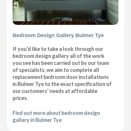
Bedroom Design Gallery Bulmer Tye
If you’d like to take a look through our
bedroom design gallery all of the work
you see has been carried out by our team
of specialists, we aim to complete all
replacement bedroom door installations
in Bulmer Tye to the exact specification of
our customers’ needs at affordable
prices.
Find out more about bedroom design
gallery in Bulmer Tye