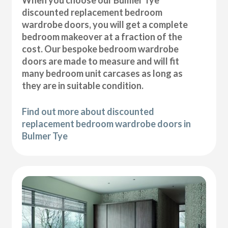
discounted replacement bedroom
wardrobe doors, you will get a complete
bedroom makeover at a fraction of the
cost. Our bespoke bedroom wardrobe
doors are made to measure and will fit
many bedroom unit carcases as long as
they are in suitable condition.
Find out more about discounted
replacement bedroom wardrobe doors in
Bulmer Tye