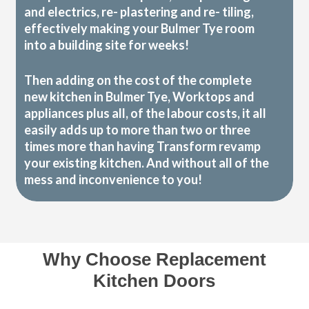
and electrics, re- plastering and re- tiling,
effectively making your Bulmer Tye room
into a building site for weeks!
Then adding on the cost of the complete
new kitchen in Bulmer Tye, Worktops and
appliances plus all, of the labour costs, it all
easily adds up to more than two or three
times more than having Transform revamp
your existing kitchen. And without all of the
mess and inconvenience to you!
Why Choose Replacement
Kitchen Doors