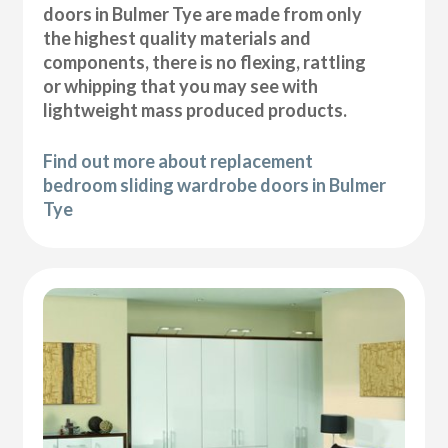
doors in Bulmer Tye are made from only
the highest quality materials and
components, there is no flexing, rattling
or whipping that you may see with
lightweight mass produced products.
Find out more about replacement
bedroom sliding wardrobe doors in Bulmer
Tye