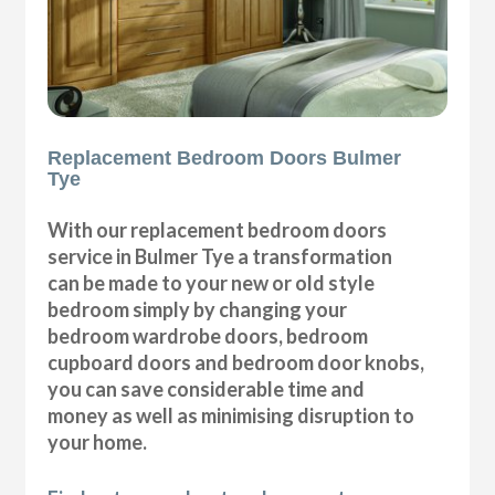
Replacement Bedroom Doors Bulmer
Tye
With our replacement bedroom doors
service in Bulmer Tye a transformation
can be made to your new or old style
bedroom simply by changing your
bedroom wardrobe doors, bedroom
cupboard doors and bedroom door knobs,
you can save considerable time and
money as well as minimising disruption to
your home.