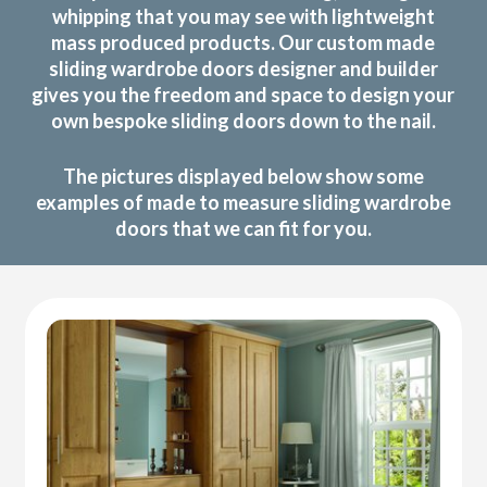
whipping that you may see with lightweight
mass produced products. Our custom made
sliding wardrobe doors designer and builder
gives you the freedom and space to design your
own bespoke sliding doors down to the nail.
The pictures displayed below show some
examples of made to measure sliding wardrobe
doors that we can fit for you.