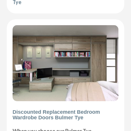
Tye
Discounted Replacement Bedroom
Wardrobe Doors Bulmer Tye
When you choose our Bulmer Tye