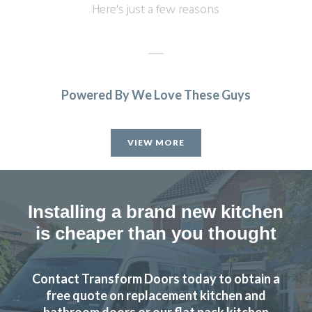
Here's just a few reasons
Powered By We Love These Guys
Our kitchen was fitted to a high standard. We are very
satisfied & will recommend Transform Interiors.
VIEW MORE
John, Hertfordshire
Professional design & fitting
Installing a brand new kitchen
is cheaper than you thought
Contact Transform Doors today to obtain a
After speaking with John and meeting him we felt choosing
free quote on replacement kitchen and
Transform Interiors to refurbish our kitchen would be a
bathroom doors or our flat pack kitchen