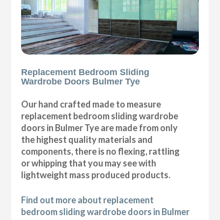
Replacement Bedroom Sliding
Wardrobe Doors Bulmer Tye
Our hand crafted made to measure
replacement bedroom sliding wardrobe
doors in Bulmer Tye are made from only
the highest quality materials and
components, there is no flexing, rattling
or whipping that you may see with
lightweight mass produced products.
Find out more about replacement
bedroom sliding wardrobe doors in Bulmer