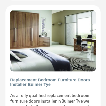
Replacement Bedroom Furniture Doors
Installer Bulmer Tye
As a fully qualified replacement bedroom
furniture doors installer in Bulmer Tye we