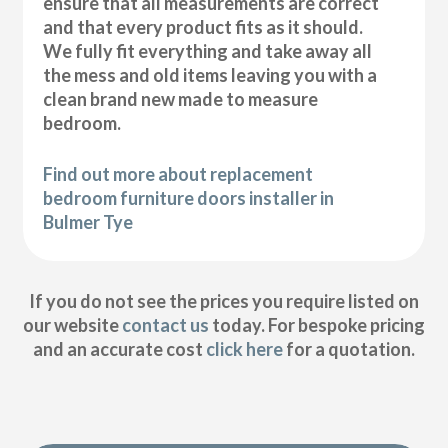
ensure that all measurements are correct
and that every product fits as it should.
We fully fit everything and take away all
the mess and old items leaving you with a
clean brand new made to measure
bedroom.
Find out more about replacement
bedroom furniture doors installer in
Bulmer Tye
If you do not see the prices you require listed on
our website
contact us
today. For bespoke pricing
and an accurate cost
click here
for a quotation.