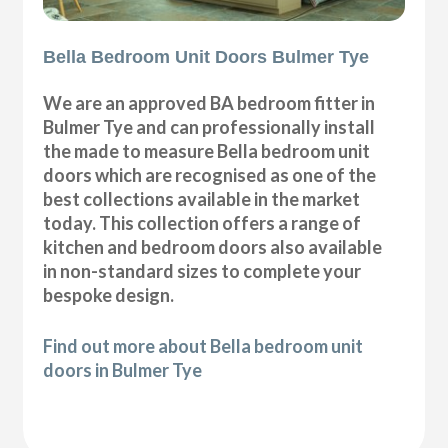
Bella Bedroom Unit Doors Bulmer Tye
We are an approved BA bedroom fitter in
Bulmer Tye and can professionally install
the made to measure Bella bedroom unit
doors which are recognised as one of the
best collections available in the market
today. This collection offers a range of
kitchen and bedroom doors also available
in non-standard sizes to complete your
bespoke design.
Find out more about Bella bedroom unit
doors in Bulmer Tye