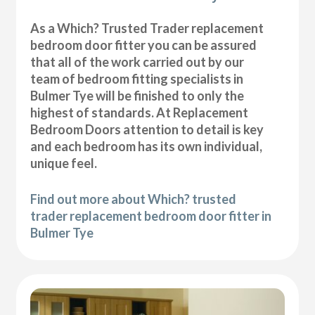
As a Which? Trusted Trader replacement
bedroom door fitter you can be assured
that all of the work carried out by our
team of bedroom fitting specialists in
Bulmer Tye will be finished to only the
highest of standards. At Replacement
Bedroom Doors attention to detail is key
and each bedroom has its own individual,
unique feel.
Find out more about Which? trusted
trader replacement bedroom door fitter in
Bulmer Tye