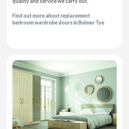
quality and service we carry out.
Find out more about replacement
bedroom wardrobe doors in Bulmer Tye