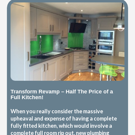
Transform Revamp – Half The Price of a
Full Kitchen!
When you really consider the massive
upheaval and expense of having a complete
fully fitted kitchen, which would involve a
complete full room rip out, new plumbing