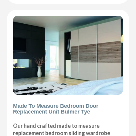
Made To Measure Bedroom Door
Replacement Unit Bulmer Tye
Our hand crafted made to measure
replacement bedroom sliding wardrobe