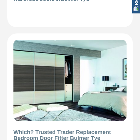
Which? Trusted Trader Replacement
Bedroom Door Fitter Bulmer Tye