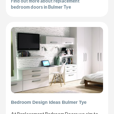
Find out more about replacement
bedroom doors in Bulmer Tye
Bedroom Design Ideas Bulmer Tye