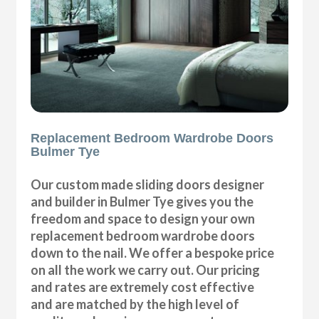
Replacement Bedroom Wardrobe Doors
Bulmer Tye
Our custom made sliding doors designer
and builder in Bulmer Tye gives you the
freedom and space to design your own
replacement bedroom wardrobe doors
down to the nail. We offer a bespoke price
on all the work we carry out. Our pricing
and rates are extremely cost effective
and are matched by the high level of