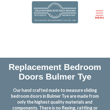
MENU
Skip
Transform the look and feel of your kitchen at a
to
fraction of the cost
main
content
find out more
Replacement Bedroom
Doors Bulmer Tye
Our hand crafted made to measure sliding
bedroom doors in Bulmer Tye are made from
only the highest quality materials and
components. There is no flexing, rattling or