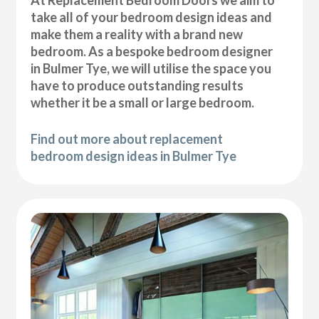
At Replacement Bedroom Doors we aim to
take all of your bedroom design ideas and
make them a reality with a brand new
bedroom. As a bespoke bedroom designer
in Bulmer Tye, we will utilise the space you
have to produce outstanding results
whether it be a small or large bedroom.
Find out more about replacement
bedroom design ideas in Bulmer Tye