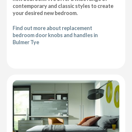
contemporary and classic styles to create
your desired new bedroom.
Find out more about replacement
bedroom door knobs and handles in
Bulmer Tye