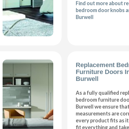
Find out more about r
bedroom door knobs an
Burwell
Replacement Be
Furniture Doors In
Burwell
As a fully qualified re
bedroom furniture door
Burwell we ensure that
measurements are corr
every product fits as i
fit everything and tak