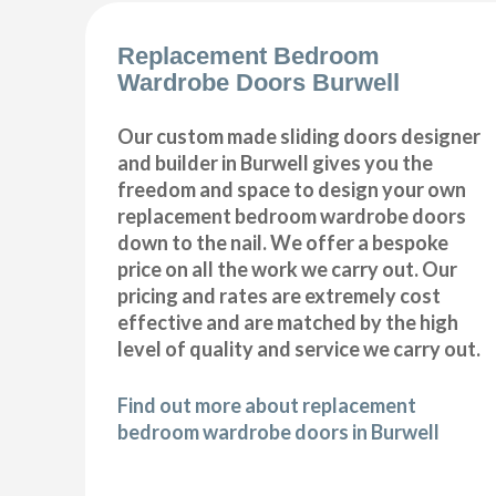
Replacement Bedroom
Wardrobe Doors Burwell
Our custom made sliding doors designer
and builder in Burwell gives you the
freedom and space to design your own
replacement bedroom wardrobe doors
down to the nail. We offer a bespoke
price on all the work we carry out. Our
pricing and rates are extremely cost
effective and are matched by the high
level of quality and service we carry out.
Find out more about replacement
bedroom wardrobe doors in Burwell