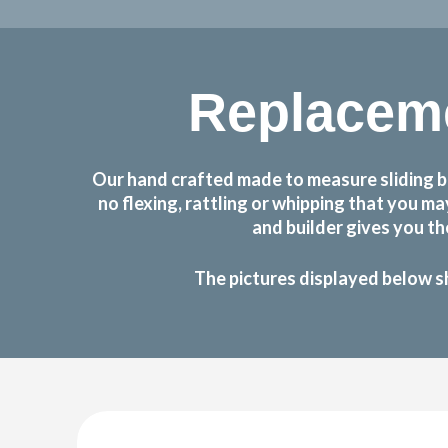
Replacem
Our hand crafted made to measure sliding b
no flexing, rattling or whipping that you 
and builder gives you t
The pictures displayed below s