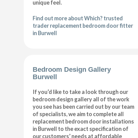
unique feel.
Find out more about Which? trusted
trader replacement bedroom door fitter
in Burwell
Bedroom Design Gallery
Burwell
If you’d like to take a look through our
bedroom design gallery all of the work
you see has been carried out by our team
of specialists, we aim to complete all
replacement bedroom door installations
in Burwell to the exact specification of
our customers’ needs at affordable