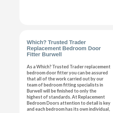
Which? Trusted Trader
Replacement Bedroom Door
Fitter Burwell
As a Which? Trusted Trader replacement
bedroom door fitter you can be assured
that all of the work carried out by our
team of bedroom fitting specialists in
Burwell will be finished to only the
highest of standards. At Replacement
Bedroom Doors attention to detail is key
and each bedroom has its own individual,