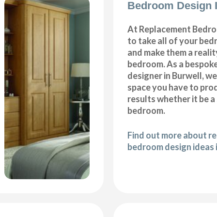
Bedroom Design I
At Replacement Bedro
to take all of your be
and make them a realit
bedroom. As a bespok
designer in Burwell, we 
space you have to pro
results whether it be a
bedroom.
Find out more about r
bedroom design ideas 