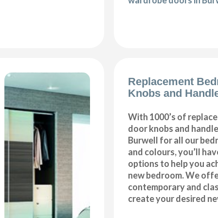
wardrobe doors in Bur
Replacement Bed
Knobs and Handle
With 1000’s of repla
door knobs and handles
Burwell for all our be
and colours, you’ll hav
options to help you ac
new bedroom. We offer
contemporary and class
create your desired n