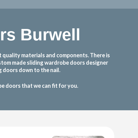
s Burwell
 quality materials and components. There is
custom made sliding wardrobe doors designer
 doors down to the nail.
 doors that we can fit for you.