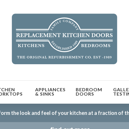
TCHEN
APPLIANCES
BEDROOM
GALLE
ORKTOPS
& SINKS
DOORS
TESTI
orm the look and feel of your kitchen at a fraction of t