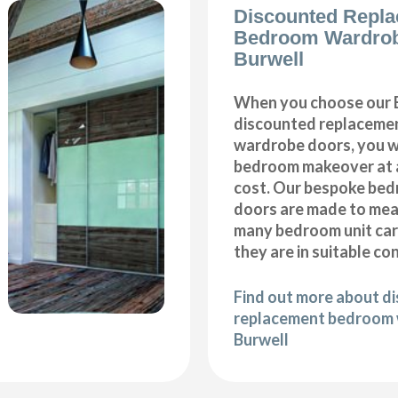
Discounted Repl
Bedroom Wardro
Burwell
When you choose our 
discounted replaceme
wardrobe doors, you wi
bedroom makeover at a
cost. Our bespoke be
doors are made to meas
many bedroom unit car
they are in suitable co
Find out more about d
replacement bedroom 
Burwell