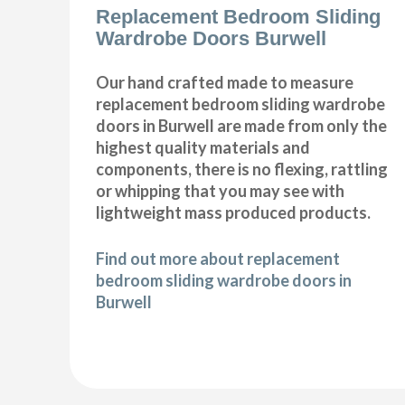
Replacement Bedroom Sliding
Wardrobe Doors Burwell
Our hand crafted made to measure
replacement bedroom sliding wardrobe
doors in Burwell are made from only the
highest quality materials and
components, there is no flexing, rattling
or whipping that you may see with
lightweight mass produced products.
Find out more about replacement
bedroom sliding wardrobe doors in
Burwell