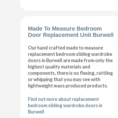
Made To Measure Bedroom
Door Replacement Unit Burwell
Our hand crafted made to measure
replacement bedroom sliding wardrobe
doors in Burwell are made from only the
highest quality materials and
components, there is no flexing, rattling
or whipping that you may see with
lightweight mass produced products.
Find out more about replacement
bedroom sliding wardrobe doors in
Burwell