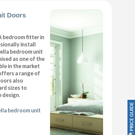
it Doors
 bedroom fitter in
ionally install
ella bedroom unit
ised as one of the
ble in the market
offers a range of
oors also
ard sizes to
 design.
PRICE GUIDE
ella bedroom unit