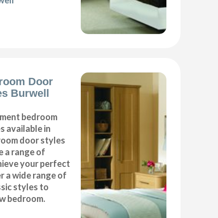
well
room Door
s Burwell
cement bedroom
 available in
droom door styles
e a range of
hieve your perfect
 a wide range of
ic styles to
ew bedroom.