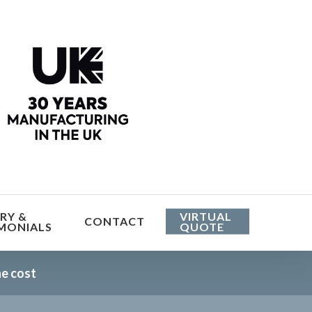
Menu
RY &
VIRTUAL
CONTACT
MONIALS
QUOTE
he cost