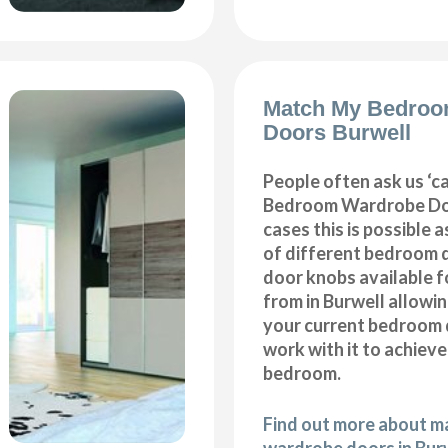
Match My Bedroo
Doors Burwell
People often ask us ‘
Bedroom Wardrobe Doo
cases this is possible 
of different bedroom 
door knobs available f
from in Burwell allowi
your current bedroom 
work with it to achiev
bedroom.
Find out more about 