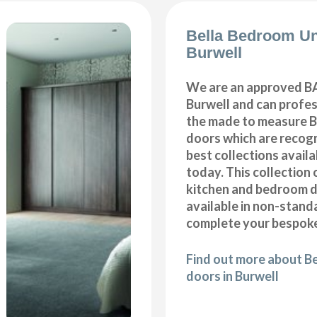
Bella Bedroom Un
Burwell
We are an approved BA
Burwell and can profess
the made to measure B
doors which are recogn
best collections availa
today. This collection 
kitchen and bedroom d
available in non-stand
complete your bespoke
Find out more about B
doors in Burwell