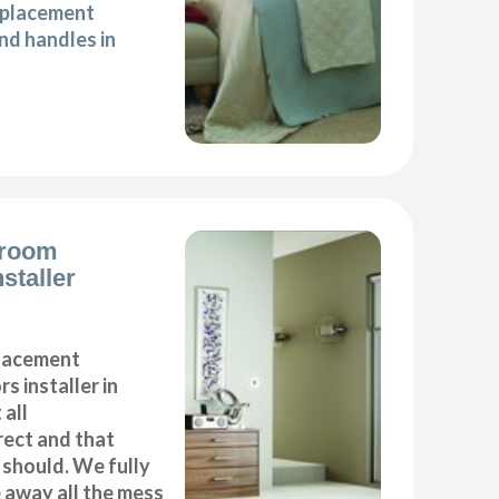
eplacement
d handles in
droom
staller
placement
s installer in
 all
ect and that
t should. We fully
e away all the mess