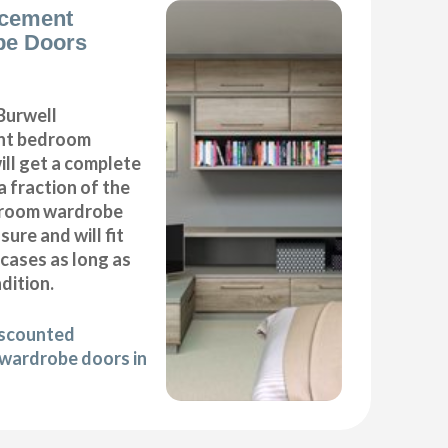
acement
be Doors
Burwell
nt bedroom
ll get a complete
 fraction of the
droom wardrobe
ure and will fit
cases as long as
ndition.
iscounted
wardrobe doors in