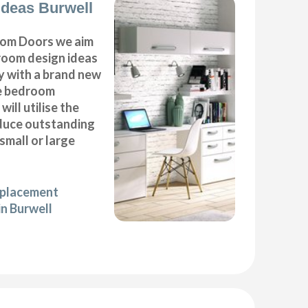
deas Burwell
om Doors we aim
droom design ideas
y with a brand new
e bedroom
will utilise the
duce outstanding
 small or large
eplacement
in Burwell