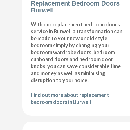
Replacement Bedroom Doors
Burwell
With our replacement bedroom doors
service in Burwell a transformation can
be made to your new or old style
bedroom simply by changing your
bedroom wardrobe doors, bedroom
cupboard doors and bedroom door
knobs, you can save considerable time
and money as well as minimising
disruption to your home.
Find out more about replacement
bedroom doors in Burwell