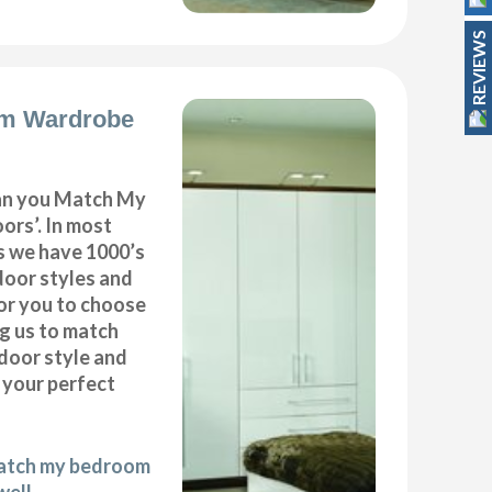
REVIEWS
m Wardrobe
can you Match My
rs’. In most
as we have 1000’s
door styles and
or you to choose
ng us to match
door style and
e your perfect
match my bedroom