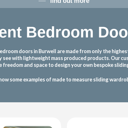
find out more
ent Bedroom Door
edroom doors in Burwell are made from only the highest
may see with lightweight mass produced products. Our 
he freedom and space to design your own bespoke sliding
how some examples of made to measure sliding wardrobe