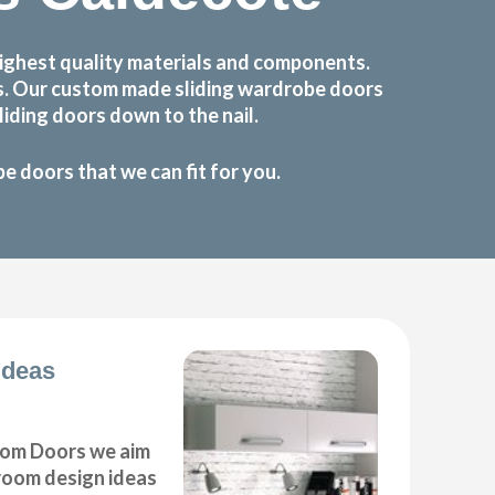
ighest quality materials and components.
ts. Our custom made sliding wardrobe doors
iding doors down to the nail.
 doors that we can fit for you.
Ideas
om Doors we aim
droom design ideas