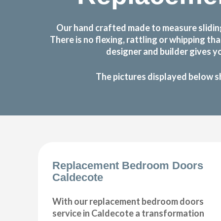
Our hand crafted made to measure slidin
There is no flexing, rattling or whipping
designer and builder gives y
The pictures displayed below s
Replacement Bedroom Doors
Caldecote
With our replacement bedroom doors
service in Caldecote a transformation