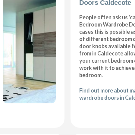
Doors Caldecote
People often ask us ‘
Bedroom Wardrobe Doo
cases this is possible 
of different bedroom 
door knobs available f
from in Caldecote allo
your current bedroom 
work with it to achiev
bedroom.
Find out more about 
wardrobe doors in Ca