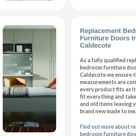
Replacement Be
Furniture Doors In
Caldecote
As a fully qualified re
bedroom furniture door
Caldecote we ensure th
measurements are corr
every product fits as i
fit everything and tak
and old items leaving y
brand new made to me
Find out more about r
bedroom furniture door