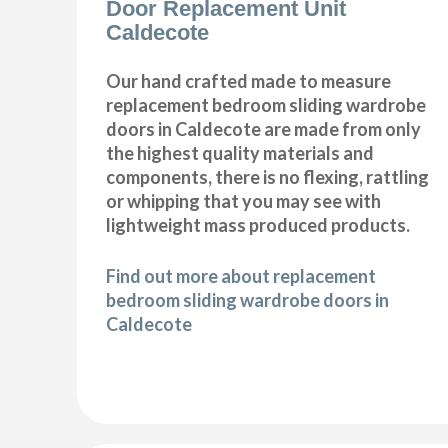
Door Replacement Unit
Caldecote
Our hand crafted made to measure
replacement bedroom sliding wardrobe
doors in Caldecote are made from only
the highest quality materials and
components, there is no flexing, rattling
or whipping that you may see with
lightweight mass produced products.
Find out more about replacement
bedroom sliding wardrobe doors in
Caldecote