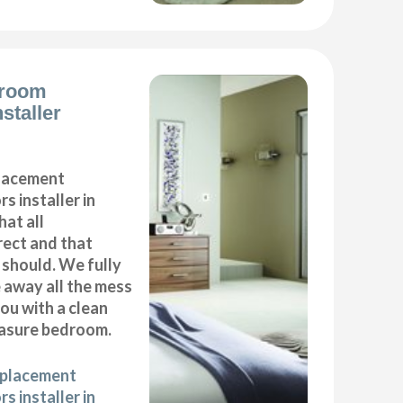
droom
staller
placement
s installer in
at all
ect and that
t should. We fully
e away all the mess
ou with a clean
asure bedroom.
eplacement
s installer in