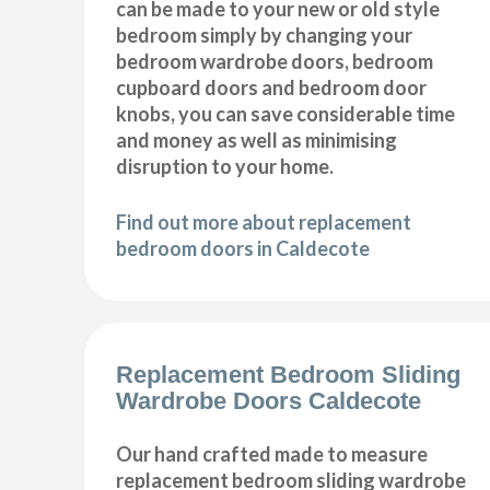
can be made to your new or old style
bedroom simply by changing your
bedroom wardrobe doors, bedroom
cupboard doors and bedroom door
knobs, you can save considerable time
and money as well as minimising
disruption to your home.
Find out more about replacement
bedroom doors in Caldecote
Replacement Bedroom Sliding
Wardrobe Doors Caldecote
Our hand crafted made to measure
replacement bedroom sliding wardrobe