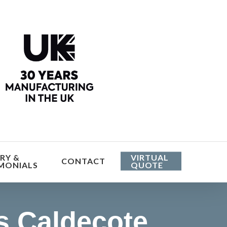
he cost
RY &
VIRTUAL
CONTACT
MONIALS
QUOTE
 Caldecote