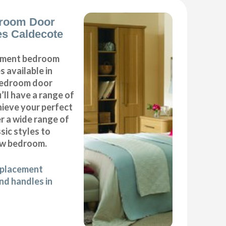
room Door
s Caldecote
cement bedroom
 available in
 bedroom door
’ll have a range of
hieve your perfect
 a wide range of
ic styles to
ew bedroom.
eplacement
d handles in