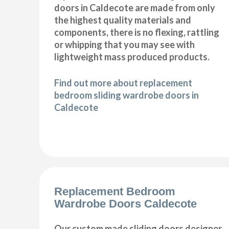
doors in Caldecote are made from only
the highest quality materials and
components, there is no flexing, rattling
or whipping that you may see with
lightweight mass produced products.
Find out more about replacement
bedroom sliding wardrobe doors in
Caldecote
Replacement Bedroom
Wardrobe Doors Caldecote
Our custom made sliding doors designer