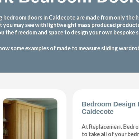
g bedroom doors in Caldecote are made from only the h
 that you may see with lightweight mass produced produc
ou the freedom and space to design your own bespoke sl
how some examples of made to measure sliding wardrobe
Bedroom Design 
Caldecote
At Replacement Bedro
to take all of your be