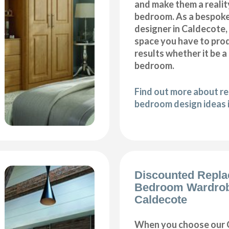
and make them a realit
bedroom. As a bespok
designer in Caldecote, 
space you have to pro
results whether it be a
bedroom.
Find out more about r
bedroom design ideas 
Discounted Repl
Bedroom Wardro
Caldecote
When you choose our 