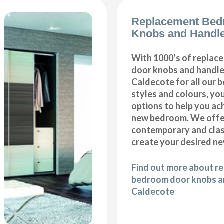
Replacement Bed
Knobs and Handle
With 1000’s of repla
door knobs and handles
Caldecote for all our
styles and colours, you
options to help you ac
new bedroom. We offer
contemporary and class
create your desired n
Find out more about r
bedroom door knobs an
Caldecote