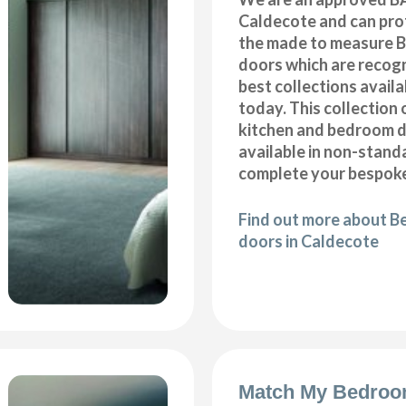
Caldecote and can prof
the made to measure B
doors which are recogn
best collections availa
today. This collection 
kitchen and bedroom d
available in non-stand
complete your bespoke
Find out more about B
doors in Caldecote
Match My Bedroo