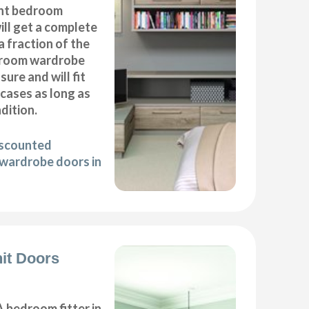
nt bedroom
ll get a complete
 fraction of the
droom wardrobe
ure and will fit
cases as long as
ndition.
iscounted
wardrobe doors in
it Doors
 bedroom fitter in