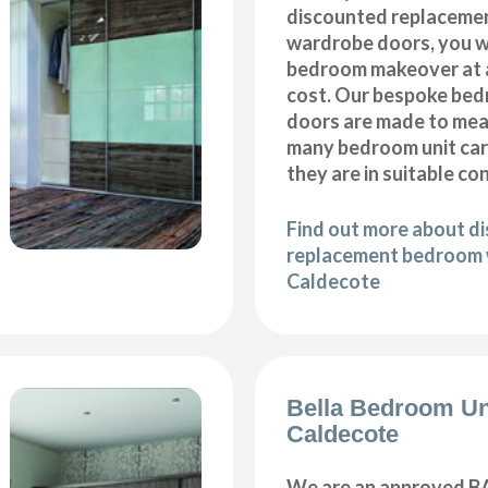
discounted replaceme
wardrobe doors, you wi
bedroom makeover at a
cost. Our bespoke be
doors are made to meas
many bedroom unit car
they are in suitable co
Find out more about d
replacement bedroom 
Caldecote
Bella Bedroom Un
Caldecote
We are an approved BA