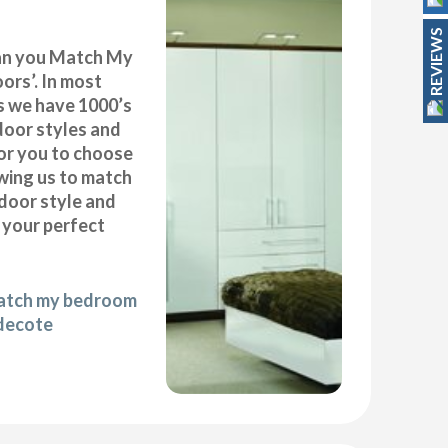
REVIEWS
can you Match My
rs’. In most
as we have 1000’s
door styles and
or you to choose
wing us to match
door style and
e your perfect
match my bedroom
ldecote