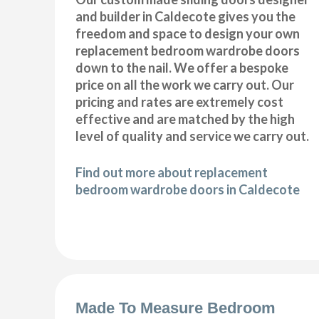
and builder in Caldecote gives you the
freedom and space to design your own
replacement bedroom wardrobe doors
down to the nail. We offer a bespoke
price on all the work we carry out. Our
pricing and rates are extremely cost
effective and are matched by the high
level of quality and service we carry out.
Find out more about replacement
bedroom wardrobe doors in Caldecote
Made To Measure Bedroom