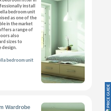
essionally install
ella bedroom unit
ised as one of the
ble in the market
offers a range of
oors also
ard sizes to
 design.
ella bedroom unit
PRICE GUIDE
m Wardrobe