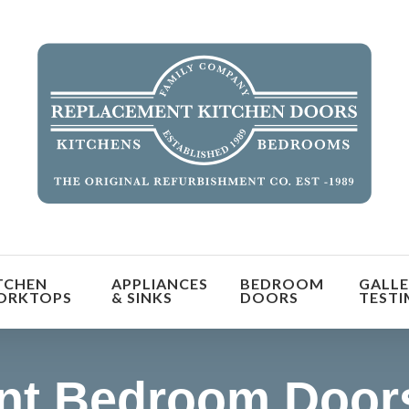
orm the look and feel of your kitchen at a fraction of t
TCHEN
APPLIANCES
BEDROOM
GALLE
find out more
ORKTOPS
& SINKS
DOORS
TESTI
nt Bedroom Doors