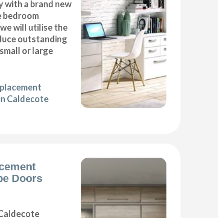
y with a brand new
e bedroom
we will utilise the
duce outstanding
 small or large
eplacement
in Caldecote
acement
be Doors
Caldecote