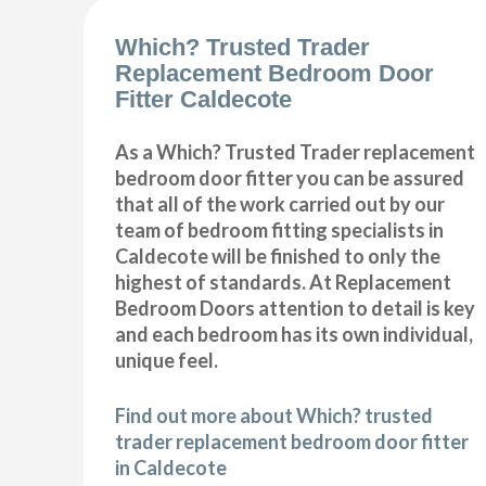
Which? Trusted Trader
Replacement Bedroom Door
Fitter Caldecote
As a Which? Trusted Trader replacement
bedroom door fitter you can be assured
that all of the work carried out by our
team of bedroom fitting specialists in
Caldecote will be finished to only the
highest of standards. At Replacement
Bedroom Doors attention to detail is key
and each bedroom has its own individual,
unique feel.
Find out more about Which? trusted
trader replacement bedroom door fitter
in Caldecote