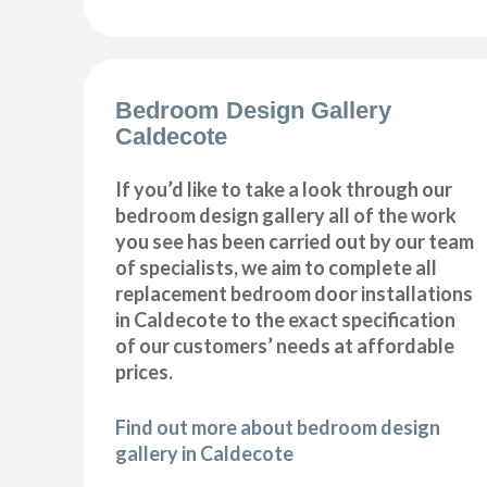
Bedroom Design Gallery
Caldecote
If you’d like to take a look through our
bedroom design gallery all of the work
you see has been carried out by our team
of specialists, we aim to complete all
replacement bedroom door installations
in Caldecote to the exact specification
of our customers’ needs at affordable
prices.
Find out more about bedroom design
gallery in Caldecote