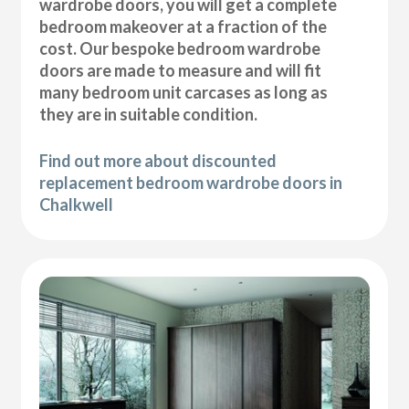
wardrobe doors, you will get a complete
bedroom makeover at a fraction of the
cost. Our bespoke bedroom wardrobe
doors are made to measure and will fit
many bedroom unit carcases as long as
they are in suitable condition.
Find out more about discounted
replacement bedroom wardrobe doors in
Chalkwell