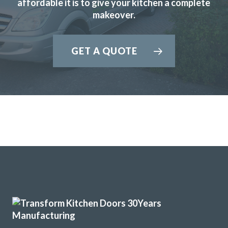
affordable it is to give your kitchen a complete
refitting my kitchen.
makeover.
David Hopkinson
GET A QUOTE
Transform did what they said they would, when they said
they would. They listened to what we said we wanted gave
some good advice, made sensible suggestions and we now
have the kitchen we want & need. Well done Rob & Andy!
Doreen, Hertfordshire
Prompt, friendly & tidy