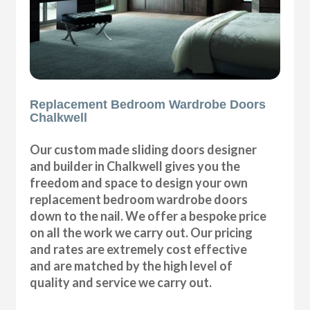
Replacement Bedroom Wardrobe Doors
Chalkwell
Our custom made sliding doors designer
and builder in Chalkwell gives you the
freedom and space to design your own
replacement bedroom wardrobe doors
down to the nail. We offer a bespoke price
on all the work we carry out. Our pricing
and rates are extremely cost effective
and are matched by the high level of
quality and service we carry out.