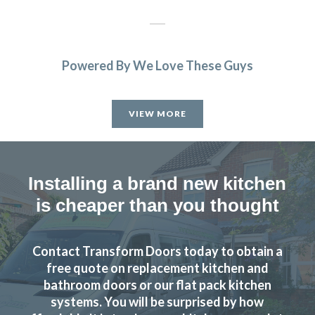
Powered By We Love These Guys
Delighted with our new kitchen, great communication from
start to finish with John and any problems he was on top of.
VIEW MORE
I’d like to recommend this company if you are looking for a
replacement kitchen. Lastly many thanks to John, we really
are happy with all of the work you’ve done.
Installing a brand new kitchen
Susanne Burke
is cheaper than you thought
Contact Transform Doors today to obtain a
free quote on replacement kitchen and
bathroom doors or our flat pack kitchen
Excellent service, a very professional team through and
systems. You will be surprised by how
through, it’s been a pleasure to have them in my home