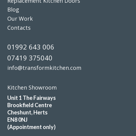
Replacement Kitchen Doors
Stephen Carter
Blog
Our Work
Contacts
01992 643 006
Couldn’t be more happy with the work carried out by John
07419 375040
and his team.
info@transformkitchen.com
Hailey Lambert
Kitchen Showroom
Unit 1 The Fairways
Brookfield Centre
Cheshunt, Herts
Helpful, friendly service from start to finish. New wardrobe
EN8 0NJ
doors and drawer fronts look fantastic and are great
(Appointment only)
quality.