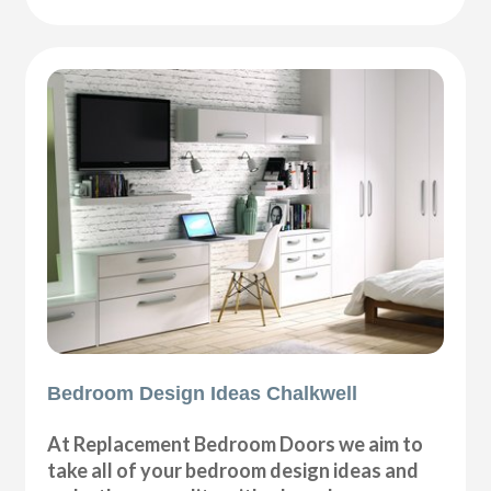
Bedroom Design Ideas Chalkwell
At Replacement Bedroom Doors we aim to
take all of your bedroom design ideas and