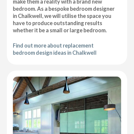
make them a reality with a brand new
bedroom. As a bespoke bedroom designer
in Chalkwell, we will utilise the space you
have to produce outstanding results
whether it be a small or large bedroom.
Find out more about replacement
bedroom design ideas in Chalkwell