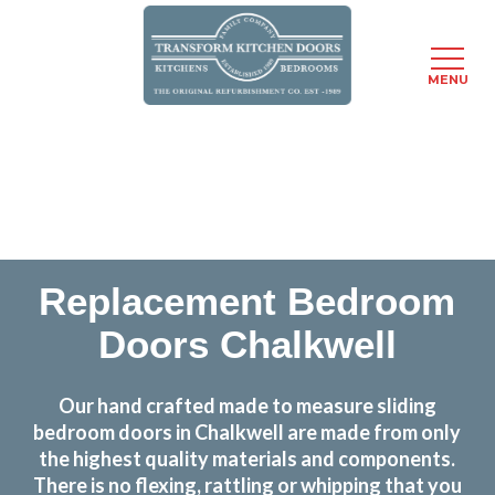
MENU
Skip
Transform the look and feel of your kitchen at a
to
fraction of the cost
main
content
find out more
Replacement Bedroom
Doors Chalkwell
Our hand crafted made to measure sliding
bedroom doors in Chalkwell are made from only
the highest quality materials and components.
There is no flexing, rattling or whipping that you