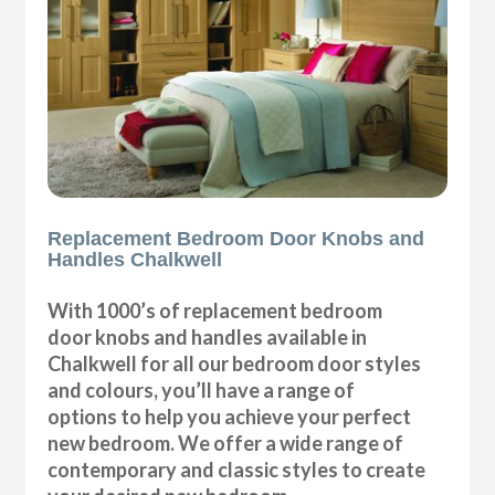
Replacement Bedroom Door Knobs and
Handles Chalkwell
With 1000’s of replacement bedroom
door knobs and handles available in
Chalkwell for all our bedroom door styles
and colours, you’ll have a range of
options to help you achieve your perfect
new bedroom. We offer a wide range of
contemporary and classic styles to create