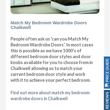
Match My Bedroom Wardrobe Doors
Chalkwell
People often ask us ‘can you Match My
Bedroom Wardrobe Doors’. In most cases
this is possible as we have 1000’s of
different bedroom door styles and door
PRICE GUIDE
knobs available for you to choose from in
Chalkwell allowing us to match your
current bedroom door style and work
with it to achieve your perfect bedroom.
Find out more about match my bedroom
REVIEWS
wardrobe doors in Chalkwell