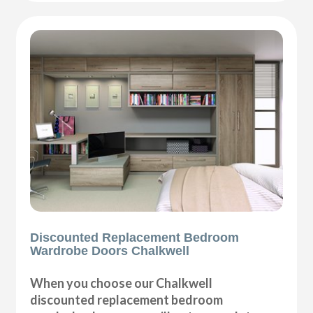
Discounted Replacement Bedroom
Wardrobe Doors Chalkwell
When you choose our Chalkwell
discounted replacement bedroom