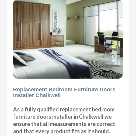
Replacement Bedroom Furniture Doors
Installer Chalkwell
As a fully qualified replacement bedroom
furniture doors installer in Chalkwell we
ensure that all measurements are correct
and that every product fits as it should.