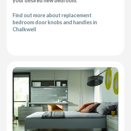
your desired new bedroom.
Find out more about replacement
bedroom door knobs and handles in
Chalkwell