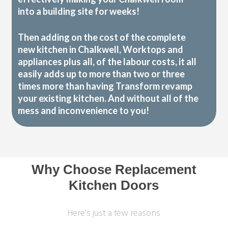
into a building site for weeks!
Then adding on the cost of the complete
new kitchen in Chalkwell, Worktops and
appliances plus all, of the labour costs, it all
easily adds up to more than two or three
times more than having Transform revamp
your existing kitchen. And without all of the
mess and inconvenience to you!
Why Choose Replacement
Kitchen Doors
Here's just a few reasons