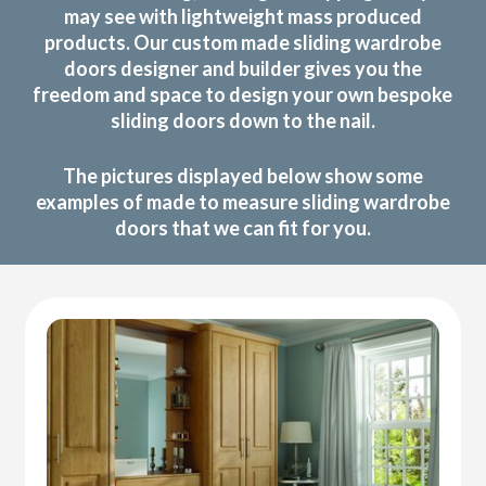
may see with lightweight mass produced
products. Our custom made sliding wardrobe
doors designer and builder gives you the
freedom and space to design your own bespoke
sliding doors down to the nail.
The pictures displayed below show some
examples of made to measure sliding wardrobe
doors that we can fit for you.