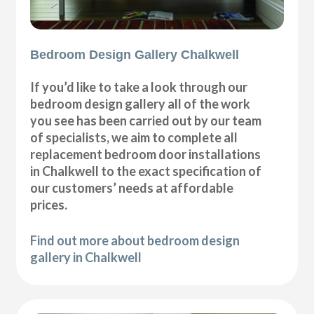
Bedroom Design Gallery Chalkwell
If you’d like to take a look through our
bedroom design gallery all of the work
you see has been carried out by our team
of specialists, we aim to complete all
replacement bedroom door installations
in Chalkwell to the exact specification of
our customers’ needs at affordable
prices.
Find out more about bedroom design
gallery in Chalkwell