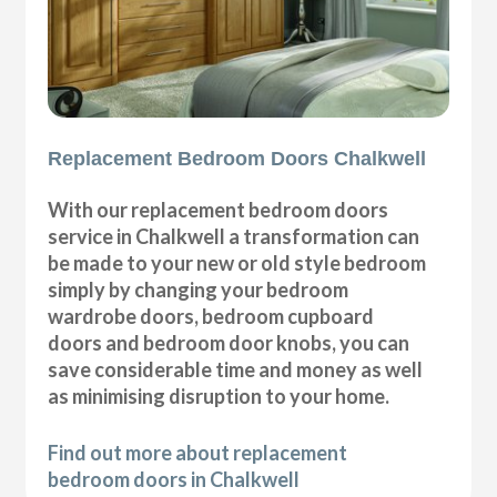
Replacement Bedroom Doors Chalkwell
With our replacement bedroom doors
service in Chalkwell a transformation can
be made to your new or old style bedroom
simply by changing your bedroom
wardrobe doors, bedroom cupboard
doors and bedroom door knobs, you can
save considerable time and money as well
as minimising disruption to your home.
Find out more about replacement
bedroom doors in Chalkwell