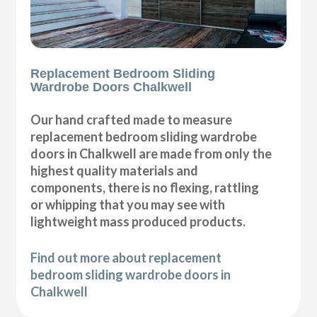
Replacement Bedroom Sliding
Wardrobe Doors Chalkwell
Our hand crafted made to measure
replacement bedroom sliding wardrobe
doors in Chalkwell are made from only the
highest quality materials and
components, there is no flexing, rattling
or whipping that you may see with
lightweight mass produced products.
Find out more about replacement
bedroom sliding wardrobe doors in
Chalkwell