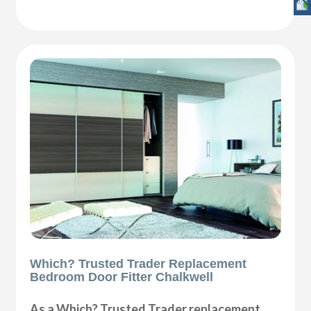
Which? Trusted Trader Replacement
Bedroom Door Fitter Chalkwell
As a Which? Trusted Trader replacement