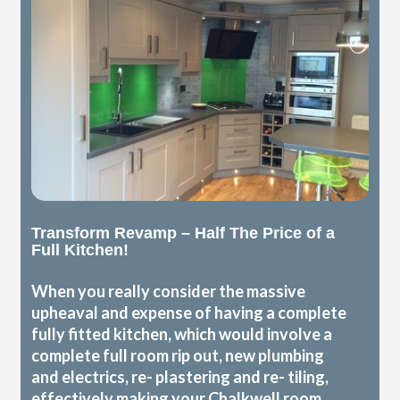
Transform Revamp – Half The Price of a
Full Kitchen!
When you really consider the massive
upheaval and expense of having a complete
fully fitted kitchen, which would involve a
complete full room rip out, new plumbing
and electrics, re- plastering and re- tiling,
effectively making your Chalkwell room