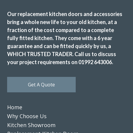
Our replacement kitchen doors and accessories
bring a whole new life to your old kitchen, at a
Sarah I
fraction of the cost compared to a complete
fully fitted kitchen. They come with a 6 year
guarantee and can be fitted quickly by us, a
WHICH TRUSTED TRADER. Call us to discuss
your project requirements on 01992 643006.
We have been extremely happy with Transform Kitchens
Get A Quote
throughout the process from . John and his installation
team were helpful and knowledgable, and the installation
was completed quickly and hassle free . They have
Home
transformed a dated tired kitchen back to a place in the
home that is inviting and bright . We would definitely
Why Choose Us
recommend them. Thanks guys.
Kitchen Showroom