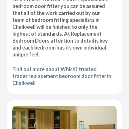
bedroom door fitter you can be assured
that all of the work carried out by our
team of bedroom fitting specialists in
Chalkwell will be finished to only the
highest of standards. At Replacement
Bedroom Doors attention to detail is key
and each bedroom has its own individual,
unique feel.
Find out more about Which? trusted
trader replacement bedroom door fitter in
Chalkwell