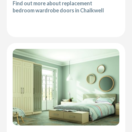
Find out more about replacement
bedroom wardrobe doors in Chalkwell