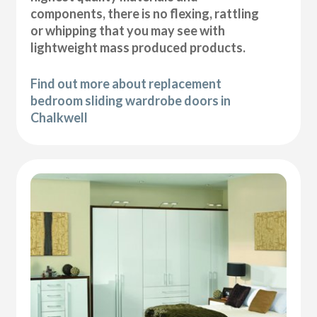
components, there is no flexing, rattling
or whipping that you may see with
lightweight mass produced products.
Find out more about replacement
bedroom sliding wardrobe doors in
Chalkwell