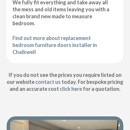
We fully fit everything and take away all
the mess and old items leaving you with a
clean brand new made to measure
bedroom.
Find out more about replacement
bedroom furniture doors installer in
Chalkwell
If you do not see the prices you require listed on
our website
contact us
today. For bespoke pricing
and an accurate cost
click here
for a quotation.