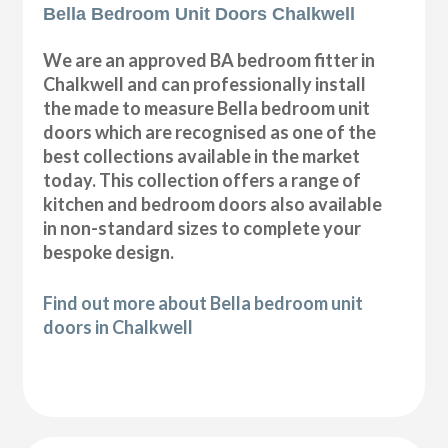
Bella Bedroom Unit Doors Chalkwell
We are an approved BA bedroom fitter in
Chalkwell and can professionally install
the made to measure Bella bedroom unit
doors which are recognised as one of the
best collections available in the market
today. This collection offers a range of
kitchen and bedroom doors also available
in non-standard sizes to complete your
bespoke design.
Find out more about Bella bedroom unit
doors in Chalkwell