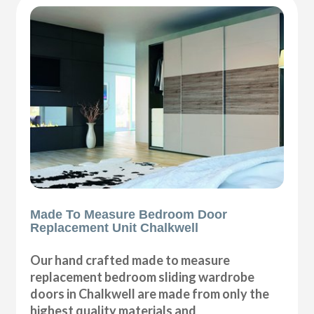
Made To Measure Bedroom Door
Replacement Unit Chalkwell
Our hand crafted made to measure
replacement bedroom sliding wardrobe
doors in Chalkwell are made from only the
highest quality materials and