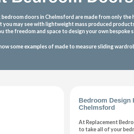
 bedroom doors in Chelmsford are made from only the 
 that you may see with lightweight mass produced produc
ou the freedom and space to design your own bespoke sl
how some examples of made to measure sliding wardrobe
Bedroom Design 
Chelmsford
At Replacement Bedro
to take all of your be