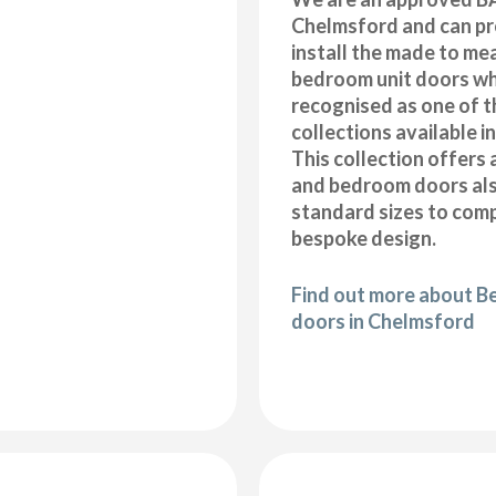
Chelmsford and can pr
install the made to me
bedroom unit doors wh
recognised as one of t
collections available i
This collection offers 
and bedroom doors also
standard sizes to com
bespoke design.
Find out more about B
doors in Chelmsford