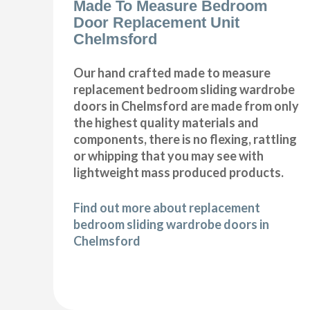
Made To Measure Bedroom
Door Replacement Unit
Chelmsford
Our hand crafted made to measure
replacement bedroom sliding wardrobe
doors in Chelmsford are made from only
the highest quality materials and
components, there is no flexing, rattling
or whipping that you may see with
lightweight mass produced products.
Find out more about replacement
bedroom sliding wardrobe doors in
Chelmsford