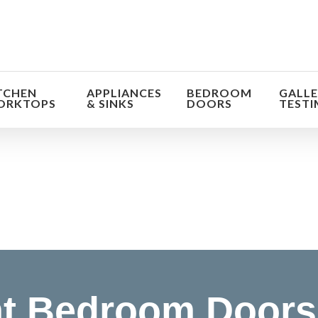
TCHEN
APPLIANCES
BEDROOM
GALLE
ORKTOPS
& SINKS
DOORS
TESTI
orm the look and feel of your kitchen at a fraction of t
find out more
t Bedroom Doors