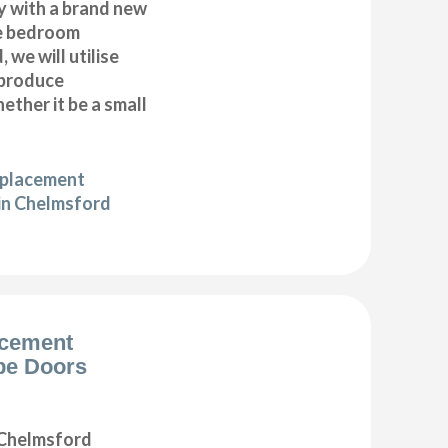
y with a brand new
e bedroom
 we will utilise
 produce
ether it be a small
eplacement
in Chelmsford
acement
be Doors
Chelmsford