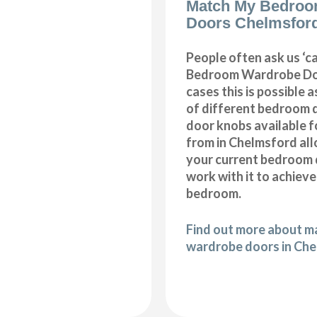
Match My Bedroo
Doors Chelmsfor
People often ask us ‘
Bedroom Wardrobe Doo
cases this is possible 
of different bedroom 
door knobs available f
from in Chelmsford al
your current bedroom 
work with it to achiev
bedroom.
Find out more about 
wardrobe doors in Ch