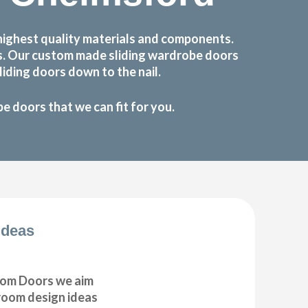
highest quality materials and components.
ts. Our custom made sliding wardrobe doors
iding doors down to the nail.
 doors that we can fit for you.
Ideas
om Doors we aim
droom design ideas