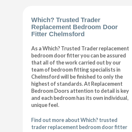
Which? Trusted Trader
Replacement Bedroom Door
Fitter Chelmsford
As a Which? Trusted Trader replacement
bedroom door fitter you can be assured
that all of the work carried out by our
team of bedroom fitting specialists in
Chelmsford will be finished to only the
highest of standards. At Replacement
Bedroom Doors attention to detail is key
and each bedroom has its own individual,
unique feel.
Find out more about Which? trusted
trader replacement bedroom door fitter