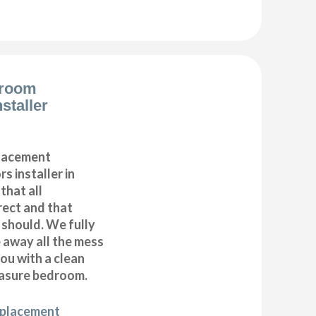
droom
staller
placement
s installer in
that all
ect and that
t should. We fully
e away all the mess
ou with a clean
asure bedroom.
eplacement