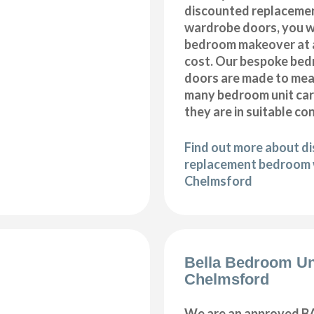
discounted replaceme
wardrobe doors, you wi
bedroom makeover at a
cost. Our bespoke be
doors are made to meas
many bedroom unit car
they are in suitable co
Find out more about d
replacement bedroom 
Chelmsford
Bella Bedroom Un
Chelmsford
We are an approved BA