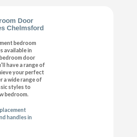
room Door
es Chelmsford
cement bedroom
 available in
r bedroom door
’ll have a range of
hieve your perfect
 a wide range of
ic styles to
ew bedroom.
eplacement
d handles in