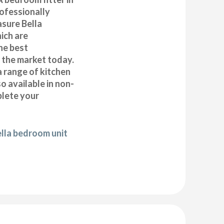
ofessionally
asure Bella
ich are
he best
n the market today.
a range of kitchen
 available in non-
plete your
ella bedroom unit