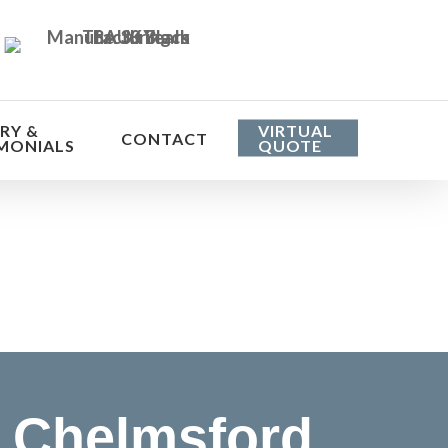
RY &
VIRTUAL
CONTACT
MONIALS
QUOTE
he cost
 Chelmsford