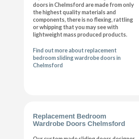
doors in Chelmsford are made from only
the highest quality materials and
components, there is no flexing, rattling
or whipping that you may see with
lightweight mass produced products.
Find out more about replacement
bedroom sliding wardrobe doors in
Chelmsford
Replacement Bedroom
Wardrobe Doors Chelmsford
Our custom made sliding doors designer