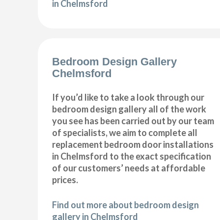
in Chelmsford
Bedroom Design Gallery
Chelmsford
If you’d like to take a look through our
bedroom design gallery all of the work
you see has been carried out by our team
of specialists, we aim to complete all
replacement bedroom door installations
in Chelmsford to the exact specification
of our customers’ needs at affordable
prices.
Find out more about bedroom design
gallery in Chelmsford