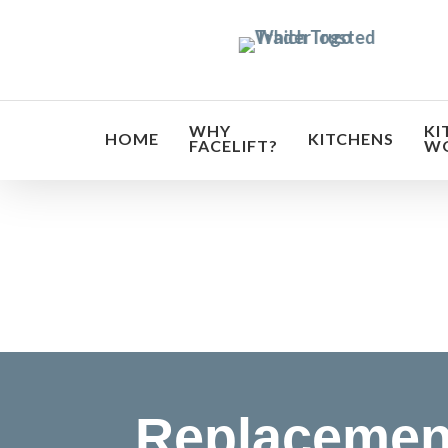
Skip
to
main
content
WHY
KI
HOME
KITCHENS
FACELIFT?
W
Transf
Replacemen