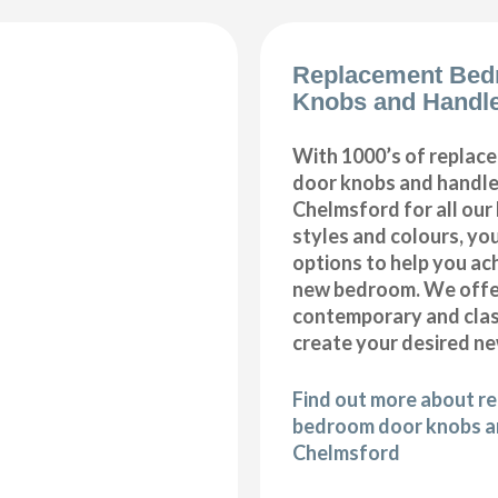
Replacement Bed
Knobs and Handl
With 1000’s of repla
door knobs and handles
Chelmsford for all ou
styles and colours, you
options to help you ac
new bedroom. We offer
contemporary and class
create your desired n
Find out more about r
bedroom door knobs an
Chelmsford