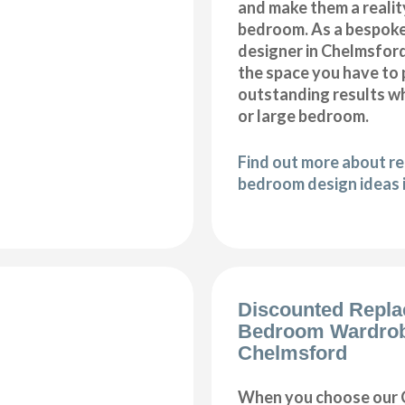
and make them a realit
bedroom. As a bespok
designer in Chelmsford,
the space you have to
outstanding results wh
or large bedroom.
Find out more about r
bedroom design ideas 
Discounted Repl
Bedroom Wardro
Chelmsford
When you choose our 