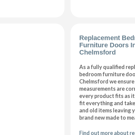
Replacement Be
Furniture Doors In
Chelmsford
As a fully qualified re
bedroom furniture door
Chelmsford we ensure 
measurements are corr
every product fits as i
fit everything and tak
and old items leaving y
brand new made to me
Find out more about r