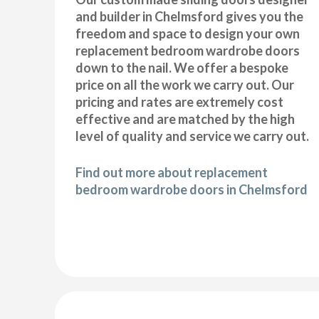
and builder in Chelmsford gives you the
freedom and space to design your own
replacement bedroom wardrobe doors
down to the nail. We offer a bespoke
price on all the work we carry out. Our
pricing and rates are extremely cost
effective and are matched by the high
level of quality and service we carry out.
Find out more about replacement
bedroom wardrobe doors in Chelmsford