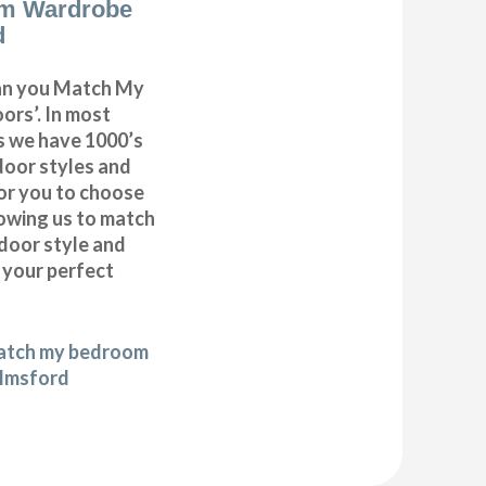
m Wardrobe
d
can you Match My
rs’. In most
as we have 1000’s
door styles and
or you to choose
lowing us to match
door style and
e your perfect
match my bedroom
elmsford