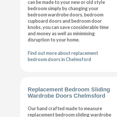
can be made to your new or old style
bedroom simply by changing your
bedroom wardrobe doors, bedroom
cupboard doors and bedroom door
knobs, you can save considerable time
and money as well as minimising
disruption to your home.
Find out more about replacement
bedroom doors in Chelmsford
Replacement Bedroom Sliding
Wardrobe Doors Chelmsford
Our hand crafted made to measure
replacement bedroom sliding wardrobe