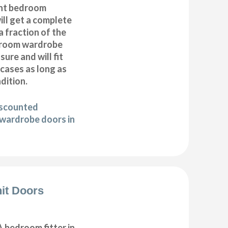
nt bedroom
ll get a complete
 fraction of the
droom wardrobe
ure and will fit
cases as long as
ndition.
iscounted
wardrobe doors in
it Doors
 bedroom fitter in