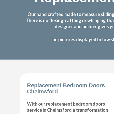
Our hand crafted made to measure sliding
There is no flexing, rattling or whipping
designer and builder gives y
The pictures displayed below s
Replacement Bedroom Doors
Chelmsford
With our replacement bedroom doors
service in Chelmsford a transformation