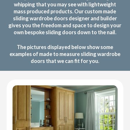
whipping that you may see with lightweight
mass produced products. Our custom made
sliding wardrobe doors designer and builder
gives you the freedom and space to design your
own bespoke sliding doors down to the nail.
The pictures displayed below show some
examples of made to measure sliding wardrobe
doors that we can fit for you.