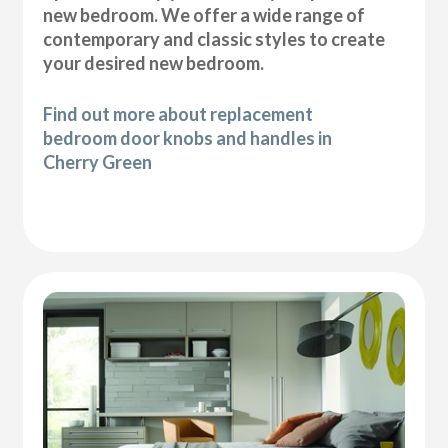
new bedroom. We offer a wide range of
contemporary and classic styles to create
your desired new bedroom.
Find out more about replacement
bedroom door knobs and handles in
Cherry Green