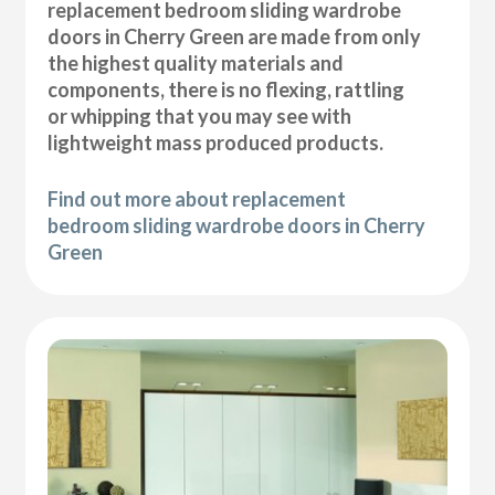
replacement bedroom sliding wardrobe
doors in Cherry Green are made from only
the highest quality materials and
components, there is no flexing, rattling
or whipping that you may see with
lightweight mass produced products.
Find out more about replacement
bedroom sliding wardrobe doors in Cherry
Green