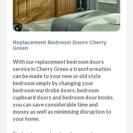
Replacement Bedroom Doors Cherry
Green
With our replacement bedroom doors
service in Cherry Green a transformation
can be made to your new or old style
bedroom simply by changing your
bedroom wardrobe doors, bedroom
cupboard doors and bedroom door knobs,
you can save considerable time and
money as well as minimising disruption to
your home.