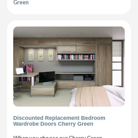
Green
Discounted Replacement Bedroom
Wardrobe Doors Cherry Green
When you choose our Cherry Green