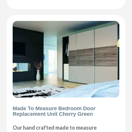
Made To Measure Bedroom Door
Replacement Unit Cherry Green
Our hand crafted made to measure