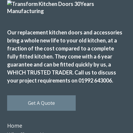
Excellent service, a very professional team through and
Our replacement kitchen doors and accessories
through, it’s been a pleasure to have them in my home
bring a whole new life to your old kitchen, at a
refitting my kitchen.
fraction of the cost compared to a complete
David Hopkinson
fully fitted kitchen. They come with a 6 year
guarantee and can be fitted quickly by us, a
WHICH TRUSTED TRADER. Call us to discuss
your project requirements on 01992 643006.
Transform interiors have done an excellent job refurbishing
Get A Quote
our kitchen to a new and modern standard. John and his
fitters, Martin and Peter did a professional job keeping to
time and kept me involved in any problems. I am highly
Home
satisfied with the result and would have no hesitation in