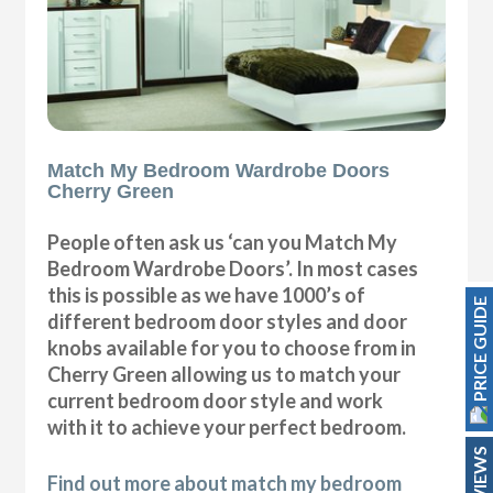
Match My Bedroom Wardrobe Doors
Cherry Green
People often ask us ‘can you Match My
Bedroom Wardrobe Doors’. In most cases
this is possible as we have 1000’s of
PRICE GUIDE
different bedroom door styles and door
knobs available for you to choose from in
Cherry Green allowing us to match your
current bedroom door style and work
with it to achieve your perfect bedroom.
REVIEWS
Find out more about match my bedroom