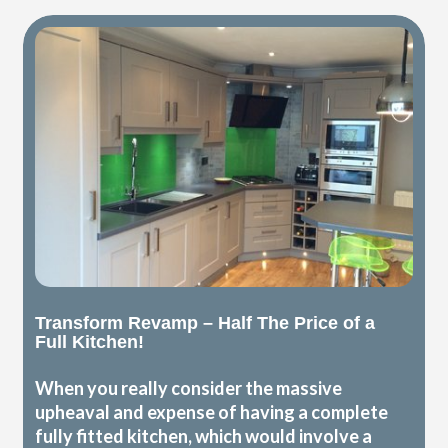
Transform Revamp – Half The Price of a
Full Kitchen!
When you really consider the massive
upheaval and expense of having a complete
fully fitted kitchen, which would involve a