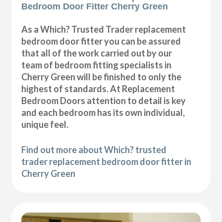
Bedroom Door Fitter Cherry Green
As a Which? Trusted Trader replacement
bedroom door fitter you can be assured
that all of the work carried out by our
team of bedroom fitting specialists in
Cherry Green will be finished to only the
highest of standards. At Replacement
Bedroom Doors attention to detail is key
and each bedroom has its own individual,
unique feel.
Find out more about Which? trusted
trader replacement bedroom door fitter in
Cherry Green