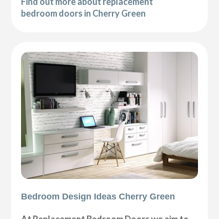
Find out more about replacement
bedroom doors in Cherry Green
Bedroom Design Ideas Cherry Green