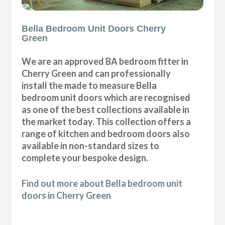
Bella Bedroom Unit Doors Cherry
Green
We are an approved BA bedroom fitter in
Cherry Green and can professionally
install the made to measure Bella
bedroom unit doors which are recognised
as one of the best collections available in
the market today. This collection offers a
range of kitchen and bedroom doors also
available in non-standard sizes to
complete your bespoke design.
Find out more about Bella bedroom unit
doors in Cherry Green