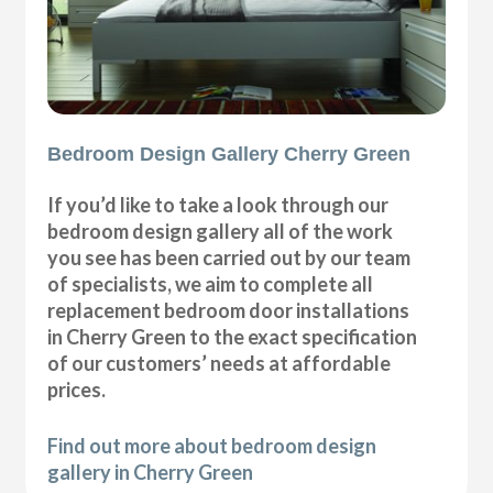
Bedroom Design Gallery Cherry Green
If you’d like to take a look through our
bedroom design gallery all of the work
you see has been carried out by our team
of specialists, we aim to complete all
replacement bedroom door installations
in Cherry Green to the exact specification
of our customers’ needs at affordable
prices.
Find out more about bedroom design
gallery in Cherry Green