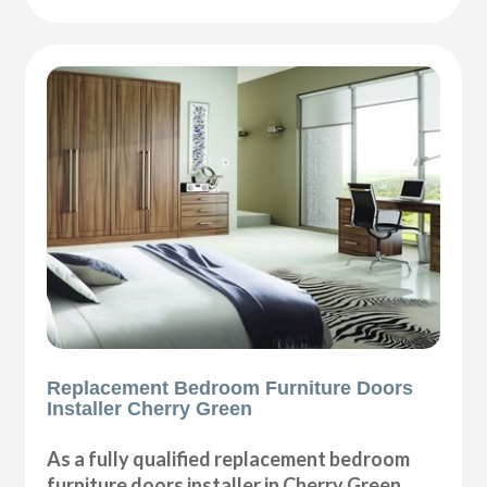
Replacement Bedroom Furniture Doors
Installer Cherry Green
As a fully qualified replacement bedroom
furniture doors installer in Cherry Green