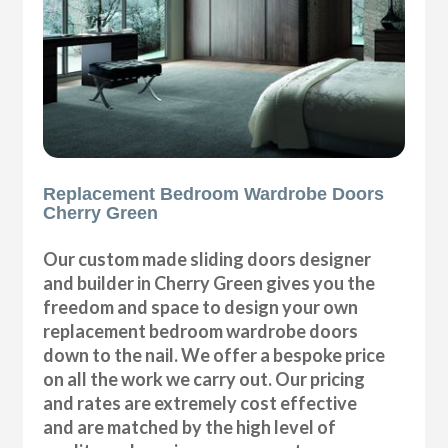
Replacement Bedroom Wardrobe Doors
Cherry Green
Our custom made sliding doors designer
and builder in Cherry Green gives you the
freedom and space to design your own
replacement bedroom wardrobe doors
down to the nail. We offer a bespoke price
on all the work we carry out. Our pricing
and rates are extremely cost effective
and are matched by the high level of