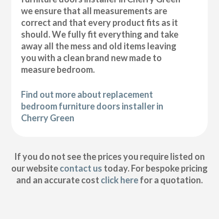
we ensure that all measurements are
correct and that every product fits as it
should. We fully fit everything and take
away all the mess and old items leaving
you with a clean brand new made to
measure bedroom.
Find out more about replacement
bedroom furniture doors installer in
Cherry Green
If you do not see the prices you require listed on
our website
contact us
today. For bespoke pricing
and an accurate cost
click here
for a quotation.