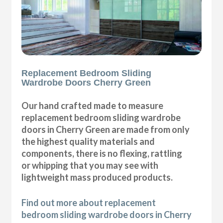
Replacement Bedroom Sliding
Wardrobe Doors Cherry Green
Our hand crafted made to measure
replacement bedroom sliding wardrobe
doors in Cherry Green are made from only
the highest quality materials and
components, there is no flexing, rattling
or whipping that you may see with
lightweight mass produced products.
Find out more about replacement
bedroom sliding wardrobe doors in Cherry