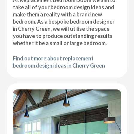
At Replacement Bedroom Doors we aim to
take all of your bedroom design ideas and
make them a reality with a brand new
bedroom. As a bespoke bedroom designer
in Cherry Green, we will utilise the space
you have to produce outstanding results
whether it be a small or large bedroom.
Find out more about replacement
bedroom design ideas in Cherry Green