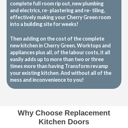
complete full room rip out, new plumbing
and electrics, re- plastering and re- tiling,
effectively making your Cherry Green room
into a building site for weeks!
Then adding on the cost of the complete
new kitchen in Cherry Green, Worktops and
appliances plus all, of the labour costs, it all
easily adds up to more than two or three
times more than having Transform revamp
your existing kitchen. And without all of the
mess and inconvenience to you!
Why Choose Replacement
Kitchen Doors