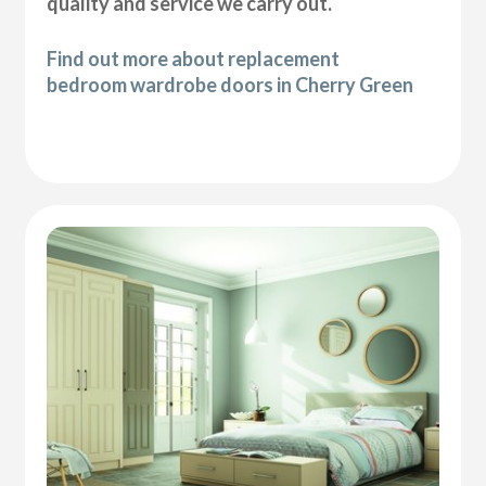
quality and service we carry out.
Find out more about replacement
bedroom wardrobe doors in Cherry Green