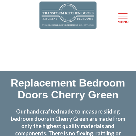
MENU
Skip
Transform the look and feel of your kitchen at a
to
fraction of the cost
main
content
find out more
Replacement Bedroom
Doors Cherry Green
Our hand crafted made to measure sliding
bedroom doors in Cherry Green are made from
only the highest quality materials and
components. There is no flexing, rattling or