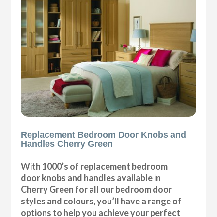
Replacement Bedroom Door Knobs and
Handles Cherry Green
With 1000’s of replacement bedroom
door knobs and handles available in
Cherry Green for all our bedroom door
styles and colours, you’ll have a range of
options to help you achieve your perfect