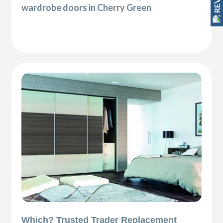
wardrobe doors in Cherry Green
Which? Trusted Trader Replacement