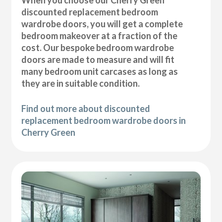
discounted replacement bedroom
wardrobe doors, you will get a complete
bedroom makeover at a fraction of the
cost. Our bespoke bedroom wardrobe
doors are made to measure and will fit
many bedroom unit carcases as long as
they are in suitable condition.
Find out more about discounted
replacement bedroom wardrobe doors in
Cherry Green