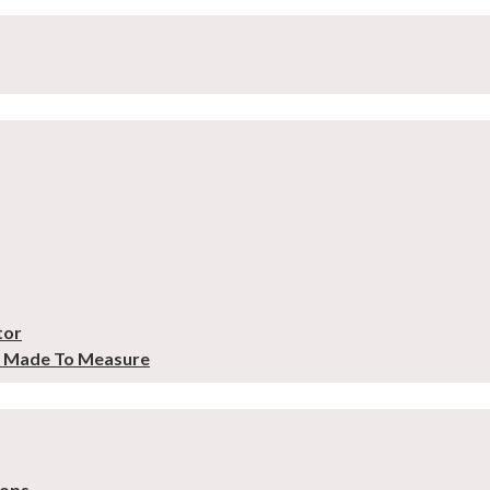
tor
– Made To Measure
tops