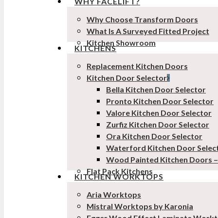
WHY FACELIFT?
Why Choose Transform Doors
What Is A Surveyed Fitted Project
Kitchen Showroom
KITCHENS
Replacement Kitchen Doors
Kitchen Door Selector
Bella Kitchen Door Selector
Pronto Kitchen Door Selector
Valore Kitchen Door Selector
Zurfiz Kitchen Door Selector
Ora Kitchen Door Selector
Waterford Kitchen Door Selec
Wood Painted Kitchen Doors 
Flat Pack Kitchens
KITCHEN WORKTOPS
Aria Worktops
Mistral Worktops by Karonia
Egger Wood Effect Laminate Work