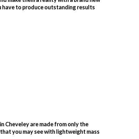
u have to produce outstanding results
in Cheveley are made from only the
g that you may see with lightweight mass