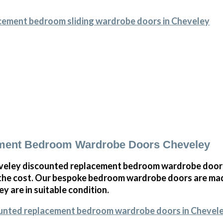
acement bedroom sliding wardrobe doors in Cheveley
ment Bedroom Wardrobe Doors Cheveley
eley discounted replacement bedroom wardrobe doors,
 the cost. Our bespoke bedroom wardrobe doors are mad
ey are in suitable condition.
ounted replacement bedroom wardrobe doors in Chevel