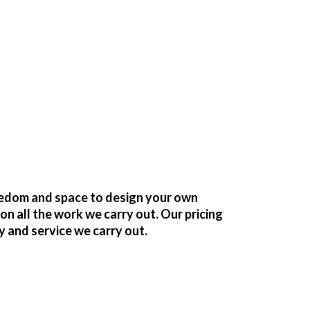
reedom and space to design your own
 all the work we carry out. Our pricing
y and service we carry out.