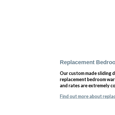
Replacement Bedro
Our custom made sliding d
replacement bedroom wardr
and rates are extremely co
Find out more about repl