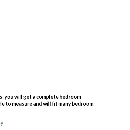
 you will get a complete bedroom
e to measure and will fit many bedroom
ey