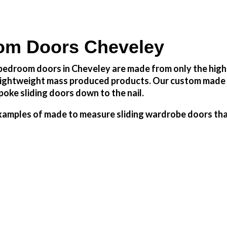
om Doors Cheveley
edroom doors in Cheveley are made from only the highes
h lightweight mass produced products. Our custom made 
oke sliding doors down to the nail.
amples of made to measure sliding wardrobe doors that 