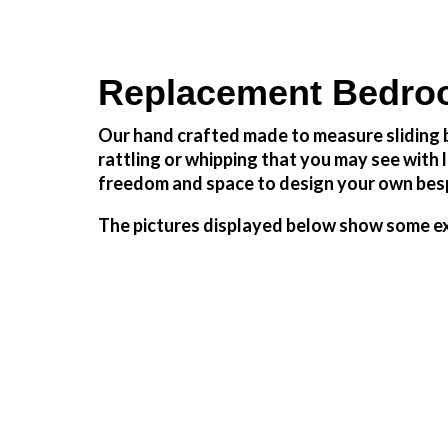
Replacement Bedro
Our hand crafted made to measure sliding b
rattling or whipping that you may see wit
freedom and space to design your own besp
The pictures displayed below show some ex