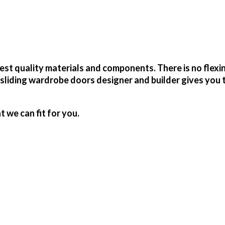
t quality materials and components. There is no flexi
sliding wardrobe doors designer and builder gives you 
we can fit for you.