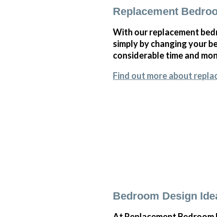
Replacement Bedro
With our replacement bedr
simply by changing your 
considerable time and mone
Find out more about repl
Bedroom Design Ide
At Replacement Bedroom Do