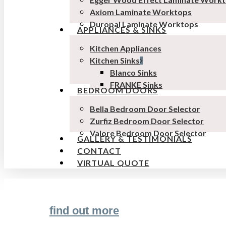
Axiom Laminate Worktops
Duropal Laminate Worktops
APPLIANCES & SINKS
Kitchen Appliances
Kitchen Sinks
Blanco Sinks
FRANKE Sinks
BEDROOM DOORS
Bella Bedroom Door Selector
Zurfiz Bedroom Door Selector
Valore Bedroom Door Selector
GALLERY & TESTIMONIALS
CONTACT
VIRTUAL QUOTE
find out more