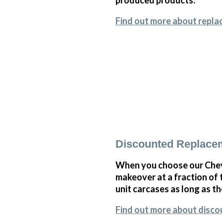
Find out more about repl
Discounted Replace
When you choose our Chev
makeover at a fraction of
unit carcases as long as th
Find out more about disc