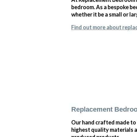
bedroom. As a bespoke bed
whether it be a small or l
Find out more about repla
Replacement Bedroo
Our hand crafted made to
highest quality materials 
produced products.