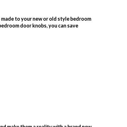
 made to your new or old style bedroom
bedroom door knobs, you can save
nd make them a reality with a brand new