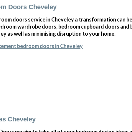
om Doors Cheveley
oom doors service in Cheveley a transformation can be
bedroom wardrobe doors, bedroom cupboard doors and 
y as well as minimising disruption to your home.
acement bedroom doors in Cheveley
as Cheveley
ors we aim to take all of your bedroom design ideas a