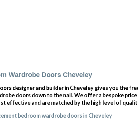
om Wardrobe Doors Cheveley
oors designer and builder in Cheveley gives you the f
obe doors down to the nail. We offer a bespoke price on
st effective and are matched by the high level of qualit
acement bedroom wardrobe doors in Cheveley