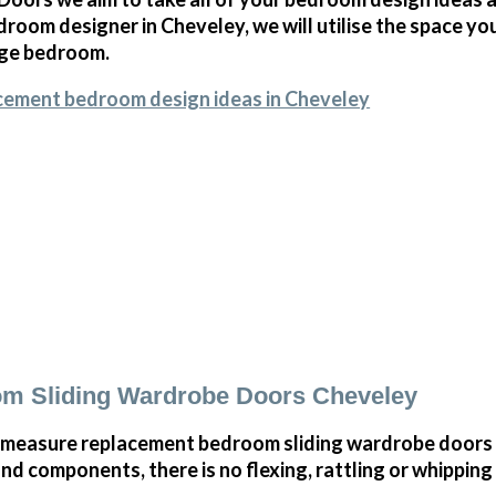
room designer in Cheveley, we will utilise the space yo
arge bedroom.
cement bedroom design ideas in Cheveley
m Sliding Wardrobe Doors Cheveley
 measure replacement bedroom sliding wardrobe doors 
and components, there is no flexing, rattling or whippin