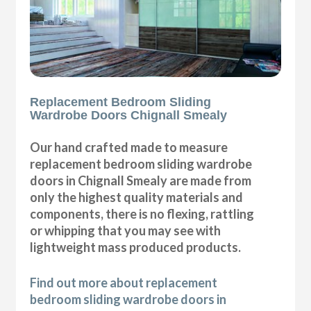
Replacement Bedroom Sliding
Wardrobe Doors Chignall Smealy
Our hand crafted made to measure
replacement bedroom sliding wardrobe
doors in Chignall Smealy are made from
only the highest quality materials and
components, there is no flexing, rattling
or whipping that you may see with
lightweight mass produced products.
Find out more about replacement
bedroom sliding wardrobe doors in