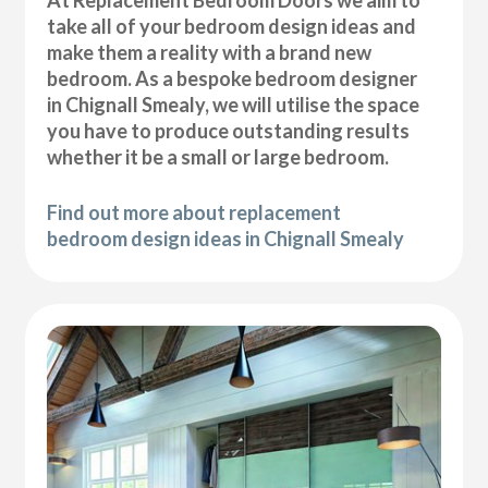
At Replacement Bedroom Doors we aim to
take all of your bedroom design ideas and
make them a reality with a brand new
bedroom. As a bespoke bedroom designer
in Chignall Smealy, we will utilise the space
you have to produce outstanding results
whether it be a small or large bedroom.
Find out more about replacement
bedroom design ideas in Chignall Smealy