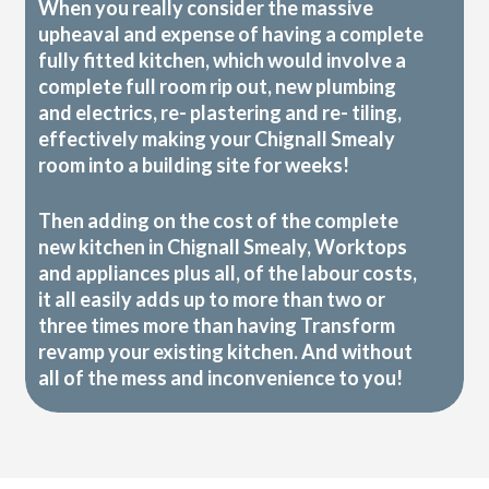
When you really consider the massive
upheaval and expense of having a complete
fully fitted kitchen, which would involve a
complete full room rip out, new plumbing
and electrics, re- plastering and re- tiling,
effectively making your Chignall Smealy
room into a building site for weeks!
Then adding on the cost of the complete
new kitchen in Chignall Smealy, Worktops
and appliances plus all, of the labour costs,
it all easily adds up to more than two or
three times more than having Transform
revamp your existing kitchen. And without
all of the mess and inconvenience to you!