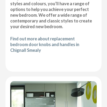
styles and colours, you’ll have a range of
options to help you achieve your perfect
new bedroom. We offer a wide range of
contemporary and classic styles to create
your desired new bedroom.
Find out more about replacement
bedroom door knobs and handles in
Chignall Smealy