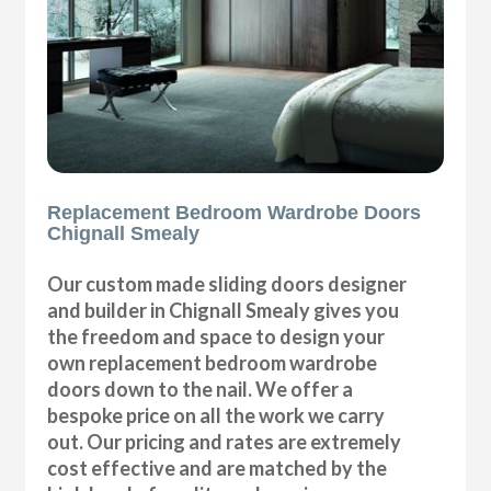
Replacement Bedroom Wardrobe Doors
Chignall Smealy
Our custom made sliding doors designer
and builder in Chignall Smealy gives you
the freedom and space to design your
own replacement bedroom wardrobe
doors down to the nail. We offer a
bespoke price on all the work we carry
out. Our pricing and rates are extremely
cost effective and are matched by the