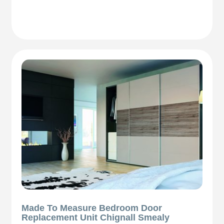
Made To Measure Bedroom Door
Replacement Unit Chignall Smealy