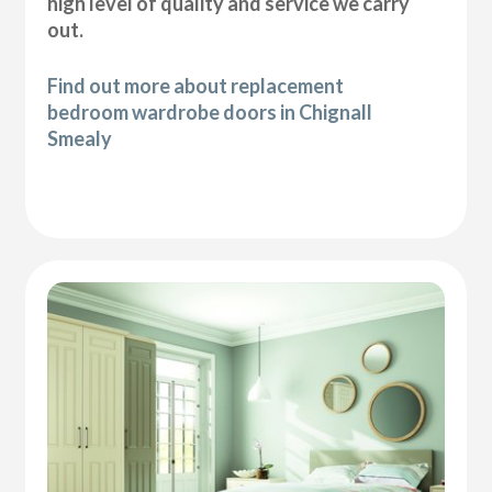
high level of quality and service we carry
out.
Find out more about replacement
bedroom wardrobe doors in Chignall
Smealy