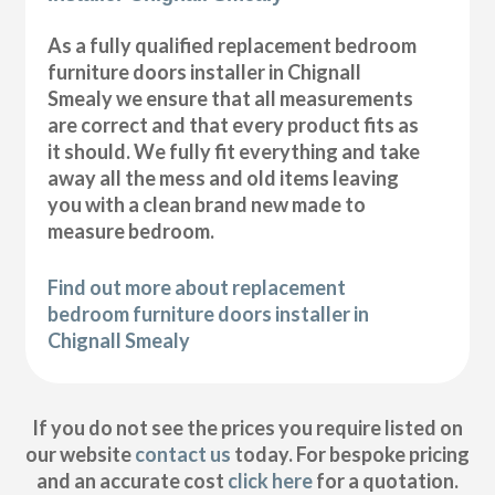
As a fully qualified replacement bedroom
furniture doors installer in Chignall
Smealy we ensure that all measurements
are correct and that every product fits as
it should. We fully fit everything and take
away all the mess and old items leaving
you with a clean brand new made to
measure bedroom.
Find out more about replacement
bedroom furniture doors installer in
Chignall Smealy
If you do not see the prices you require listed on
our website
contact us
today. For bespoke pricing
and an accurate cost
click here
for a quotation.