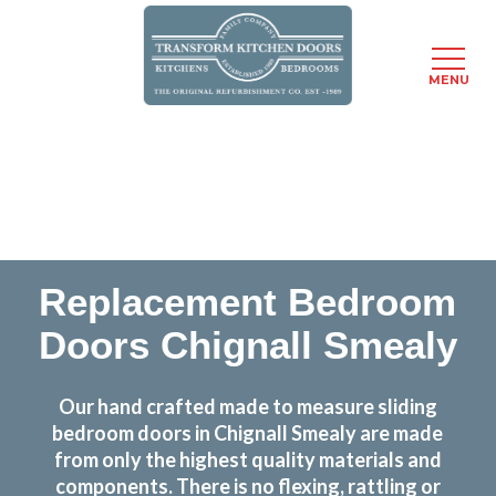
MENU
Skip
Transform the look and feel of your kitchen at a
to
fraction of the cost
main
content
find out more
Replacement Bedroom
Doors Chignall Smealy
Our hand crafted made to measure sliding
bedroom doors in Chignall Smealy are made
from only the highest quality materials and
components. There is no flexing, rattling or