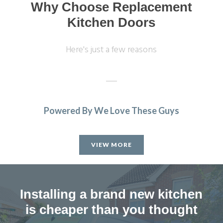
Why Choose Replacement
Kitchen Doors
Here's just a few reasons
Powered By We Love These Guys
We were very pleased with the work undertaken, but then
discovered we were a shelf and a hinge short, so always
VIEW MORE
check all work is complete before you pay as it took the
fitter 3 months to return.
Joyce, Hertfordshire
Installing a brand new kitchen
Professional job 'but'
is cheaper than you thought