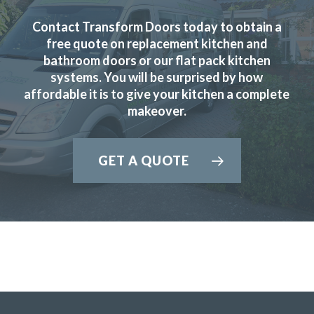
Contact Transform Doors today to obtain a
free quote on replacement kitchen and
bathroom doors or our flat pack kitchen
systems. You will be surprised by how
We are in love with our new face kitchen, John has
affordable it is to give your kitchen a complete
completely transformed our kitchen. Many thanks.
makeover.
Jake Whitmoor
GET A QUOTE
Great products and service.
Huseyin Bayram