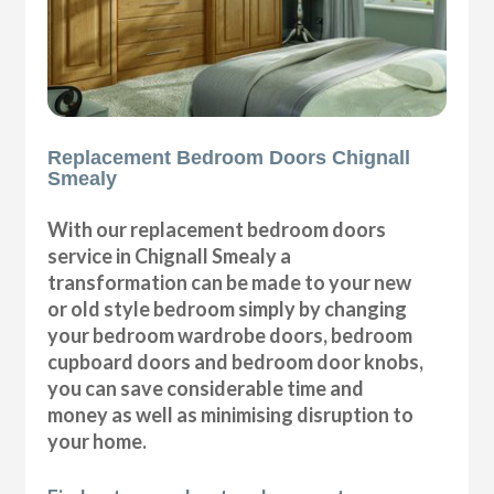
Replacement Bedroom Doors Chignall
Smealy
With our replacement bedroom doors
service in Chignall Smealy a
transformation can be made to your new
or old style bedroom simply by changing
your bedroom wardrobe doors, bedroom
cupboard doors and bedroom door knobs,
you can save considerable time and
money as well as minimising disruption to
your home.