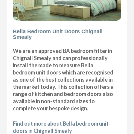
Bella Bedroom Unit Doors Chignall
Smealy
We are an approved BA bedroom fitter in
Chignall Smealy and can professionally
install the made to measure Bella
bedroom unit doors which are recognised
as one of the best collections available in
the market today. This collection offers a
range of kitchen and bedroom doors also
available in non-standard sizes to
complete your bespoke design.
Find out more about Bella bedroom unit
doors in Chignall Smealy