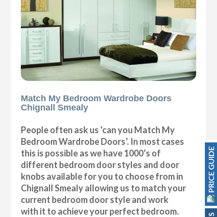
Match My Bedroom Wardrobe Doors
Chignall Smealy
People often ask us ‘can you Match My
Bedroom Wardrobe Doors’. In most cases
PRICE GUIDE
this is possible as we have 1000’s of
different bedroom door styles and door
knobs available for you to choose from in
Chignall Smealy allowing us to match your
current bedroom door style and work
with it to achieve your perfect bedroom.