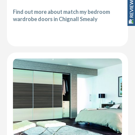
REVIEWS
Find out more about match my bedroom
wardrobe doors in Chignall Smealy