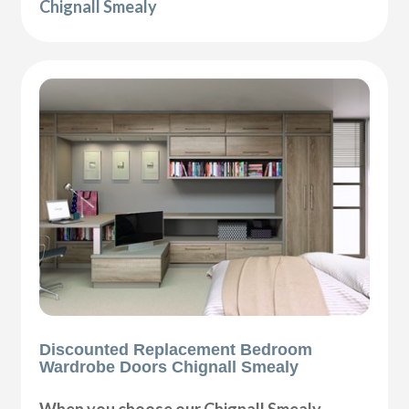
Chignall Smealy
Discounted Replacement Bedroom
Wardrobe Doors Chignall Smealy
When you choose our Chignall Smealy