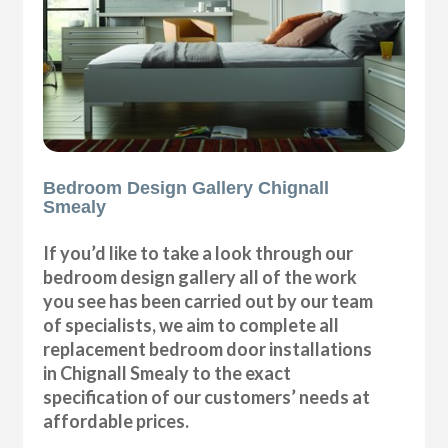
Bedroom Design Gallery Chignall
Smealy
If you’d like to take a look through our
bedroom design gallery all of the work
you see has been carried out by our team
of specialists, we aim to complete all
replacement bedroom door installations
in Chignall Smealy to the exact
specification of our customers’ needs at
affordable prices.