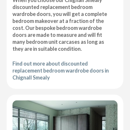
discounted replacement bedroom
wardrobe doors, you will get a complete
bedroom makeover at a fraction of the
cost. Our bespoke bedroom wardrobe
doors are made to measure and will fit
many bedroom unit carcases as long as
they are in suitable condition.
Find out more about discounted
replacement bedroom wardrobe doors in
Chignall Smealy