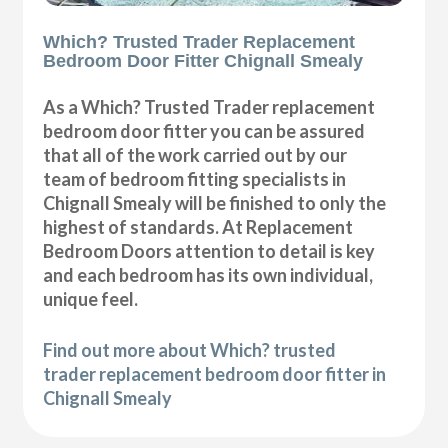
Which? Trusted Trader Replacement
Bedroom Door Fitter Chignall Smealy
As a Which? Trusted Trader replacement
bedroom door fitter you can be assured
that all of the work carried out by our
team of bedroom fitting specialists in
Chignall Smealy will be finished to only the
highest of standards. At Replacement
Bedroom Doors attention to detail is key
and each bedroom has its own individual,
unique feel.
Find out more about Which? trusted
trader replacement bedroom door fitter in
Chignall Smealy