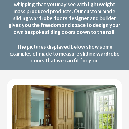
whipping that you may see with lightweight
mass produced products. Our custom made
sliding wardrobe doors designer and builder
gives you the freedom and space to design your
own bespoke sliding doors down to the nail.
The pictures displayed below show some
examples of made to measure sliding wardrobe
doors that we can fit for you.