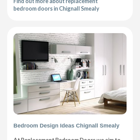
Find out more about replacement
bedroom doors in Chignall Smealy
Bedroom Design Ideas Chignall Smealy