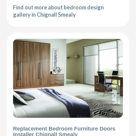
Find out more about bedroom design
gallery in Chignall Smealy
Replacement Bedroom Furniture Doors
Installer Chignall Smealy