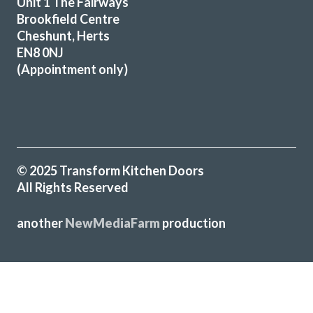
Unit 1 The Fairways
Additional low level multi-drawer storage replaces the
Brookfield Centre
original built-in but dated wine rack.
Cheshunt, Herts
EN8 0NJ
Martyn Cresswell
(Appointment only)
© 2025 Transform Kitchen Doors
A professional job from our first contact to the completed
All Rights Reserved
installation.
Brian, Hertfordshire
another
NewMediaFarm
production
Great job