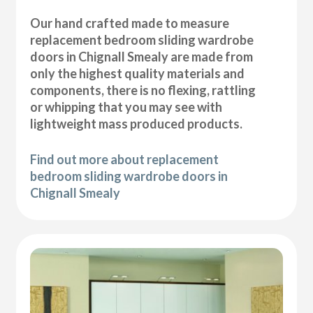
Our hand crafted made to measure
replacement bedroom sliding wardrobe
doors in Chignall Smealy are made from
only the highest quality materials and
components, there is no flexing, rattling
or whipping that you may see with
lightweight mass produced products.
Find out more about replacement
bedroom sliding wardrobe doors in
Chignall Smealy