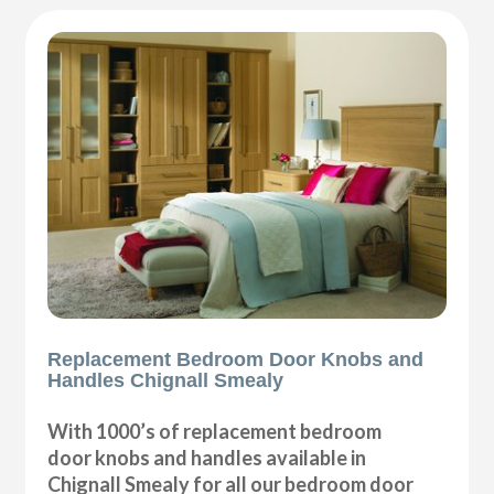
Replacement Bedroom Door Knobs and
Handles Chignall Smealy
With 1000’s of replacement bedroom
door knobs and handles available in
Chignall Smealy for all our bedroom door