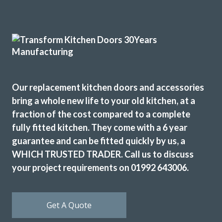
Great job by John and his team – very friendly,
approachable and helpful from first enquiry to end of job.
Good communication and advice on layout, fitments,
appliances etc. Fitting team, Martin and Pete, are great
Our replacement kitchen doors and accessories
guys, nothing was too much trouble and they were
bring a whole new life to your old kitchen, at a
professional in their approach. Work completed within the
fraction of the cost compared to a complete
quoted timescale. Really pleased with my TRANSFORMed
fully fitted kitchen. They come with a 6 year
kitchen! Thanks to all!
guarantee and can be fitted quickly by us, a
Cindy Dunne
WHICH TRUSTED TRADER. Call us to discuss
your project requirements on 01992 643006.
Get A Quote