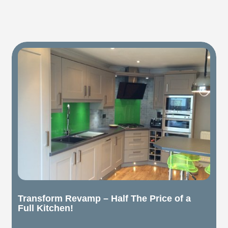
Transform Revamp – Half The Price of a
Full Kitchen!