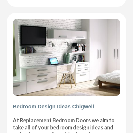
Bedroom Design Ideas Chigwell
At Replacement Bedroom Doors we aim to
take all of your bedroom design ideas and