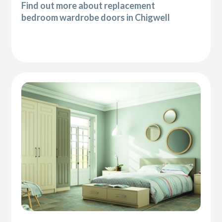
Find out more about replacement
bedroom wardrobe doors in Chigwell