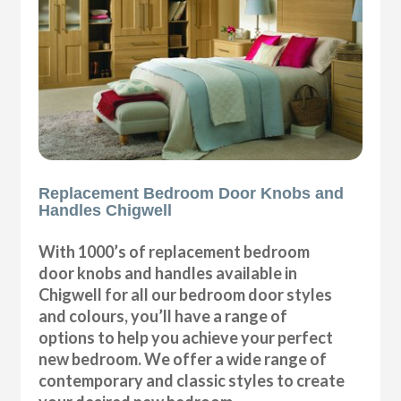
Replacement Bedroom Door Knobs and
Handles Chigwell
With 1000’s of replacement bedroom
door knobs and handles available in
Chigwell for all our bedroom door styles
and colours, you’ll have a range of
options to help you achieve your perfect
new bedroom. We offer a wide range of
contemporary and classic styles to create