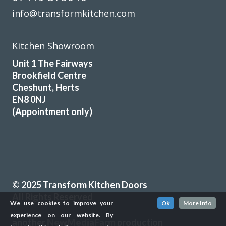
info@transformkitchen.com
Kitchen Showroom
Unit 1 The Fairways
Brookfield Centre
Cheshunt, Herts
EN8 0NJ
(Appointment only)
© 2025 Transform Kitchen Doors
All Rights Reserved
We use cookies to improve your
Ok
More Info
experience on our website. By
another
NewMediaFarm
production