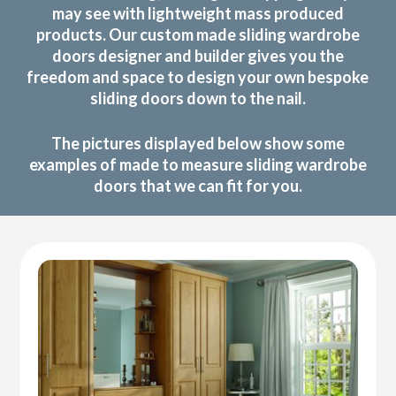
may see with lightweight mass produced
products. Our custom made sliding wardrobe
doors designer and builder gives you the
freedom and space to design your own bespoke
sliding doors down to the nail.
The pictures displayed below show some
examples of made to measure sliding wardrobe
doors that we can fit for you.