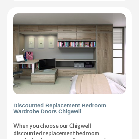
Discounted Replacement Bedroom
Wardrobe Doors Chigwell
When you choose our Chigwell
discounted replacement bedroom