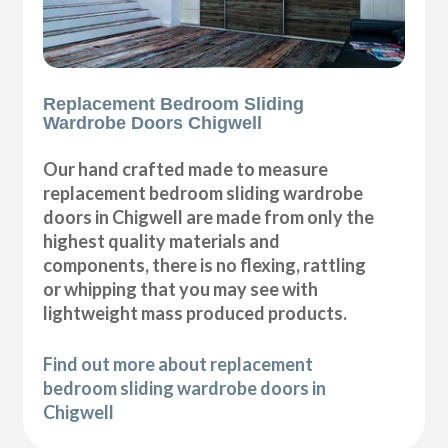
Replacement Bedroom Sliding
Wardrobe Doors Chigwell
Our hand crafted made to measure
replacement bedroom sliding wardrobe
doors in Chigwell are made from only the
highest quality materials and
components, there is no flexing, rattling
or whipping that you may see with
lightweight mass produced products.
Find out more about replacement
bedroom sliding wardrobe doors in
Chigwell