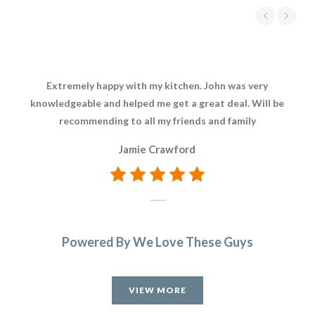
Extremely happy with my kitchen. John was very
Joh
knowledgeable and helped me get a great deal. Will be
hig
recommending to all my friends and family
Jamie Crawford
Powered By We Love These Guys
VIEW MORE