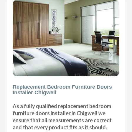
Replacement Bedroom Furniture Doors
Installer Chigwell
As a fully qualified replacement bedroom
furniture doors installer in Chigwell we
ensure that all measurements are correct
and that every product fits as it should.