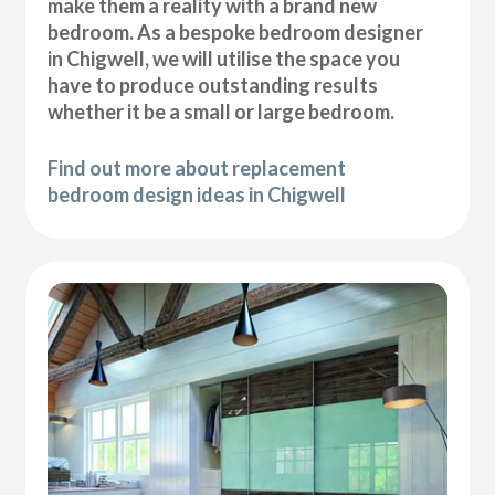
make them a reality with a brand new
bedroom. As a bespoke bedroom designer
in Chigwell, we will utilise the space you
have to produce outstanding results
whether it be a small or large bedroom.
Find out more about replacement
bedroom design ideas in Chigwell