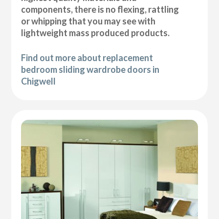
components, there is no flexing, rattling
or whipping that you may see with
lightweight mass produced products.
Find out more about replacement
bedroom sliding wardrobe doors in
Chigwell