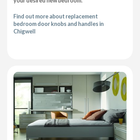
your desired new bedroom.
Find out more about replacement
bedroom door knobs and handles in
Chigwell