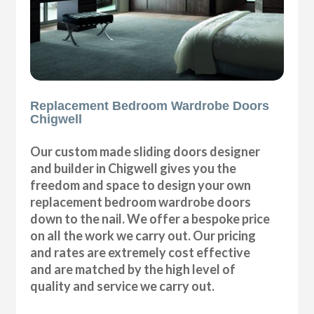
Replacement Bedroom Wardrobe Doors
Chigwell
Our custom made sliding doors designer
and builder in Chigwell gives you the
freedom and space to design your own
replacement bedroom wardrobe doors
down to the nail. We offer a bespoke price
on all the work we carry out. Our pricing
and rates are extremely cost effective
and are matched by the high level of
quality and service we carry out.