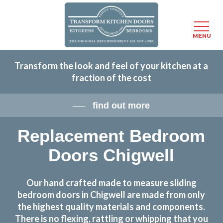
Menu
MENU
Skip
Transform the look and feel of your kitchen at a
to
fraction of the cost
main
content
find out more
Replacement Bedroom
Doors Chigwell
Our hand crafted made to measure sliding
bedroom doors in Chigwell are made from only
the highest quality materials and components.
There is no flexing, rattling or whipping that you