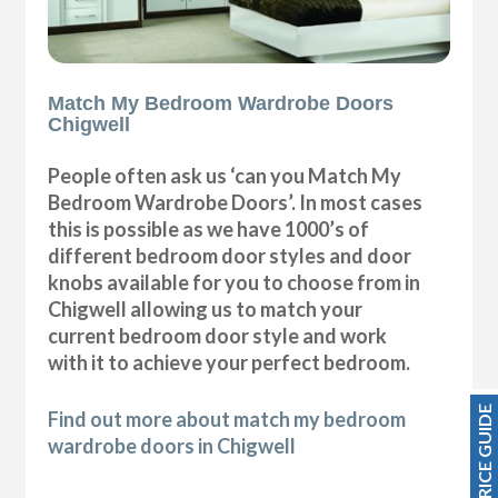
Match My Bedroom Wardrobe Doors
Chigwell
People often ask us ‘can you Match My
Bedroom Wardrobe Doors’. In most cases
this is possible as we have 1000’s of
different bedroom door styles and door
knobs available for you to choose from in
Chigwell allowing us to match your
current bedroom door style and work
with it to achieve your perfect bedroom.
PRICE GUIDE
Find out more about match my bedroom
wardrobe doors in Chigwell