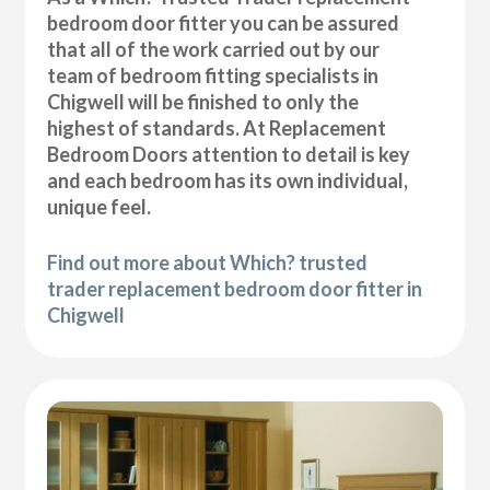
bedroom door fitter you can be assured
that all of the work carried out by our
team of bedroom fitting specialists in
Chigwell will be finished to only the
highest of standards. At Replacement
Bedroom Doors attention to detail is key
and each bedroom has its own individual,
unique feel.
Find out more about Which? trusted
trader replacement bedroom door fitter in
Chigwell