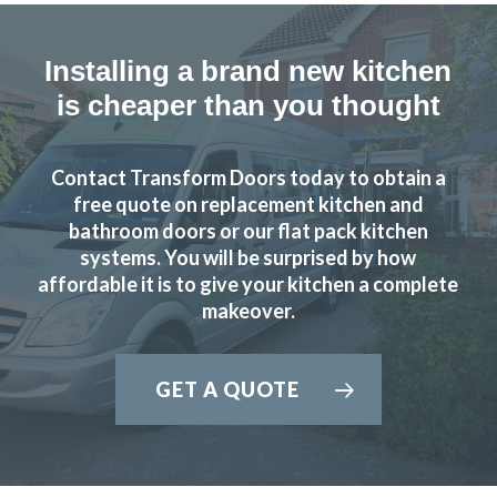
Installing a brand new kitchen
is cheaper than you thought
Contact Transform Doors today to obtain a
free quote on replacement kitchen and
bathroom doors or our flat pack kitchen
systems. You will be surprised by how
affordable it is to give your kitchen a complete
makeover.
GET A QUOTE