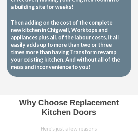
a building site for weeks!
Then adding on the cost of the complete
new kitchen in Chigwell, Worktops and
appliances plus all, of the labour costs, it all
easily adds up to more than two or three
times more than having Transform revamp
your existing kitchen. And without all of the
mess and inconvenience to you!
Why Choose Replacement
Kitchen Doors
Here's just a few reasons