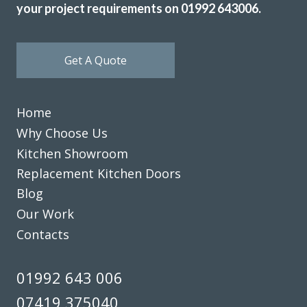
your project requirements on 01992 643006.
Get A Quote
Home
Why Choose Us
Kitchen Showroom
Replacement Kitchen Doors
Blog
Our Work
Contacts
01992 643 006
07419 375040