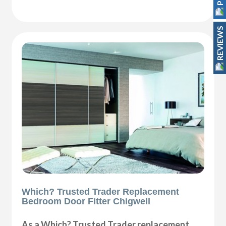
REVIEWS
Which? Trusted Trader Replacement
Bedroom Door Fitter Chigwell
As a Which? Trusted Trader replacement