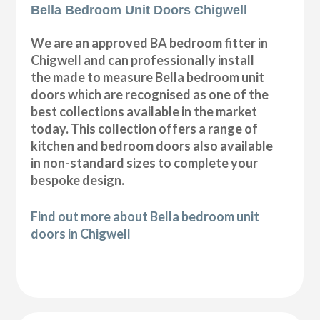
Bella Bedroom Unit Doors Chigwell
We are an approved BA bedroom fitter in
Chigwell and can professionally install
the made to measure Bella bedroom unit
doors which are recognised as one of the
best collections available in the market
today. This collection offers a range of
kitchen and bedroom doors also available
in non-standard sizes to complete your
bespoke design.
Find out more about Bella bedroom unit
doors in Chigwell