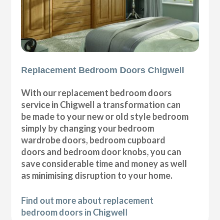
Replacement Bedroom Doors Chigwell
With our replacement bedroom doors
service in Chigwell a transformation can
be made to your new or old style bedroom
simply by changing your bedroom
wardrobe doors, bedroom cupboard
doors and bedroom door knobs, you can
save considerable time and money as well
as minimising disruption to your home.
Find out more about replacement
bedroom doors in Chigwell