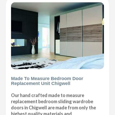
Made To Measure Bedroom Door
Replacement Unit Chigwell
Our hand crafted made to measure
replacement bedroom sliding wardrobe
doors in Chigwell are made from only the
highest quality materials and