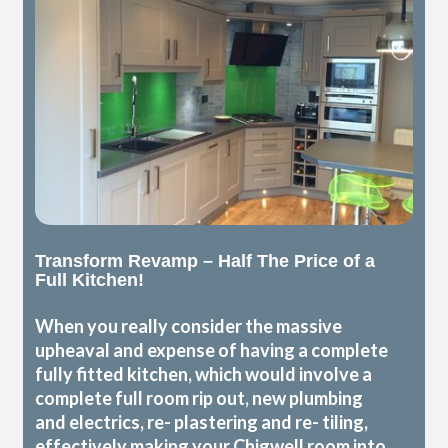
Transform Revamp – Half The Price of a
Full Kitchen!
When you really consider the massive
upheaval and expense of having a complete
fully fitted kitchen, which would involve a
complete full room rip out, new plumbing
and electrics, re- plastering and re- tiling,
effectively making your Chigwell room into