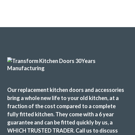
Our replacement kitchen doors and accessories
bring a whole new life to your old kitchen, at a
fraction of the cost compared to a complete
fully fitted kitchen. They come with a 6 year
guarantee and can be fitted quickly by us, a
WHICH TRUSTED TRADER. Call us to discuss