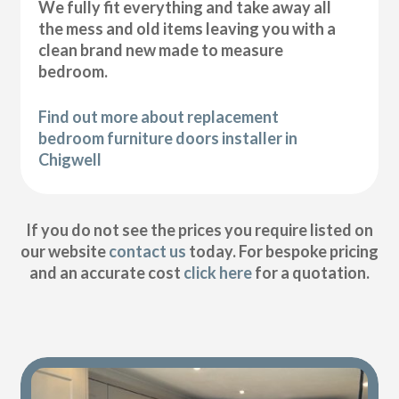
We fully fit everything and take away all
the mess and old items leaving you with a
clean brand new made to measure
bedroom.
Find out more about replacement
bedroom furniture doors installer in
Chigwell
If you do not see the prices you require listed on
our website
contact us
today. For bespoke pricing
and an accurate cost
click here
for a quotation.