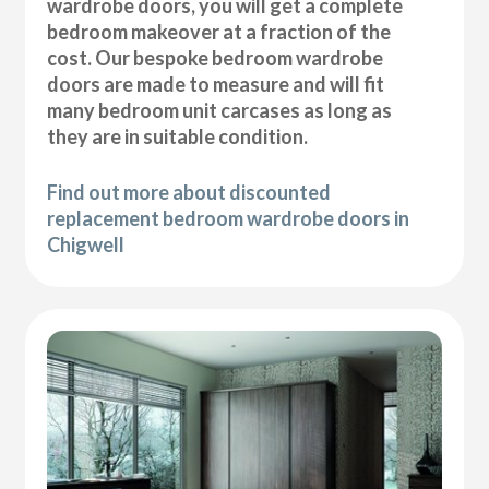
wardrobe doors, you will get a complete
bedroom makeover at a fraction of the
cost. Our bespoke bedroom wardrobe
doors are made to measure and will fit
many bedroom unit carcases as long as
they are in suitable condition.
Find out more about discounted
replacement bedroom wardrobe doors in
Chigwell