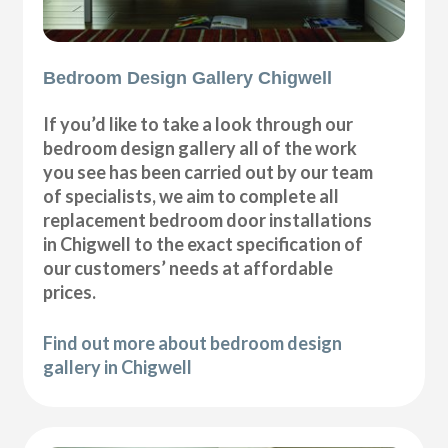
Bedroom Design Gallery Chigwell
If you’d like to take a look through our
bedroom design gallery all of the work
you see has been carried out by our team
of specialists, we aim to complete all
replacement bedroom door installations
in Chigwell to the exact specification of
our customers’ needs at affordable
prices.
Find out more about bedroom design
gallery in Chigwell