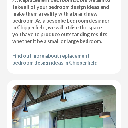
At Replacement Bedroom Doors we aim to
take all of your bedroom design ideas and
make them a reality with a brand new
bedroom. As a bespoke bedroom designer
in Chipperfield, we will utilise the space
you have to produce outstanding results
whether it be a small or large bedroom.
Find out more about replacement
bedroom design ideas in Chipperfield