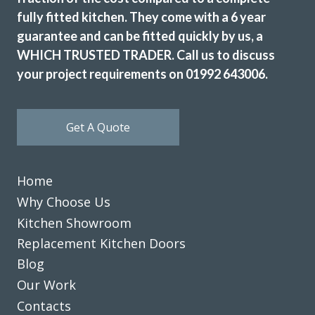
fully fitted kitchen. They come with a 6 year
guarantee and can be fitted quickly by us, a
WHICH TRUSTED TRADER. Call us to discuss
your project requirements on 01992 643006.
Get A Quote
Home
Why Choose Us
Kitchen Showroom
Replacement Kitchen Doors
Blog
Our Work
Contacts