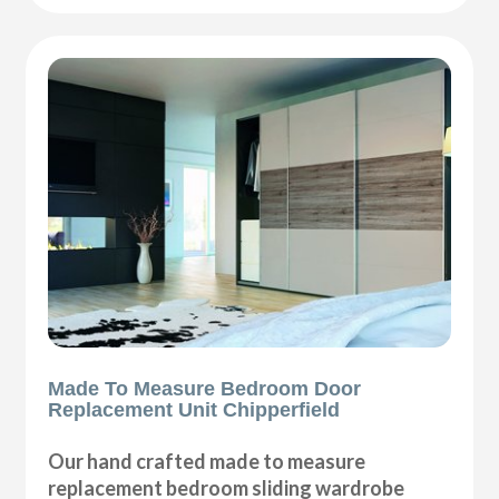
Made To Measure Bedroom Door
Replacement Unit Chipperfield
Our hand crafted made to measure
replacement bedroom sliding wardrobe