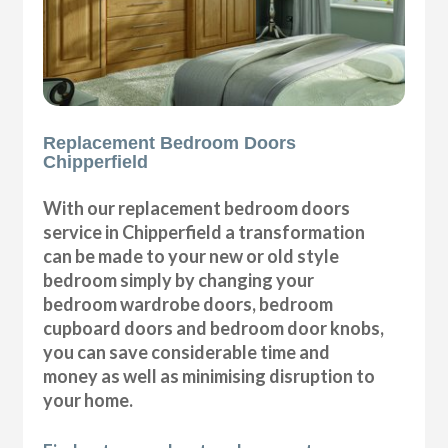
Replacement Bedroom Doors
Chipperfield
With our replacement bedroom doors
service in Chipperfield a transformation
can be made to your new or old style
bedroom simply by changing your
bedroom wardrobe doors, bedroom
cupboard doors and bedroom door knobs,
you can save considerable time and
money as well as minimising disruption to
your home.