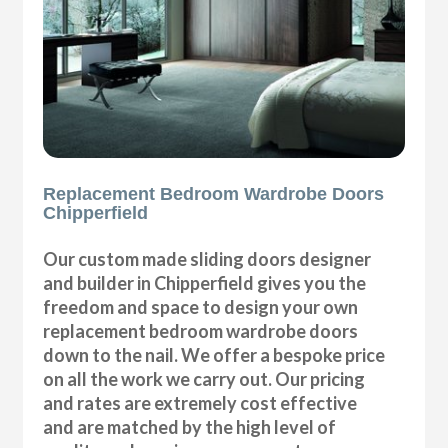
Replacement Bedroom Wardrobe Doors
Chipperfield
Our custom made sliding doors designer
and builder in Chipperfield gives you the
freedom and space to design your own
replacement bedroom wardrobe doors
down to the nail. We offer a bespoke price
on all the work we carry out. Our pricing
and rates are extremely cost effective
and are matched by the high level of