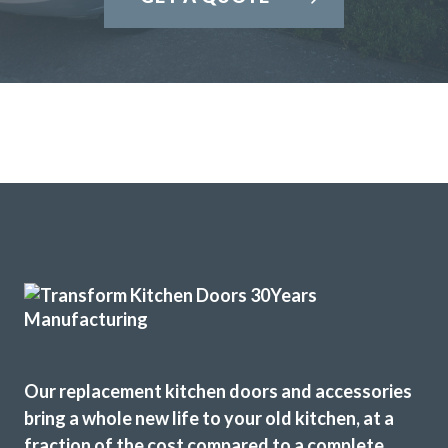
Our replacement kitchen doors and accessories
bring a whole new life to your old kitchen, at a
fraction of the cost compared to a complete