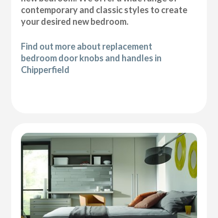
contemporary and classic styles to create
your desired new bedroom.
Find out more about replacement
bedroom door knobs and handles in
Chipperfield