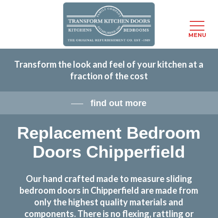
Menu
MENU
Skip
Transform the look and feel of your kitchen at a
to
fraction of the cost
main
content
find out more
Replacement Bedroom
Doors Chipperfield
Our hand crafted made to measure sliding
bedroom doors in Chipperfield are made from
only the highest quality materials and
components. There is no flexing, rattling or