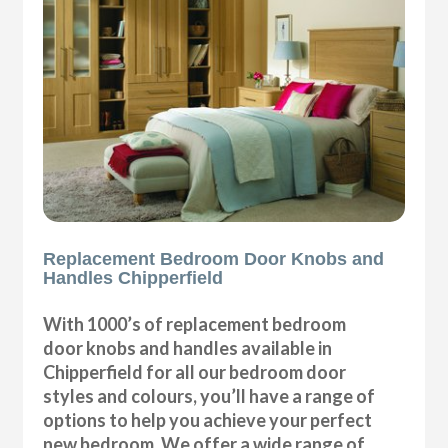
Replacement Bedroom Door Knobs and
Handles Chipperfield
With 1000’s of replacement bedroom
door knobs and handles available in
Chipperfield for all our bedroom door
styles and colours, you’ll have a range of
options to help you achieve your perfect
new bedroom. We offer a wide range of