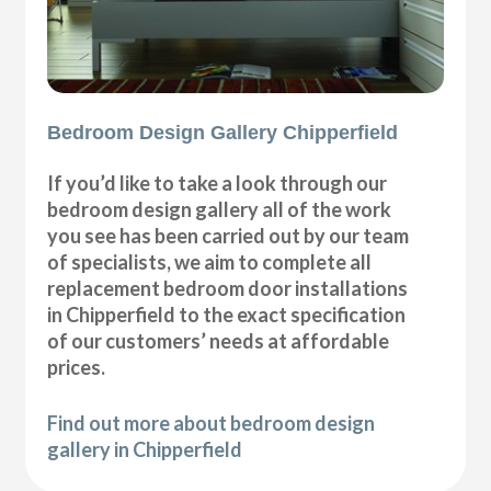
Bedroom Design Gallery Chipperfield
If you’d like to take a look through our
bedroom design gallery all of the work
you see has been carried out by our team
of specialists, we aim to complete all
replacement bedroom door installations
in Chipperfield to the exact specification
of our customers’ needs at affordable
prices.
Find out more about bedroom design
gallery in Chipperfield