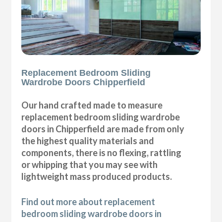
Replacement Bedroom Sliding
Wardrobe Doors Chipperfield
Our hand crafted made to measure
replacement bedroom sliding wardrobe
doors in Chipperfield are made from only
the highest quality materials and
components, there is no flexing, rattling
or whipping that you may see with
lightweight mass produced products.
Find out more about replacement
bedroom sliding wardrobe doors in