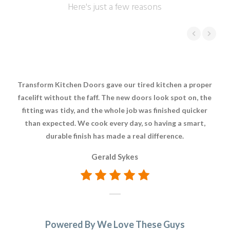
Here's just a few reasons
Transform Kitchen Doors gave our tired kitchen a proper
It
facelift without the faff. The new doors look spot on, the
fitting was tidy, and the whole job was finished quicker
rep
than expected. We cook every day, so having a smart,
rea
durable finish has made a real difference.
a 
Gerald Sykes
Powered By We Love These Guys