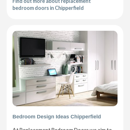
Find out more about replacement
bedroom doors in Chipperfield
Bedroom Design Ideas Chipperfield