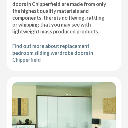
doors in Chipperfield are made from only
the highest quality materials and
components, there is no flexing, rattling
or whipping that you may see with
lightweight mass produced products.
Find out more about replacement
bedroom sliding wardrobe doors in
Chipperfield