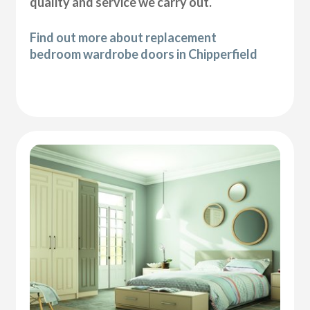
quality and service we carry out.
Find out more about replacement
bedroom wardrobe doors in Chipperfield