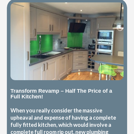
Transform Revamp – Half The Price of a
Full Kitchen!
When you really consider the massive
upheaval and expense of having a complete
fully fitted kitchen, which would involve a
complete full room rip out, new plumbing