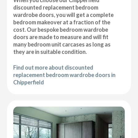
discounted replacement bedroom
wardrobe doors, you will get a complete
bedroom makeover at a fraction of the
cost. Our bespoke bedroom wardrobe
doors are made to measure and will fit
many bedroom unit carcases as long as
they are in suitable condition.
Find out more about discounted
replacement bedroom wardrobe doors in
Chipperfield