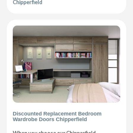
Chipperfield
Discounted Replacement Bedroom
Wardrobe Doors Chipperfield
When you choose our Chipperfield