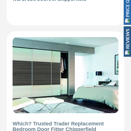
PRICE GUIDE
REVIEWS
Which? Trusted Trader Replacement
Bedroom Door Fitter Chipperfield