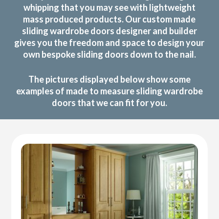
whipping that you may see with lightweight
mass produced products. Our custom made
sliding wardrobe doors designer and builder
gives you the freedom and space to design your
own bespoke sliding doors down to the nail.
The pictures displayed below show some
examples of made to measure sliding wardrobe
doors that we can fit for you.