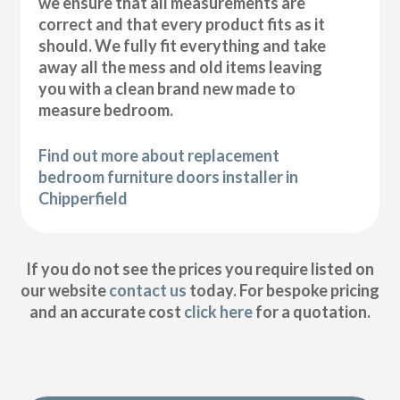
we ensure that all measurements are
correct and that every product fits as it
should. We fully fit everything and take
away all the mess and old items leaving
you with a clean brand new made to
measure bedroom.
Find out more about replacement
bedroom furniture doors installer in
Chipperfield
If you do not see the prices you require listed on
our website
contact us
today. For bespoke pricing
and an accurate cost
click here
for a quotation.