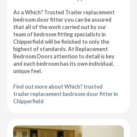
As a Which? Trusted Trader replacement
bedroom door fitter you can be assured
that all of the work carried out by our
team of bedroom fitting specialists in
Chipperfield will be finished to only the
highest of standards. At Replacement
Bedroom Doors attention to detail is key
and each bedroom has its own individual,
unique feel.
Find out more about Which? trusted
trader replacement bedroom door fitter in
Chipperfield