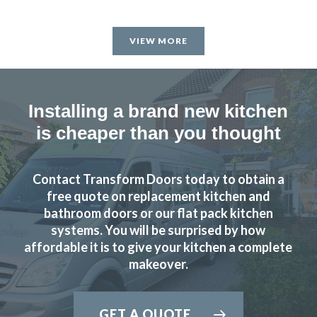
VIEW MORE
Installing a brand new kitchen
is cheaper than you thought
Contact Transform Doors today to obtain a
free quote on replacement kitchen and
bathroom doors or our flat pack kitchen
systems. You will be surprised by how
affordable it is to give your kitchen a complete
makeover.
GET A QUOTE