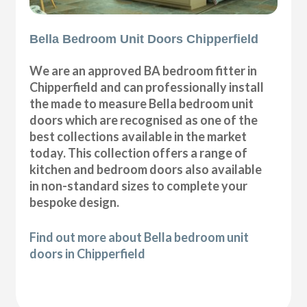
Bella Bedroom Unit Doors Chipperfield
We are an approved BA bedroom fitter in
Chipperfield and can professionally install
the made to measure Bella bedroom unit
doors which are recognised as one of the
best collections available in the market
today. This collection offers a range of
kitchen and bedroom doors also available
in non-standard sizes to complete your
bespoke design.
Find out more about Bella bedroom unit
doors in Chipperfield