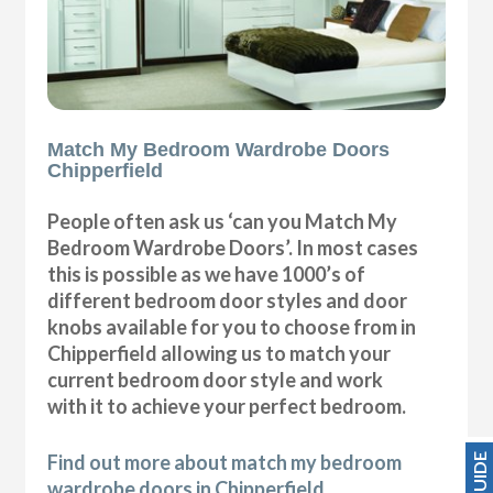
Match My Bedroom Wardrobe Doors
Chipperfield
People often ask us ‘can you Match My
Bedroom Wardrobe Doors’. In most cases
this is possible as we have 1000’s of
different bedroom door styles and door
knobs available for you to choose from in
Chipperfield allowing us to match your
current bedroom door style and work
with it to achieve your perfect bedroom.
Find out more about match my bedroom
wardrobe doors in Chipperfield