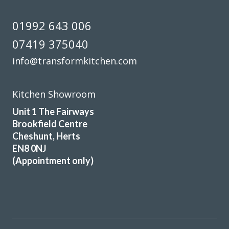
01992 643 006
07419 375040
info@transformkitchen.com
Kitchen Showroom
Unit 1 The Fairways
Brookfield Centre
Cheshunt, Herts
EN8 0NJ
(Appointment only)