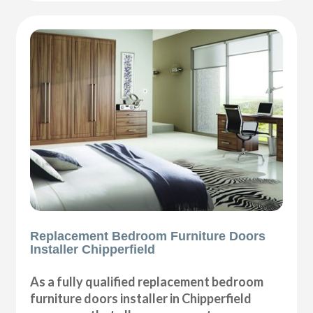
Replacement Bedroom Furniture Doors
Installer Chipperfield
As a fully qualified replacement bedroom
furniture doors installer in Chipperfield