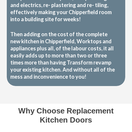
and electrics, re- plastering and re- tiling,
effectively making your Chipperfield room
into a building site for weeks!
Then adding on the cost of the complete
new kitchen in Chipperfield, Worktops and
appliances plus all, of the labour costs, it all
easily adds up to more than two or three
times more than having Transform revamp
your existing kitchen. And without all of the
mess and inconvenience to you!
Why Choose Replacement
Kitchen Doors