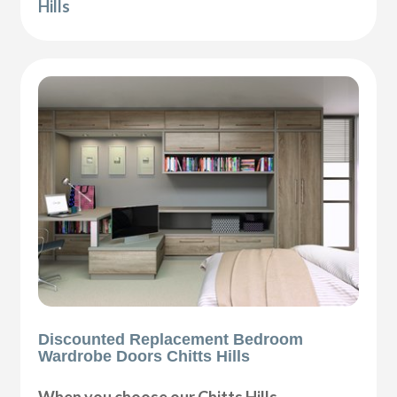
Hills
Discounted Replacement Bedroom
Wardrobe Doors Chitts Hills
When you choose our Chitts Hills