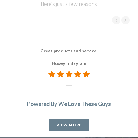
Here's just a few reasons
Great products and service.
Huseyin Bayram
Powered By We Love These Guys
VIEW MORE