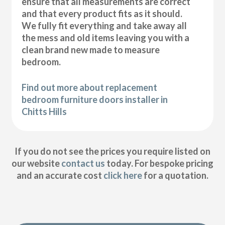
ensure that all measurements are correct
and that every product fits as it should.
We fully fit everything and take away all
the mess and old items leaving you with a
clean brand new made to measure
bedroom.
Find out more about replacement
bedroom furniture doors installer in
Chitts Hills
If you do not see the prices you require listed on
our website
contact us
today. For bespoke pricing
and an accurate cost
click here
for a quotation.