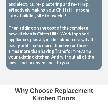
and electrics, re- plastering and re- tiling,
effectively making your Chitts Hills room
into a building site for weeks!
Then adding on the cost of the complete
new kitchen in Chitts Hills, Worktops and
appliances plus all, of the labour costs, it all
easily adds up to more than two or three
times more than having Transform revamp
your existing kitchen. And without all of the
mess and inconvenience to you!
Why Choose Replacement
Kitchen Doors