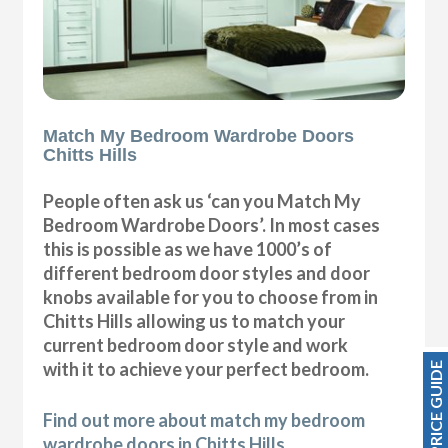
Match My Bedroom Wardrobe Doors
Chitts Hills
People often ask us ‘can you Match My
Bedroom Wardrobe Doors’. In most cases
this is possible as we have 1000’s of
different bedroom door styles and door
knobs available for you to choose from in
Chitts Hills allowing us to match your
current bedroom door style and work
with it to achieve your perfect bedroom.
PRICE GUIDE
Find out more about match my bedroom
wardrobe doors in Chitts Hills