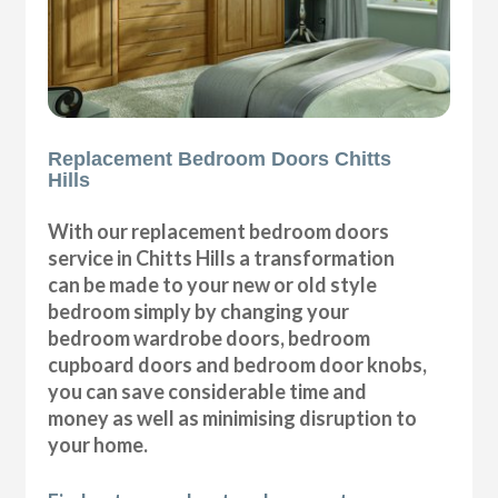
Replacement Bedroom Doors Chitts
Hills
With our replacement bedroom doors
service in Chitts Hills a transformation
can be made to your new or old style
bedroom simply by changing your
bedroom wardrobe doors, bedroom
cupboard doors and bedroom door knobs,
you can save considerable time and
money as well as minimising disruption to
your home.