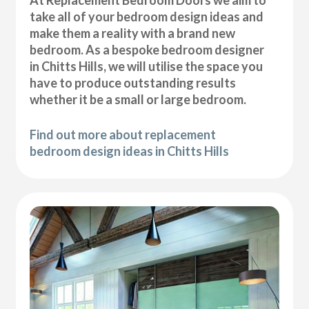
At Replacement Bedroom Doors we aim to
take all of your bedroom design ideas and
make them a reality with a brand new
bedroom. As a bespoke bedroom designer
in Chitts Hills, we will utilise the space you
have to produce outstanding results
whether it be a small or large bedroom.
Find out more about replacement
bedroom design ideas in Chitts Hills