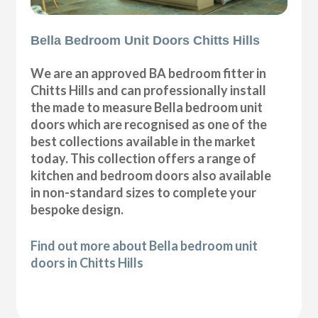
Bella Bedroom Unit Doors Chitts Hills
We are an approved BA bedroom fitter in
Chitts Hills and can professionally install
the made to measure Bella bedroom unit
doors which are recognised as one of the
best collections available in the market
today. This collection offers a range of
kitchen and bedroom doors also available
in non-standard sizes to complete your
bespoke design.
Find out more about Bella bedroom unit
doors in Chitts Hills