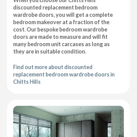
discounted replacement bedroom
wardrobe doors, you will get a complete
bedroom makeover at a fraction of the
cost. Our bespoke bedroom wardrobe
doors are made to measure and will fit
many bedroom unit carcases as long as
they are in suitable condition.
Find out more about discounted
replacement bedroom wardrobe doors in
Chitts Hills