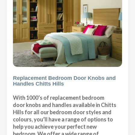
Replacement Bedroom Door Knobs and
Handles Chitts Hills
With 1000’s of replacement bedroom
door knobs and handles available in Chitts
Hills for all our bedroom door styles and
colours, you’ll have a range of options to
help you achieve your perfect new
bedroom. We offer a wide range of