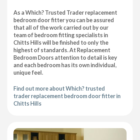
As a Which? Trusted Trader replacement
bedroom door fitter you can be assured
that all of the work carried out by our
team of bedroom fitting specialists in
Chitts Hills will be finished to only the
highest of standards. At Replacement
Bedroom Doors attention to detail is key
and each bedroom has its own individual,
unique feel.
Find out more about Which? trusted
trader replacement bedroom door fitter in
Chitts Hills