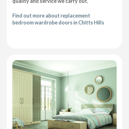
quality and service we carry out.
Find out more about replacement
bedroom wardrobe doors in Chitts Hills