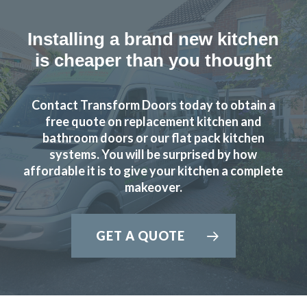
Installing a brand new kitchen
is cheaper than you thought
Contact Transform Doors today to obtain a
free quote on replacement kitchen and
bathroom doors or our flat pack kitchen
systems. You will be surprised by how
affordable it is to give your kitchen a complete
makeover.
GET A QUOTE