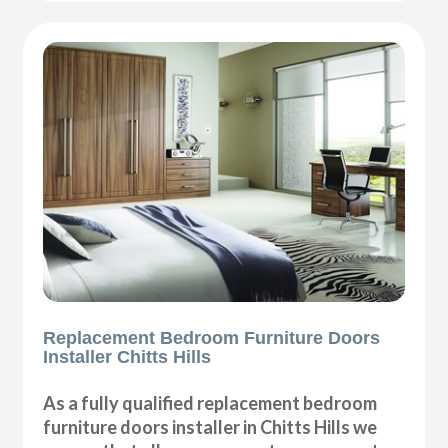
Replacement Bedroom Furniture Doors
Installer Chitts Hills
As a fully qualified replacement bedroom
furniture doors installer in Chitts Hills we