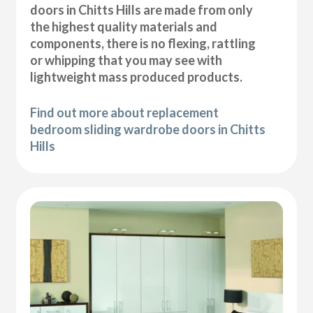
doors in Chitts Hills are made from only
the highest quality materials and
components, there is no flexing, rattling
or whipping that you may see with
lightweight mass produced products.
Find out more about replacement
bedroom sliding wardrobe doors in Chitts
Hills