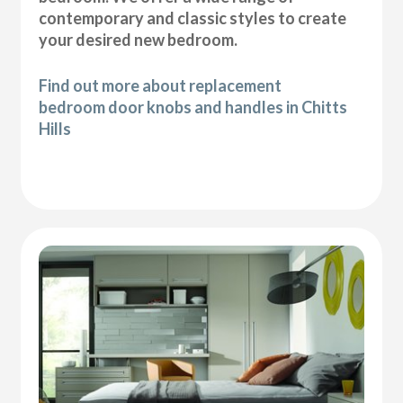
contemporary and classic styles to create
your desired new bedroom.
Find out more about replacement
bedroom door knobs and handles in Chitts
Hills