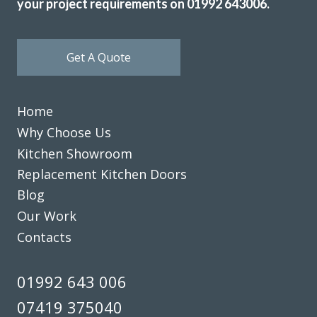
your project requirements on 01992 643006.
Get A Quote
Home
Why Choose Us
Kitchen Showroom
Replacement Kitchen Doors
Blog
Our Work
Contacts
01992 643 006
07419 375040