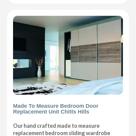
Made To Measure Bedroom Door
Replacement Unit Chitts Hills
Our hand crafted made to measure
replacement bedroom sliding wardrobe