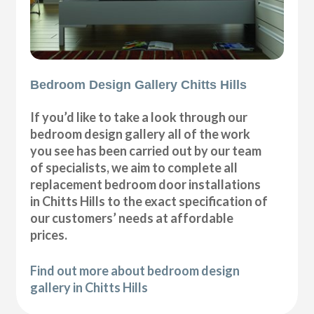
Bedroom Design Gallery Chitts Hills
If you’d like to take a look through our
bedroom design gallery all of the work
you see has been carried out by our team
of specialists, we aim to complete all
replacement bedroom door installations
in Chitts Hills to the exact specification of
our customers’ needs at affordable
prices.
Find out more about bedroom design
gallery in Chitts Hills