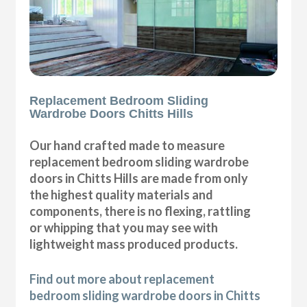
Replacement Bedroom Sliding
Wardrobe Doors Chitts Hills
Our hand crafted made to measure
replacement bedroom sliding wardrobe
doors in Chitts Hills are made from only
the highest quality materials and
components, there is no flexing, rattling
or whipping that you may see with
lightweight mass produced products.
Find out more about replacement
bedroom sliding wardrobe doors in Chitts