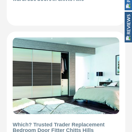
REVIEWS
Which? Trusted Trader Replacement
Bedroom Door Fitter Chitts Hills