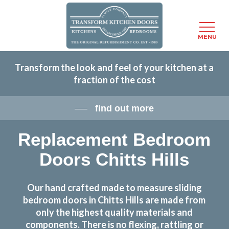
Menu
MENU
Skip
Transform the look and feel of your kitchen at a
to
fraction of the cost
main
content
find out more
Replacement Bedroom
Doors Chitts Hills
Our hand crafted made to measure sliding
bedroom doors in Chitts Hills are made from
only the highest quality materials and
components. There is no flexing, rattling or