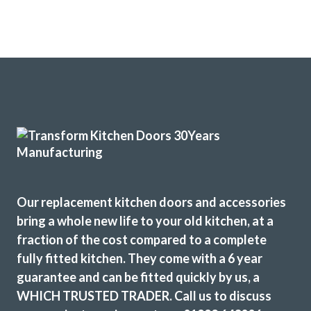
Our replacement kitchen doors and accessories
bring a whole new life to your old kitchen, at a
fraction of the cost compared to a complete
fully fitted kitchen. They come with a 6 year
guarantee and can be fitted quickly by us, a
WHICH TRUSTED TRADER. Call us to discuss