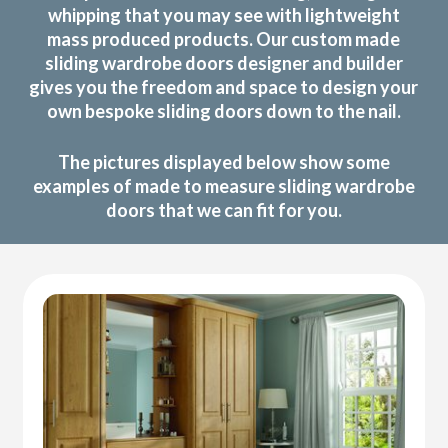
whipping that you may see with lightweight
mass produced products. Our custom made
sliding wardrobe doors designer and builder
gives you the freedom and space to design your
own bespoke sliding doors down to the nail.
The pictures displayed below show some
examples of made to measure sliding wardrobe
doors that we can fit for you.