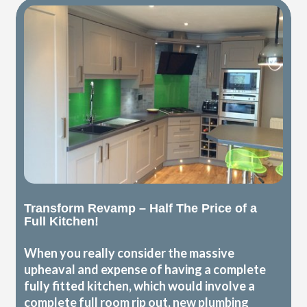
Transform Revamp – Half The Price of a
Full Kitchen!
When you really consider the massive
upheaval and expense of having a complete
fully fitted kitchen, which would involve a
complete full room rip out, new plumbing