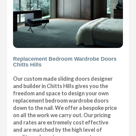
Replacement Bedroom Wardrobe Doors
Chitts Hills
Our custom made sliding doors designer
and builder in Chitts Hills gives you the
freedom and space to design your own
replacement bedroom wardrobe doors
down to the nail. We offer a bespoke price
on all the work we carry out. Our pricing
and rates are extremely cost effective
and are matched by the high level of