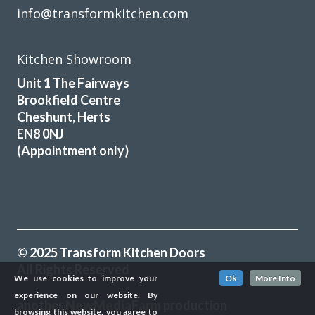
info@transformkitchen.com
Kitchen Showroom
Unit 1 The Fairways
Brookfield Centre
Cheshunt, Herts
EN8 0NJ
(Appointment only)
© 2025 Transform Kitchen Doors
All Rights Reserved
We use cookies to improve your
Ok
More Info
experience on our website. By
another
NewMediaFarm
production
browsing this website, you agree to