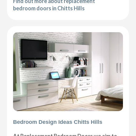
Find out more about replacement
bedroom doors in Chitts Hills
Bedroom Design Ideas Chitts Hills