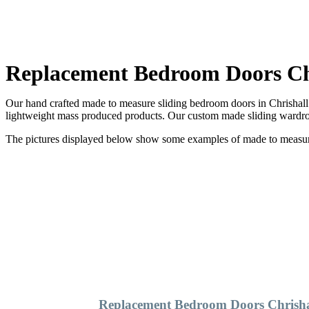
Replacement Bedroom Doors Ch
Our hand crafted made to measure sliding bedroom doors in Chrishall 
lightweight mass produced products. Our custom made sliding wardrob
The pictures displayed below show some examples of made to measure 
Replacement Bedroom Doors Chrisha