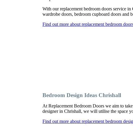
With our replacement bedroom doors service in 
wardrobe doors, bedroom cupboard doors and be
Find out more about replacement bedroom doors 
Bedroom Design Ideas Chrishall
At Replacement Bedroom Doors we aim to take a
designer in Chrishall, we will utilise the space 
Find out more about replacement bedroom design