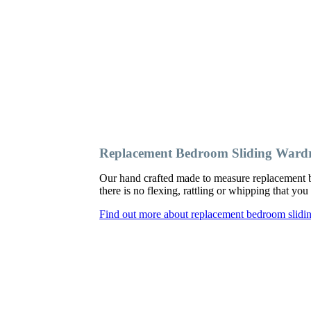
Replacement Bedroom Sliding Wardr
Our hand crafted made to measure replacement b
there is no flexing, rattling or whipping that y
Find out more about replacement bedroom slidin