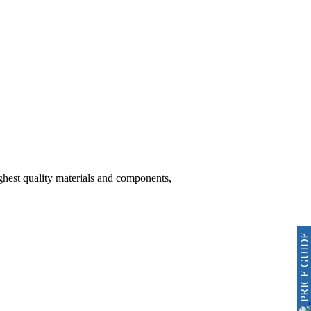
hest quality materials and components,
PRICE GUIDE