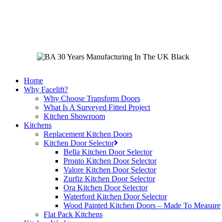
Skip
to
main
content
Home
Why Facelift?
Why Choose Transform Doors
What Is A Surveyed Fitted Project
Kitchen Showroom
Kitchens
Replacement Kitchen Doors
Kitchen Door Selector
Bella Kitchen Door Selector
Pronto Kitchen Door Selector
Valore Kitchen Door Selector
Zurfiz Kitchen Door Selector
Ora Kitchen Door Selector
Waterford Kitchen Door Selector
Wood Painted Kitchen Doors – Made To Measure
Flat Pack Kitchens