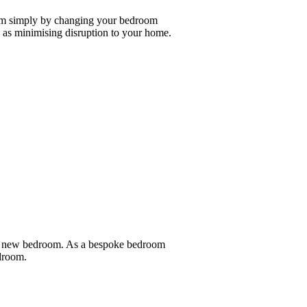
oom simply by changing your bedroom
as minimising disruption to your home.
nd new bedroom. As a bespoke bedroom
edroom.