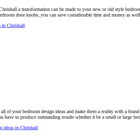
Chrishall a transformation can be made to your new or old style bedr
droom door knobs, you can save considerable time and money as well 
in Chrishall
ll of your bedroom design ideas and make them a reality with a bra
you have to produce outstanding results whether it be a small or large b
 ideas in Chrishall