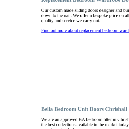
Our custom made sliding doors designer and bui
down to the nail. We offer a bespoke price on al
quality and service we carry out.
Find out more about replacement bedroom wardr
Bella Bedroom Unit Doors Chrishall
We are an approved BA bedroom fitter in Chrisha
the best collections available in the market toda