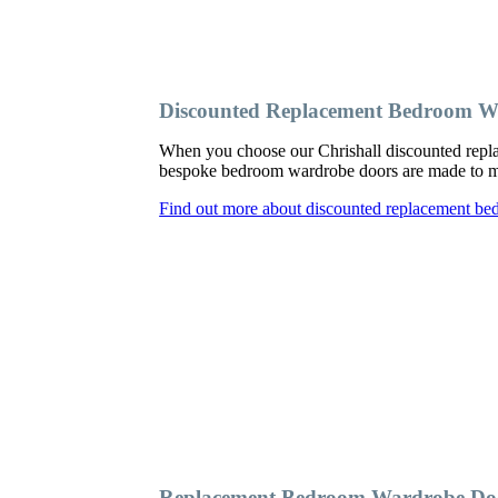
Discounted Replacement Bedroom Wa
When you choose our Chrishall discounted repla
bespoke bedroom wardrobe doors are made to meas
Find out more about discounted replacement be
Replacement Bedroom Wardrobe Doo