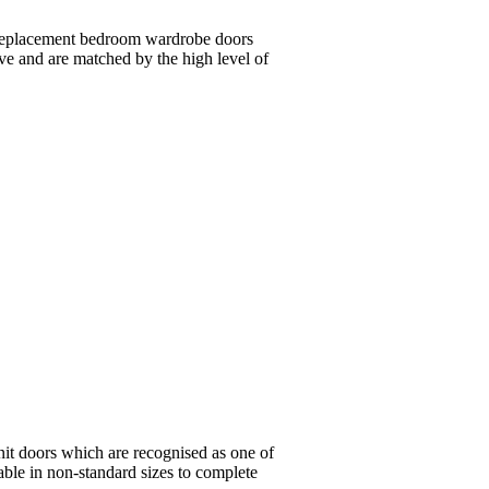
n replacement bedroom wardrobe doors
ive and are matched by the high level of
nit doors which are recognised as one of
lable in non-standard sizes to complete