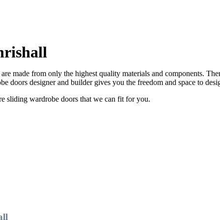
rishall
are made from only the highest quality materials and components. There
e doors designer and builder gives you the freedom and space to desi
sliding wardrobe doors that we can fit for you.
ll