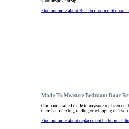
your bespoke design.
Find out more about Bella bedroom unit doors in
Made To Measure Bedroom Door Repl
Our hand crafted made to measure replacement b
there is no flexing, rattling or whipping that y
Find out more about replacement bedroom slidin