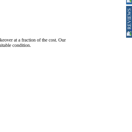
REVIEWS
ver at a fraction of the cost. Our
itable condition.