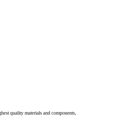
hest quality materials and components,