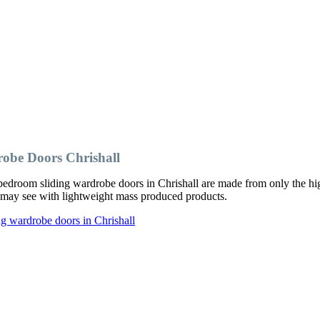
obe Doors Chrishall
edroom sliding wardrobe doors in Chrishall are made from only the hig
ou may see with lightweight mass produced products.
g wardrobe doors in Chrishall