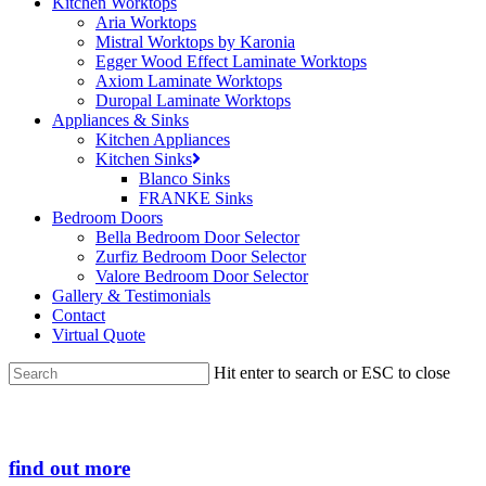
Kitchen Worktops
Aria Worktops
Mistral Worktops by Karonia
Egger Wood Effect Laminate Worktops
Axiom Laminate Worktops
Duropal Laminate Worktops
Appliances & Sinks
Kitchen Appliances
Kitchen Sinks
Blanco Sinks
FRANKE Sinks
Bedroom Doors
Bella Bedroom Door Selector
Zurfiz Bedroom Door Selector
Valore Bedroom Door Selector
Gallery & Testimonials
Contact
Virtual Quote
Hit enter to search or ESC to close
Close
Search
find out more