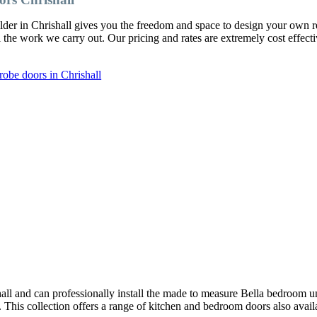
lder in Chrishall gives you the freedom and space to design your ow
l the work we carry out. Our pricing and rates are extremely cost effect
obe doors in Chrishall
ll and can professionally install the made to measure Bella bedroom u
y. This collection offers a range of kitchen and bedroom doors also avai