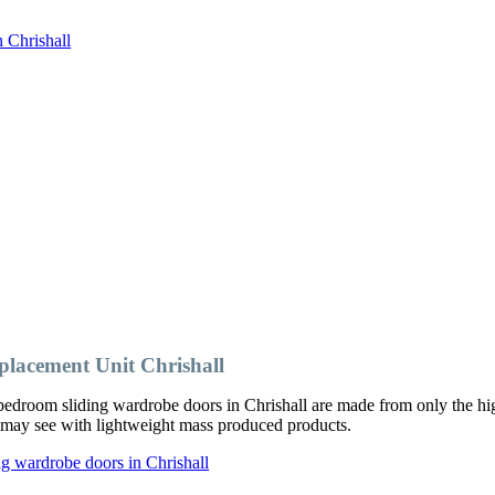
 Chrishall
acement Unit Chrishall
edroom sliding wardrobe doors in Chrishall are made from only the hig
ou may see with lightweight mass produced products.
g wardrobe doors in Chrishall