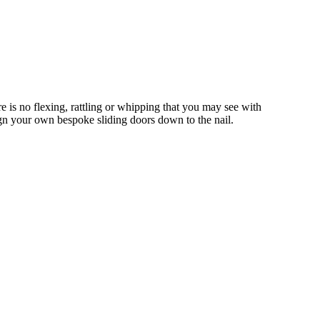
 is no flexing, rattling or whipping that you may see with
gn your own bespoke sliding doors down to the nail.