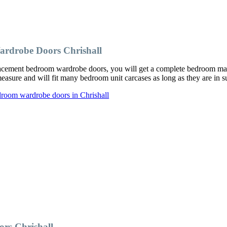
rdrobe Doors Chrishall
cement bedroom wardrobe doors, you will get a complete bedroom makeo
ure and will fit many bedroom unit carcases as long as they are in su
droom wardrobe doors in Chrishall
rs Chrishall