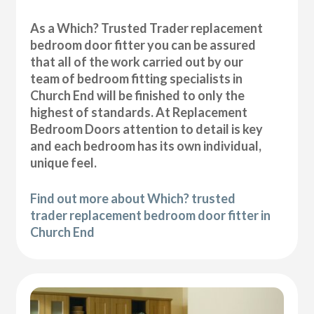
As a Which? Trusted Trader replacement
bedroom door fitter you can be assured
that all of the work carried out by our
team of bedroom fitting specialists in
Church End will be finished to only the
highest of standards. At Replacement
Bedroom Doors attention to detail is key
and each bedroom has its own individual,
unique feel.
Find out more about Which? trusted
trader replacement bedroom door fitter in
Church End