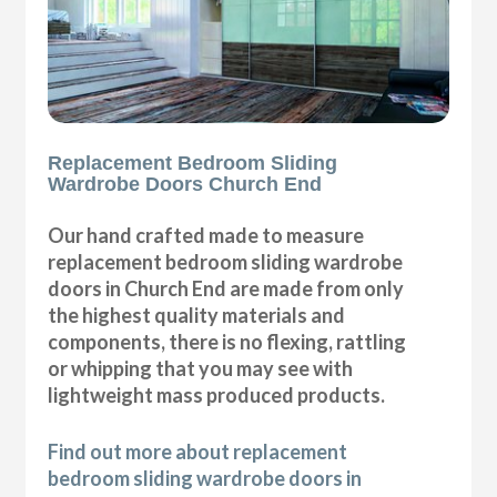
Replacement Bedroom Sliding
Wardrobe Doors Church End
Our hand crafted made to measure
replacement bedroom sliding wardrobe
doors in Church End are made from only
the highest quality materials and
components, there is no flexing, rattling
or whipping that you may see with
lightweight mass produced products.
Find out more about replacement
bedroom sliding wardrobe doors in