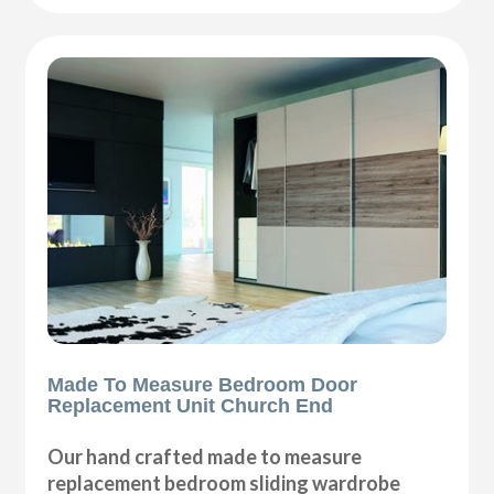
Made To Measure Bedroom Door
Replacement Unit Church End
Our hand crafted made to measure
replacement bedroom sliding wardrobe