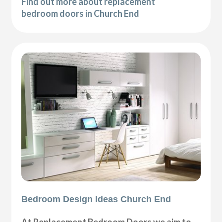
Find out more about replacement
bedroom doors in Church End
Bedroom Design Ideas Church End