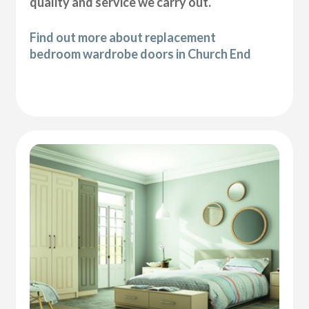
quality and service we carry out.
Find out more about replacement
bedroom wardrobe doors in Church End