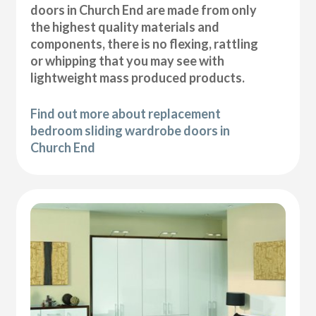
doors in Church End are made from only
the highest quality materials and
components, there is no flexing, rattling
or whipping that you may see with
lightweight mass produced products.
Find out more about replacement
bedroom sliding wardrobe doors in
Church End