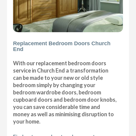
Replacement Bedroom Doors Church
End
With our replacement bedroom doors
service in Church End a transformation
can be made to your new or old style
bedroom simply by changing your
bedroom wardrobe doors, bedroom
cupboard doors and bedroom door knobs,
you can save considerable time and
money as well as minimising disruption to
your home.