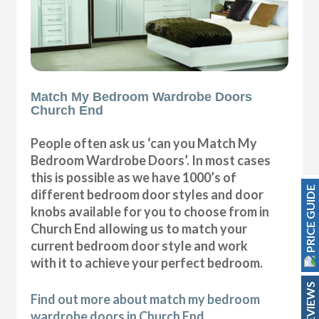
Match My Bedroom Wardrobe Doors
Church End
People often ask us ‘can you Match My
Bedroom Wardrobe Doors’. In most cases
this is possible as we have 1000’s of
PRICE GUIDE
different bedroom door styles and door
knobs available for you to choose from in
Church End allowing us to match your
current bedroom door style and work
with it to achieve your perfect bedroom.
REVIEWS
Find out more about match my bedroom
wardrobe doors in Church End