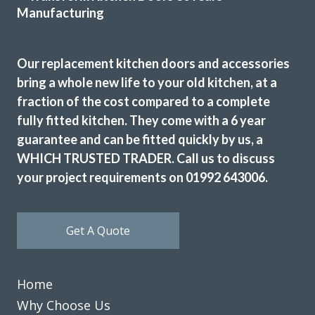
Susanne Burke
Our replacement kitchen doors and accessories
bring a whole new life to your old kitchen, at a
fraction of the cost compared to a complete
fully fitted kitchen. They come with a 6 year
guarantee and can be fitted quickly by us, a
The work was efficiently and cheerfully performed. Then
WHICH TRUSTED TRADER. Call us to discuss
initial consultation was very helpful in deciding on design
your project requirements on 01992 643006.
and colour to fit in with the existing decor. Any small
hitches were speedily put right and we were very pleased
with the result and have no hesitation recommending this
Get A Quote
firm.
Kate, London
Excellent Result
Home
Why Choose Us