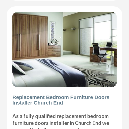
Replacement Bedroom Furniture Doors
Installer Church End
As a fully qualified replacement bedroom
furniture doors installer in Church End we