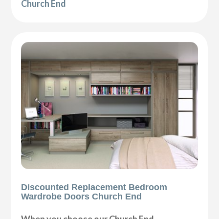
Church End
Discounted Replacement Bedroom
Wardrobe Doors Church End
When you choose our Church End