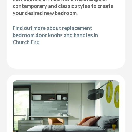
contemporary and classic styles to create
your desired new bedroom.
Find out more about replacement
bedroom door knobs and handles in
Church End