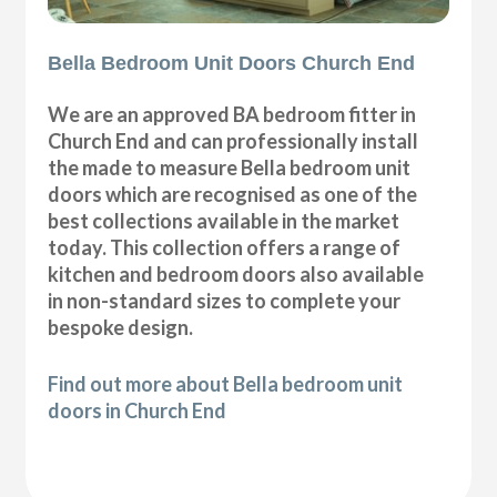
Bella Bedroom Unit Doors Church End
We are an approved BA bedroom fitter in
Church End and can professionally install
the made to measure Bella bedroom unit
doors which are recognised as one of the
best collections available in the market
today. This collection offers a range of
kitchen and bedroom doors also available
in non-standard sizes to complete your
bespoke design.
Find out more about Bella bedroom unit
doors in Church End