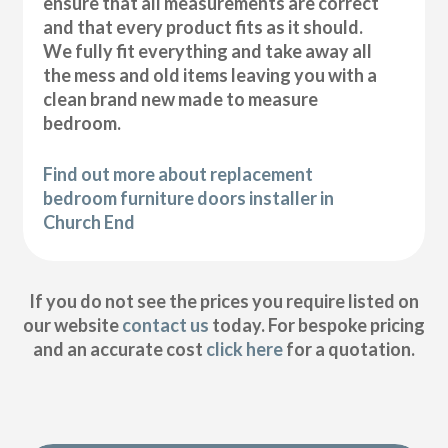
ensure that all measurements are correct
and that every product fits as it should.
We fully fit everything and take away all
the mess and old items leaving you with a
clean brand new made to measure
bedroom.
Find out more about replacement
bedroom furniture doors installer in
Church End
If you do not see the prices you require listed on
our website
contact us
today. For bespoke pricing
and an accurate cost
click here
for a quotation.