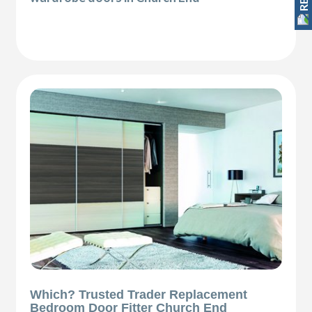
Which? Trusted Trader Replacement
Bedroom Door Fitter Church End