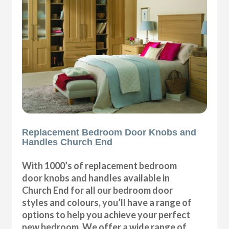
Replacement Bedroom Door Knobs and
Handles Church End
With 1000’s of replacement bedroom
door knobs and handles available in
Church End for all our bedroom door
styles and colours, you’ll have a range of
options to help you achieve your perfect
new bedroom. We offer a wide range of