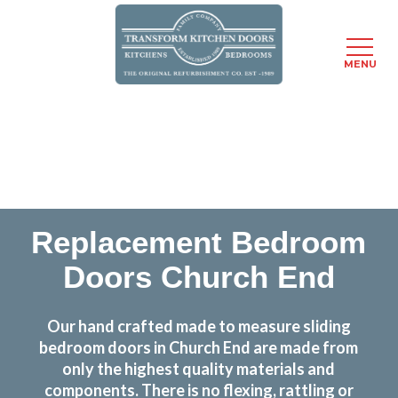
MENU
Skip
Transform the look and feel of your kitchen at a
to
fraction of the cost
main
content
find out more
Replacement Bedroom
Doors Church End
Our hand crafted made to measure sliding
bedroom doors in Church End are made from
only the highest quality materials and
components. There is no flexing, rattling or