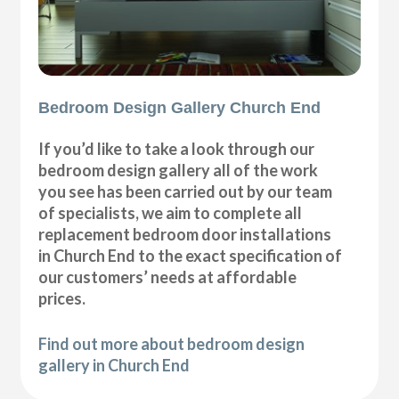
Bedroom Design Gallery Church End
If you’d like to take a look through our
bedroom design gallery all of the work
you see has been carried out by our team
of specialists, we aim to complete all
replacement bedroom door installations
in Church End to the exact specification of
our customers’ needs at affordable
prices.
Find out more about bedroom design
gallery in Church End