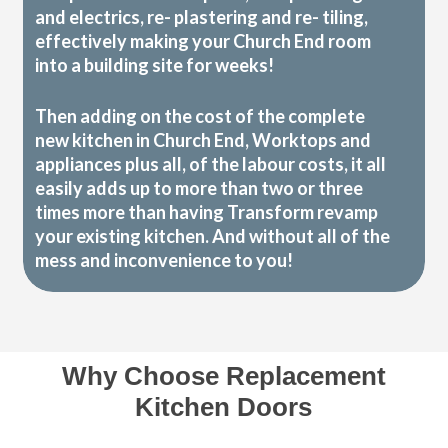
and electrics, re- plastering and re- tiling,
effectively making your Church End room
into a building site for weeks!
Then adding on the cost of the complete
new kitchen in Church End, Worktops and
appliances plus all, of the labour costs, it all
easily adds up to more than two or three
times more than having Transform revamp
your existing kitchen. And without all of the
mess and inconvenience to you!
Why Choose Replacement
Kitchen Doors