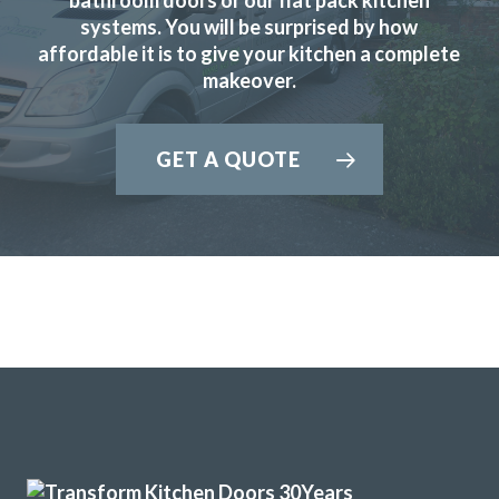
systems. You will be surprised by how
affordable it is to give your kitchen a complete
makeover.
Had our family kitchen done last year by Transform
Interiors and final result looked fabulous, we are still in
GET A QUOTE
love with it.
Kerry McKenzie
Delighted with our new kitchen, great communication from
start to finish with John and any problems he was on top of.
I’d like to recommend this company if you are looking for a
replacement kitchen. Lastly many thanks to John, we really
are happy with all of the work you’ve done.