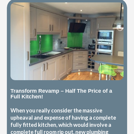
Transform Revamp – Half The Price of a
Full Kitchen!
When you really consider the massive
upheaval and expense of having a complete
fully fitted kitchen, which would involve a
complete full room rip out, new plumbing