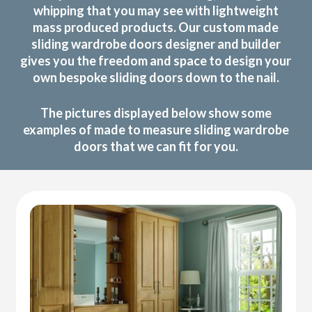
whipping that you may see with lightweight
mass produced products. Our custom made
sliding wardrobe doors designer and builder
gives you the freedom and space to design your
own bespoke sliding doors down to the nail.
The pictures displayed below show some
examples of made to measure sliding wardrobe
doors that we can fit for you.