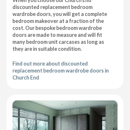
discounted replacement bedroom
wardrobe doors, you will get a complete
bedroom makeover at a fraction of the
cost. Our bespoke bedroom wardrobe
doors are made to measure and will fit
many bedroom unit carcases as long as
they are in suitable condition.
Find out more about discounted
replacement bedroom wardrobe doors in
Church End