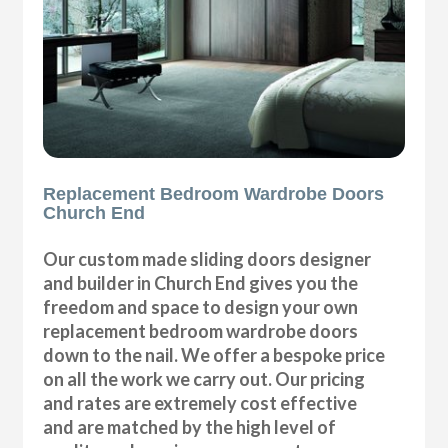
Replacement Bedroom Wardrobe Doors
Church End
Our custom made sliding doors designer
and builder in Church End gives you the
freedom and space to design your own
replacement bedroom wardrobe doors
down to the nail. We offer a bespoke price
on all the work we carry out. Our pricing
and rates are extremely cost effective
and are matched by the high level of