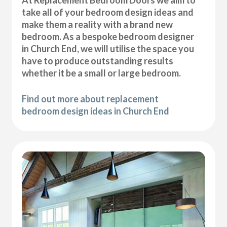
At Replacement Bedroom Doors we aim to
take all of your bedroom design ideas and
make them a reality with a brand new
bedroom. As a bespoke bedroom designer
in Church End, we will utilise the space you
have to produce outstanding results
whether it be a small or large bedroom.
Find out more about replacement
bedroom design ideas in Church End