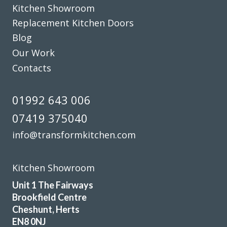
Kitchen Showroom
Fantastic service from beginning to end
Replacement Kitchen Doors
Blog
Our Work
Contacts
Fabulous work, stunned by the results. Many thanks to
01992 643 006
John and all at Transform.
07419 375040
Lucy Pride
info@transformkitchen.com
Kitchen Showroom
Unit 1 The Fairways
Brookfield Centre
Cheshunt, Herts
Transform interiors have done an excellent job refurbishing
EN8 0NJ
our kitchen to a new and modern standard. John and his