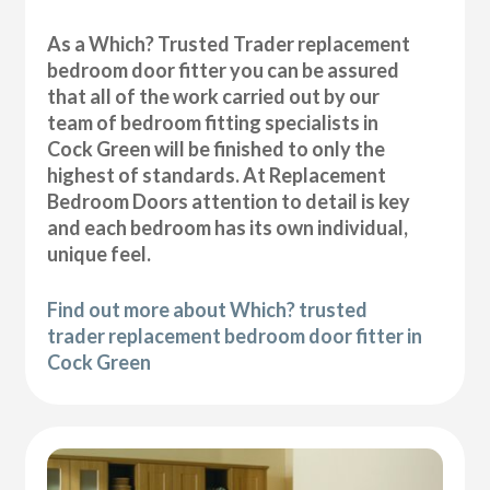
As a Which? Trusted Trader replacement
bedroom door fitter you can be assured
that all of the work carried out by our
team of bedroom fitting specialists in
Cock Green will be finished to only the
highest of standards. At Replacement
Bedroom Doors attention to detail is key
and each bedroom has its own individual,
unique feel.
Find out more about Which? trusted
trader replacement bedroom door fitter in
Cock Green