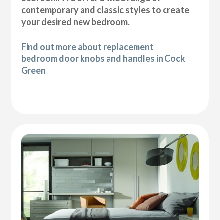
contemporary and classic styles to create
your desired new bedroom.
Find out more about replacement
bedroom door knobs and handles in Cock
Green