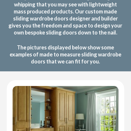
whipping that you may see with lightweight
mass produced products. Our custom made
sliding wardrobe doors designer and builder
gives you the freedom and space to design your
own bespoke sliding doors down to the nail.
The pictures displayed below show some
examples of made to measure sliding wardrobe
doors that we can fit for you.