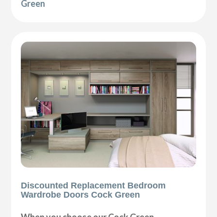
Green
Discounted Replacement Bedroom
Wardrobe Doors Cock Green
When you choose our Cock Green