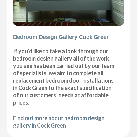
Bedroom Design Gallery Cock Green
If you’d like to take a look through our
bedroom design gallery all of the work
you see has been carried out by our team
of specialists, we aim to complete all
replacement bedroom door installations
in Cock Green to the exact specification
of our customers’ needs at affordable
prices.
Find out more about bedroom design
gallery in Cock Green