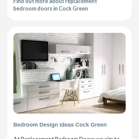
Find out more about replacement
bedroom doors in Cock Green
Bedroom Design Ideas Cock Green