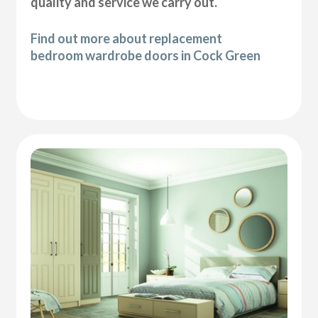
quality and service we carry out.
Find out more about replacement
bedroom wardrobe doors in Cock Green