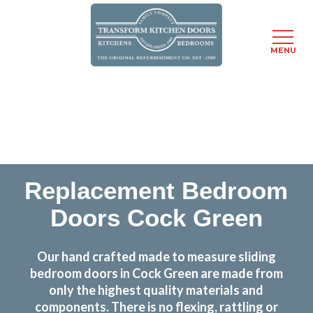
MENU
Skip
Transform the look and feel of your kitchen at a
to
fraction of the cost
main
content
find out more
Replacement Bedroom
Doors Cock Green
Our hand crafted made to measure sliding
bedroom doors in Cock Green are made from
only the highest quality materials and
components. There is no flexing, rattling or