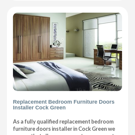
Replacement Bedroom Furniture Doors
Installer Cock Green
As a fully qualified replacement bedroom
furniture doors installer in Cock Green we