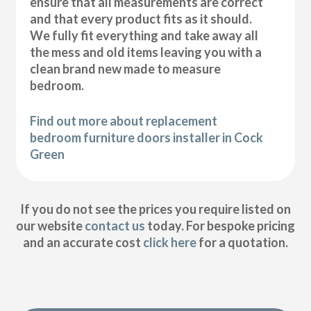
ensure that all measurements are correct
and that every product fits as it should.
We fully fit everything and take away all
the mess and old items leaving you with a
clean brand new made to measure
bedroom.
Find out more about replacement
bedroom furniture doors installer in Cock
Green
If you do not see the prices you require listed on
our website
contact us
today. For bespoke pricing
and an accurate cost
click here
for a quotation.