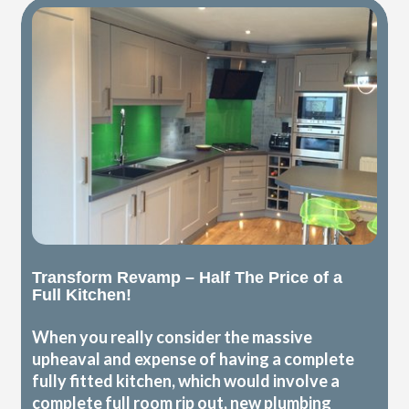
Transform Revamp – Half The Price of a
Full Kitchen!
When you really consider the massive
upheaval and expense of having a complete
fully fitted kitchen, which would involve a
complete full room rip out, new plumbing