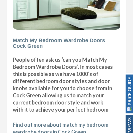
Match My Bedroom Wardrobe Doors
Cock Green
People often ask us ‘can you Match My
Bedroom Wardrobe Doors’. In most cases
this is possible as we have 1000’s of
PRICE GUIDE
different bedroom door styles and door
knobs available for you to choose from in
Cock Green allowing us to match your
current bedroom door style and work
with it to achieve your perfect bedroom.
REVIEWS
Find out more about match my bedroom
wardrobe doors in Cock Green