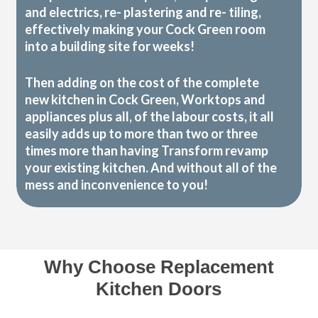
and electrics, re- plastering and re- tiling,
effectively making your Cock Green room
into a building site for weeks!
Then adding on the cost of the complete
new kitchen in Cock Green, Worktops and
appliances plus all, of the labour costs, it all
easily adds up to more than two or three
times more than having Transform revamp
your existing kitchen. And without all of the
mess and inconvenience to you!
Why Choose Replacement
Kitchen Doors