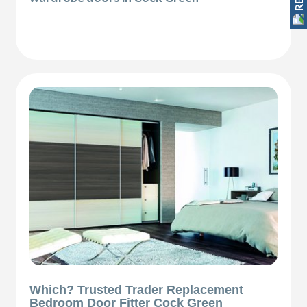
Which? Trusted Trader Replacement
Bedroom Door Fitter Cock Green