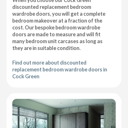
discounted replacement bedroom
wardrobe doors, you will get a complete
bedroom makeover at a fraction of the
cost. Our bespoke bedroom wardrobe
doors are made to measure and will fit
many bedroom unit carcases as long as
they are in suitable condition.
Find out more about discounted
replacement bedroom wardrobe doors in
Cock Green