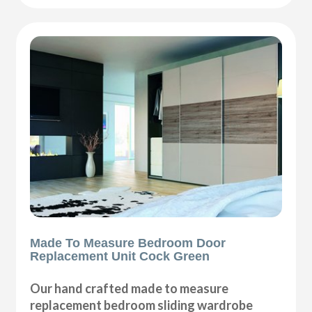
Made To Measure Bedroom Door
Replacement Unit Cock Green
Our hand crafted made to measure
replacement bedroom sliding wardrobe