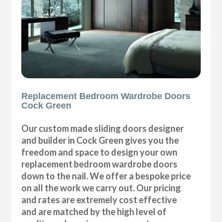
Replacement Bedroom Wardrobe Doors
Cock Green
Our custom made sliding doors designer
and builder in Cock Green gives you the
freedom and space to design your own
replacement bedroom wardrobe doors
down to the nail. We offer a bespoke price
on all the work we carry out. Our pricing
and rates are extremely cost effective
and are matched by the high level of