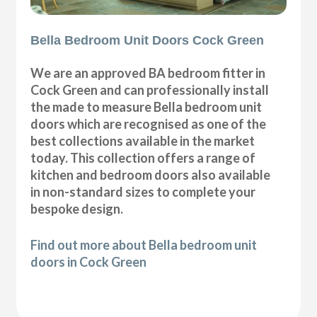
Bella Bedroom Unit Doors Cock Green
We are an approved BA bedroom fitter in
Cock Green and can professionally install
the made to measure Bella bedroom unit
doors which are recognised as one of the
best collections available in the market
today. This collection offers a range of
kitchen and bedroom doors also available
in non-standard sizes to complete your
bespoke design.
Find out more about Bella bedroom unit
doors in Cock Green