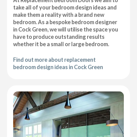
At Replacement Bedroom Doors we aim to
take all of your bedroom design ideas and
make them a reality with a brand new
bedroom. As a bespoke bedroom designer
in Cock Green, we will utilise the space you
have to produce outstanding results
whether it be a small or large bedroom.
Find out more about replacement
bedroom design ideas in Cock Green