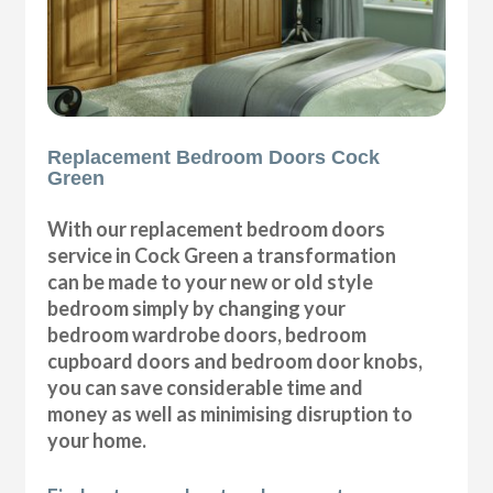
Replacement Bedroom Doors Cock
Green
With our replacement bedroom doors
service in Cock Green a transformation
can be made to your new or old style
bedroom simply by changing your
bedroom wardrobe doors, bedroom
cupboard doors and bedroom door knobs,
you can save considerable time and
money as well as minimising disruption to
your home.