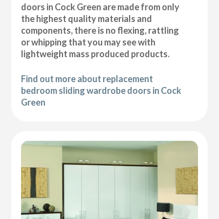
doors in Cock Green are made from only
the highest quality materials and
components, there is no flexing, rattling
or whipping that you may see with
lightweight mass produced products.
Find out more about replacement
bedroom sliding wardrobe doors in Cock
Green