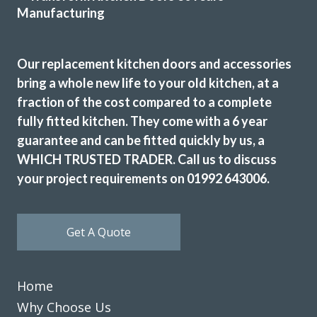
most expensive but definitely the most professional. The
work was carried out by Martin, one week ahead of
schedule. The colour match is excellent and we are
Our replacement kitchen doors and accessories
delighted the quality of the work
bring a whole new life to your old kitchen, at a
Angela in Essex
fraction of the cost compared to a complete
fully fitted kitchen. They come with a 6 year
Very happy customer
guarantee and can be fitted quickly by us, a
WHICH TRUSTED TRADER. Call us to discuss
your project requirements on 01992 643006.
Get A Quote
Friendly and highly professional service. Excellent quality
of units supplied and fitters professional and efficient.
Would have no problem in recommending them and using
Home
them in future.
Why Choose Us
Patricia, Hertfordshire