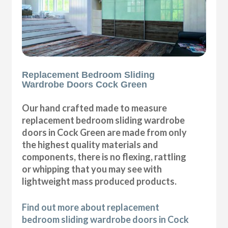
Replacement Bedroom Sliding
Wardrobe Doors Cock Green
Our hand crafted made to measure
replacement bedroom sliding wardrobe
doors in Cock Green are made from only
the highest quality materials and
components, there is no flexing, rattling
or whipping that you may see with
lightweight mass produced products.
Find out more about replacement
bedroom sliding wardrobe doors in Cock