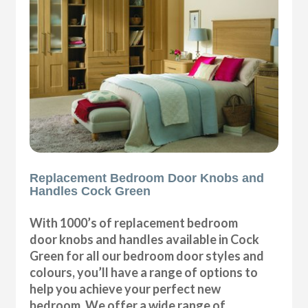
Replacement Bedroom Door Knobs and
Handles Cock Green
With 1000’s of replacement bedroom
door knobs and handles available in Cock
Green for all our bedroom door styles and
colours, you’ll have a range of options to
help you achieve your perfect new
bedroom. We offer a wide range of