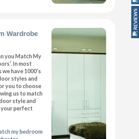
REVIEWS
m Wardrobe
can you Match My
rs’. In most
as we have 1000’s
door styles and
or you to choose
owing us to match
door style and
e your perfect
match my bedroom