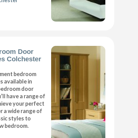
chester
room Door
s Colchester
cement bedroom
 available in
r bedroom door
’ll have a range of
hieve your perfect
 a wide range of
ic styles to
ew bedroom.