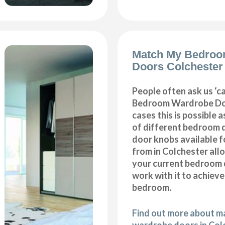
Match My Bedroo
Doors Colchester
People often ask us ‘
Bedroom Wardrobe Doo
cases this is possible 
of different bedroom 
door knobs available f
from in Colchester all
your current bedroom 
work with it to achiev
bedroom.
Find out more about 