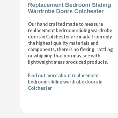
Replacement Bedroom Sliding
Wardrobe Doors Colchester
Our hand crafted made to measure
replacement bedroom sliding wardrobe
doors in Colchester are made from only
the highest quality materials and
components, there is no flexing, rattling
or whipping that you may see with
lightweight mass produced products.
Find out more about replacement
bedroom sliding wardrobe doors in
Colchester