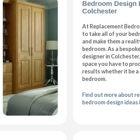
Bedroom Design 
Colchester
At Replacement Bedro
to take all of your be
and make them a realit
bedroom. As a bespok
designer in Colchester, 
space you have to pro
results whether it be a
bedroom.
Find out more about r
bedroom design ideas 