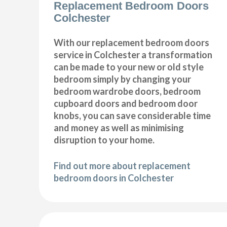
Replacement Bedroom Doors
Colchester
With our replacement bedroom doors
service in Colchester a transformation
can be made to your new or old style
bedroom simply by changing your
bedroom wardrobe doors, bedroom
cupboard doors and bedroom door
knobs, you can save considerable time
and money as well as minimising
disruption to your home.
Find out more about replacement
bedroom doors in Colchester