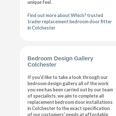
unique feel.
Find out more about Which? trusted
trader replacement bedroom door fitter
in Colchester
Bedroom Design Gallery
Colchester
If you’d like to take a look through our
bedroom design gallery all of the work
you see has been carried out by our team
of specialists, we aim to complete all
replacement bedroom door installations
in Colchester to the exact specification
of our customers’ needs at affordable