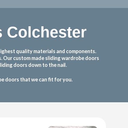
 Colchester
ighest quality materials and components.
ts. Our custom made sliding wardrobe doors
iding doors down to the nail.
 doors that we can fit for you.