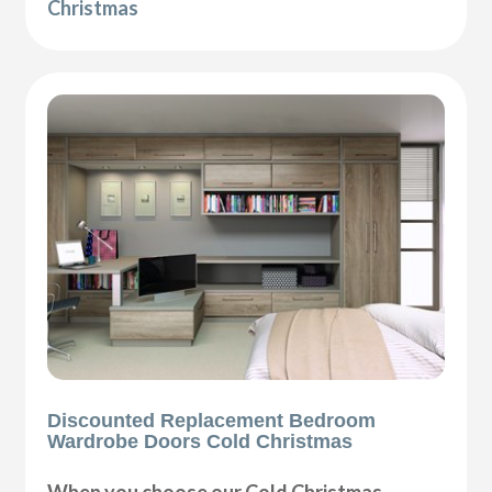
Christmas
Discounted Replacement Bedroom
Wardrobe Doors Cold Christmas
When you choose our Cold Christmas