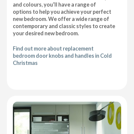
and colours, you’ll have a range of
options to help you achieve your perfect
new bedroom. We offer a wide range of
contemporary and classic styles to create
your desired new bedroom.
Find out more about replacement
bedroom door knobs and handles in Cold
Christmas