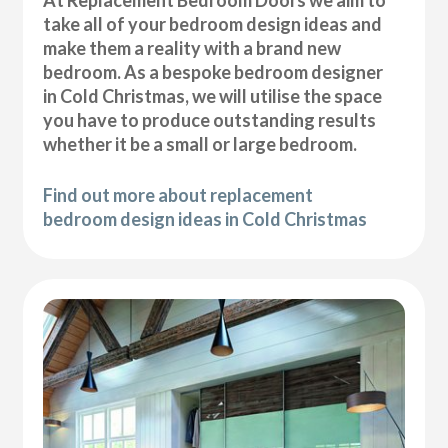
At Replacement Bedroom Doors we aim to
take all of your bedroom design ideas and
make them a reality with a brand new
bedroom. As a bespoke bedroom designer
in Cold Christmas, we will utilise the space
you have to produce outstanding results
whether it be a small or large bedroom.
Find out more about replacement
bedroom design ideas in Cold Christmas