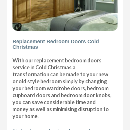
Replacement Bedroom Doors Cold
Christmas
With our replacement bedroom doors
service in Cold Christmas a
transformation can be made to your new
or old style bedroom simply by changing
your bedroom wardrobe doors, bedroom
cupboard doors and bedroom door knobs,
you can save considerable time and
money as well as minimising disruption to
your home.