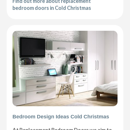
Find out more about replacement
bedroom doors in Cold Christmas
Bedroom Design Ideas Cold Christmas