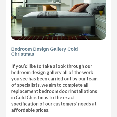
Bedroom Design Gallery Cold
Christmas
If you’d like to take a look through our
bedroom design gallery all of the work
you see has been carried out by our team
of specialists, we aim to complete all
replacement bedroom door installations
in Cold Christmas to the exact
specification of our customers’ needs at
affordable prices.