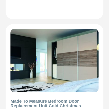
Made To Measure Bedroom Door
Replacement Unit Cold Christmas