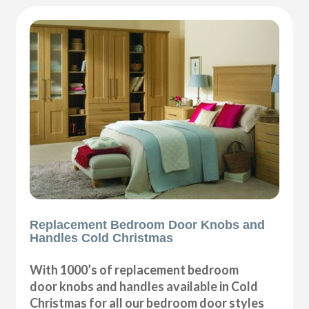
Replacement Bedroom Door Knobs and
Handles Cold Christmas
With 1000’s of replacement bedroom
door knobs and handles available in Cold
Christmas for all our bedroom door styles