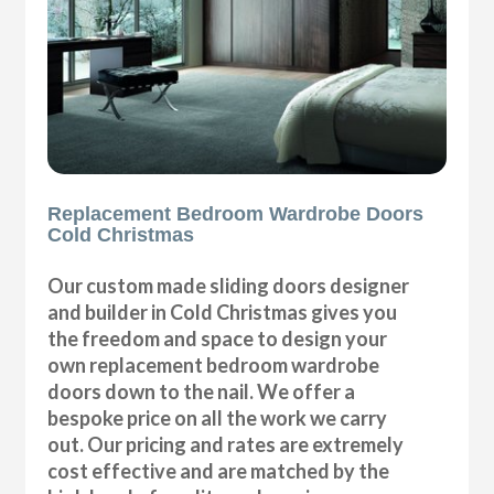
Replacement Bedroom Wardrobe Doors
Cold Christmas
Our custom made sliding doors designer
and builder in Cold Christmas gives you
the freedom and space to design your
own replacement bedroom wardrobe
doors down to the nail. We offer a
bespoke price on all the work we carry
out. Our pricing and rates are extremely
cost effective and are matched by the