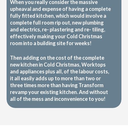
When you really consider the massive
upheaval and expense of having a complete
fully fitted kitchen, which would involve a
complete full room rip out, new plumbing
and electrics, re- plastering and re- tiling,
effectively making your Cold Christmas
room into a building site for weeks!
Then adding on the cost of the complete
new kitchen in Cold Christmas, Worktops
and appliances plus all, of the labour costs,
it all easily adds up to more than two or
three times more than having Transform
revamp your existing kitchen. And without
all of the mess and inconvenience to you!