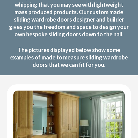
whipping that you may see with lightweight
mass produced products. Our custom made
sliding wardrobe doors designer and builder
gives you the freedom and space to design your
own bespoke sliding doors down to the nail.
The pictures displayed below show some
examples of made to measure sliding wardrobe
doors that we can fit for you.