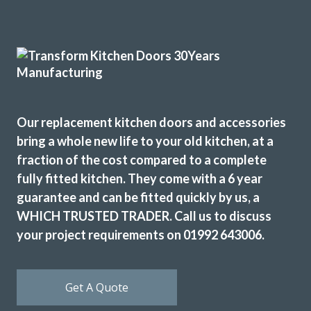
John has not only done a great job with our kitchen but he
has exceeded all expectations… we are so happy, whenever
we needed to pick something out John has either agreed or
shown us pictures where he thought we could improve. We
can’t thank you and the team enough, we are delighted
with our fitted kitchen, electrics and plumbing as well as
Our replacement kitchen doors and accessories
our new flooring.
bring a whole new life to your old kitchen, at a
Donna Simpson
fraction of the cost compared to a complete
fully fitted kitchen. They come with a 6 year
guarantee and can be fitted quickly by us, a
WHICH TRUSTED TRADER. Call us to discuss
your project requirements on 01992 643006.
Our kitchen was fitted to a high standard. We are very
Get A Quote
satisfied & will recommend Transform Interiors.