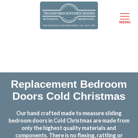
MENU
Skip
Transform the look and feel of your kitchen at a
to
fraction of the cost
main
content
find out more
Replacement Bedroom
Doors Cold Christmas
Our hand crafted made to measure sliding
bedroom doors in Cold Christmas are made from
only the highest quality materials and
components. There is no flexing, rattling or