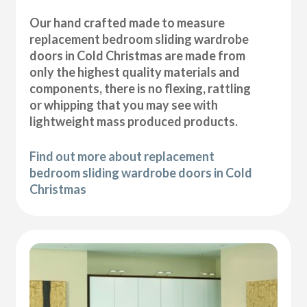
Our hand crafted made to measure
replacement bedroom sliding wardrobe
doors in Cold Christmas are made from
only the highest quality materials and
components, there is no flexing, rattling
or whipping that you may see with
lightweight mass produced products.
Find out more about replacement
bedroom sliding wardrobe doors in Cold
Christmas