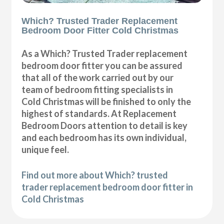
Which? Trusted Trader Replacement
Bedroom Door Fitter Cold Christmas
As a Which? Trusted Trader replacement
bedroom door fitter you can be assured
that all of the work carried out by our
team of bedroom fitting specialists in
Cold Christmas will be finished to only the
highest of standards. At Replacement
Bedroom Doors attention to detail is key
and each bedroom has its own individual,
unique feel.
Find out more about Which? trusted
trader replacement bedroom door fitter in
Cold Christmas