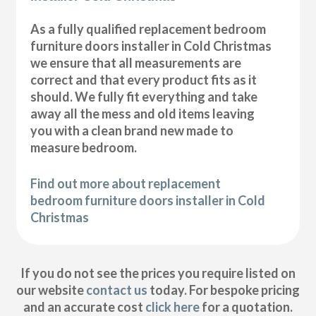
As a fully qualified replacement bedroom
furniture doors installer in Cold Christmas
we ensure that all measurements are
correct and that every product fits as it
should. We fully fit everything and take
away all the mess and old items leaving
you with a clean brand new made to
measure bedroom.
Find out more about replacement
bedroom furniture doors installer in Cold
Christmas
If you do not see the prices you require listed on
our website
contact us
today. For bespoke pricing
and an accurate cost
click here
for a quotation.