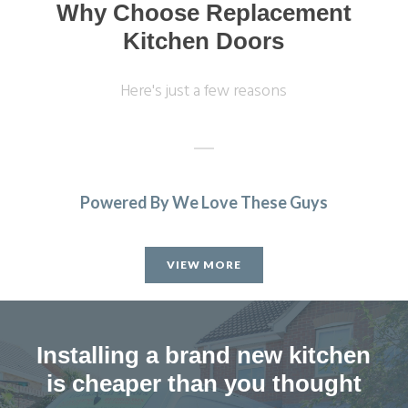
Why Choose Replacement
Kitchen Doors
Here's just a few reasons
Powered By We Love These Guys
Excellent service, a very professional team through and
through, it’s been a pleasure to have them in my home
VIEW MORE
refitting my kitchen.
David Hopkinson
Installing a brand new kitchen
is cheaper than you thought