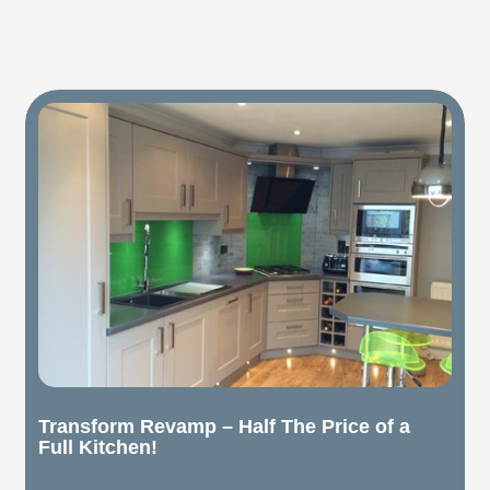
Transform Revamp – Half The Price of a
Full Kitchen!