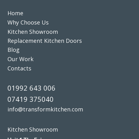
John, Hertfordshire
Professional design & fitting
Home
Why Choose Us
Kitchen Showroom
Replacement Kitchen Doors
Blog
Our Work
John Ryan
Contacts
01992 643 006
07419 375040
info@transformkitchen.com
It really has been a delightful experience with Transform
Interiors, John and his team did an outstanding job
Kitchen Showroom
replacing our old, worn kitchen with a brand new one which
really has transformed what was quite a bleak kitchen into