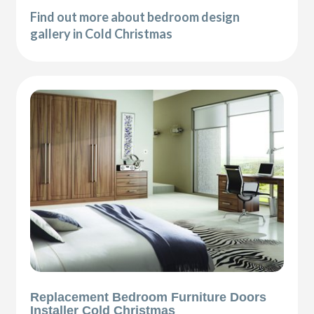
Find out more about bedroom design
gallery in Cold Christmas
Replacement Bedroom Furniture Doors
Installer Cold Christmas