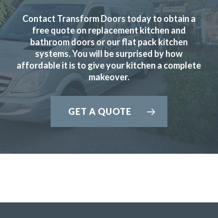
Contact Transform Doors today to obtain a
free quote on replacement kitchen and
JWilliam
bathroom doors or our flat pack kitchen
systems. You will be surprised by how
affordable it is to give your kitchen a complete
makeover.
GET A QUOTE
Very professional, completed job very quickly and I am
delighted would recommend transform very highly.
Monica, Hertfordshire
Brilliant job.