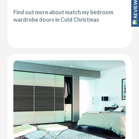
REVIEWS
Find out more about match my bedroom
wardrobe doors in Cold Christmas