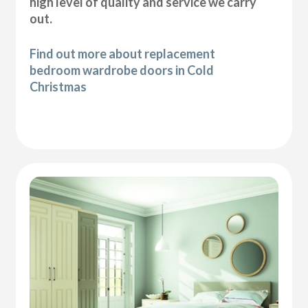
high level of quality and service we carry
out.
Find out more about replacement
bedroom wardrobe doors in Cold
Christmas