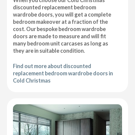
discounted replacement bedroom
wardrobe doors, you will get a complete
bedroom makeover at a fraction of the
cost. Our bespoke bedroom wardrobe
doors are made to measure and will fit
many bedroom unit carcases as long as
they are in suitable condition.
Find out more about discounted
replacement bedroom wardrobe doors in
Cold Christmas