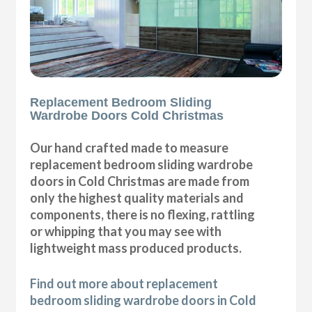
Replacement Bedroom Sliding
Wardrobe Doors Cold Christmas
Our hand crafted made to measure
replacement bedroom sliding wardrobe
doors in Cold Christmas are made from
only the highest quality materials and
components, there is no flexing, rattling
or whipping that you may see with
lightweight mass produced products.
Find out more about replacement
bedroom sliding wardrobe doors in Cold