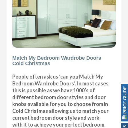
Match My Bedroom Wardrobe Doors
Cold Christmas
People often ask us ‘can you Match My
Bedroom Wardrobe Doors’. In most cases
PRICE GUIDE
this is possible as we have 1000’s of
different bedroom door styles and door
knobs available for you to choose from in
Cold Christmas allowing us to match your
current bedroom door style and work
with it to achieve your perfect bedroom.