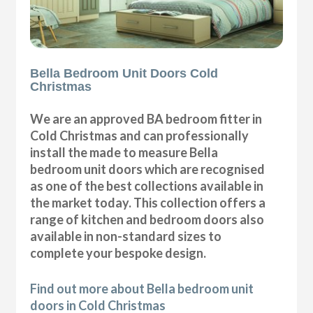
Bella Bedroom Unit Doors Cold
Christmas
We are an approved BA bedroom fitter in
Cold Christmas and can professionally
install the made to measure Bella
bedroom unit doors which are recognised
as one of the best collections available in
the market today. This collection offers a
range of kitchen and bedroom doors also
available in non-standard sizes to
complete your bespoke design.
Find out more about Bella bedroom unit
doors in Cold Christmas