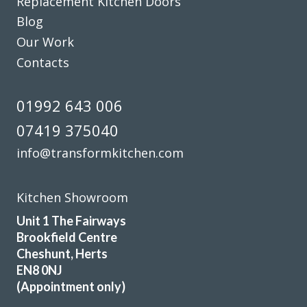
Replacement Kitchen Doors
Blog
Our Work
Contacts
01992 643 006
We have had our kitchen truly transformed by John and his
amazing team of workers. From start to finish the job was
07419 375040
really well done and we are delighted with the results. John
info@transformkitchen.com
is consummate professional who more than lived up to our
expectations. We have absolutely no problem in highly
recommending this company. They really meet the criteria
Kitchen Showroom
‘trusted trades’.
Unit 1 The Fairways
Brookfield Centre
Janet, Hertfordshire
Cheshunt, Herts
Fantastic job
EN8 0NJ
(Appointment only)