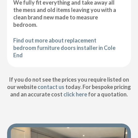
We fully fit everything and take away all
the mess and old items leaving you with a
clean brand new made to measure
bedroom.
Find out more about replacement
bedroom furniture doors installer in Cole
End
If you do not see the prices you require listed on
our website
contact us
today. For bespoke pricing
and an accurate cost
click here
for a quotation.