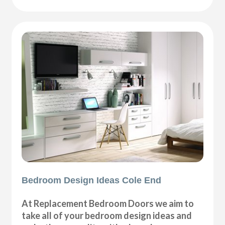
Bedroom Design Ideas Cole End
At Replacement Bedroom Doors we aim to
take all of your bedroom design ideas and