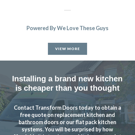
Powered By We Love These Guys
Great products and service.
Huseyin Bayram
VIEW MORE
Installing a brand new kitchen
is cheaper than you thought
We received excellent advice about changing our kitchen
doors not only for the design of the doors but the colour
Contact Transform Doors today to obtain a
and matching worktop. The fitters were excellent
free quote on replacement kitchen and
craftsmen and now I have a kitchen that I love. Would
bathroom doors or our flat pack kitchen
definitely recommend this company.
systems. You will be surprised by how