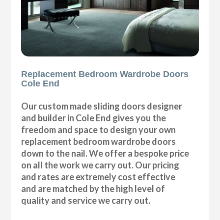
Replacement Bedroom Wardrobe Doors
Cole End
Our custom made sliding doors designer
and builder in Cole End gives you the
freedom and space to design your own
replacement bedroom wardrobe doors
down to the nail. We offer a bespoke price
on all the work we carry out. Our pricing
and rates are extremely cost effective
and are matched by the high level of
quality and service we carry out.