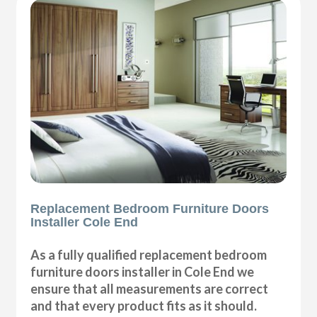
Replacement Bedroom Furniture Doors
Installer Cole End
As a fully qualified replacement bedroom
furniture doors installer in Cole End we
ensure that all measurements are correct
and that every product fits as it should.