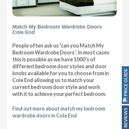
Match My Bedroom Wardrobe Doors
Cole End
People often ask us ‘can you Match My
Bedroom Wardrobe Doors’. In most cases
this is possible as we have 1000’s of
different bedroom door styles and door
PRICE GUIDE
knobs available for you to choose from in
Cole End allowing us to match your
current bedroom door style and work
with it to achieve your perfect bedroom.
Find out more about match my bedroom
REVIEWS
wardrobe doors in Cole End