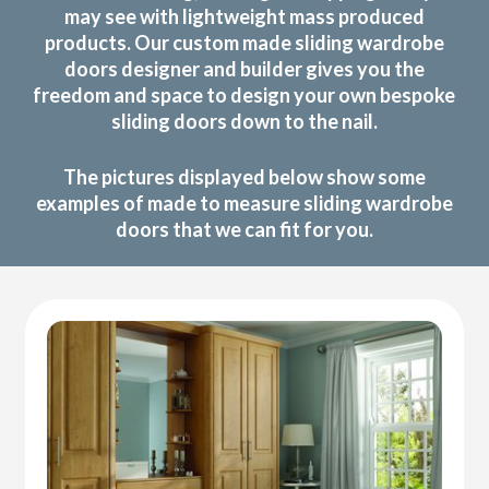
may see with lightweight mass produced
products. Our custom made sliding wardrobe
doors designer and builder gives you the
freedom and space to design your own bespoke
sliding doors down to the nail.
The pictures displayed below show some
examples of made to measure sliding wardrobe
doors that we can fit for you.