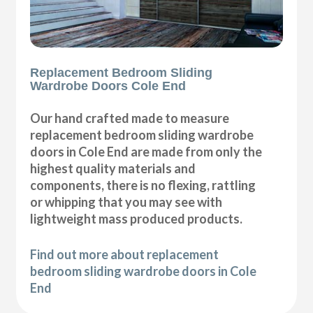
Replacement Bedroom Sliding
Wardrobe Doors Cole End
Our hand crafted made to measure
replacement bedroom sliding wardrobe
doors in Cole End are made from only the
highest quality materials and
components, there is no flexing, rattling
or whipping that you may see with
lightweight mass produced products.
Find out more about replacement
bedroom sliding wardrobe doors in Cole
End