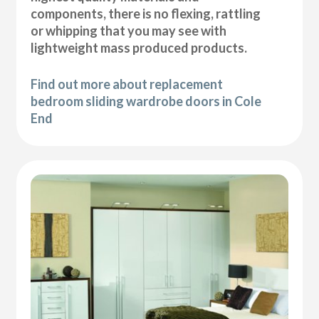
components, there is no flexing, rattling
or whipping that you may see with
lightweight mass produced products.
Find out more about replacement
bedroom sliding wardrobe doors in Cole
End