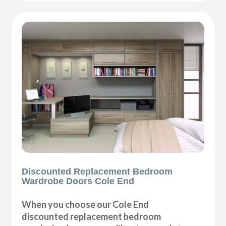
Discounted Replacement Bedroom
Wardrobe Doors Cole End
When you choose our Cole End
discounted replacement bedroom