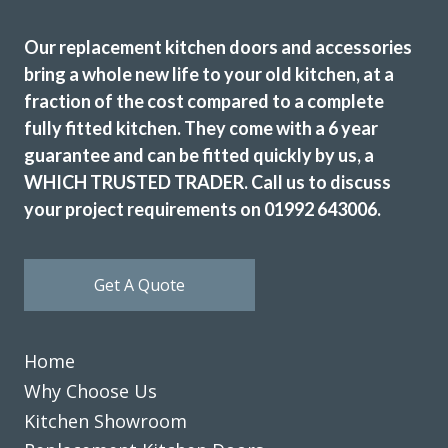
Our replacement kitchen doors and accessories
bring a whole new life to your old kitchen, at a
fraction of the cost compared to a complete
I have used Transform Interiors for two projects now over
fully fitted kitchen. They come with a 6 year
the course of many years. Most recently, they added a new
guarantee and can be fitted quickly by us, a
kitchen to what was once our conservatory. Added a
completely new feel to our home.
WHICH TRUSTED TRADER. Call us to discuss
your project requirements on 01992 643006.
Louisa Cordosa
Get A Quote
Home
We are in love with our new face kitchen, John has
Why Choose Us
completely transformed our kitchen. Many thanks.
Kitchen Showroom
Jake Whitmoor