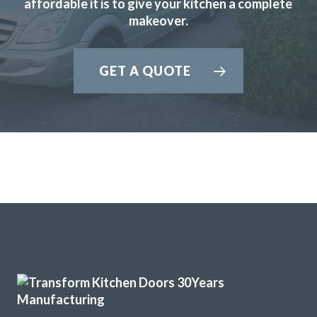
affordable it is to give your kitchen a complete
Dorothy Perkins
makeover.
GET A QUOTE
Great job by John and his team – very friendly,
approachable and helpful from first enquiry to end of job.
Good communication and advice on layout, fitments,
appliances etc. Fitting team, Martin and Pete, are great
guys, nothing was too much trouble and they were
professional in their approach. Work completed within the
quoted timescale. Really pleased with my TRANSFORMed
kitchen! Thanks to all!
Cindy Dunne