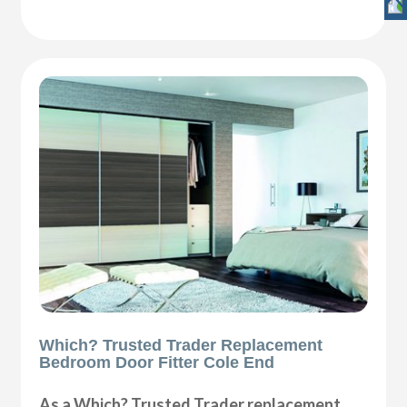
Which? Trusted Trader Replacement
Bedroom Door Fitter Cole End
As a Which? Trusted Trader replacement