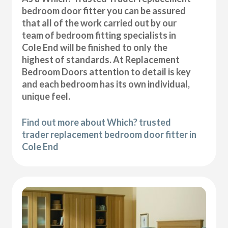
bedroom door fitter you can be assured
that all of the work carried out by our
team of bedroom fitting specialists in
Cole End will be finished to only the
highest of standards. At Replacement
Bedroom Doors attention to detail is key
and each bedroom has its own individual,
unique feel.
Find out more about Which? trusted
trader replacement bedroom door fitter in
Cole End