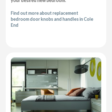
your desired new bedroom.
Find out more about replacement
bedroom door knobs and handles in Cole
End