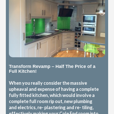
Transform Revamp – Half The Price of a
Full Kitchen!
When you really consider the massive
upheaval and expense of having a complete
fully fitted kitchen, which would involve a
complete full room rip out, new plumbing
and electrics, re- plastering and re- tiling,
effectively making your Cole End room into