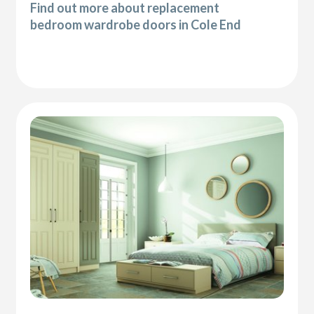
Find out more about replacement
bedroom wardrobe doors in Cole End