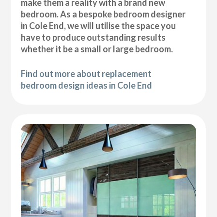
make them a reality with a brand new
bedroom. As a bespoke bedroom designer
in Cole End, we will utilise the space you
have to produce outstanding results
whether it be a small or large bedroom.
Find out more about replacement
bedroom design ideas in Cole End