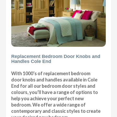
Replacement Bedroom Door Knobs and
Handles Cole End
With 1000’s of replacement bedroom
door knobs and handles available in Cole
End for all our bedroom door styles and
colours, you’ll have a range of options to
help you achieve your perfect new
bedroom. We offer a wide range of
contemporary and classic styles to create