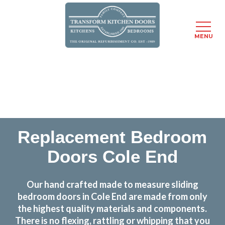
MENU
Skip
Transform the look and feel of your kitchen at a
to
fraction of the cost
main
content
find out more
Replacement Bedroom
Doors Cole End
Our hand crafted made to measure sliding
bedroom doors in Cole End are made from only
the highest quality materials and components.
There is no flexing, rattling or whipping that you