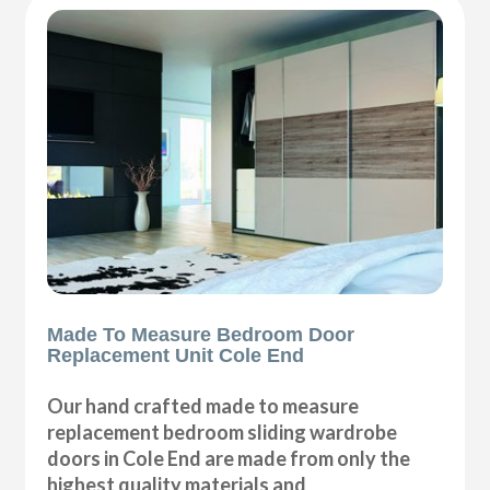
Made To Measure Bedroom Door
Replacement Unit Cole End
Our hand crafted made to measure
replacement bedroom sliding wardrobe
doors in Cole End are made from only the
highest quality materials and