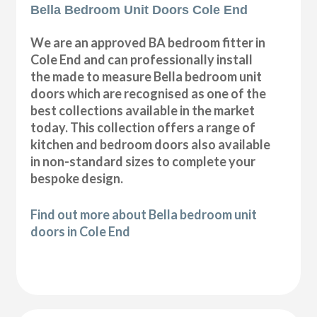
Bella Bedroom Unit Doors Cole End
We are an approved BA bedroom fitter in
Cole End and can professionally install
the made to measure Bella bedroom unit
doors which are recognised as one of the
best collections available in the market
today. This collection offers a range of
kitchen and bedroom doors also available
in non-standard sizes to complete your
bespoke design.
Find out more about Bella bedroom unit
doors in Cole End