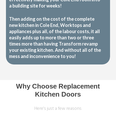
a building site for weeks!
Then adding on the cost of the complete
new kitchen in Cole End, Worktops and
appliances plus all, of the labour costs, it all
easily adds up to more than two or three
times more than having Transform revamp
your existing kitchen. And without all of the
mess and inconvenience to you!
Why Choose Replacement
Kitchen Doors
Here's just a few reasons