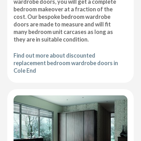
wardrobe doors, you will get a complete
bedroom makeover at a fraction of the
cost. Our bespoke bedroom wardrobe
doors are made to measure and will fit
many bedroom unit carcases as long as
they are in suitable condition.
Find out more about discounted
replacement bedroom wardrobe doors in
Cole End