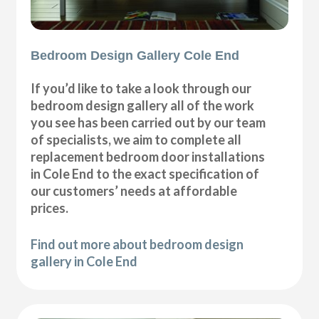
Bedroom Design Gallery Cole End
If you’d like to take a look through our
bedroom design gallery all of the work
you see has been carried out by our team
of specialists, we aim to complete all
replacement bedroom door installations
in Cole End to the exact specification of
our customers’ needs at affordable
prices.
Find out more about bedroom design
gallery in Cole End