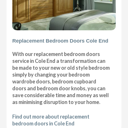
Replacement Bedroom Doors Cole End
With our replacement bedroom doors
service in Cole End a transformation can
be made to your new or old style bedroom
simply by changing your bedroom
wardrobe doors, bedroom cupboard
doors and bedroom door knobs, you can
save considerable time and money as well
as minimising disruption to your home.
Find out more about replacement
bedroom doors in Cole End