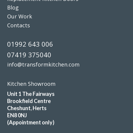
Blog
Our Work
Contacts
01992 643 006
07419 375040
info@transformkitchen.com
Kitchen Showroom
Unit 1 The Fairways
Brookfield Centre
Cheshunt, Herts
EN8 0NJ
(Appointment only)