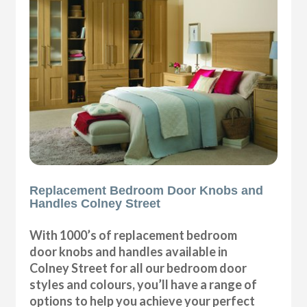
Replacement Bedroom Door Knobs and
Handles Colney Street
With 1000’s of replacement bedroom
door knobs and handles available in
Colney Street for all our bedroom door
styles and colours, you’ll have a range of
options to help you achieve your perfect