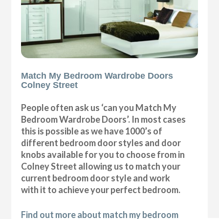
Match My Bedroom Wardrobe Doors
Colney Street
People often ask us ‘can you Match My
Bedroom Wardrobe Doors’. In most cases
this is possible as we have 1000’s of
different bedroom door styles and door
knobs available for you to choose from in
Colney Street allowing us to match your
current bedroom door style and work
with it to achieve your perfect bedroom.
Find out more about match my bedroom