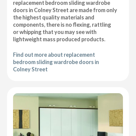
replacement bedroom sliding wardrobe
doors in Colney Street are made from only
the highest quality materials and
components, there is no flexing, rattling
or whipping that you may see with
lightweight mass produced products.
Find out more about replacement
bedroom sliding wardrobe doors in
Colney Street