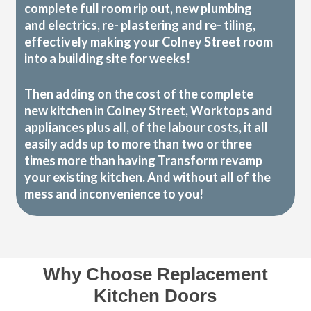
complete full room rip out, new plumbing
and electrics, re- plastering and re- tiling,
effectively making your Colney Street room
into a building site for weeks!
Then adding on the cost of the complete
new kitchen in Colney Street, Worktops and
appliances plus all, of the labour costs, it all
easily adds up to more than two or three
times more than having Transform revamp
your existing kitchen. And without all of the
mess and inconvenience to you!
Why Choose Replacement
Kitchen Doors