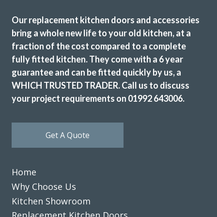
Our replacement kitchen doors and accessories
bring a whole new life to your old kitchen, at a
fraction of the cost compared to a complete
fully fitted kitchen. They come with a 6 year
guarantee and can be fitted quickly by us, a
WHICH TRUSTED TRADER. Call us to discuss
your project requirements on 01992 643006.
Get A Quote
Home
Why Choose Us
Kitchen Showroom
Replacement Kitchen Doors