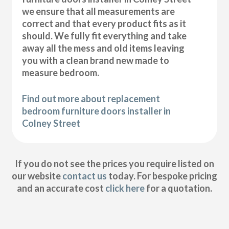
we ensure that all measurements are
correct and that every product fits as it
should. We fully fit everything and take
away all the mess and old items leaving
you with a clean brand new made to
measure bedroom.
Find out more about replacement
bedroom furniture doors installer in
Colney Street
If you do not see the prices you require listed on
our website
contact us
today. For bespoke pricing
and an accurate cost
click here
for a quotation.