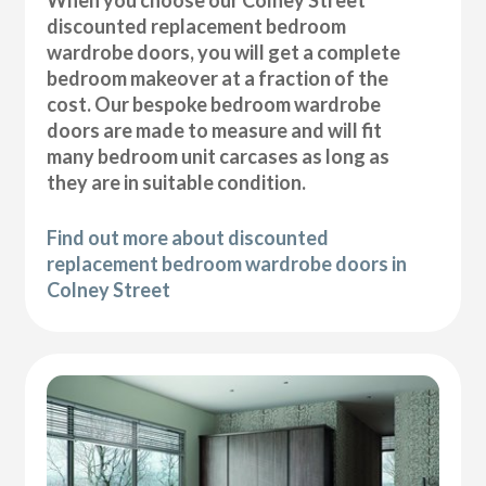
discounted replacement bedroom
wardrobe doors, you will get a complete
bedroom makeover at a fraction of the
cost. Our bespoke bedroom wardrobe
doors are made to measure and will fit
many bedroom unit carcases as long as
they are in suitable condition.
Find out more about discounted
replacement bedroom wardrobe doors in
Colney Street