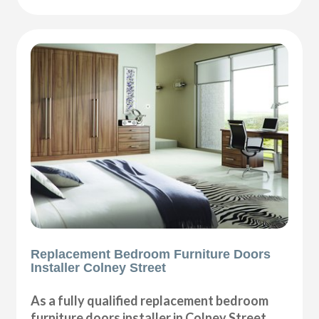
Replacement Bedroom Furniture Doors
Installer Colney Street
As a fully qualified replacement bedroom
furniture doors installer in Colney Street