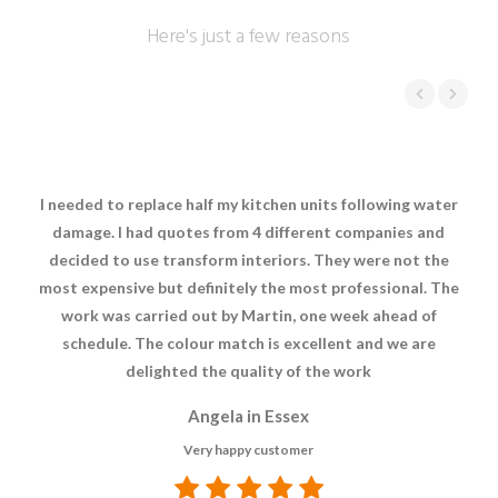
Here's just a few reasons
I needed to replace half my kitchen units following water
damage. I had quotes from 4 different companies and
decided to use transform interiors. They were not the
most expensive but definitely the most professional. The
work was carried out by Martin, one week ahead of
schedule. The colour match is excellent and we are
delighted the quality of the work
Angela in Essex
Very happy customer