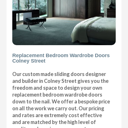
Replacement Bedroom Wardrobe Doors
Colney Street
Our custom made sliding doors designer
and builder in Colney Street gives you the
freedom and space to design your own
replacement bedroom wardrobe doors
down to the nail. We offer a bespoke price
on all the work we carry out. Our pricing
and rates are extremely cost effective
and are matched by the high level of