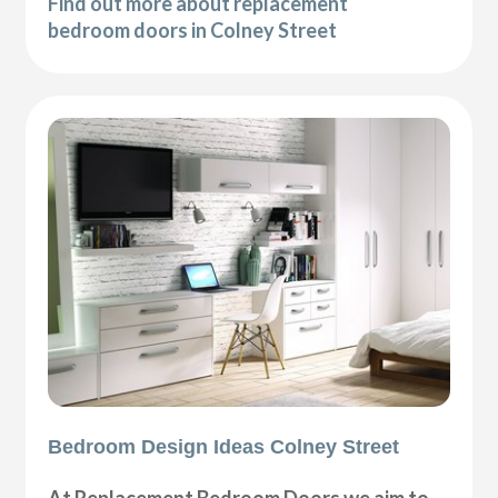
Find out more about replacement
bedroom doors in Colney Street
Bedroom Design Ideas Colney Street