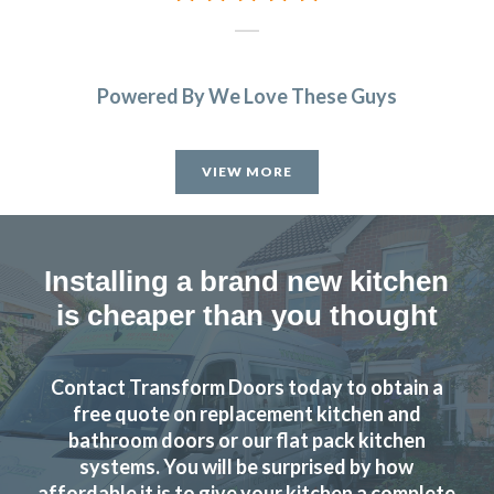
Powered By We Love These Guys
VIEW MORE
Installing a brand new kitchen
is cheaper than you thought
Contact Transform Doors today to obtain a
free quote on replacement kitchen and
bathroom doors or our flat pack kitchen
systems. You will be surprised by how
affordable it is to give your kitchen a complete