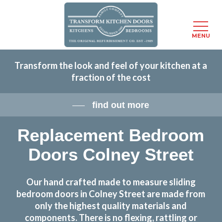
Menu
MENU
Skip
Transform the look and feel of your kitchen at a
to
fraction of the cost
main
content
find out more
Replacement Bedroom
Doors Colney Street
Our hand crafted made to measure sliding
bedroom doors in Colney Street are made from
only the highest quality materials and
components. There is no flexing, rattling or