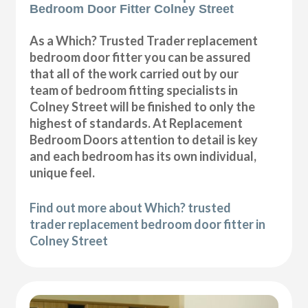
Bedroom Door Fitter Colney Street
As a Which? Trusted Trader replacement
bedroom door fitter you can be assured
that all of the work carried out by our
team of bedroom fitting specialists in
Colney Street will be finished to only the
highest of standards. At Replacement
Bedroom Doors attention to detail is key
and each bedroom has its own individual,
unique feel.
Find out more about Which? trusted
trader replacement bedroom door fitter in
Colney Street