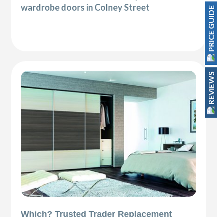
wardrobe doors in Colney Street
PRICE GUIDE
REVIEWS
Which? Trusted Trader Replacement