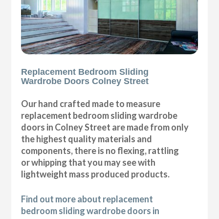
Replacement Bedroom Sliding
Wardrobe Doors Colney Street
Our hand crafted made to measure
replacement bedroom sliding wardrobe
doors in Colney Street are made from only
the highest quality materials and
components, there is no flexing, rattling
or whipping that you may see with
lightweight mass produced products.
Find out more about replacement
bedroom sliding wardrobe doors in