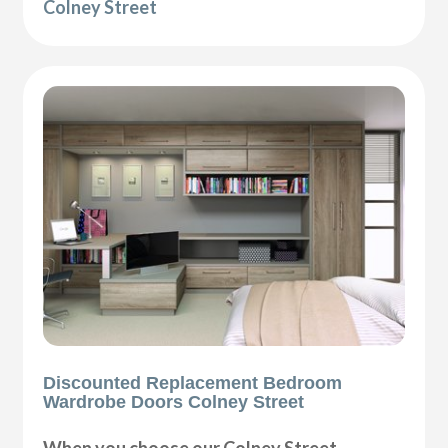
Colney Street
Discounted Replacement Bedroom
Wardrobe Doors Colney Street
When you choose our Colney Street