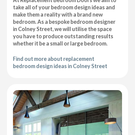
At Replacement Bedroom Doors we aim to
take all of your bedroom design ideas and
make them a reality with a brand new
bedroom. As a bespoke bedroom designer
in Colney Street, we will utilise the space
you have to produce outstanding results
whether it be a small or large bedroom.
Find out more about replacement
bedroom design ideas in Colney Street