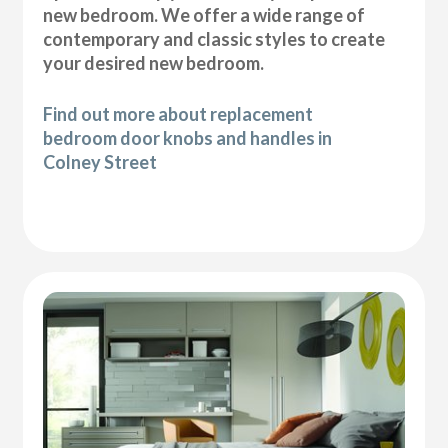
new bedroom. We offer a wide range of
contemporary and classic styles to create
your desired new bedroom.
Find out more about replacement
bedroom door knobs and handles in
Colney Street