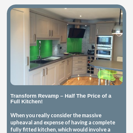
Transform Revamp – Half The Price of a
Full Kitchen!
When you really consider the massive
upheaval and expense of having a complete
fully fitted kitchen, which would involve a