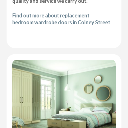
quality and service we carry out.
Find out more about replacement
bedroom wardrobe doors in Colney Street