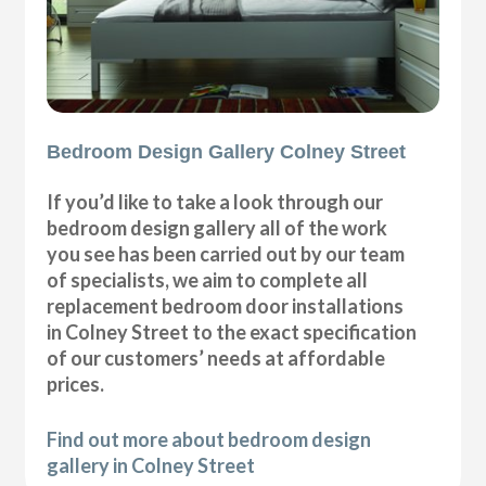
Bedroom Design Gallery Colney Street
If you’d like to take a look through our
bedroom design gallery all of the work
you see has been carried out by our team
of specialists, we aim to complete all
replacement bedroom door installations
in Colney Street to the exact specification
of our customers’ needs at affordable
prices.
Find out more about bedroom design
gallery in Colney Street