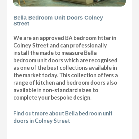
Bella Bedroom Unit Doors Colney
Street
We are an approved BA bedroom fitter in
Colney Street and can professionally
install the made to measure Bella
bedroom unit doors which are recognised
as one of the best collections available in
the market today. This collection offers a
range of kitchen and bedroom doors also
available in non-standard sizes to
complete your bespoke design.
Find out more about Bella bedroom unit
doors in Colney Street