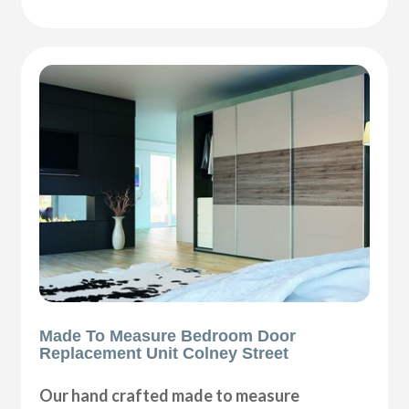
Made To Measure Bedroom Door
Replacement Unit Colney Street
Our hand crafted made to measure