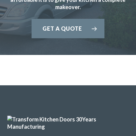
makeover.
GET A QUOTE