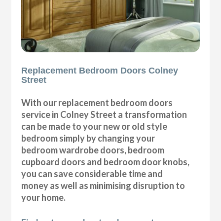
Replacement Bedroom Doors Colney
Street
With our replacement bedroom doors
service in Colney Street a transformation
can be made to your new or old style
bedroom simply by changing your
bedroom wardrobe doors, bedroom
cupboard doors and bedroom door knobs,
you can save considerable time and
money as well as minimising disruption to
your home.