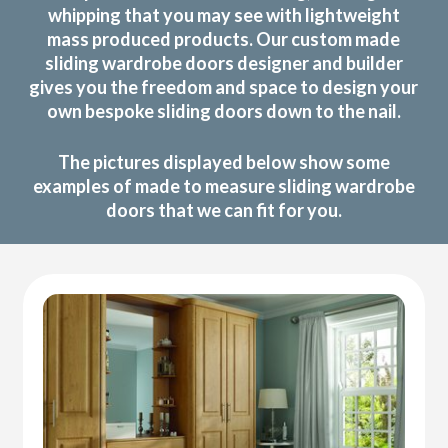
whipping that you may see with lightweight
mass produced products. Our custom made
sliding wardrobe doors designer and builder
gives you the freedom and space to design your
own bespoke sliding doors down to the nail.
The pictures displayed below show some
examples of made to measure sliding wardrobe
doors that we can fit for you.