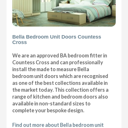
Bella Bedroom Unit Doors Countess
Cross
We are an approved BA bedroom fitter in
Countess Cross and can professionally
install the made to measure Bella
bedroom unit doors which are recognised
as one of the best collections available in
the market today. This collection offers a
range of kitchen and bedroom doors also
available in non-standard sizes to
complete your bespoke design.
Find out more about Bella bedroom unit