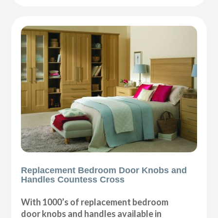
Replacement Bedroom Door Knobs and
Handles Countess Cross
With 1000’s of replacement bedroom
door knobs and handles available in