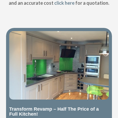
and an accurate cost
click here
for a quotation.
Transform Revamp – Half The Price of a
Full Kitchen!