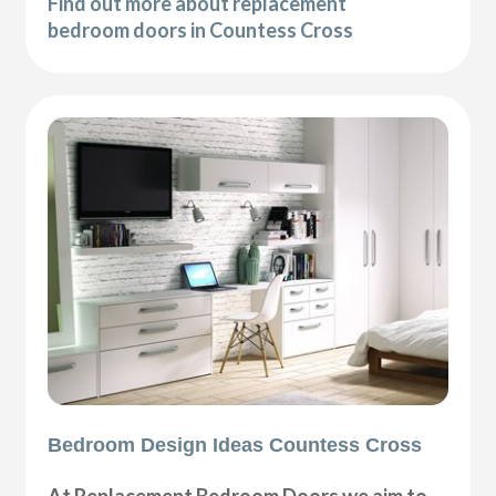
Find out more about replacement
bedroom doors in Countess Cross
Bedroom Design Ideas Countess Cross