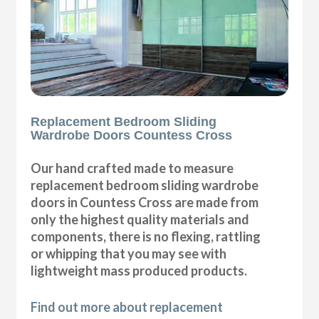
Replacement Bedroom Sliding
Wardrobe Doors Countess Cross
Our hand crafted made to measure
replacement bedroom sliding wardrobe
doors in Countess Cross are made from
only the highest quality materials and
components, there is no flexing, rattling
or whipping that you may see with
lightweight mass produced products.
Find out more about replacement