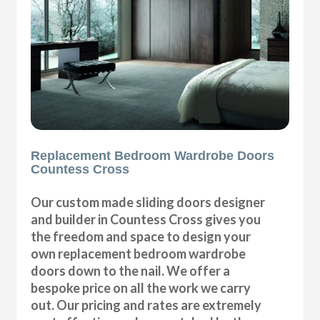
Replacement Bedroom Wardrobe Doors
Countess Cross
Our custom made sliding doors designer
and builder in Countess Cross gives you
the freedom and space to design your
own replacement bedroom wardrobe
doors down to the nail. We offer a
bespoke price on all the work we carry
out. Our pricing and rates are extremely