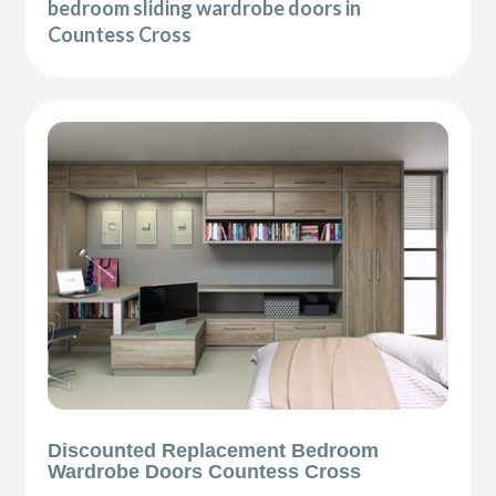
bedroom sliding wardrobe doors in
Countess Cross
Discounted Replacement Bedroom
Wardrobe Doors Countess Cross