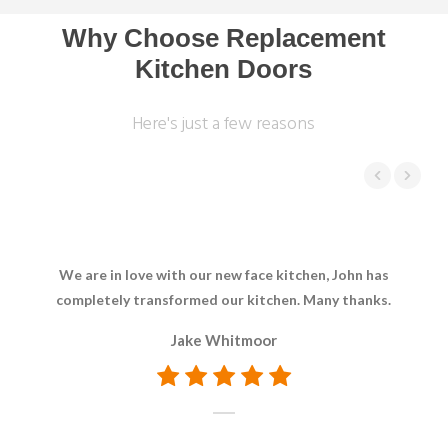
Why Choose Replacement
Kitchen Doors
Here's just a few reasons
We are in love with our new face kitchen, John has
Bril
completely transformed our kitchen. Many thanks.
Ev
Jake Whitmoor