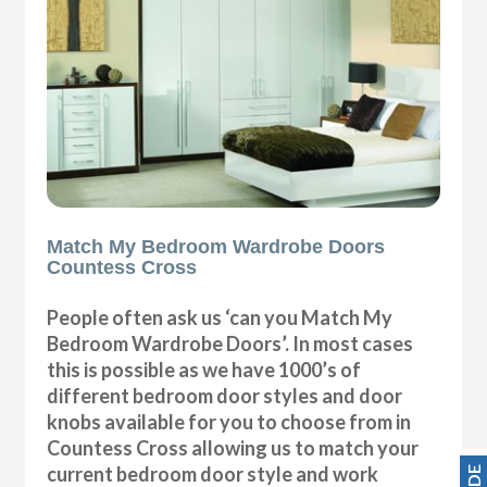
Match My Bedroom Wardrobe Doors
Countess Cross
People often ask us ‘can you Match My
Bedroom Wardrobe Doors’. In most cases
this is possible as we have 1000’s of
different bedroom door styles and door
knobs available for you to choose from in
Countess Cross allowing us to match your
current bedroom door style and work