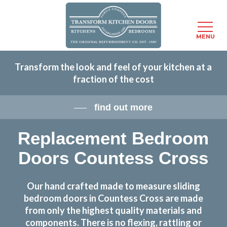
Menu
MENU
Skip
Transform the look and feel of your kitchen at a
to
fraction of the cost
main
content
find out more
Replacement Bedroom
Doors Countess Cross
Our hand crafted made to measure sliding
bedroom doors in Countess Cross are made
from only the highest quality materials and
components. There is no flexing, rattling or