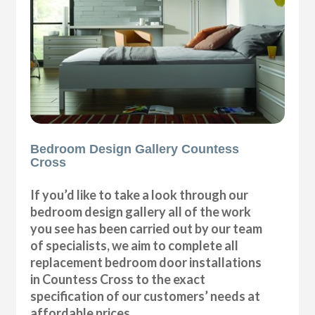
Bedroom Design Gallery Countess
Cross
If you’d like to take a look through our
bedroom design gallery all of the work
you see has been carried out by our team
of specialists, we aim to complete all
replacement bedroom door installations
in Countess Cross to the exact
specification of our customers’ needs at
affordable prices.