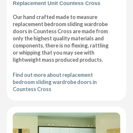
Replacement Unit Countess Cross
Our hand crafted made to measure
replacement bedroom sliding wardrobe
doors in Countess Cross are made from
only the highest quality materials and
components, there is no flexing, rattling
or whipping that you may see with
lightweight mass produced products.
Find out more about replacement
bedroom sliding wardrobe doors in
Countess Cross