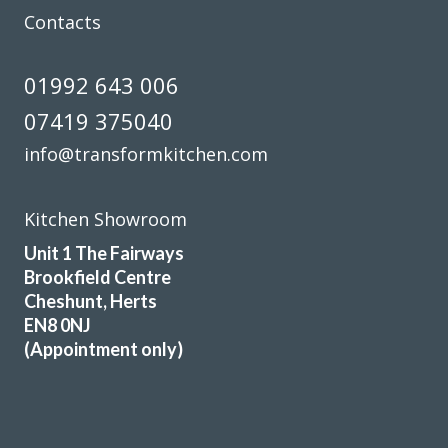
Contacts
01992 643 006
07419 375040
info@transformkitchen.com
Kitchen Showroom
Unit 1 The Fairways
Brookfield Centre
Cheshunt, Herts
EN8 0NJ
(Appointment only)