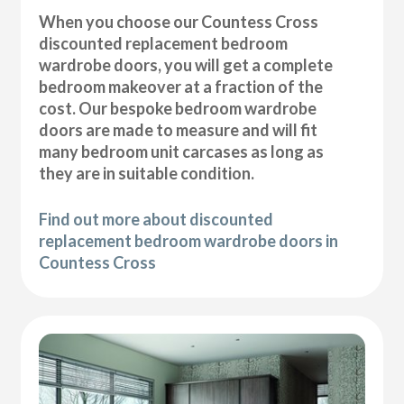
When you choose our Countess Cross
discounted replacement bedroom
wardrobe doors, you will get a complete
bedroom makeover at a fraction of the
cost. Our bespoke bedroom wardrobe
doors are made to measure and will fit
many bedroom unit carcases as long as
they are in suitable condition.
Find out more about discounted
replacement bedroom wardrobe doors in
Countess Cross