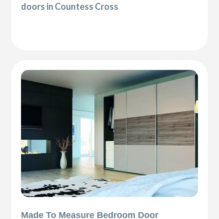
doors in Countess Cross
Made To Measure Bedroom Door