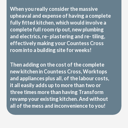
When you really consider the massive
upheaval and expense of having a complete
fully fitted kitchen, which would involve a
complete full room rip out, new plumbing
and electrics, re- plastering and re- tiling,
effectively making your Countess Cross
room into a building site for weeks!
Then adding on the cost of the complete
new kitchen in Countess Cross, Worktops
and appliances plus all, of the labour costs,
it all easily adds up to more than two or
three times more than having Transform
revamp your existing kitchen. And without
all of the mess and inconvenience to you!