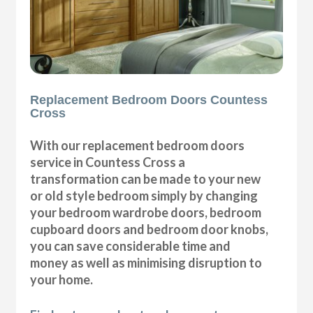
Replacement Bedroom Doors Countess
Cross
With our replacement bedroom doors
service in Countess Cross a
transformation can be made to your new
or old style bedroom simply by changing
your bedroom wardrobe doors, bedroom
cupboard doors and bedroom door knobs,
you can save considerable time and
money as well as minimising disruption to
your home.