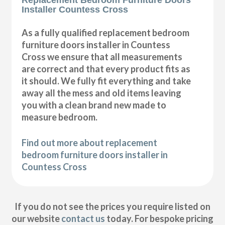
Installer Countess Cross
As a fully qualified replacement bedroom
furniture doors installer in Countess
Cross we ensure that all measurements
are correct and that every product fits as
it should. We fully fit everything and take
away all the mess and old items leaving
you with a clean brand new made to
measure bedroom.
Find out more about replacement
bedroom furniture doors installer in
Countess Cross
If you do not see the prices you require listed on
our website
contact us
today. For bespoke pricing