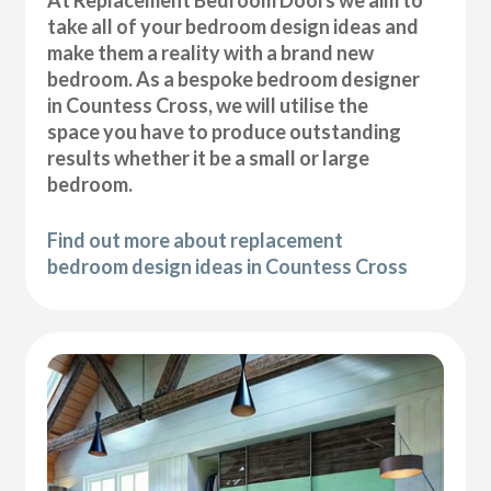
At Replacement Bedroom Doors we aim to
take all of your bedroom design ideas and
make them a reality with a brand new
bedroom. As a bespoke bedroom designer
in Countess Cross, we will utilise the
space you have to produce outstanding
results whether it be a small or large
bedroom.
Find out more about replacement
bedroom design ideas in Countess Cross