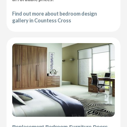
Find out more about bedroom design
gallery in Countess Cross
Replacement Bedroom Furniture Doors