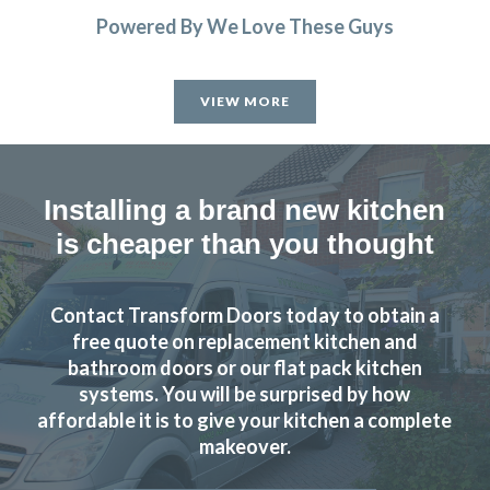
Powered By We Love These Guys
VIEW MORE
Installing a brand new kitchen
is cheaper than you thought
Contact Transform Doors today to obtain a
free quote on replacement kitchen and
bathroom doors or our flat pack kitchen
systems. You will be surprised by how
affordable it is to give your kitchen a complete
makeover.