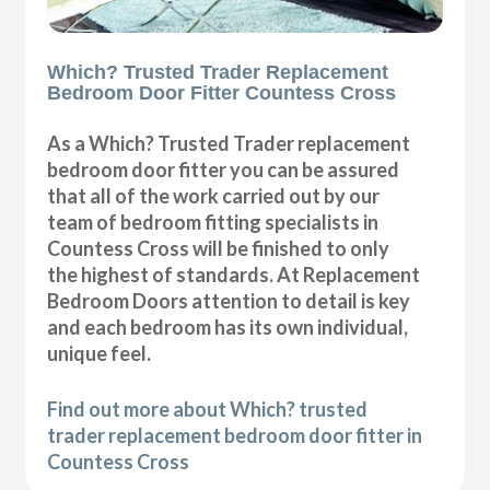
Which? Trusted Trader Replacement
Bedroom Door Fitter Countess Cross
As a Which? Trusted Trader replacement
bedroom door fitter you can be assured
that all of the work carried out by our
team of bedroom fitting specialists in
Countess Cross will be finished to only
the highest of standards. At Replacement
Bedroom Doors attention to detail is key
and each bedroom has its own individual,
unique feel.
Find out more about Which? trusted
trader replacement bedroom door fitter in
Countess Cross