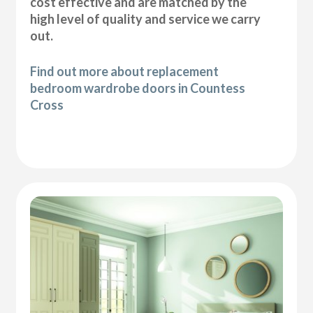
cost effective and are matched by the
high level of quality and service we carry
out.
Find out more about replacement
bedroom wardrobe doors in Countess
Cross