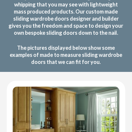
whipping that you may see with lightweight
mass produced products. Our custom made
sliding wardrobe doors designer and builder
gives you the freedom and space to design your
own bespoke sliding doors down to the nail.
The pictures displayed below show some
examples of made to measure sliding wardrobe
doors that we can fit for you.