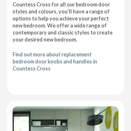
Countess Cross for all our bedroom door
styles and colours, you’ll have a range of
options to help you achieve your perfect
new bedroom. We offer a wide range of
contemporary and classic styles to create
your desired new bedroom.
Find out more about replacement
bedroom door knobs and handles in
Countess Cross