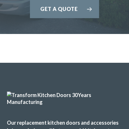
GET A QUOTE
Our replacement kitchen doors and accessories