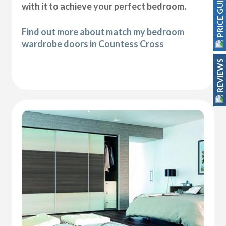
PRICE GUIDE
with it to achieve your perfect bedroom.
Find out more about match my bedroom
wardrobe doors in Countess Cross
REVIEWS