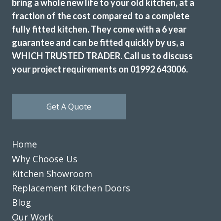
bring a whole new life to your old kitchen, at a
fraction of the cost compared to a complete
fully fitted kitchen. They come with a 6 year
guarantee and can be fitted quickly by us, a
WHICH TRUSTED TRADER. Call us to discuss
your project requirements on 01992 643006.
Get A Quote
Home
Why Choose Us
Kitchen Showroom
Replacement Kitchen Doors
Blog
Our Work