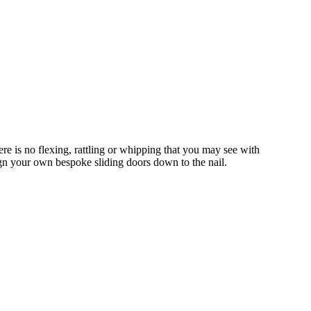
e is no flexing, rattling or whipping that you may see with
gn your own bespoke sliding doors down to the nail.