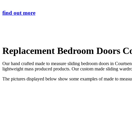
find out more
Replacement Bedroom Doors C
Our hand crafted made to measure sliding bedroom doors in Courtsend 
lightweight mass produced products. Our custom made sliding wardrob
The pictures displayed below show some examples of made to measure 