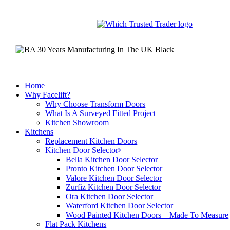
Skip
to
main
content
Home
Why Facelift?
Why Choose Transform Doors
What Is A Surveyed Fitted Project
Kitchen Showroom
Kitchens
Replacement Kitchen Doors
Kitchen Door Selector
Bella Kitchen Door Selector
Pronto Kitchen Door Selector
Valore Kitchen Door Selector
Zurfiz Kitchen Door Selector
Ora Kitchen Door Selector
Waterford Kitchen Door Selector
Wood Painted Kitchen Doors – Made To Measure
Flat Pack Kitchens