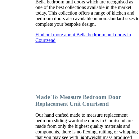
Bella bedroom unit doors which are recognised as
one of the best collections available in the market
today. This collection offers a range of kitchen and
bedroom doors also available in non-standard sizes t
complete your bespoke design.
Find out more about Bella bedroom unit doors in
Courtsend
Made To Measure Bedroom Door
Replacement Unit Courtsend
Our hand crafted made to measure replacement
bedroom sliding wardrobe doors in Courtsend are
made from only the highest quality materials and
components, there is no flexing, rattling or whipping
that you may see with lightweight mass produced