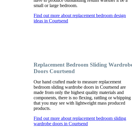
have to produce outstanding results whether it be a
small or large bedroom.
Find out more about replacement bedroom design
ideas in Courtsend
Replacement Bedroom Sliding Wardrob
Doors Courtsend
Our hand crafted made to measure replacement
bedroom sliding wardrobe doors in Courtsend are
made from only the highest quality materials and
components, there is no flexing, rattling or whipping
that you may see with lightweight mass produced
products.
Find out more about replacement bedroom sliding
wardrobe doors in Courtsend