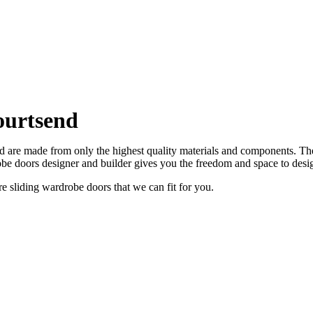
ourtsend
are made from only the highest quality materials and components. Ther
e doors designer and builder gives you the freedom and space to desi
sliding wardrobe doors that we can fit for you.