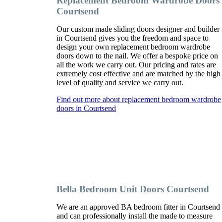
Replacement Bedroom Wardrobe Doors
Courtsend
Our custom made sliding doors designer and builder
in Courtsend gives you the freedom and space to
design your own replacement bedroom wardrobe
doors down to the nail. We offer a bespoke price on
all the work we carry out. Our pricing and rates are
extremely cost effective and are matched by the high
level of quality and service we carry out.
Find out more about replacement bedroom wardrobe
doors in Courtsend
Bella Bedroom Unit Doors Courtsend
We are an approved BA bedroom fitter in Courtsend
and can professionally install the made to measure