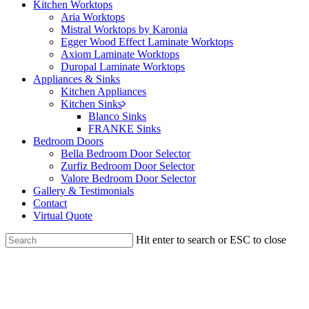
Kitchen Worktops
Aria Worktops
Mistral Worktops by Karonia
Egger Wood Effect Laminate Worktops
Axiom Laminate Worktops
Duropal Laminate Worktops
Appliances & Sinks
Kitchen Appliances
Kitchen Sinks
Blanco Sinks
FRANKE Sinks
Bedroom Doors
Bella Bedroom Door Selector
Zurfiz Bedroom Door Selector
Valore Bedroom Door Selector
Gallery & Testimonials
Contact
Virtual Quote
Hit enter to search or ESC to close
Close
Search