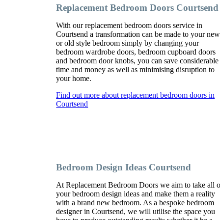
Replacement Bedroom Doors Courtsend
With our replacement bedroom doors service in
Courtsend a transformation can be made to your ne
or old style bedroom simply by changing your
bedroom wardrobe doors, bedroom cupboard doors
and bedroom door knobs, you can save considerable
time and money as well as minimising disruption to
your home.
Find out more about replacement bedroom doors in
Courtsend
Bedroom Design Ideas Courtsend
At Replacement Bedroom Doors we aim to take all o
your bedroom design ideas and make them a reality
with a brand new bedroom. As a bespoke bedroom
designer in Courtsend, we will utilise the space you