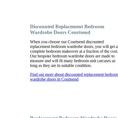
Discounted Replacement Bedroom
Wardrobe Doors Courtsend
When you choose our Courtsend discounted
replacement bedroom wardrobe doors, you will get a
complete bedroom makeover at a fraction of the cost
Our bespoke bedroom wardrobe doors are made to
measure and will fit many bedroom unit carcases as
long as they are in suitable condition.
Find out more about discounted replacement bedroo
wardrobe doors in Courtsend